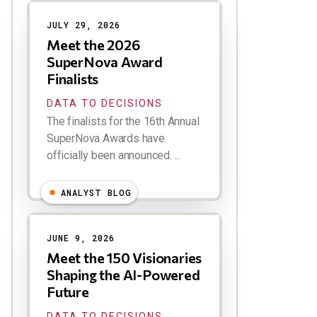
Results
JULY 29, 2026
Meet the 2026
SuperNova Award
Finalists
DATA TO DECISIONS
The finalists for the 16th Annual
SuperNova Awards have
officially been announced. ...
ANALYST BLOG
JUNE 9, 2026
Meet the 150 Visionaries
Shaping the AI-Powered
Future
DATA TO DECISIONS