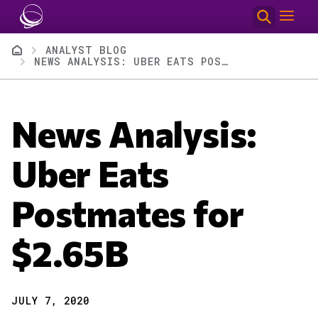
Skip to main content
Breadcrumb
ANALYST BLOG
NEWS ANALYSIS: UBER EATS POSTMATES FOR $2.65B
News Analysis:
Uber Eats
Postmates for
$2.65B
JULY 7, 2020