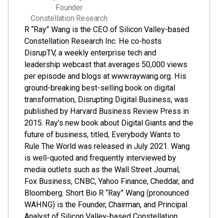
Founder
Constellation Research
R “Ray” Wang is the CEO of Silicon Valley-based
Constellation Research Inc. He co-hosts
DisrupTV, a weekly enterprise tech and
leadership webcast that averages 50,000 views
per episode and blogs at www.raywang.org. His
ground-breaking best-selling book on digital
transformation, Disrupting Digital Business, was
published by Harvard Business Review Press in
2015. Ray's new book about Digital Giants and the
future of business, titled, Everybody Wants to
Rule The World was released in July 2021. Wang
is well-quoted and frequently interviewed by
media outlets such as the Wall Street Journal,
Fox Business, CNBC, Yahoo Finance, Cheddar, and
Bloomberg. Short Bio R “Ray” Wang (pronounced
WAHNG) is the Founder, Chairman, and Principal
Analyst of Silicon Valley-based Constellation