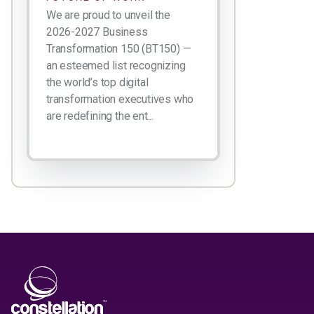
We are proud to unveil the
2026-2027 Business
Transformation 150 (BT150) —
an esteemed list recognizing
the world’s top digital
transformation executives who
are redefining the ent...