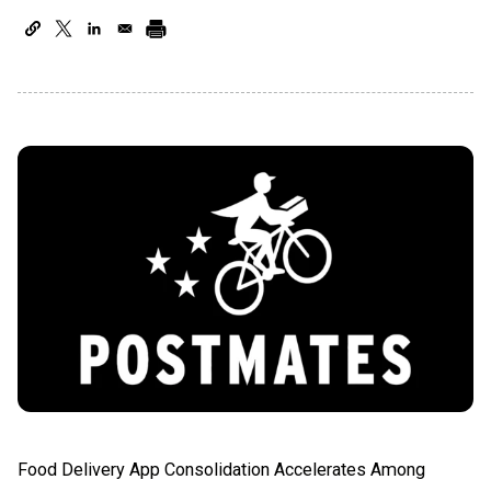
Food Delivery App Consolidation Accelerates Among