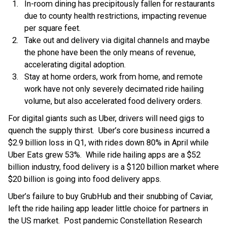
In-room dining has precipitously fallen for restaurants
due to county health restrictions, impacting revenue
per square feet.
Take out and delivery via digital channels and maybe
the phone have been the only means of revenue,
accelerating digital adoption.
Stay at home orders, work from home, and remote
work have not only severely decimated ride hailing
volume, but also accelerated food delivery orders.
For digital giants such as Uber, drivers will need gigs to
quench the supply thirst. Uber’s core business incurred a
$2.9 billion loss in Q1, with rides down 80% in April while
Uber Eats grew 53%. While ride hailing apps are a $52
billion industry, food delivery is a $120 billion market where
$20 billion is going into food delivery apps.
Uber’s failure to buy GrubHub and their snubbing of Caviar,
left the ride hailing app leader little choice for partners in
the US market. Post pandemic Constellation Research