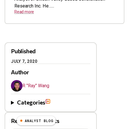
Research Inc. He…...
Read more
Published
JULY 7, 2020
Author
R "Ray" Wang
Categories
Related Blog Posts
ANALYST BLOG