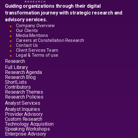
Guiding organizations through their digital
transformation journey with strategic research and
advisory services.
Company Overview
Our Clients
Media Mentions
Careers at Constellation Research
Contact Us
Client Services Team
Legal & Terms of use
Research
Full Library
Research Agenda
Research Blog
ShortLists
Contributors
Research Themes
Research Policies
Analyst Services
Analyst Inquiries
Provider Advisory
Custom Research
Technology Acquisition
Speaking Workshops
Enterprise Advisory