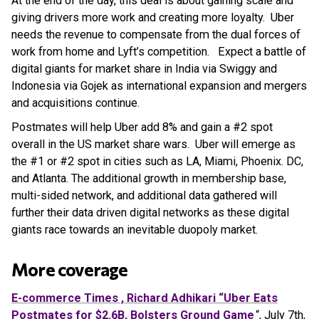
At the end of the day, this deal is about gaining scale and
giving drivers more work and creating more loyalty. Uber
needs the revenue to compensate from the dual forces of
work from home and Lyft’s competition. Expect a battle of
digital giants for market share in India via Swiggy and
Indonesia via Gojek as international expansion and mergers
and acquisitions continue.
Postmates will help Uber add 8% and gain a #2 spot
overall in the US market share wars. Uber will emerge as
the #1 or #2 spot in cities such as LA, Miami, Phoenix. DC,
and Atlanta. The additional growth in membership base,
multi-sided network, and additional data gathered will
further their data driven digital networks as these digital
giants race towards an inevitable duopoly market.
More coverage
E-commerce Times , Richard Adhikari “Uber Eats
Postmates for $2.6B, Bolsters Ground Game
“, July 7th,