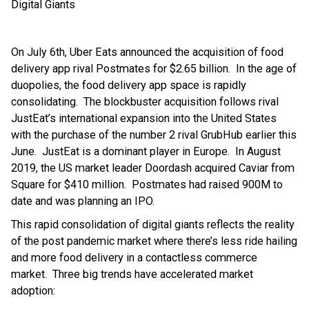
Digital Giants
On July 6th, Uber Eats announced the acquisition of food
delivery app rival Postmates for $2.65 billion. In the age of
duopolies, the food delivery app space is rapidly
consolidating. The blockbuster acquisition follows rival
JustEat’s international expansion into the United States
with the purchase of the number 2 rival GrubHub earlier this
June. JustEat is a dominant player in Europe. In August
2019, the US market leader Doordash acquired Caviar from
Square for $410 million. Postmates had raised 900M to
date and was planning an IPO.
This rapid consolidation of digital giants reflects the reality
of the post pandemic market where there’s less ride hailing
and more food delivery in a contactless commerce
market. Three big trends have accelerated market
adoption: