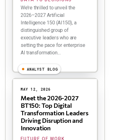
We’re thrilled to unveil the
2026–2027 Artificial
Intelligence 150 (AI150), a
distinguished group of
executive leaders who are
setting the pace for enterprise
AI transformation....
ANALYST BLOG
MAY 12, 2026
Meet the 2026-2027
BT150: Top Digital
Transformation Leaders
Driving Disruption and
Innovation
FUTURE OF WORK