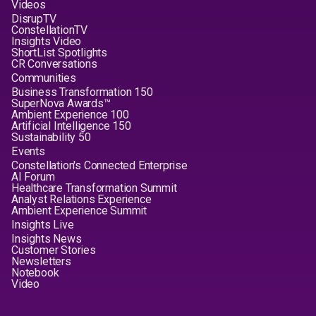
Videos
DisrupTV
ConstellationTV
Insights Video
ShortList Spotlights
CR Conversations
Communities
Business Transformation 150
SuperNova Awards™
Ambient Experience 100
Artificial Intelligence 150
Sustainability 50
Events
Constellation's Connected Enterprise
AI Forum
Healthcare Transformation Summit
Analyst Relations Experience
Ambient Experience Summit
Insights Live
Insights News
Customer Stories
Newsletters
Notebook
Video