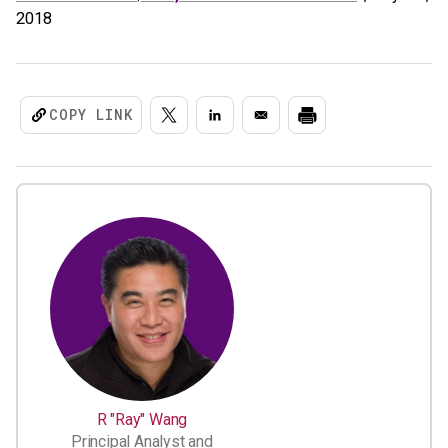
2018
COPY LINK
R "Ray" Wang
Principal Analyst and