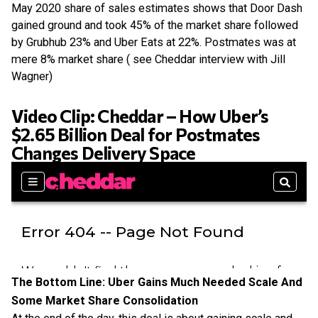
May 2020 share of sales estimates shows that Door Dash
gained ground and took 45% of the market share followed
by Grubhub 23% and Uber Eats at 22%. Postmates was at
mere 8% market share ( see Cheddar interview with Jill
Wagner)
Video Clip: Cheddar – How Uber’s
$2.65 Billion Deal for Postmates
Changes Delivery Space
The Bottom Line: Uber Gains Much Needed Scale And
Some Market Share Consolidation