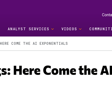
Conta
ANALYST SERVICES
VIDEOS
COMMUNIT
HERE COME THE AI EXPONENTIALS
s: Here Come the A