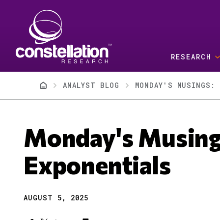
Skip to main content
RESEARCH
Breadcrumb
ANALYST BLOG
MONDAY'S MUSINGS: 
Monday's Musing
Exponentials
AUGUST 5, 2025