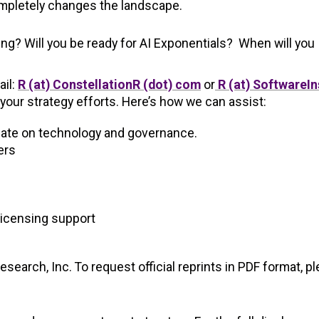
mpletely changes the landscape.
ng? Will you be ready for AI Exponentials? When will you
ail:
R (at) ConstellationR (dot) com
or
R (at) SoftwareIn
your strategy efforts. Here’s how we can assist:
date on technology and governance.
ers
licensing support
earch, Inc. To request official reprints in PDF format, p