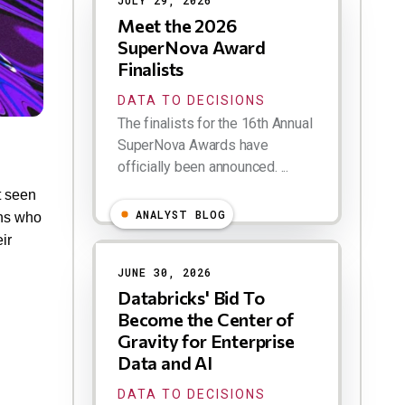
JULY 29, 2026
Meet the 2026
SuperNova Award
Finalists
DATA TO DECISIONS
The finalists for the 16th Annual
SuperNova Awards have
officially been announced. ...
t seen
ANALYST BLOG
ons who
ir
JUNE 30, 2026
Databricks' Bid To
Become the Center of
Gravity for Enterprise
Data and AI
DATA TO DECISIONS