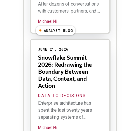
After dozens of conversations
with customers, partners, and ...
Michael Ni
ANALYST BLOG
JUNE 21, 2026
Snowflake Summit
2026: Redrawing the
Boundary Between
Data, Context, and
Action
DATA TO DECISIONS
Enterprise architecture has
spent the last twenty years
separating systems of...
Michael Ni