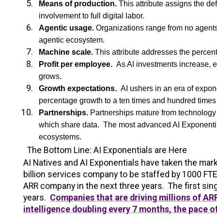
Means of production.
This attribute assigns the d
involvement to full digital labor.
Agentic usage.
Organizations range from no agents 
agentic ecosystem.
Machine scale.
This attribute addresses the percen
Profit per employee.
As AI investments increase, e
grows.
Growth expectations.
AI ushers in an era of expon
percentage growth to a ten times and hundred times
Partnerships.
Partnerships mature from technology 
which share data. The most advanced AI Exponential
ecosystems.
The Bottom Line: AI Exponentials are Here
AI Natives and AI Exponentials have taken the marke
billion services company to be staffed by 1000 FTE
ARR company in the next three years. The first sing
years.
Companies that are driving millions of A
intelligence doubling every 7 months, the pace o