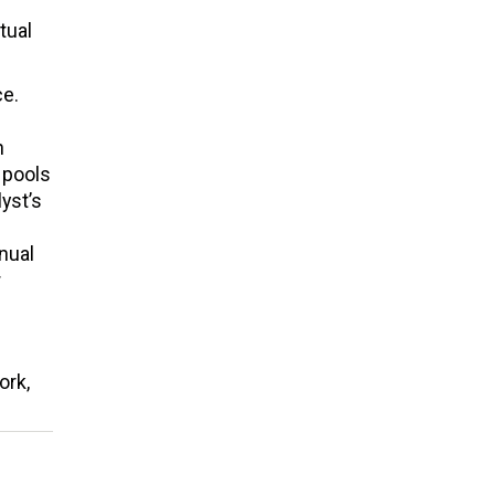
tual
ce.
n
 pools
lyst’s
nual
r
ork,