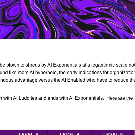
e
 be blown to shreds by AI Exponentials at a logarithmic scale no
sound like more AI hyperbole, the early indications for organizati
mendous advantage versus the AI Enabled who have to reduce the
in with AI Luddites and ends with AI Exponentials. Here are the