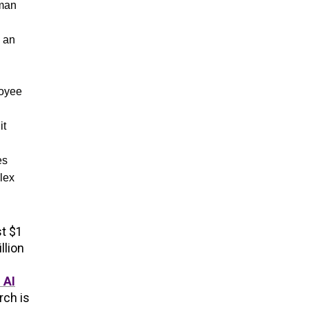
uman
e an
loyee
it
es
lex
st $1
llion
 AI
rch is