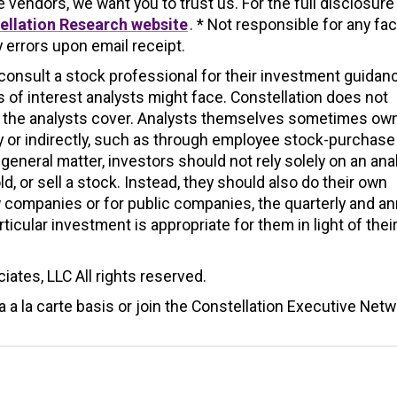
endors, we want you to trust us. For the full disclosure
ellation Research website
. * Not responsible for any fac
 errors upon email receipt.
nsult a stock professional for their investment guidan
 of interest analysts might face. Constellation does not
s the analysts cover. Analysts themselves sometimes ow
y or indirectly, such as through employee stock-purchase
 general matter, investors should not rely solely on an ana
 or sell a stock. Instead, they should also do their own
companies or for public companies, the quarterly and an
icular investment is appropriate for them in light of thei
ates, LLC All rights reserved.
 a la carte basis or join the Constellation Executive Netw