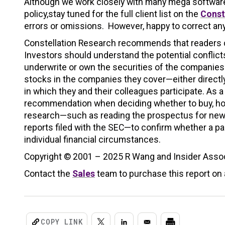
Although we work closely with many mega software v
policy,stay tuned for the full client list on the
Const
errors or omissions. However, happy to correct any
Constellation Research recommends that readers co
Investors should understand the potential conflicts
underwrite or own the securities of the companie
stocks in the companies they cover—either directl
in which they and their colleagues participate. As a
recommendation when deciding whether to buy, hold,
research—such as reading the prospectus for new 
reports filed with the SEC—to confirm whether a part
individual financial circumstances.
Copyright © 2001 – 2025 R Wang and Insider Associ
Contact the
Sales
team to purchase this report on a
COPY LINK