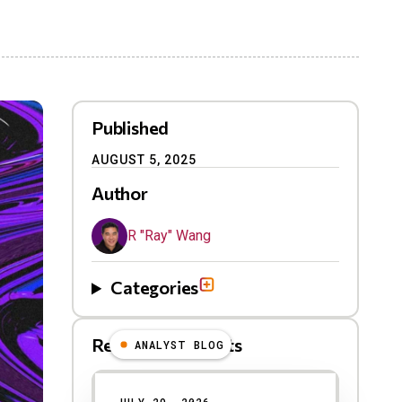
Published
AUGUST 5, 2025
Author
R "Ray" Wang
Categories
Related Blog Posts
ANALYST BLOG
Results