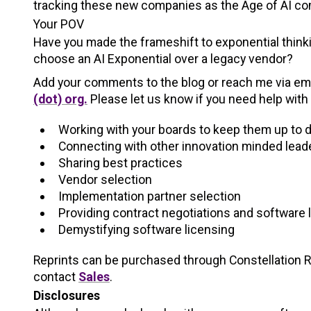
tracking these new companies as the Age of AI co
Your POV
Have you made the frameshift to exponential thinki
choose an AI Exponential over a legacy vendor?
Add your comments to the blog or reach me via em
(dot) org.
Please let us know if you need help with 
Working with your boards to keep them up to 
Connecting with other innovation minded lead
Sharing best practices
Vendor selection
Implementation partner selection
Providing contract negotiations and software 
Demystifying software licensing
Reprints can be purchased through Constellation Res
contact
Sales
.
Disclosures