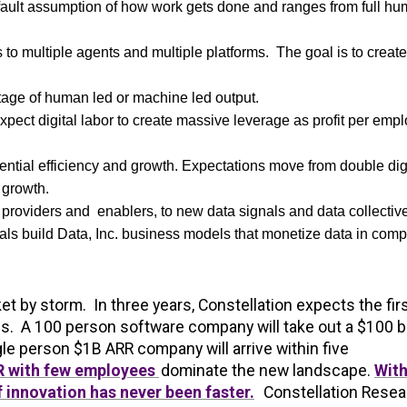
efault assumption of how work gets done and ranges from full h
to multiple agents and multiple platforms. The goal is to creat
tage of human led or machine led output.
xpect digital labor to create massive leverage as profit per emp
ential efficiency and growth. Expectations move from double dig
 growth.
providers and enablers, to new data signals and data collectiv
s build Data, Inc. business models that monetize data in comp
t by storm. In three years, Constellation expects the fir
s. A 100 person software company will take out a $100 bi
le person $1B ARR company will arrive within five
RR with few employees
dominate the new landscape.
With
f innovation has never been faster.
Constellation Resea