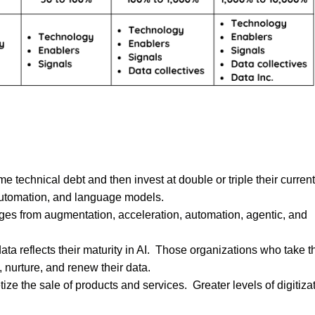
 technical debt and then invest at double or triple their current
 automation, and language models.
nges from augmentation, acceleration, automation, agentic, and
ta reflects their maturity in AI. Those organizations who take t
, nurture, and renew their data.
ze the sale of products and services. Greater levels of digitiza