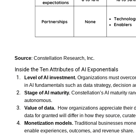
Source
: Constellation Research, Inc.
Inside the Ten Attributes of AI Exponentials
Level of AI investment.
Organizations must overcome
in AI fundamentals such as data strategy, decision
Stage of AI maturity.
Constellation’s AI maturity ra
autonomous.
Value of data.
How organizations appreciate their da
data for granted will differ in how they source, curate
Monetization models.
Traditional businesses moneti
enable experiences, outcomes, and revenue share.