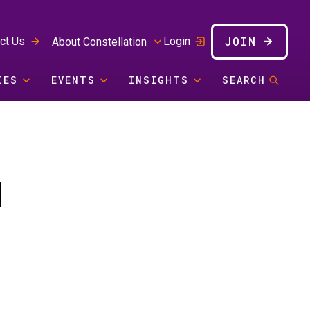
JOIN
ct Us
Login
About Constellation
IES
EVENTS
INSIGHTS
SEARCH
I