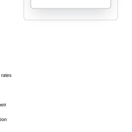
 rates
heir
tion