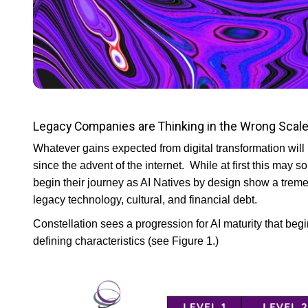
Legacy Companies are Thinking in the Wrong Scal
Whatever gains expected from digital transformation will
since the advent of the internet. While at first this may 
begin their journey as AI Natives by design show a tre
legacy technology, cultural, and financial debt.
Constellation sees a progression for AI maturity that beg
defining characteristics (see Figure 1.)