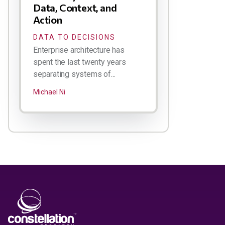
Data, Context, and
Action
DATA TO DECISIONS
Enterprise architecture has
spent the last twenty years
separating systems of...
Michael Ni