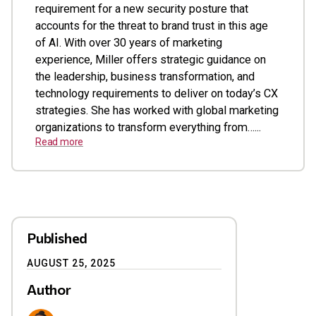
requirement for a new security posture that
accounts for the threat to brand trust in this age
of AI. With over 30 years of marketing
experience, Miller offers strategic guidance on
the leadership, business transformation, and
technology requirements to deliver on today’s CX
strategies. She has worked with global marketing
organizations to transform everything from…...
Read more
Published
AUGUST 25, 2025
Author