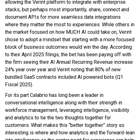
allowing the Verint platform to integrate with enterprise
stacks, but perhaps most importantly, share, connect and
document APIs for more seamless data integrations
where they matter the most to experiences. While others in
the market focused on how MUCH AI could take on, Verint
chose to adopt a mindset that starting with a more focused
block of business outcomes would win the day. According
to their April 2025 filings, the bet has been paying off with
the firm seeing their AI Annual Recurring Revenue increase
24% year over year and Verint noting that 80% of new
bundled SaaS contracts included AI powered bots (Q1
Fiscal 2025).
For its part Calabrio has long been a leader in
conversational intelligence along with their strength in
workforce management, leveraging intelligence, visibility
and analytics to tie the two thoughts together for
customers. What makes this “better together” story so
interesting is where and how analytics and the forward-lean