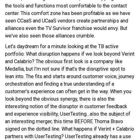
the tools and functions most comfortable to the contact
center. This comfort zone has been profitable as we have
seen CCaaS and UCaaS vendors create partnerships and
alliances even the TV Survivor franchise would envy. But
we've also seen those alliances crumble.
Let’s daydream for a minute looking at the TB active
portfolio: What disruption happens if we look beyond Verint
and Calabrio? The obvious first look is a company like
Medallia, but I’m not sure if that’s the disruptive spot to
lean into. The fits and starts around customer voice, journey
orchestration and finding a true understanding of a
customer's experience can often get in the way. When you
look beyond the obvious synergy, there is also the
interesting notion of the disruptor in customer feedback
and experience visibility, UserTesting…also the subject of
an interesting merger, this time BEFORE Thoma Bravo
signed on the dotted line. What happens if Verint + Calabrio
partners with UserTesting? UserTesting already has a use