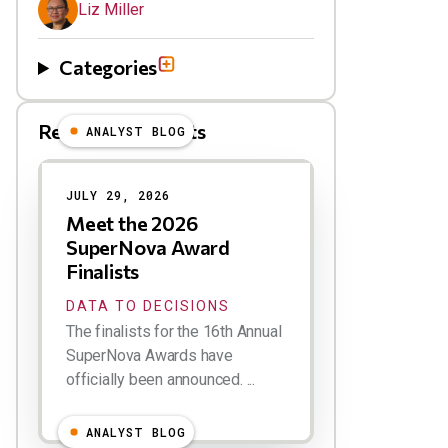
Liz Miller
Categories
Related Blog Posts
ANALYST BLOG
Results
JULY 29, 2026
Meet the 2026
SuperNova Award
Finalists
DATA TO DECISIONS
The finalists for the 16th Annual
SuperNova Awards have
officially been announced. ...
ANALYST BLOG