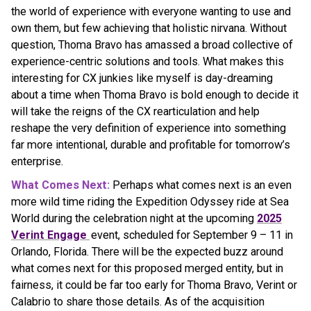
the world of experience with everyone wanting to use and
own them, but few achieving that holistic nirvana. Without
question, Thoma Bravo has amassed a broad collective of
experience-centric solutions and tools. What makes this
interesting for CX junkies like myself is day-dreaming
about a time when Thoma Bravo is bold enough to decide it
will take the reigns of the CX rearticulation and help
reshape the very definition of experience into something
far more intentional, durable and profitable for tomorrow’s
enterprise.
What Comes Next:
Perhaps what comes next is an even
more wild time riding the Expedition Odyssey ride at Sea
World during the celebration night at the upcoming
2025
Verint Engage
event, scheduled for September 9 – 11 in
Orlando, Florida. There will be the expected buzz around
what comes next for this proposed merged entity, but in
fairness, it could be far too early for Thoma Bravo, Verint or
Calabrio to share those details. As of the acquisition