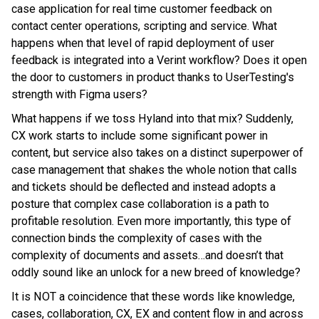
case application for real time customer feedback on
contact center operations, scripting and service. What
happens when that level of rapid deployment of user
feedback is integrated into a Verint workflow? Does it open
the door to customers in product thanks to UserTesting's
strength with Figma users?
What happens if we toss Hyland into that mix? Suddenly,
CX work starts to include some significant power in
content, but service also takes on a distinct superpower of
case management that shakes the whole notion that calls
and tickets should be deflected and instead adopts a
posture that complex case collaboration is a path to
profitable resolution. Even more importantly, this type of
connection binds the complexity of cases with the
complexity of documents and assets…and doesn’t that
oddly sound like an unlock for a new breed of knowledge?
It is NOT a coincidence that these words like knowledge,
cases, collaboration, CX, EX and content flow in and across