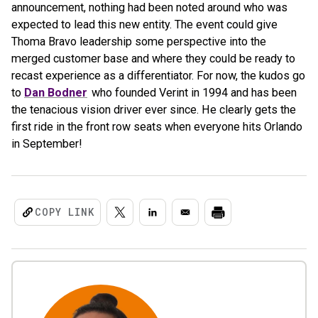
announcement, nothing had been noted around who was
expected to lead this new entity. The event could give
Thoma Bravo leadership some perspective into the
merged customer base and where they could be ready to
recast experience as a differentiator. For now, the kudos go
to
Dan Bodner
who founded Verint in 1994 and has been
the tenacious vision driver ever since. He clearly gets the
first ride in the front row seats when everyone hits Orlando
in September!
COPY LINK