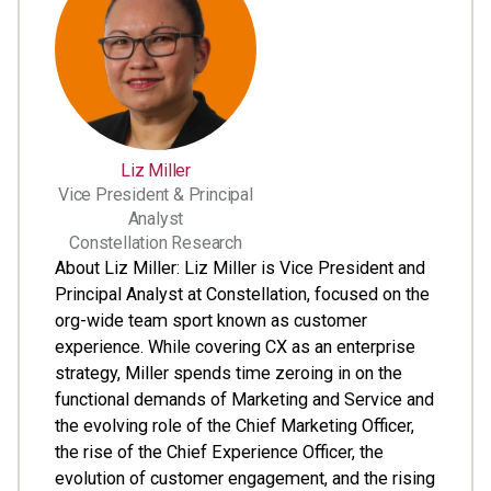
Liz Miller
Vice President & Principal
Analyst
Constellation Research
About Liz Miller: Liz Miller is Vice President and
Principal Analyst at Constellation, focused on the
org-wide team sport known as customer
experience. While covering CX as an enterprise
strategy, Miller spends time zeroing in on the
functional demands of Marketing and Service and
the evolving role of the Chief Marketing Officer,
the rise of the Chief Experience Officer, the
evolution of customer engagement, and the rising