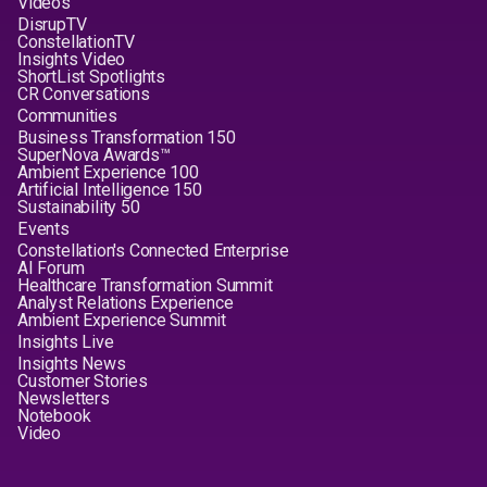
Videos
DisrupTV
ConstellationTV
Insights Video
ShortList Spotlights
CR Conversations
Communities
Business Transformation 150
SuperNova Awards™
Ambient Experience 100
Artificial Intelligence 150
Sustainability 50
Events
Constellation's Connected Enterprise
AI Forum
Healthcare Transformation Summit
Analyst Relations Experience
Ambient Experience Summit
Insights Live
Insights News
Customer Stories
Newsletters
Notebook
Video