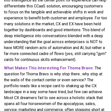
into intelligence as the center point for experience can help
differentiate this CCaaS solution, encouraging customers
to focus on the tangible and achievable shifts in work and
experience to benefit both customer and employee. For too
many solutions in the market, CX and EX have been held
together by dashboards and good intentions. This blend of
deep intelligence into conversations blended with a deep
understanding that the goal across enterprises is NOT to
have MORE random acts of automation and AI, but rather a
far more connected cadre of flows (yes, still carrying “gym”
cards for continuous skills enhancement).
What Makes This Interesting For Thoma Bravo:
The
question for Thoma Bravo is why stop there…why stop at
the walls of the contact center or even service? The
portfolio reads like a recipe card to shaking up the CX
landscape in a way some have tried, but few can achieve.
Most CX dreamers fail to see across a holistic stack that
spans all four horsewomen of the apocalypse, sales,
service, marketing and commerce, often stopping short at