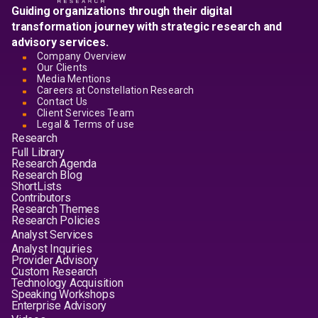
Guiding organizations through their digital
transformation journey with strategic research and
advisory services.
Company Overview
Our Clients
Media Mentions
Careers at Constellation Research
Contact Us
Client Services Team
Legal & Terms of use
Research
Full Library
Research Agenda
Research Blog
ShortLists
Contributors
Research Themes
Research Policies
Analyst Services
Analyst Inquiries
Provider Advisory
Custom Research
Technology Acquisition
Speaking Workshops
Enterprise Advisory