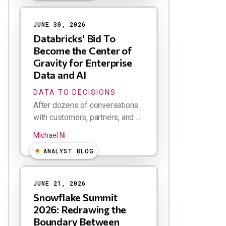
JUNE 30, 2026
Databricks' Bid To
Become the Center of
Gravity for Enterprise
Data and AI
DATA TO DECISIONS
After dozens of conversations
with customers, partners, and ...
Michael Ni
ANALYST BLOG
JUNE 21, 2026
Snowflake Summit
2026: Redrawing the
Boundary Between