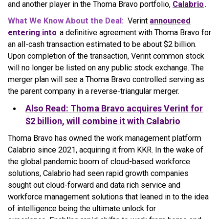
and another player in the Thoma Bravo portfolio,
Calabrio
.
What We Know About the Deal:
Verint
announced
entering into
a definitive agreement with Thoma Bravo for
an all-cash transaction estimated to be about $2 billion.
Upon completion of the transaction, Verint common stock
will no longer be listed on any public stock exchange. The
merger plan will see a Thoma Bravo controlled serving as
the parent company in a reverse-triangular merger.
Also Read: Thoma Bravo acquires Verint for
$2 billion, will combine it with Calabrio
Thoma Bravo has owned the work management platform
Calabrio since 2021, acquiring it from KKR. In the wake of
the global pandemic boom of cloud-based workforce
solutions, Calabrio had seen rapid growth companies
sought out cloud-forward and data rich service and
workforce management solutions that leaned in to the idea
of intelligence being the ultimate unlock for