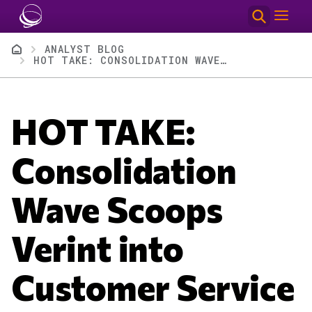
Skip to main content
Breadcrumb
ANALYST BLOG
HOT TAKE: CONSOLIDATION WAVE SCOOPS VERINT INTO CUSTOMER SERVICE ROLLUP FOR THOMA BRAVO
HOT TAKE:
Consolidation
Wave Scoops
Verint into
Customer Service