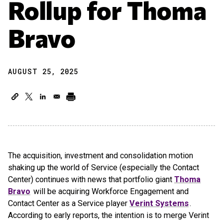
Rollup for Thoma
Bravo
AUGUST 25, 2025
The acquisition, investment and consolidation motion
shaking up the world of Service (especially the Contact
Center) continues with news that portfolio giant
Thoma
Bravo
will be acquiring Workforce Engagement and
Contact Center as a Service player
Verint Systems
.
According to early reports, the intention is to merge Verint