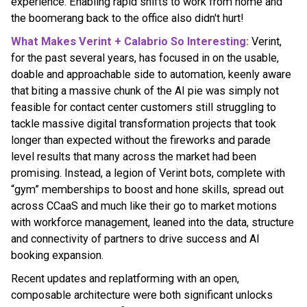
experience. Enabling rapid shifts to work from home and
the boomerang back to the office also didn't hurt!
What Makes Verint + Calabrio So Interesting:
Verint,
for the past several years, has focused in on the usable,
doable and approachable side to automation, keenly aware
that biting a massive chunk of the AI pie was simply not
feasible for contact center customers still struggling to
tackle massive digital transformation projects that took
longer than expected without the fireworks and parade
level results that many across the market had been
promising. Instead, a legion of Verint bots, complete with
“gym” memberships to boost and hone skills, spread out
across CCaaS and much like their go to market motions
with workforce management, leaned into the data, structure
and connectivity of partners to drive success and AI
booking expansion.
Recent updates and replatforming with an open,
composable architecture were both significant unlocks