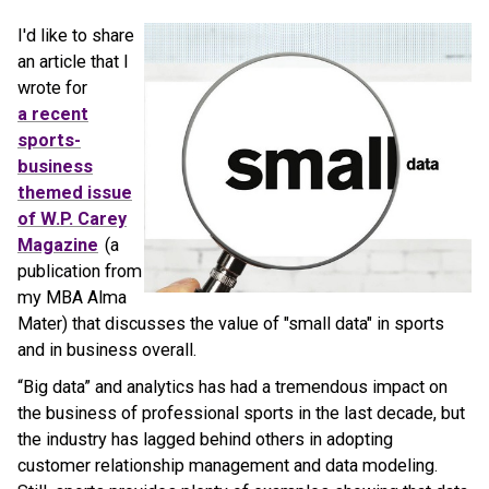
I'd like to share
an article that I
wrote for
a recent
sports-
business
themed issue
of W.P. Carey
Magazine
(a
publication from
my MBA Alma
Mater) that discusses the value of "small data" in sports
and in business overall.
“Big data” and analytics has had a tremendous impact on
the business of professional sports in the last decade, but
the industry has lagged behind others in adopting
customer relationship management and data modeling.