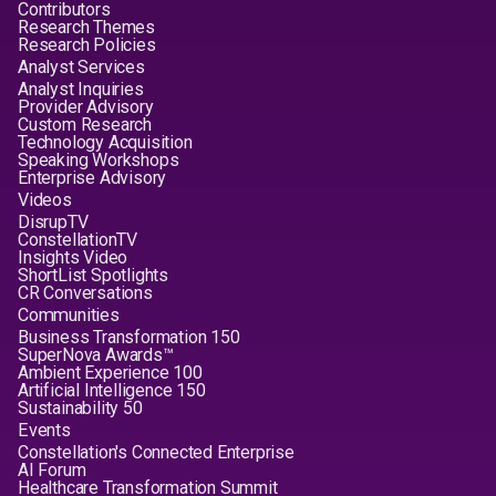
Contributors
Research Themes
Research Policies
Analyst Services
Analyst Inquiries
Provider Advisory
Custom Research
Technology Acquisition
Speaking Workshops
Enterprise Advisory
Videos
DisrupTV
ConstellationTV
Insights Video
ShortList Spotlights
CR Conversations
Communities
Business Transformation 150
SuperNova Awards™
Ambient Experience 100
Artificial Intelligence 150
Sustainability 50
Events
Constellation's Connected Enterprise
AI Forum
Healthcare Transformation Summit