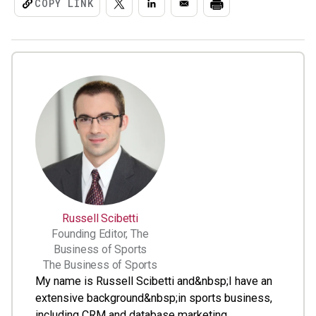
COPY LINK
Russell Scibetti
Founding Editor, The
Business of Sports
The Business of Sports
My name is Russell Scibetti and&nbsp;I have an
extensive background&nbsp;in sports business,
including CRM and database marketing,