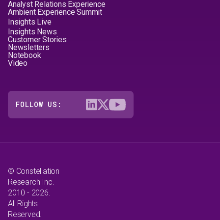
Analyst Relations Experience
Ambient Experience Summit
Insights Live
Insights News
Customer Stories
Newsletters
Notebook
Video
FOLLOW US:
© Constellation
Research Inc.
2010 - 2026.
All Rights
Reserved.