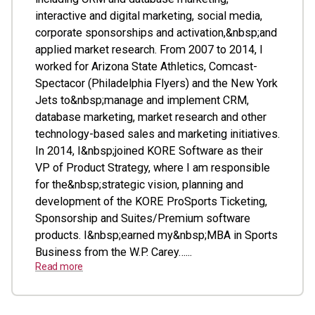
interactive and digital marketing, social media,
corporate sponsorships and activation,&nbsp;and
applied market research. From 2007 to 2014, I
worked for Arizona State Athletics, Comcast-
Spectacor (Philadelphia Flyers) and the New York
Jets to&nbsp;manage and implement CRM,
database marketing, market research and other
technology-based sales and marketing initiatives.
In 2014, I&nbsp;joined KORE Software as their
VP of Product Strategy, where I am responsible
for the&nbsp;strategic vision, planning and
development of the KORE ProSports Ticketing,
Sponsorship and Suites/Premium software
products. I&nbsp;earned my&nbsp;MBA in Sports
Business from the W.P. Carey…...
Read more