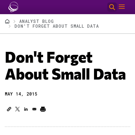
Skip to main content
Breadcrumb
ANALYST BLOG
DON'T FORGET ABOUT SMALL DATA
Don't Forget
About Small Data
MAY 14, 2015