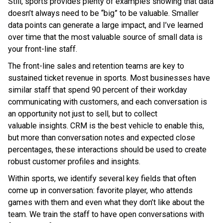
Still, sports provides plenty of examples showing that data
doesn’t always need to be “big” to be valuable. Smaller
data points can generate a large impact, and I’ve learned
over time that the most valuable source of small data is
your front-line staff.
The front-line sales and retention teams are key to
sustained ticket revenue in sports. Most businesses have
similar staff that spend 90 percent of their workday
communicating with customers, and each conversation is
an opportunity not just to sell, but to collect
valuable insights. CRM is the best vehicle to enable this,
but more than conversation notes and expected close
percentages, these interactions should be used to create
robust customer profiles and insights.
Within sports, we identify several key fields that often
come up in conversation: favorite player, who attends
games with them and even what they don’t like about the
team. We train the staff to have open conversations with