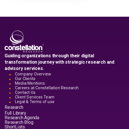
Guiding organizations through their digital
transformation journey with strategic research and
advisory services.
Company Overview
Our Clients
Media Mentions
Careers at Constellation Research
Contact Us
Client Services Team
Legal & Terms of use
Research
Full Library
Research Agenda
Research Blog
ShortLists