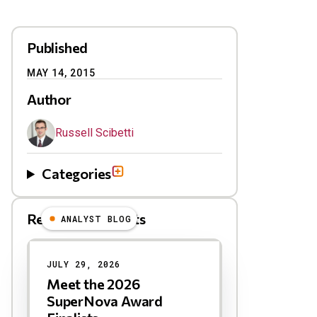
Published
MAY 14, 2015
Author
Russell Scibetti
Categories
Related Blog Posts
ANALYST BLOG
Results
JULY 29, 2026
Meet the 2026
SuperNova Award