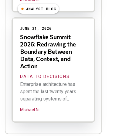
ANALYST BLOG
JUNE 21, 2026
Snowflake Summit
2026: Redrawing the
Boundary Between
Data, Context, and
Action
DATA TO DECISIONS
Enterprise architecture has
spent the last twenty years
separating systems of...
Michael Ni