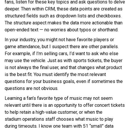
fans, listen for these key topics and ask questions to delve
deeper. Then within CRM, these data points are created as
structured fields such as dropdown lists and checkboxes.
The structure aspect makes the data more actionable than
open-ended text — no worries about typos or shorthand.
In your industry, you might not have favorite players or
game attendance, but I suspect there are other parallels.
For example, if I’m selling cars, I’d want to ask who else
may use the vehicle. Just as with sports tickets, the buyer
is not always the final user, and that changes what product
is the best fit. You must identify the most relevant
questions for your business goals, even if sometimes the
questions are not obvious.
Learning a fan’s favorite type of music may not seem
relevant until there is an opportunity to offer concert tickets
to help retain a high-value customer, or when the
stadium operations staff chooses what music to play
during timeouts. I know one team with 51 “small” data