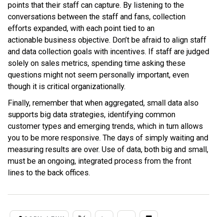
points that their staff can capture. By listening to the
conversations between the staff and fans, collection
efforts expanded, with each point tied to an
actionable business objective. Don’t be afraid to align staff
and data collection goals with incentives. If staff are judged
solely on sales metrics, spending time asking these
questions might not seem personally important, even
though it is critical organizationally.
Finally, remember that when aggregated, small data also
supports big data strategies, identifying common
customer types and emerging trends, which in turn allows
you to be more responsive. The days of simply waiting and
measuring results are over. Use of data, both big and small,
must be an ongoing, integrated process from the front
lines to the back offices.