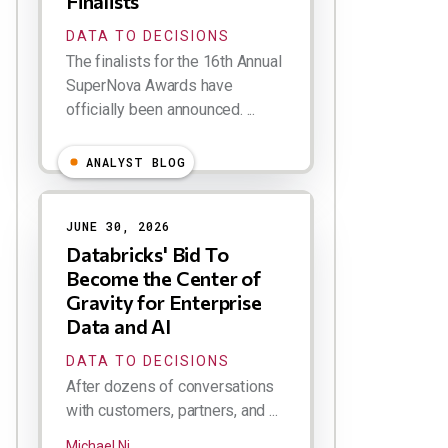
Finalists
DATA TO DECISIONS
The finalists for the 16th Annual
SuperNova Awards have
officially been announced. ...
ANALYST BLOG
JUNE 30, 2026
Databricks' Bid To
Become the Center of
Gravity for Enterprise
Data and AI
DATA TO DECISIONS
After dozens of conversations
with customers, partners, and ...
Michael Ni