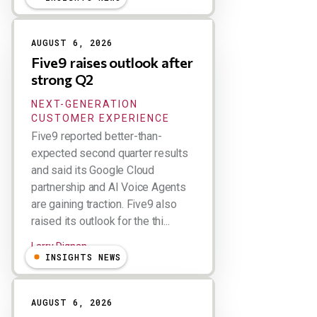
AUGUST 6, 2026
Five9 raises outlook after
strong Q2
NEXT-GENERATION
CUSTOMER EXPERIENCE
Five9 reported better-than-
expected second quarter results
and said its Google Cloud
partnership and AI Voice Agents
are gaining traction. Five9 also
raised its outlook for the thi...
Larry Dignan
INSIGHTS NEWS
AUGUST 6, 2026