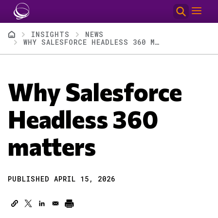
Skip to main content
Breadcrumb
INSIGHTS
NEWS
WHY SALESFORCE HEADLESS 360 MATTERS
Why Salesforce
Headless 360
matters
PUBLISHED APRIL 15, 2026