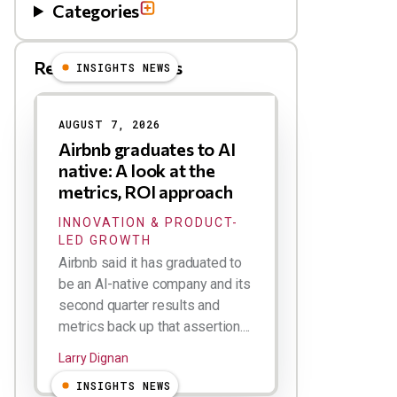
Categories
Related Blog Posts
INSIGHTS NEWS
AUGUST 7, 2026
Airbnb graduates to AI
native: A look at the
metrics, ROI approach
INNOVATION & PRODUCT-
LED GROWTH
Airbnb said it has graduated to
be an AI-native company and its
second quarter results and
metrics back up that assertion....
Larry Dignan
INSIGHTS NEWS