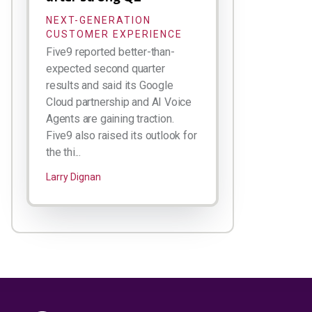
NEXT-GENERATION
CUSTOMER EXPERIENCE
Five9 reported better-than-
expected second quarter
results and said its Google
Cloud partnership and AI Voice
Agents are gaining traction.
Five9 also raised its outlook for
the thi...
Larry Dignan