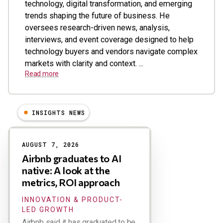
technology, digital transformation, and emerging
trends shaping the future of business. He
oversees research-driven news, analysis,
interviews, and event coverage designed to help
technology buyers and vendors navigate complex
markets with clarity and context. ...
Read more
INSIGHTS NEWS
Results
AUGUST 7, 2026
Airbnb graduates to AI
native: A look at the
metrics, ROI approach
INNOVATION & PRODUCT-
LED GROWTH
Airbnb said it has graduated to be