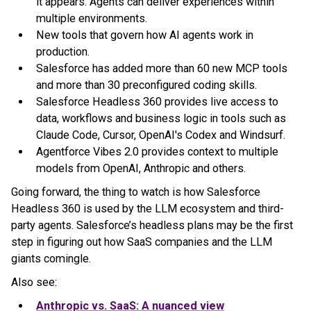
it appears. Agents can deliver experiences within
multiple environments.
New tools that govern how AI agents work in
production.
Salesforce has added more than 60 new MCP tools
and more than 30 preconfigured coding skills.
Salesforce Headless 360 provides live access to
data, workflows and business logic in tools such as
Claude Code, Cursor, OpenAI's Codex and Windsurf.
Agentforce Vibes 2.0 provides context to multiple
models from OpenAI, Anthropic and others.
Going forward, the thing to watch is how Salesforce
Headless 360 is used by the LLM ecosystem and third-
party agents. Salesforce’s headless plans may be the first
step in figuring out how SaaS companies and the LLM
giants comingle.
Also see:
Anthropic vs. SaaS: A nuanced view