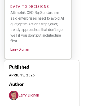
DATA TO DECISIONS
Altimetrik CEO Raj Sundaresan
said enterprises need to avoid AI
quot;optimizations traps,quot;
trendy approaches that don't age
well if you don't put architecture
first. ...
Larry Dignan
Published
APRIL 15, 2026
Author
Larry Dignan