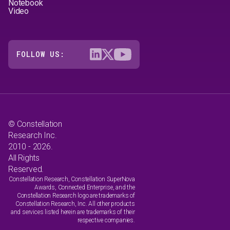
Notebook
Video
FOLLOW US:
© Constellation
Research Inc.
2010 - 2026.
All Rights
Reserved.
Constellation Research, Constellation SuperNova
Awards, Connected Enterprise, and the
Constellation Research logo are trademarks of
Constellation Research, Inc. All other products
and services listed herein are trademarks of their
respective companies.