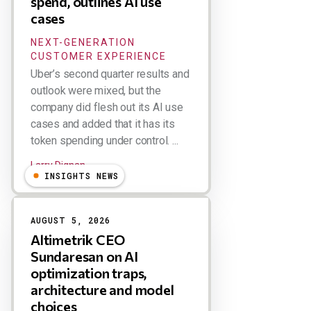
spend, outlines AI use
cases
NEXT-GENERATION
CUSTOMER EXPERIENCE
Uber’s second quarter results and
outlook were mixed, but the
company did flesh out its AI use
cases and added that it has its
token spending under control. ...
Larry Dignan
INSIGHTS NEWS
AUGUST 5, 2026
Altimetrik CEO
Sundaresan on AI
optimization traps,
architecture and model
choices