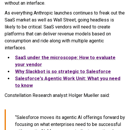
without an interface.
As everything Anthropic launches continues to freak out the
SaaS market as well as Wall Street, going headless is
likely to be critical. SaaS vendors will need to create
platforms that can deliver revenue models based on
consumption and ride along with multiple agentic
interfaces.
SaaS under the microscope: How to evaluate
your vendor
Why Slackbot is so strategic to Salesforce
Salesforce's Agentic Work Unit: What you need
to know
Constellation Research analyst Holger Mueller said:
“Salesforce moves its agentic AI offerings forward by
focusing on what enterprises need to be successful