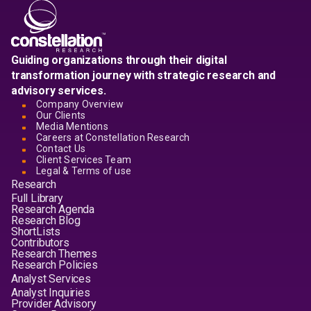
Guiding organizations through their digital
transformation journey with strategic research and
advisory services.
Company Overview
Our Clients
Media Mentions
Careers at Constellation Research
Contact Us
Client Services Team
Legal & Terms of use
Research
Full Library
Research Agenda
Research Blog
ShortLists
Contributors
Research Themes
Research Policies
Analyst Services
Analyst Inquiries
Provider Advisory