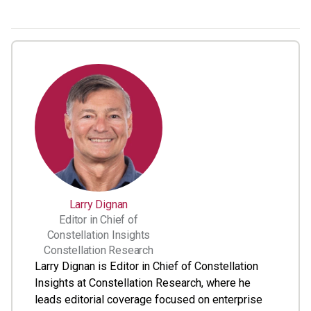
Larry Dignan
Editor in Chief of
Constellation Insights
Constellation Research
Larry Dignan is Editor in Chief of Constellation
Insights at Constellation Research, where he
leads editorial coverage focused on enterprise