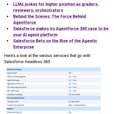
LLMs jockey for higher position as graders,
reviewers, orchestrators
Behind the Scenes: The Force Behind
Agentforce
Salesforce makes its Agentforce 360 case to be
your AI agent platform
Salesforce Bets on the Rise of the Agentic
Enterprise
Here’s a look at the various services that go with
Salesforce Headless 360.