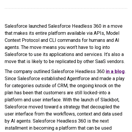
Salesforce launched Salesforce Headless 360 in a move
that makes its entire platform available via APIs, Model
Context Protocol and CLI commands for humans and AI
agents. The move means you won’t have to log into
Salesforce to use its applications and services. It’s also a
move that is likely to be replicated by other SaaS vendors.
The company outlined Salesforce Headless 360
in a blog
.
Since Salesforce established Agentforce and made a play
for categories outside of CRM, the ongoing knock on the
plan has been that customers are still locked-into a
platform and user interface. With the launch of Slackbot,
Salesforce moved toward a strategy that decoupled the
user interface from the workflows, context and data used
by AI agents. Salesforce Headless 360 is the next
installment in becoming a platform that can be used