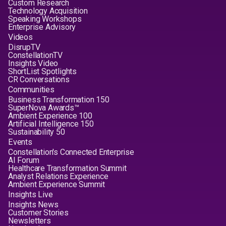
Custom Research
Technology Acquisition
Speaking Workshops
Enterprise Advisory
Videos
DisrupTV
ConstellationTV
Insights Video
ShortList Spotlights
CR Conversations
Communities
Business Transformation 150
SuperNova Awards™
Ambient Experience 100
Artificial Intelligence 150
Sustainability 50
Events
Constellation's Connected Enterprise
AI Forum
Healthcare Transformation Summit
Analyst Relations Experience
Ambient Experience Summit
Insights Live
Insights News
Customer Stories
Newsletters