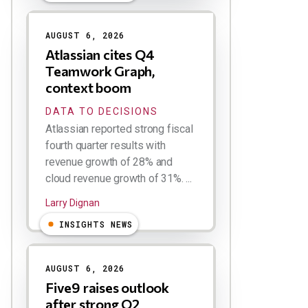
AUGUST 6, 2026
Atlassian cites Q4
Teamwork Graph,
context boom
DATA TO DECISIONS
Atlassian reported strong fiscal
fourth quarter results with
revenue growth of 28% and
cloud revenue growth of 31%. ...
Larry Dignan
INSIGHTS NEWS
AUGUST 6, 2026
Five9 raises outlook
after strong Q2