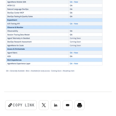
COPY LINK