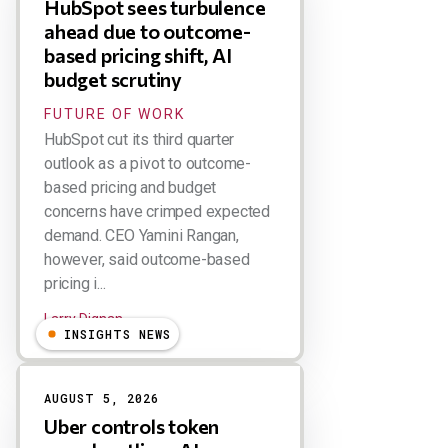
HubSpot sees turbulence
ahead due to outcome-
based pricing shift, AI
budget scrutiny
FUTURE OF WORK
HubSpot cut its third quarter
outlook as a pivot to outcome-
based pricing and budget
concerns have crimped expected
demand. CEO Yamini Rangan,
however, said outcome-based
pricing i...
Larry Dignan
INSIGHTS NEWS
AUGUST 5, 2026
Uber controls token