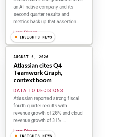
an AI-native company and its
second quarter results and
metrics back up that assertion....
Larry Dignan
INSIGHTS NEWS
AUGUST 6, 2026
Atlassian cites Q4
Teamwork Graph,
context boom
DATA TO DECISIONS
Atlassian reported strong fiscal
fourth quarter results with
revenue growth of 28% and cloud
revenue growth of 31%. ...
Larry Dignan
INSIGHTS NEWS