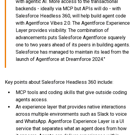
with agentic AI. More access to the transactional
backends - ideally via MCP but APIs will do - with
Salesforce Headless 360, will help build agent code
with Agentforce Vibes 2.0. The Agentforce Experience
Layer provides visibility. The combination of
advancements puts Salesforce Agentforce squarely
one to two years ahead of its peers in building agents.
Salesforce has managed to maintain its lead from the
launch of Agentforce at Dreamforce 2024."
Key points about Salesforce Headless 360 include:
MCP tools and coding skills that give outside coding
agents access.
An experience layer that provides native interactions
across multiple environments such as Slack to voice
and WhatsApp. Agentforce Experience Layer is a UI
service that separates what an agent does from how