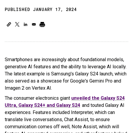
PUBLISHED JANUARY 17, 2024
Smartphones are increasingly about foundational models,
generative AI features and the ability to leverage AI locally.
The latest example is Samsung's Galaxy S24 launch, which
also served as a showcase for Google's Gemini Pro and
Imagen 2 on Vertex AI.
The consumer electronics giant
unveiled the Galaxy S24
Ultra, Galaxy S24+ and Galaxy S24
and touted Galaxy AI
experiences. Features included Interpreter, which can
translate live conversations, Chat Assist, to ensure
communication comes off well, Note Assist, which will