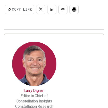
COPY LINK
Larry Dignan
Editor in Chief of
Constellation Insights
Constellation Research