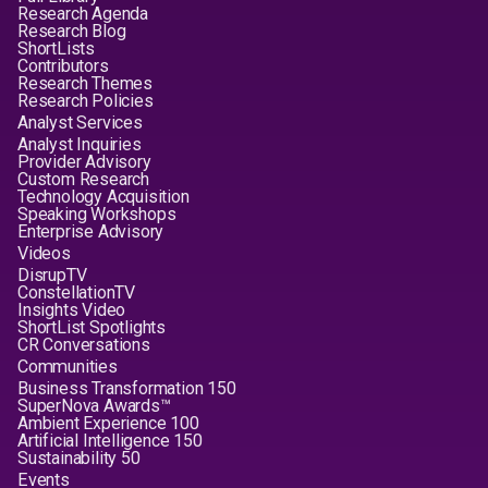
Research Agenda
Research Blog
ShortLists
Contributors
Research Themes
Research Policies
Analyst Services
Analyst Inquiries
Provider Advisory
Custom Research
Technology Acquisition
Speaking Workshops
Enterprise Advisory
Videos
DisrupTV
ConstellationTV
Insights Video
ShortList Spotlights
CR Conversations
Communities
Business Transformation 150
SuperNova Awards™
Ambient Experience 100
Artificial Intelligence 150
Sustainability 50
Events