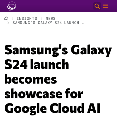
Skip to main content
Breadcrumb
INSIGHTS
NEWS
SAMSUNG'S GALAXY S24 LAUNCH BECOMES SHOWCASE FOR GOOGLE CLOUD AI
Samsung's Galaxy
S24 launch
becomes
showcase for
Google Cloud AI