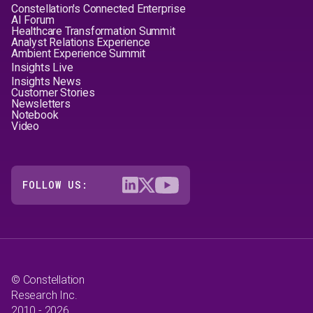
Constellation's Connected Enterprise
AI Forum
Healthcare Transformation Summit
Analyst Relations Experience
Ambient Experience Summit
Insights Live
Insights News
Customer Stories
Newsletters
Notebook
Video
FOLLOW US:
© Constellation
Research Inc.
2010 - 2026.