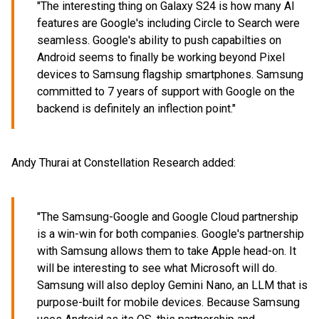
"The interesting thing on Galaxy S24 is how many AI
features are Google's including Circle to Search were
seamless. Google's ability to push capabilties on
Android seems to finally be working beyond Pixel
devices to Samsung flagship smartphones. Samsung
committed to 7 years of support with Google on the
backend is definitely an inflection point."
Andy Thurai at Constellation Research added:
"The Samsung-Google and Google Cloud partnership
is a win-win for both companies. Google's partnership
with Samsung allows them to take Apple head-on. It
will be interesting to see what Microsoft will do.
Samsung will also deploy Gemini Nano, an LLM that is
purpose-built for mobile devices. Because Samsung