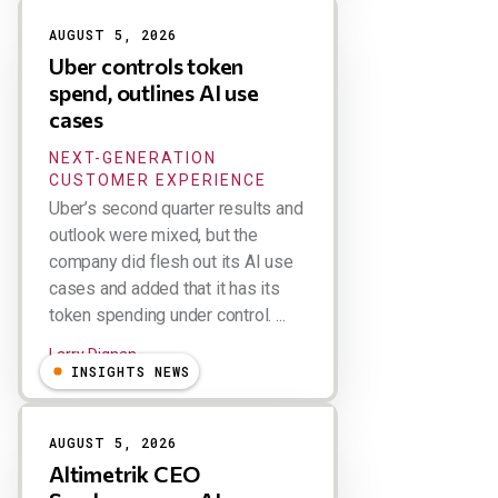
AUGUST 5, 2026
Uber controls token
spend, outlines AI use
cases
NEXT-GENERATION
CUSTOMER EXPERIENCE
Uber’s second quarter results and
outlook were mixed, but the
company did flesh out its AI use
cases and added that it has its
token spending under control. ...
Larry Dignan
INSIGHTS NEWS
AUGUST 5, 2026
Altimetrik CEO