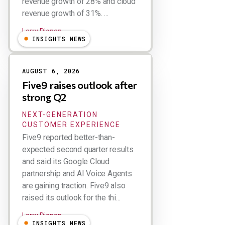
revenue growth of 28% and cloud
revenue growth of 31%. ...
Larry Dignan
INSIGHTS NEWS
AUGUST 6, 2026
Five9 raises outlook after
strong Q2
NEXT-GENERATION
CUSTOMER EXPERIENCE
Five9 reported better-than-
expected second quarter results
and said its Google Cloud
partnership and AI Voice Agents
are gaining traction. Five9 also
raised its outlook for the thi...
Larry Dignan
INSIGHTS NEWS