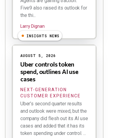
Agents are gaining traction.
Five9 also raised its outlook for
the thi...
Larry Dignan
INSIGHTS NEWS
AUGUST 5, 2026
Uber controls token
spend, outlines AI use
cases
NEXT-GENERATION
CUSTOMER EXPERIENCE
Uber’s second quarter results
and outlook were mixed, but the
company did flesh out its AI use
cases and added that it has its
token spending under control. ...