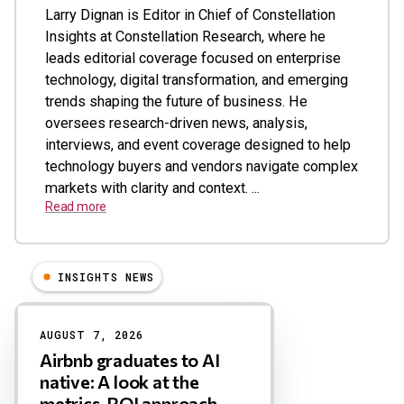
Larry Dignan is Editor in Chief of Constellation
Insights at Constellation Research, where he
leads editorial coverage focused on enterprise
technology, digital transformation, and emerging
trends shaping the future of business. He
oversees research-driven news, analysis,
interviews, and event coverage designed to help
technology buyers and vendors navigate complex
markets with clarity and context. ...
Read more
INSIGHTS NEWS
Results
AUGUST 7, 2026
Airbnb graduates to AI
native: A look at the
metrics, ROI approach