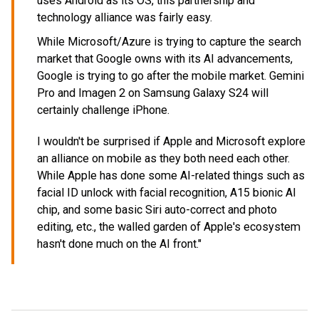
uses Android as its OS, this partnership and
technology alliance was fairly easy.
While Microsoft/Azure is trying to capture the search
market that Google owns with its AI advancements,
Google is trying to go after the mobile market. Gemini
Pro and Imagen 2 on Samsung Galaxy S24 will
certainly challenge iPhone.
I wouldn't be surprised if Apple and Microsoft explore
an alliance on mobile as they both need each other.
While Apple has done some AI-related things such as
facial ID unlock with facial recognition, A15 bionic AI
chip, and some basic Siri auto-correct and photo
editing, etc., the walled garden of Apple's ecosystem
hasn't done much on the AI front."