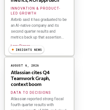
INNOVATION & PRODUCT-
LED GROWTH
Airbnb said it has graduated to be
an AI-native company and its
second quarter results and
metrics back up that assertion....
Larry Dignan
INSIGHTS NEWS
AUGUST 6, 2026
Atlassian cites Q4
Teamwork Graph,
context boom
DATA TO DECISIONS
Atlassian reported strong fiscal
fourth quarter results with