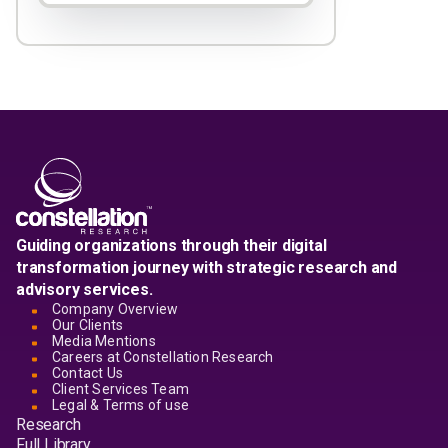
Guiding organizations through their digital
transformation journey with strategic research and
advisory services.
Company Overview
Our Clients
Media Mentions
Careers at Constellation Research
Contact Us
Client Services Team
Legal & Terms of use
Research
Full Library