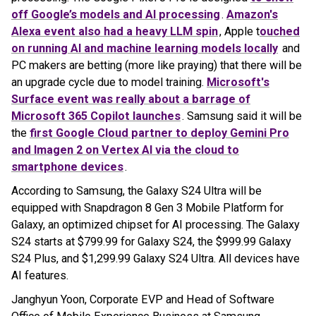
off Google’s models and AI processing
.
Amazon's
Alexa event also had a heavy LLM spin
, Apple t
ouched
on running AI and machine learning models locally
and
PC makers are betting (more like praying) that there will be
an upgrade cycle due to model training.
Microsoft's
Surface event was really about a barrage of
Microsoft 365 Copilot launches
. Samsung said it will be
the
first Google Cloud partner to deploy Gemini Pro
and Imagen 2 on Vertex AI via the cloud to
smartphone devices
.
According to Samsung, the Galaxy S24 Ultra will be
equipped with Snapdragon 8 Gen 3 Mobile Platform for
Galaxy, an optimized chipset for AI processing. The Galaxy
S24 starts at $799.99 for Galaxy S24, the $999.99 Galaxy
S24 Plus, and $1,299.99 Galaxy S24 Ultra. All devices have
AI features.
Janghyun Yoon, Corporate EVP and Head of Software