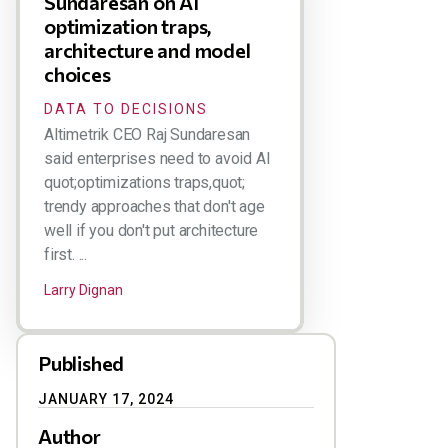
Sundaresan on AI
optimization traps,
architecture and model
choices
DATA TO DECISIONS
Altimetrik CEO Raj Sundaresan
said enterprises need to avoid AI
quot;optimizations traps,quot;
trendy approaches that don't age
well if you don't put architecture
first. ...
Larry Dignan
Published
JANUARY 17, 2024
Author