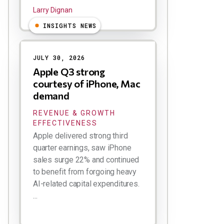
Larry Dignan
INSIGHTS NEWS
JULY 30, 2026
Apple Q3 strong
courtesy of iPhone, Mac
demand
REVENUE & GROWTH
EFFECTIVENESS
Apple delivered strong third
quarter earnings, saw iPhone
sales surge 22% and continued
to benefit from forgoing heavy
AI-related capital expenditures.
...