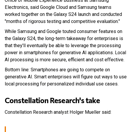
Office of Mobile Experience Business at Samsung
Electronics, said Google Cloud and Samsung teams
worked together on the Galaxy S24 launch and conducted
"months of rigorous testing and competitive evaluation."
While Samsung and Google touted consumer features on
the Galaxy S24, the long-term takeaway for enterprises is
that they'll eventually be able to leverage the processing
power in smartphones for generative AI applications. Local
AI processing is more secure, efficient and cost effective.
Bottom line: Smartphones are going to compete on
generative AI. Smart enterprises will figure out ways to use
local processing for personalized individual use cases.
Constellation Research's take
Constellation Research analyst Holger Mueller said: