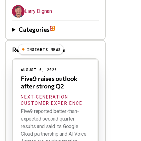
Larry Dignan
Categories
Related Blog Posts
INSIGHTS NEWS
AUGUST 6, 2026
Five9 raises outlook
after strong Q2
NEXT-GENERATION
CUSTOMER EXPERIENCE
Five9 reported better-than-
expected second quarter
results and said its Google
Cloud partnership and AI Voice