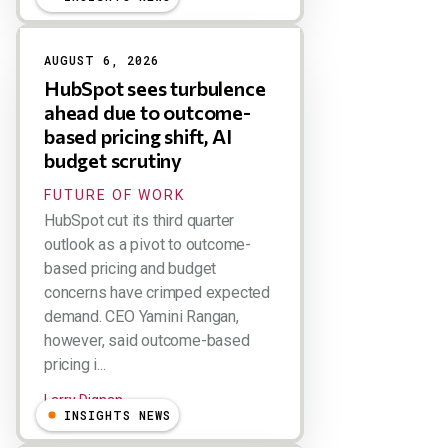
AUGUST 6, 2026
HubSpot sees turbulence
ahead due to outcome-
based pricing shift, AI
budget scrutiny
FUTURE OF WORK
HubSpot cut its third quarter
outlook as a pivot to outcome-
based pricing and budget
concerns have crimped expected
demand. CEO Yamini Rangan,
however, said outcome-based
pricing i...
Larry Dignan
INSIGHTS NEWS