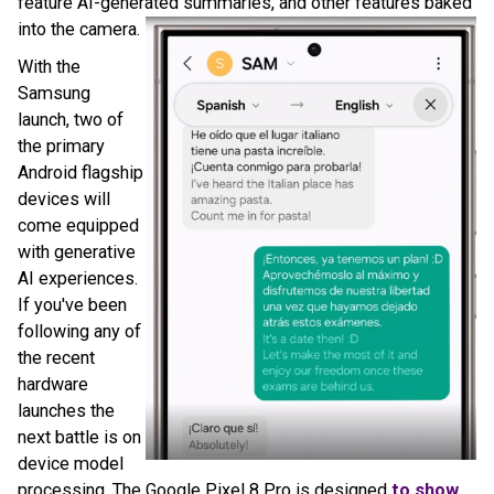
feature AI-generated summaries, and other features baked
into the camera.
With the
Samsung
launch, two of
the primary
Android flagship
devices will
come equipped
with generative
AI experiences.
If you've been
following any of
the recent
hardware
launches the
next battle is on
device model
processing. The Google Pixel 8 Pro is designed
to show