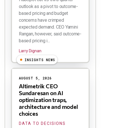
outlook as a pivot to outcome-
based pricing and budget
concerns have crimped
expected demand. CEO Yamini
Rangan, however, said outcome-
based pricing i...
Larry Dignan
INSIGHTS NEWS
AUGUST 5, 2026
Altimetrik CEO
Sundaresan on AI
optimization traps,
architecture and model
choices
DATA TO DECISIONS