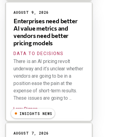
AUGUST 9, 2026
Enterprises need better
AI value metrics and
vendors need better
pricing models
DATA TO DECISIONS
There is an AI pricing revolt
underway and it’s unclear whether
vendors are going to be in a
position ease the pain at the
expense of short-term results.
These issues are going to ...
Larry Dignan
INSIGHTS NEWS
AUGUST 7, 2026