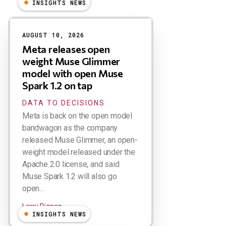
INSIGHTS NEWS
Results
AUGUST 10, 2026
Meta releases open
weight Muse Glimmer
model with open Muse
Spark 1.2 on tap
DATA TO DECISIONS
Meta is back on the open model
bandwagon as the company
released Muse Glimmer, an open-
weight model released under the
Apache 2.0 license, and said
Muse Spark 1.2 will also go
open...
Larry Dignan
INSIGHTS NEWS