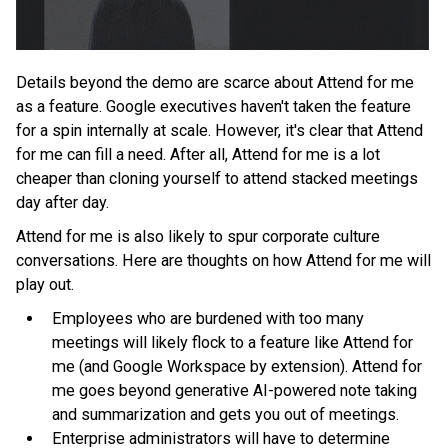
Details beyond the demo are scarce about Attend for me
as a feature. Google executives haven't taken the feature
for a spin internally at scale. However, it's clear that Attend
for me can fill a need. After all, Attend for me is a lot
cheaper than cloning yourself to attend stacked meetings
day after day.
Attend for me is also likely to spur corporate culture
conversations. Here are thoughts on how Attend for me will
play out.
Employees who are burdened with too many
meetings will likely flock to a feature like Attend for
me (and Google Workspace by extension). Attend for
me goes beyond generative AI-powered note taking
and summarization and gets you out of meetings.
Enterprise administrators will have to determine