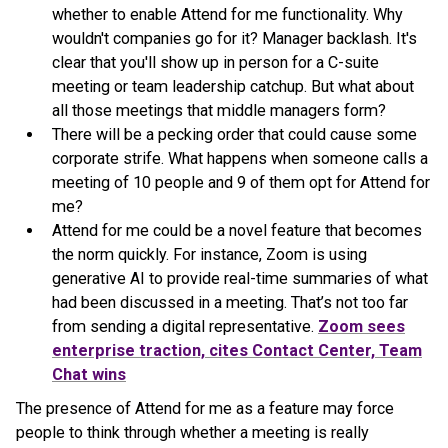
whether to enable Attend for me functionality. Why
wouldn't companies go for it? Manager backlash. It's
clear that you'll show up in person for a C-suite
meeting or team leadership catchup. But what about
all those meetings that middle managers form?
There will be a pecking order that could cause some
corporate strife. What happens when someone calls a
meeting of 10 people and 9 of them opt for Attend for
me?
Attend for me could be a novel feature that becomes
the norm quickly. For instance, Zoom is using
generative AI to provide real-time summaries of what
had been discussed in a meeting. That’s not too far
from sending a digital representative.
Zoom sees
enterprise traction, cites Contact Center, Team
Chat wins
The presence of Attend for me as a feature may force
people to think through whether a meeting is really