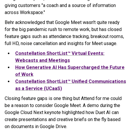
giving customers "a coach and a source of information
across Workspace."
Behr acknowledged that Google Meet wasn't quite ready
for the big pandemic rush to remote work, but has closed
feature gaps such as attendance tracking, breakout rooms,
full HD, noise cancellation and insights for Meet usage.
Constellation ShortList™ Virtual Events:
Webcasts and Meetings
How Generative AI Has Supercharged the Future
of Work
Constellation ShortList™ Unified Communications
as a Service (UCaaS)
Closing feature gaps is one thing but Attend for me could
be a reason to consider Google Meet. A demo during the
Google Cloud Next keynote highlighted how Duet AI can
create presentations and creative briefs on the fly based
on documents in Google Drive.