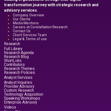
transformation journey with strategic research and
advisory services.
Company Overview
Our Clients
Media Mentions
Careers at Constellation Research
Contact Us
Client Services Team
Legal & Terms of use
Research
Full Library
Research Agenda
Research Blog
ShortLists
Contributors
Research Themes
Research Policies
Analyst Services
Analyst Inquiries
Provider Advisory
Custom Research
Technology Acquisition
Speaking Workshops
Enterprise Advisory
Videos