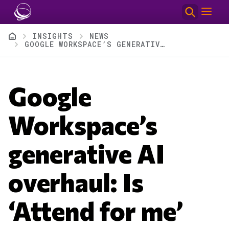
Skip to main content
Breadcrumb
INSIGHTS
NEWS
GOOGLE WORKSPACE’S GENERATIVE AI OVERHAUL: IS ‘ATTEND FOR ME’ THE KILLER APP?
Google
Workspace’s
generative AI
overhaul: Is
‘Attend for me’