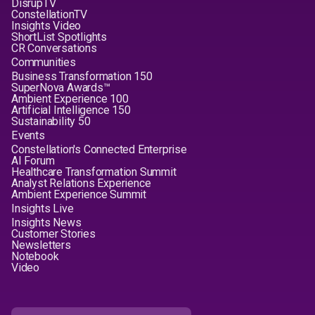
DisrupTV
ConstellationTV
Insights Video
ShortList Spotlights
CR Conversations
Communities
Business Transformation 150
SuperNova Awards™
Ambient Experience 100
Artificial Intelligence 150
Sustainability 50
Events
Constellation's Connected Enterprise
AI Forum
Healthcare Transformation Summit
Analyst Relations Experience
Ambient Experience Summit
Insights Live
Insights News
Customer Stories
Newsletters
Notebook
Video