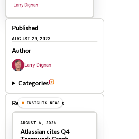
Larry Dignan
Published
AUGUST 29, 2023
Author
Larry Dignan
Categories
Related Blog Posts
INSIGHTS NEWS
AUGUST 6, 2026
Atlassian cites Q4
Teamwork Graph,