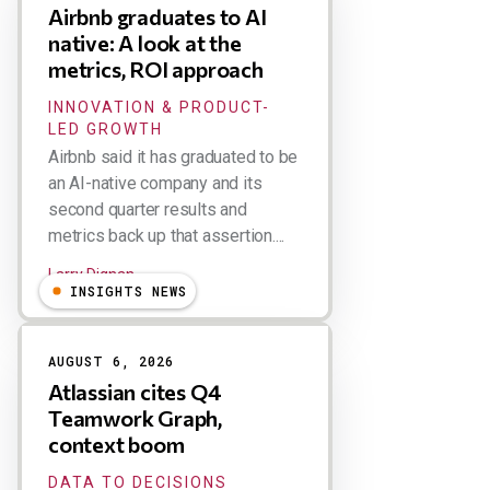
Airbnb graduates to AI
native: A look at the
metrics, ROI approach
INNOVATION & PRODUCT-
LED GROWTH
Airbnb said it has graduated to be
an AI-native company and its
second quarter results and
metrics back up that assertion....
Larry Dignan
INSIGHTS NEWS
AUGUST 6, 2026
Atlassian cites Q4
Teamwork Graph,
context boom
DATA TO DECISIONS