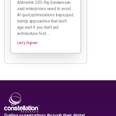
Altimetrik CEO Raj Sundaresan
said enterprises need to avoid
AI quot;optimizations traps,quot;
trendy approaches that don't
age well if you don't put
architecture first. ...
Larry Dignan
Guiding organizations through their digital