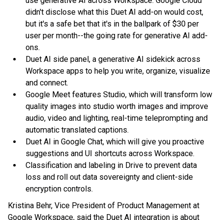
use generative AI across Workspace. Google Cloud
didn't disclose what this Duet AI add-on would cost,
but it's a safe bet that it's in the ballpark of $30 per
user per month--the going rate for generative AI add-
ons.
Duet AI side panel, a generative AI sidekick across
Workspace apps to help you write, organize, visualize
and connect.
Google Meet features Studio, which will transform low
quality images into studio worth images and improve
audio, video and lighting, real-time teleprompting and
automatic translated captions.
Duet AI in Google Chat, which will give you proactive
suggestions and UI shortcuts across Workspace.
Classification and labeling in Drive to prevent data
loss and roll out data sovereignty and client-side
encryption controls.
Kristina Behr, Vice President of Product Management at
Google Workspace, said the Duet AI integration is about