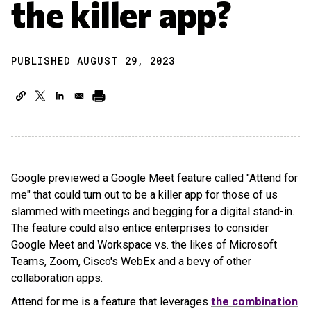
the killer app?
PUBLISHED AUGUST 29, 2023
Google previewed a Google Meet feature called "Attend for
me" that could turn out to be a killer app for those of us
slammed with meetings and begging for a digital stand-in.
The feature could also entice enterprises to consider
Google Meet and Workspace vs. the likes of Microsoft
Teams, Zoom, Cisco's WebEx and a bevy of other
collaboration apps.
Attend for me is a feature that leverages
the combination