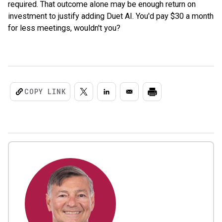
required. That outcome alone may be enough return on
investment to justify adding Duet AI. You'd pay $30 a month
for less meetings, wouldn't you?
COPY LINK