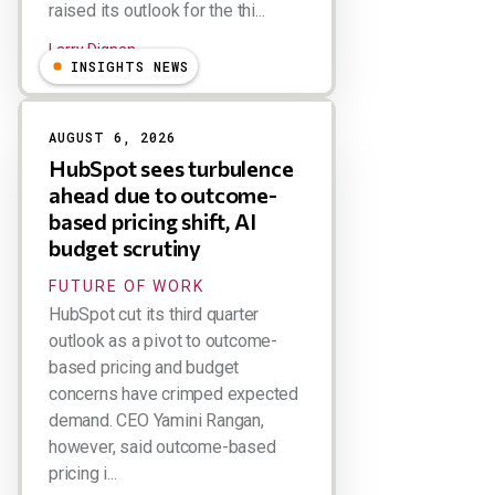
raised its outlook for the thi...
Larry Dignan
INSIGHTS NEWS
AUGUST 6, 2026
HubSpot sees turbulence
ahead due to outcome-
based pricing shift, AI
budget scrutiny
FUTURE OF WORK
HubSpot cut its third quarter
outlook as a pivot to outcome-
based pricing and budget
concerns have crimped expected
demand. CEO Yamini Rangan,
however, said outcome-based
pricing i...