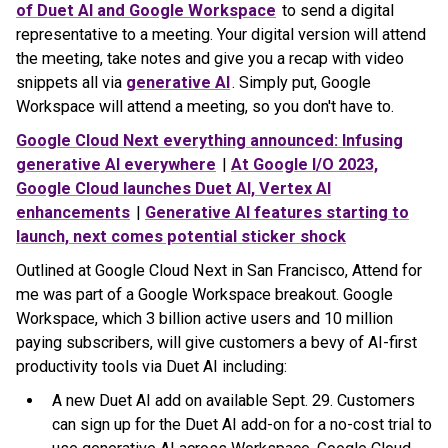
of Duet AI and Google Workspace
to send a digital
representative to a meeting. Your digital version will attend
the meeting, take notes and give you a recap with video
snippets all via
generative AI
. Simply put, Google
Workspace will attend a meeting, so you don't have to.
Google Cloud Next everything announced: Infusing
generative AI everywhere
|
At Google I/O 2023,
Google Cloud launches Duet AI, Vertex AI
enhancements
|
Generative AI features starting to
launch, next comes potential sticker shock
Outlined at Google Cloud Next in San Francisco, Attend for
me was part of a Google Workspace breakout. Google
Workspace, which 3 billion active users and 10 million
paying subscribers, will give customers a bevy of AI-first
productivity tools via Duet AI including:
A new Duet AI add on available Sept. 29. Customers
can sign up for the Duet AI add-on for a no-cost trial to