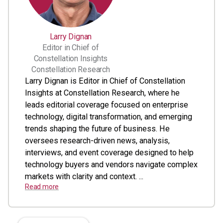
Larry Dignan
Editor in Chief of
Constellation Insights
Constellation Research
Larry Dignan is Editor in Chief of Constellation
Insights at Constellation Research, where he
leads editorial coverage focused on enterprise
technology, digital transformation, and emerging
trends shaping the future of business. He
oversees research-driven news, analysis,
interviews, and event coverage designed to help
technology buyers and vendors navigate complex
markets with clarity and context. ...
Read more