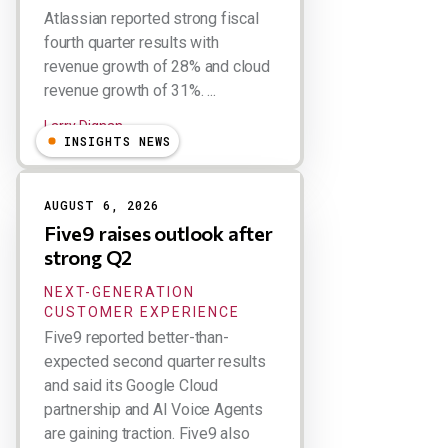
Atlassian reported strong fiscal
fourth quarter results with
revenue growth of 28% and cloud
revenue growth of 31%. ...
Larry Dignan
INSIGHTS NEWS
AUGUST 6, 2026
Five9 raises outlook after
strong Q2
NEXT-GENERATION
CUSTOMER EXPERIENCE
Five9 reported better-than-
expected second quarter results
and said its Google Cloud
partnership and AI Voice Agents
are gaining traction. Five9 also