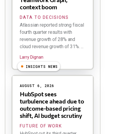
context boom
DATA TO DECISIONS
Atlassian reported strong fiscal
fourth quarter results with
revenue growth of 28% and
cloud revenue growth of 31%. ...
Larry Dignan
INSIGHTS NEWS
AUGUST 6, 2026
HubSpot sees
turbulence ahead due to
outcome-based pricing
shift, AI budget scrutiny
FUTURE OF WORK
HubSpot cut its third quarter