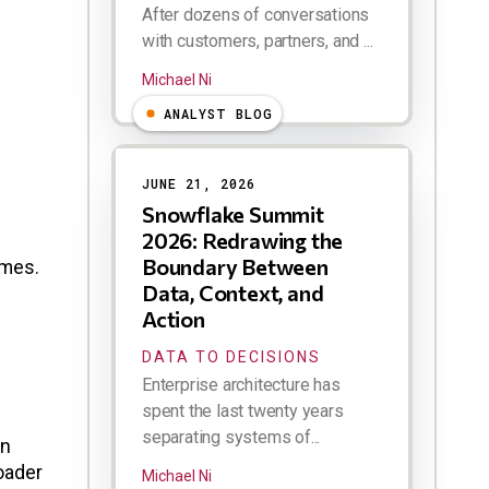
After dozens of conversations
with customers, partners, and ...
Michael Ni
ANALYST BLOG
JUNE 21, 2026
Snowflake Summit
2026: Redrawing the
Boundary Between
omes.
Data, Context, and
Action
DATA TO DECISIONS
Enterprise architecture has
spent the last twenty years
separating systems of...
en
oader
Michael Ni