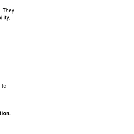
. They
lity,
 to
tion.