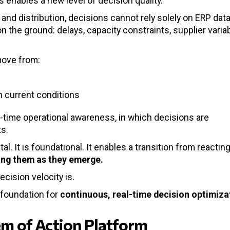
s enables a new level of decision quality.
and distribution, decisions cannot rely solely on ERP data
the ground: delays, capacity constraints, supplier variabi
move from:
n current conditions
al-time operational awareness, in which decisions are
s.
al. It is foundational. It enables a transition from reacting
ving them as they emerge.
cision velocity is.
 foundation for
continuous, real-time decision optimiza
tem of Action Platform