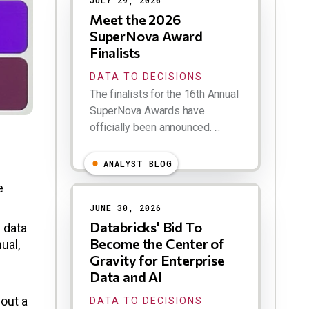
JULY 29, 2026
Meet the 2026
SuperNova Award
Finalists
DATA TO DECISIONS
The finalists for the 16th Annual
SuperNova Awards have
officially been announced. ...
ANALYST BLOG
e
JUNE 30, 2026
Databricks' Bid To
 data
Become the Center of
ual,
Gravity for Enterprise
Data and AI
out a
DATA TO DECISIONS