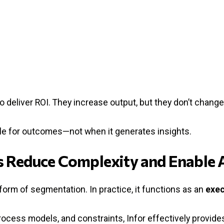
o deliver ROI. They increase output, but they don’t chang
ble for outcomes—not when it generates insights.
es Reduce Complexity and Enable 
 form of segmentation. In practice, it functions as an
exec
ocess models, and constraints, Infor effectively provide