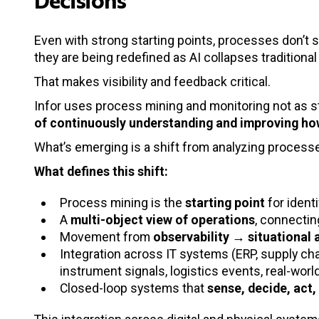
Even with strong starting points, processes don’t 
they are being redefined as AI collapses traditiona
That makes visibility and feedback critical.
Infor uses process mining and monitoring not as s
of continuously understanding and improving ho
What’s emerging is a shift from analyzing processe
What defines this shift:
Process mining is the
starting point
for ident
A
multi-object view of operations
, connecti
Movement from
observability → situational
Integration across IT systems (ERP, supply cha
instrument signals, logistics events, real-worl
Closed-loop systems that
sense, decide, act,