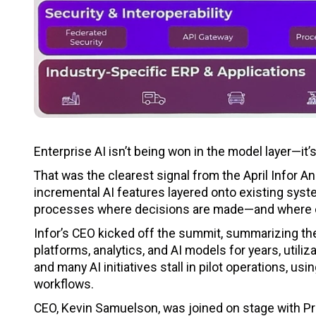
Enterprise AI isn’t being won in the model layer—it’
That was the clearest signal from the April Infor 
incremental AI features layered onto existing syste
processes where decisions are made—and where
Infor’s CEO kicked off the summit, summarizing the
platforms, analytics, and AI models for years, util
and many AI initiatives stall in pilot operations, usi
workflows.
CEO, Kevin Samuelson, was joined on stage with P