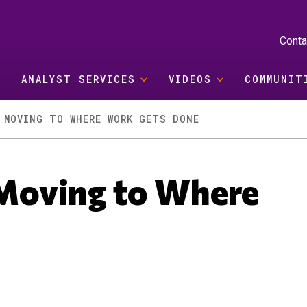
Conta
ANALYST SERVICES
VIDEOS
COMMUNIT
 MOVING TO WHERE WORK GETS DONE
s Moving to Where