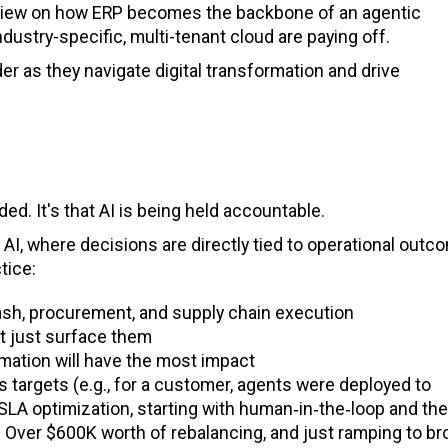
a view on how ERP becomes the backbone of an agentic
dustry-specific, multi-tenant cloud are paying off.
r as they navigate digital transformation and drive
d. It's that AI is being held accountable.
AI, where decisions are directly tied to operational outc
tice:
ash, procurement, and supply chain execution
ot just surface them
mation will have the most impact
s targets (e.g., for a customer, agents were deployed to
SLA optimization, starting with human‑in‑the‑loop and th
Over $600K worth of rebalancing, and just ramping to br