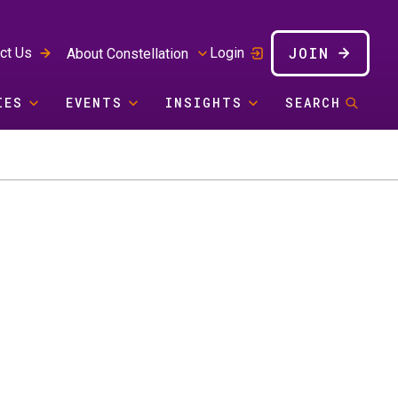
JOIN
ct Us
Login
About Constellation
IES
EVENTS
INSIGHTS
SEARCH