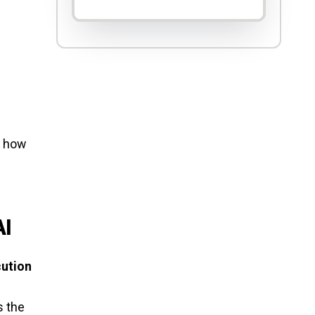
e how
AI
ution
s the