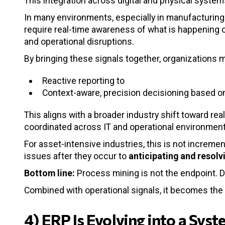
This integration across digital and physical system
In many environments, especially in manufacturing 
require real-time awareness of what is happening on 
and operational disruptions.
By bringing these signals together, organizations 
Reactive reporting to
Context-aware, precision decisioning based o
This aligns with a broader industry shift toward re
coordinated across IT and operational environment
For asset-intensive industries, this is not increment
issues after they occur to
anticipating and resol
Bottom line:
Process mining is not the endpoint. De
Combined with operational signals, it becomes the
4) ERP Is Evolving into a Sys