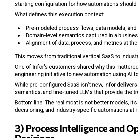
starting configuration for how automations should
What defines this execution context:
Pre-modeled process flows, data models, and 
Domain-level semantics captured in a busines
Alignment of data, process, and metrics at the
This moves from traditional vertical SaaS to indus
One of Infor’s customers shared why this mattered -
engineering initiative to new automation using AI t
While pre-configured SaaS isn't new, Infor
delivers
semantics, and fine-tuned LLMs that provide the t
Bottom line: The real moat is not better models, it’
decisioning, and industry-specific automations at 
3) Process Intelligence and O
Decisions