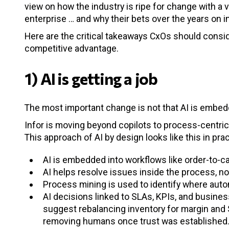
view on how the industry is ripe for change with 
enterprise … and why their bets over the years on in
Here are the critical takeaways CxOs should conside
competitive advantage.
1) AI is getting a job
The most important change is not that AI is embedde
Infor is moving beyond copilots to process-centric 
This approach of AI by design looks like this in prac
AI is embedded into workflows like order-to-c
AI helps resolve issues inside the process, n
Process mining is used to identify where auto
AI decisions linked to SLAs, KPIs, and busines
suggest rebalancing inventory for margin and 
removing humans once trust was established. 