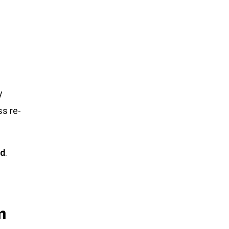
y
ss re-
ed
.
n