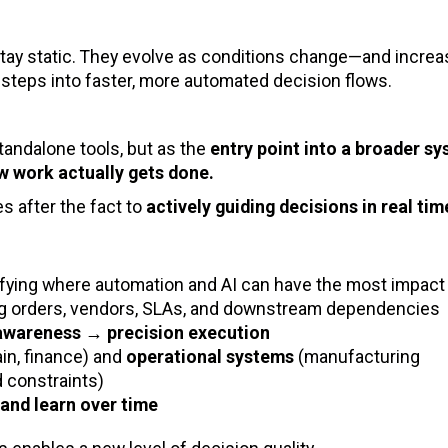
stay static. They evolve as conditions change—and increas
l steps into faster, more automated decision flows.
tandalone tools, but as the
entry point into a broader s
w work actually gets done.
s after the fact to
actively guiding decisions in real tim
ifying where automation and AI can have the most impact
ng orders, vendors, SLAs, and downstream dependencies
 awareness → precision execution
in, finance) and
operational systems
(manufacturing
d constraints)
 and learn over time