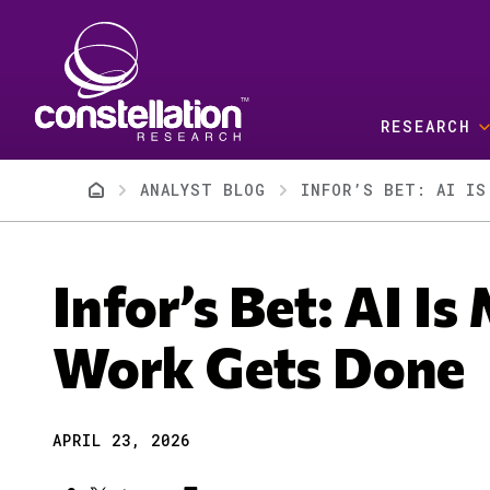
Skip to main content
RESEARCH
Breadcrumb
ANALYST BLOG
INFOR’S BET: AI IS
Infor’s Bet: AI I
Work Gets Done
APRIL 23, 2026