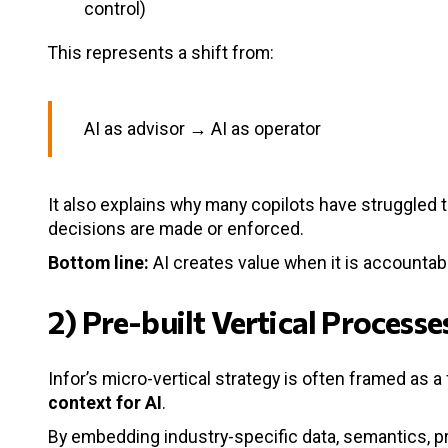
control)
This represents a shift from:
AI as advisor → AI as operator
It also explains why many copilots have struggled t
decisions are made or enforced.
Bottom line:
AI creates value when it is accounta
2) Pre-built Vertical Process
Infor’s micro-vertical strategy is often framed as a
context for AI
.
By embedding industry-specific data, semantics, pr