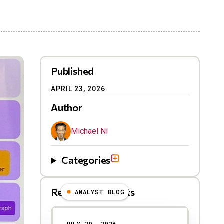
Published
APRIL 23, 2026
Author
Michael Ni
Categories
Related Blog Posts
ANALYST BLOG
Results