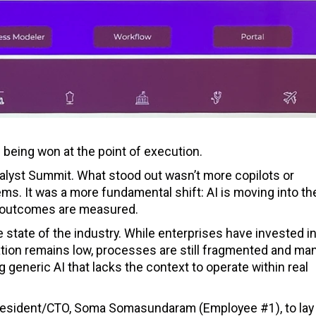
s being won at the point of execution.
Analyst Summit. What stood out wasn’t more copilots or
ms. It was a more fundamental shift: AI is moving into th
 outcomes are measured.
 state of the industry. While enterprises have invested in
ization remains low, processes are still fragmented and man
ng generic AI that lacks the context to operate within real
resident/CTO, Soma Somasundaram (Employee #1), to lay 