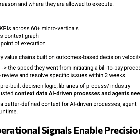
 reason and where they are allowed to execute.
KPIs across 60+ micro-verticals
s context graph
 point of execution
try value chains built on outcomes-based decision velocit
> the speed they went from initiating a bill-to-pay proce
o review and resolve specific issues within 3 weeks.
pre-built decision logic, libraries of process/ industry
rusted
context data
AI-driven processes and agents ne
s a better-defined context for AI-driven processes, agent
runtime.
perational Signals Enable Precisio