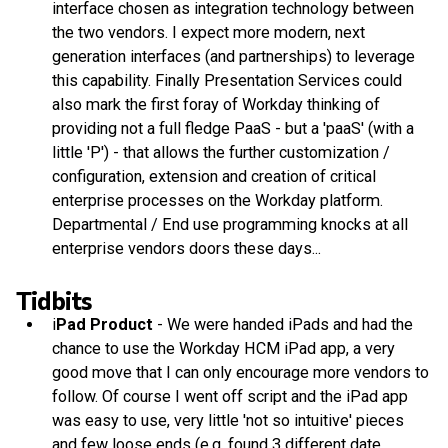
interface chosen as integration technology between
the two vendors. I expect more modern, next
generation interfaces (and partnerships) to leverage
this capability. Finally Presentation Services could
also mark the first foray of Workday thinking of
providing not a full fledge PaaS - but a 'paaS' (with a
little 'P') - that allows the further customization /
configuration, extension and creation of critical
enterprise processes on the Workday platform.
Departmental / End use programming knocks at all
enterprise vendors doors these days...
Tidbits
i
Pad Product
- We were handed iPads and had the
chance to use the Workday HCM iPad app, a very
good move that I can only encourage more vendors to
follow. Of course I went off script and the iPad app
was easy to use, very little 'not so intuitive' pieces
and few loose ends (e.g. found 3 different date