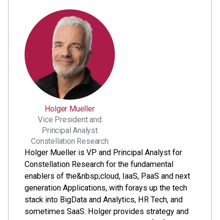
Holger Mueller
Vice President and
Principal Analyst
Constellation Research
Holger Mueller is VP and Principal Analyst for
Constellation Research for the fundamental
enablers of the&nbsp;cloud, IaaS, PaaS and next
generation Applications, with forays up the tech
stack into BigData and Analytics, HR Tech, and
sometimes SaaS. Holger provides strategy and