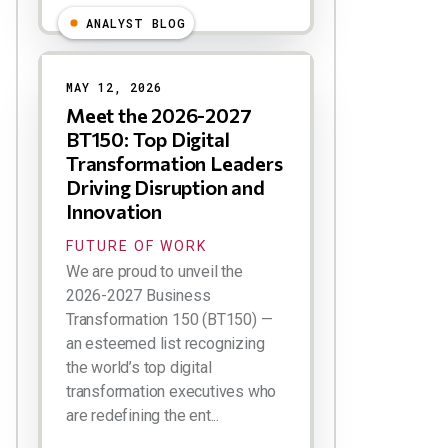
ANALYST BLOG
MAY 12, 2026
Meet the 2026-2027
BT150: Top Digital
Transformation Leaders
Driving Disruption and
Innovation
FUTURE OF WORK
We are proud to unveil the
2026-2027 Business
Transformation 150 (BT150) —
an esteemed list recognizing
the world’s top digital
transformation executives who
are redefining the ent...