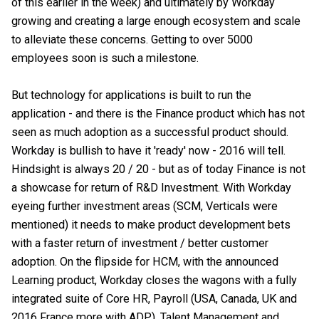
of this earlier in the week) and ultimately by Workday
growing and creating a large enough ecosystem and scale
to alleviate these concerns. Getting to over 5000
employees soon is such a milestone.
But technology for applications is built to run the
application - and there is the Finance product which has not
seen as much adoption as a successful product should.
Workday is bullish to have it 'ready' now - 2016 will tell.
Hindsight is always 20 / 20 - but as of today Finance is not
a showcase for return of R&D Investment. With Workday
eyeing further investment areas (SCM, Verticals were
mentioned) it needs to make product development bets
with a faster return of investment / better customer
adoption. On the flipside for HCM, with the announced
Learning product, Workday closes the wagons with a fully
integrated suite of Core HR, Payroll (USA, Canada, UK and
2016 France more with ADP), Talent Management and