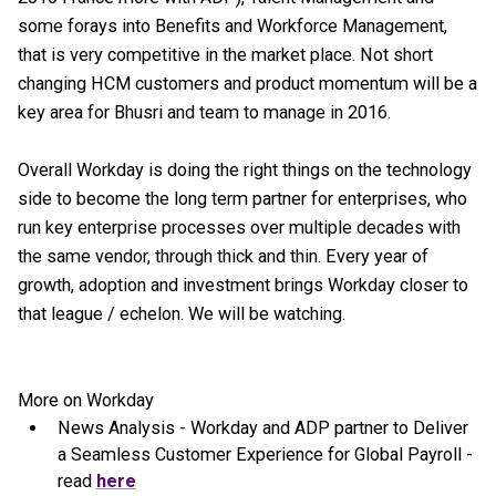
some forays into Benefits and Workforce Management,
that is very competitive in the market place. Not short
changing HCM customers and product momentum will be a
key area for Bhusri and team to manage in 2016.
Overall Workday is doing the right things on the technology
side to become the long term partner for enterprises, who
run key enterprise processes over multiple decades with
the same vendor, through thick and thin. Every year of
growth, adoption and investment brings Workday closer to
that league / echelon. We will be watching.
More on Workday
News Analysis - Workday and ADP partner to Deliver
a Seamless Customer Experience for Global Payroll -
read
here