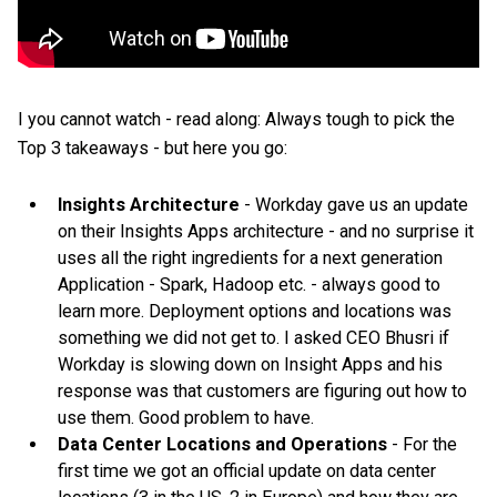
I you cannot watch - read along: Always tough to pick the
Top 3 takeaways - but here you go:
Insights Architecture
- Workday gave us an update
on their Insights Apps architecture - and no surprise it
uses all the right ingredients for a next generation
Application - Spark, Hadoop etc. - always good to
learn more. Deployment options and locations was
something we did not get to. I asked CEO Bhusri if
Workday is slowing down on Insight Apps and his
response was that customers are figuring out how to
use them. Good problem to have.
Data Center Locations and Operations
- For the
first time we got an official update on data center