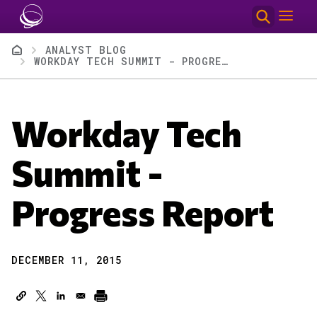
Skip to main content
Breadcrumb
ANALYST BLOG
WORKDAY TECH SUMMIT - PROGRESS REPORT
Workday Tech
Summit -
Progress Report
DECEMBER 11, 2015