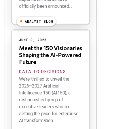
officially been announced. ...
ANALYST BLOG
JUNE 9, 2026
Meet the 150 Visionaries
Shaping the AI-Powered
Future
DATA TO DECISIONS
We’re thrilled to unveil the
2026–2027 Artificial
Intelligence 150 (AI150), a
distinguished group of
executive leaders who are
setting the pace for enterprise
AI transformation....