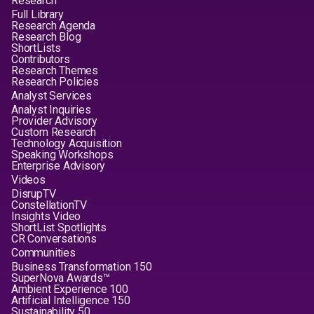
Research
Full Library
Research Agenda
Research Blog
ShortLists
Contributors
Research Themes
Research Policies
Analyst Services
Analyst Inquiries
Provider Advisory
Custom Research
Technology Acquisition
Speaking Workshops
Enterprise Advisory
Videos
DisrupTV
ConstellationTV
Insights Video
ShortList Spotlights
CR Conversations
Communities
Business Transformation 150
SuperNova Awards™
Ambient Experience 100
Artificial Intelligence 150
Sustainability 50