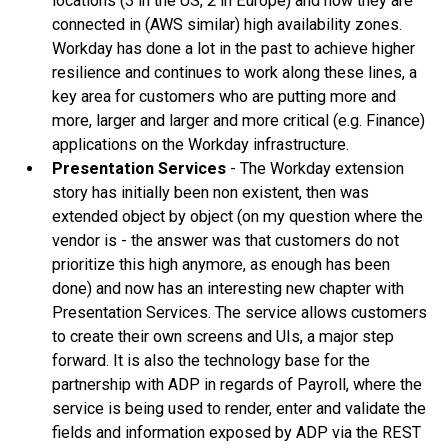
locations (3 in the US, 2 in Europe) and how they are
connected in (AWS similar) high availability zones.
Workday has done a lot in the past to achieve higher
resilience and continues to work along these lines, a
key area for customers who are putting more and
more, larger and larger and more critical (e.g. Finance)
applications on the Workday infrastructure.
Presentation Services
- The Workday extension
story has initially been non existent, then was
extended object by object (on my question where the
vendor is - the answer was that customers do not
prioritize this high anymore, as enough has been
done) and now has an interesting new chapter with
Presentation Services. The service allows customers
to create their own screens and UIs, a major step
forward. It is also the technology base for the
partnership with ADP in regards of Payroll, where the
service is being used to render, enter and validate the
fields and information exposed by ADP via the REST