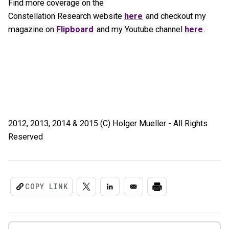
Find more coverage on the
Constellation Research website
here
and checkout my
magazine on
Flipboard
and my Youtube channel
here
.
2012, 2013, 2014 & 2015 (C) Holger Mueller - All Rights
Reserved
COPY LINK