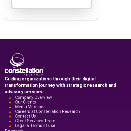
Guiding organizations through their digital
transformation journey with strategic research and
advisory services.
Company Overview
Our Clients
Media Mentions
Careers at Constellation Research
Contact Us
Client Services Team
Legal & Terms of use