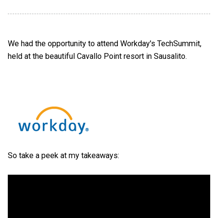
We had the opportunity to attend Workday's TechSummit,
held at the beautiful Cavallo Point resort in Sausalito.
So take a peek at my takeaways: