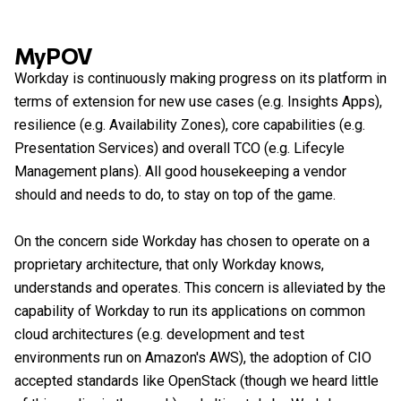
MyPOV
Workday is continuously making progress on its platform in
terms of extension for new use cases (e.g. Insights Apps),
resilience (e.g. Availability Zones), core capabilities (e.g.
Presentation Services) and overall TCO (e.g. Lifecyle
Management plans). All good housekeeping a vendor
should and needs to do, to stay on top of the game.
On the concern side Workday has chosen to operate on a
proprietary architecture, that only Workday knows,
understands and operates. This concern is alleviated by the
capability of Workday to run its applications on common
cloud architectures (e.g. development and test
environments run on Amazon's AWS), the adoption of CIO
accepted standards like OpenStack (though we heard little