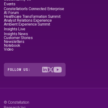
Events
Constellation's Connected Enterprise
AI Forum
Healthcare Transformation Summit
Analyst Relations Experience
Ambient Experience Summit
Insights Live
Insights News
Customer Stories
Newsletters
Notebook
Video
FOLLOW US:
© Constellation
Research Inc.