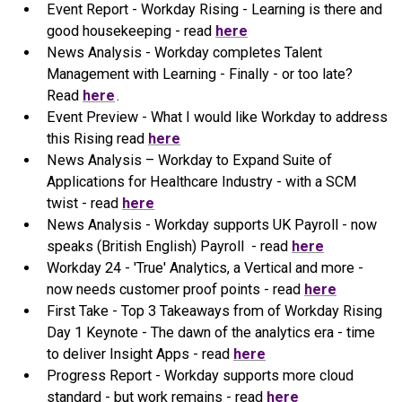
Event Report - Workday Rising - Learning is there and
good housekeeping - read
here
News Analysis - Workday completes Talent
Management with Learning - Finally - or too late?
Read
here
.
Event Preview - What I would like Workday to address
this Rising read
here
News Analysis – Workday to Expand Suite of
Applications for Healthcare Industry - with a SCM
twist - read
here
News Analysis - Workday supports UK Payroll - now
speaks (British English) Payroll - read
here
Workday 24 - 'True' Analytics, a Vertical and more -
now needs customer proof points - read
here
First Take - Top 3 Takeaways from of Workday Rising
Day 1 Keynote - The dawn of the analytics era - time
to deliver Insight Apps - read
here
Progress Report - Workday supports more cloud
standard - but work remains - read
here