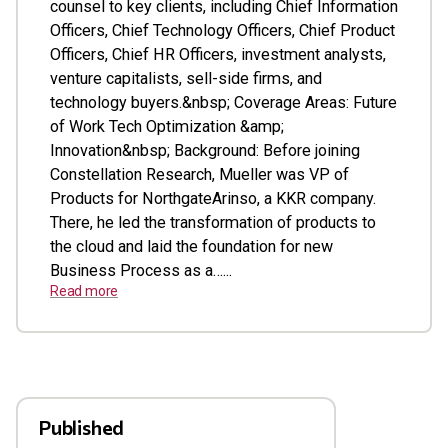
counsel to key clients, including Chief Information
Officers, Chief Technology Officers, Chief Product
Officers, Chief HR Officers, investment analysts,
venture capitalists, sell-side firms, and
technology buyers.&nbsp; Coverage Areas: Future
of Work Tech Optimization &amp;
Innovation&nbsp; Background: Before joining
Constellation Research, Mueller was VP of
Products for NorthgateArinso, a KKR company.
There, he led the transformation of products to
the cloud and laid the foundation for new
Business Process as a…...
Read more
Published