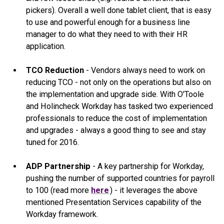
pickers). Overall a well done tablet client, that is easy
to use and powerful enough for a business line
manager to do what they need to with their HR
application.
TCO Reduction
- Vendors always need to work on
reducing TCO - not only on the operations but also on
the implementation and upgrade side. With O'Toole
and Holincheck Workday has tasked two experienced
professionals to reduce the cost of implementation
and upgrades - always a good thing to see and stay
tuned for 2016.
ADP Partnership
- A key partnership for Workday,
pushing the number of supported countries for payroll
to 100 (read more
here
) - it leverages the above
mentioned Presentation Services capability of the
Workday framework.