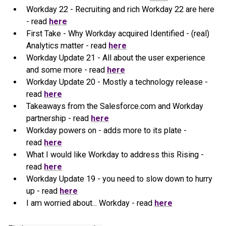
Workday 22 - Recruiting and rich Workday 22 are here
- read
here
First Take - Why Workday acquired Identified - (real)
Analytics matter - read
here
Workday Update 21 - All about the user experience
and some more - read
here
Workday Update 20 - Mostly a technology release -
read
here
Takeaways from the Salesforce.com and Workday
partnership - read
here
Workday powers on - adds more to its plate -
read
here
What I would like Workday to address this Rising -
read
here
Workday Update 19 - you need to slow down to hurry
up - read
here
I am worried about... Workday - read
here