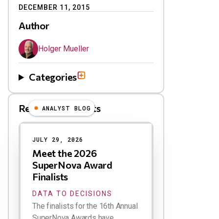
DECEMBER 11, 2015
Author
Holger Mueller
Categories
Related Blog Posts
ANALYST BLOG
Results
JULY 29, 2026
Meet the 2026
SuperNova Award
Finalists
DATA TO DECISIONS
The finalists for the 16th Annual
SuperNova Awards have