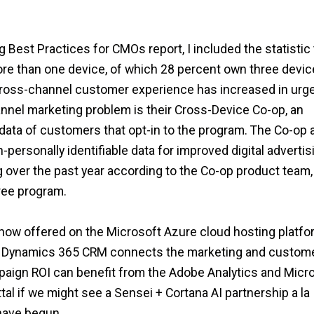
 Best Practices for CMOs report, I included the statistic 
re than one device, of which 28 percent own three devic
 a cross-channel customer experience has increased in urg
nnel marketing problem is their Cross-Device Co-op, an
 data of customers that opt-in to the program. The Co-op 
ersonally identifiable data for improved digital advertis
over the past year according to the Co-op product team,
free program.
now offered on the Microsoft Azure cloud hosting platfo
t Dynamics 365 CRM connects the marketing and custom
paign ROI can benefit from the Adobe Analytics and Micr
al if we might see a Sensei + Cortana AI partnership a la
have begun.