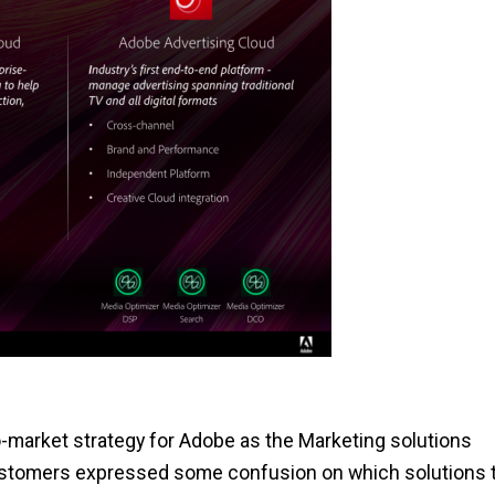
o-market strategy for Adobe as the Marketing solutions
ustomers expressed some confusion on which solutions 