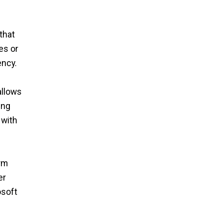
that
es or
ency.
allows
ing
 with
rm
er
osoft