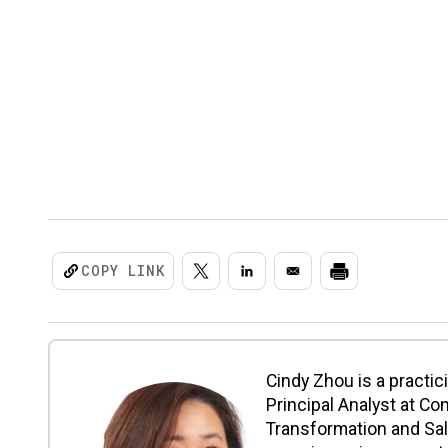
COPY LINK
Cindy Zhou is a practi
Principal Analyst at Co
Transformation and Sal