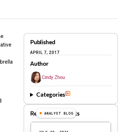
he
Published
ative
APRIL 7, 2017
brella
Author
Cindy Zhou
Categories
d
Related Blog Posts
ANALYST BLOG
Results