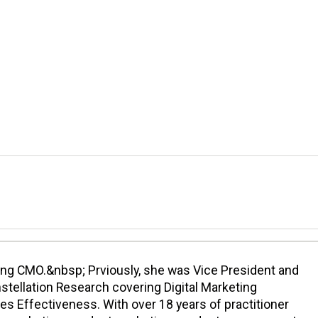
cing CMO.&nbsp; Prviously, she was Vice President and
nstellation Research covering Digital Marketing
es Effectiveness. With over 18 years of practitioner