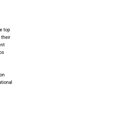
-
e top
their
ent
os
 on
ational