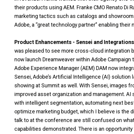
their products using AEM. Franke CMO Renato Di Rub
marketing tactics such as catalogs and showrooms 
Adobe, a “great technology partner” enabling their
Product Enhancements - Sensei and Integrations
was pleased to see more cross-cloud integration 
now launch Dreamweaver within Adobe Campaign to 
Adobe Experience Manager (AEM) DAM now integrate
Sensei, Adobe’s Artificial Intelligence (AI) soluti
showing at Summit as well. With Sensei, images fr
improved asset organization and management. AI so
with intelligent segmentation, automating next best
optimize marketing budget, which I believe is the 
talk to at the conference are still confused on wha
capabilities demonstrated. There is an opportunit