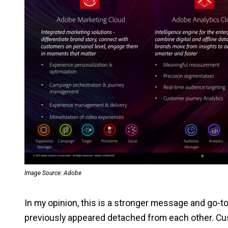
Image Source: Adobe
In my opinion, this is a stronger message and go-t
previously appeared detached from each other. C