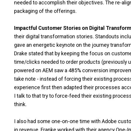
needed to accomplish their objectives. The re-ali
packaging of the offerings.
Impactful Customer Stories on Digital Transform
their digital transformation stories. Standouts incl
gave an energetic keynote on the journey transfo
Drake stated that by keeping the focus on custome
time/clicks needed to order products (previously up
powered on AEM saw a 485% conversion improvemen
take note - instead of forcing their existing proce
experience first then adapted their processes acc
I talk to that try to force-feed their existing proc
think.
I also had some one-on-one time with Adobe custo
in revenue. Franke worked with their agency One-In