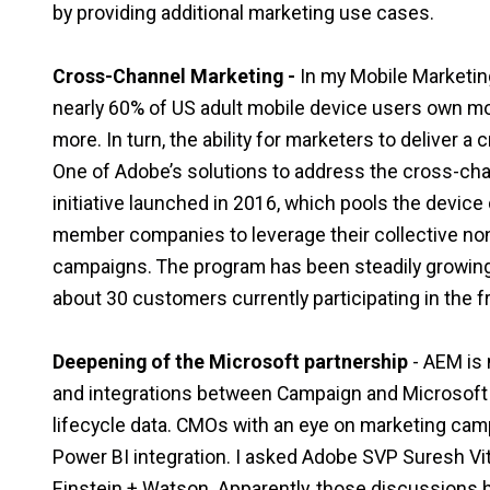
by providing additional marketing use cases.
Cross-Channel Marketing
-
In my Mobile Marketing
nearly 60% of US adult mobile device users own mo
more. In turn, the ability for marketers to deliver
One of Adobe’s solutions to address the cross-cha
initiative launched in 2016, which pools the device
member companies to leverage their collective non-p
campaigns. The program has been steadily growing 
about 30 customers currently participating in the 
Deepening of the Microsoft partnership
- AEM is 
and integrations between Campaign and Microsof
lifecycle data. CMOs with an eye on marketing cam
Power BI integration. I asked Adobe SVP Suresh Vitt
Einstein + Watson. Apparently, those discussions 