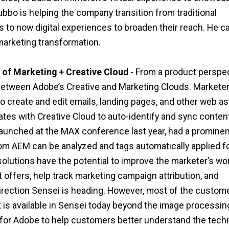
bo is helping the company transition from traditional
to now digital experiences to broaden their reach. He ca
 marketing transformation.
 of Marketing + Creative Cloud
- From a product perspect
between Adobe’s Creative and Marketing Clouds. Markete
create and edit emails, landing pages, and other web as
s with Creative Cloud to auto-identify and sync content
on launched at the MAX conference last year, had a promine
om AEM can be analyzed and tags automatically applied f
lutions have the potential to improve the marketer’s wo
 offers, help track marketing campaign attribution, and
direction Sensei is heading. However, most of the custome
t is available in Sensei today beyond the image processin
y for Adobe to help customers better understand the tech