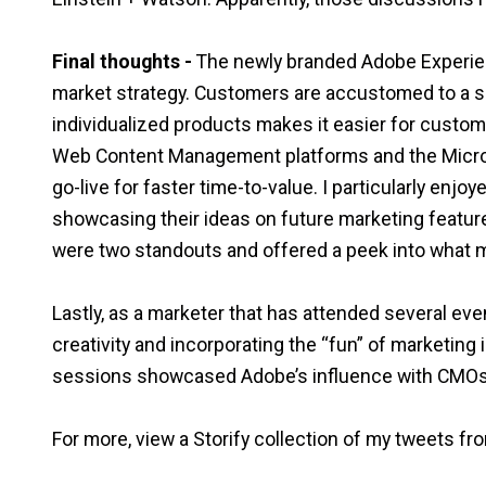
Final thoughts -
The newly branded Adobe Experie
market strategy. Customers are accustomed to a su
individualized products makes it easier for custom
Web Content Management platforms and the Micro
go-live for faster time-to-value. I particularly enj
showcasing their ideas on future marketing feature
were two standouts and offered a peek into what m
Lastly, as a marketer that has attended several eve
creativity and incorporating the “fun” of marketing
sessions showcased Adobe’s influence with CMOs 
For more, view a Storify collection of my tweets 