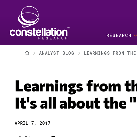
Skip to main content
RESEARCH
Breadcrumb
ANALYST BLOG
LEARNINGS FROM THE
Learnings from t
It's all about the
APRIL 7, 2017