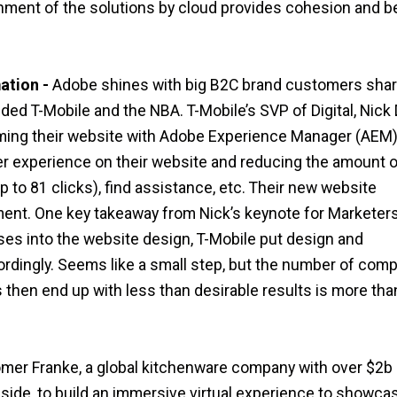
gnment of the solutions by cloud provides cohesion and b
ation -
Adobe shines with big B2C brand customers shar
uded T-Mobile and the NBA. T-Mobile’s SVP of Digital, Nick 
rming their website with Adobe Experience Manager (AEM)
r experience on their website and reducing the amount o
 to 81 clicks), find assistance, etc. Their new website
t. One key takeaway from Nick’s keynote for Marketers
sses into the website design, T-Mobile put design and
ordingly. Seems like a small step, but the number of com
ess then end up with less than desirable results is more th
mer Franke, a global kitchenware company with over $2b 
side, to build an immersive virtual experience to showca