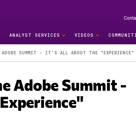
Conta
ANALYST SERVICES
VIDEOS
COMMUNIT
 ADOBE SUMMIT - IT'S ALL ABOUT THE "EXPERIENCE"
he Adobe Summit -
 "Experience"