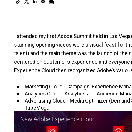
I attended my first Adobe Summit held in Las Vega
stunning opening videos were a visual feast for th
talent) and the main theme was the launch of the
centered on customer's experience and everyone i
Experience Cloud then reorganized Adobe’s various 
Marketing Cloud - Campaign, Experience Manage
Analytics Cloud - Analytics and Audience Man
Advertising Cloud - Media Optimizer (Demand 
TubeMogul