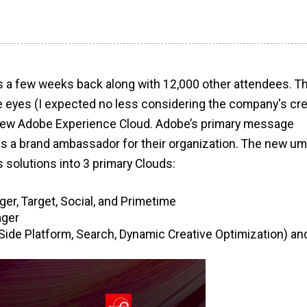
s a few weeks back along with 12,000 other attendees. T
e eyes (I expected no less considering the company's cre
 new Adobe Experience Cloud. Adobe’s primary message
s a brand ambassador for their organization. The new um
solutions into 3 primary Clouds:
r, Target, Social, and Primetime
ager
Side Platform, Search, Dynamic Creative Optimization) an