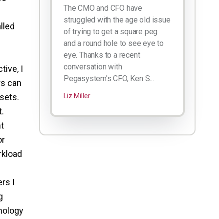
The CMO and CFO have
struggled with the age old issue
lled
of trying to get a square peg
and a round hole to see eye to
eye. Thanks to a recent
conversation with
ive, I
Pegasystem's CFO, Ken S...
rs can
sets.
Liz Miller
.
nt
or
rkload
rs I
g
nology