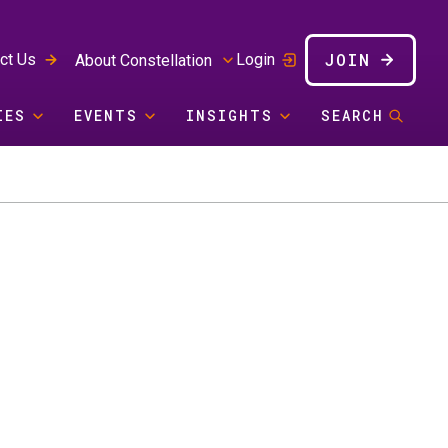
JOIN
ct Us
Login
About Constellation
IES
EVENTS
INSIGHTS
SEARCH