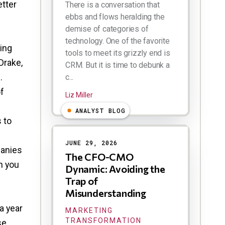
etter
There is a conversation that
ebbs and flows heralding the
demise of categories of
technology. One of the favorite
ing
tools to meet its grizzly end is
Drake,
CRM. But it is time to debunk a
.
c...
f
Liz Miller
ANALYST BLOG
 to
JUNE 29, 2026
panies
The CFO-CMO
an you
Dynamic: Avoiding the
Trap of
Misunderstanding
a year
MARKETING
TRANSFORMATION
se