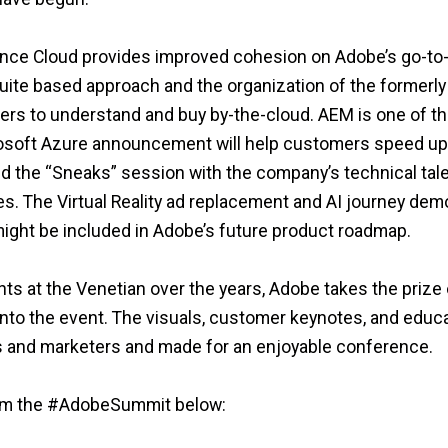
nce Cloud provides improved cohesion on Adobe’s go-to
ite based approach and the organization of the formerly
ers to understand and buy by-the-cloud. AEM is one of th
soft Azure announcement will help customers speed up 
oyed the “Sneaks” session with the company’s technical tal
s. The Virtual Reality ad replacement and AI journey dem
ight be included in Adobe’s future product roadmap.
nts at the Venetian over the years, Adobe takes the prize
 into the event. The visuals, customer keynotes, and educ
and marketers and made for an enjoyable conference.
from the #AdobeSummit below: