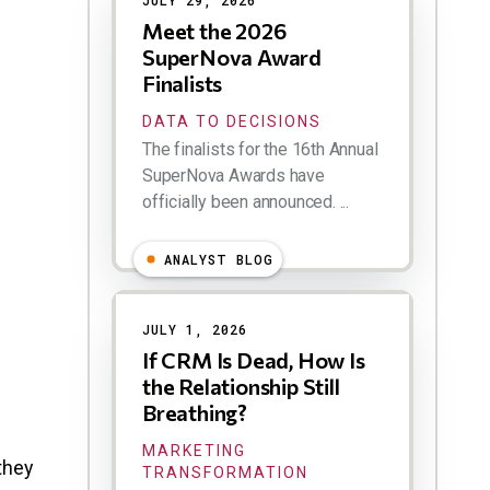
JULY 29, 2026
Meet the 2026
SuperNova Award
Finalists
DATA TO DECISIONS
The finalists for the 16th Annual
SuperNova Awards have
officially been announced. ...
ANALYST BLOG
JULY 1, 2026
If CRM Is Dead, How Is
the Relationship Still
Breathing?
MARKETING
they
TRANSFORMATION