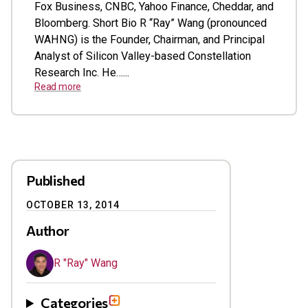
Fox Business, CNBC, Yahoo Finance, Cheddar, and
Bloomberg. Short Bio R “Ray” Wang (pronounced
WAHNG) is the Founder, Chairman, and Principal
Analyst of Silicon Valley-based Constellation
Research Inc. He…...
Read more
Published
OCTOBER 13, 2014
Author
R "Ray" Wang
Categories