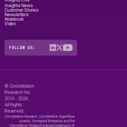
Insights News
Customer Stories
Newsletters
Notebook
Video
FOLLOW US:
© Constellation
Research Inc.
2010 - 2026.
All Rights
Reserved.
Constellation Research, Constellation SuperNova
Awards, Connected Enterprise, and the
Constellation Research logo are trademarks of