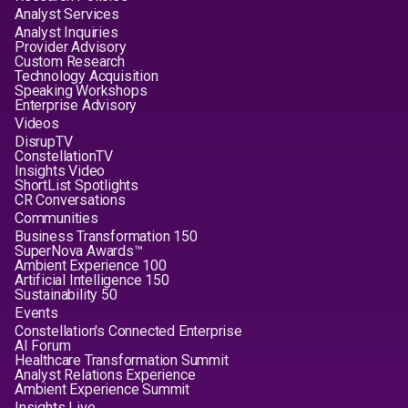
Analyst Services
Analyst Inquiries
Provider Advisory
Custom Research
Technology Acquisition
Speaking Workshops
Enterprise Advisory
Videos
DisrupTV
ConstellationTV
Insights Video
ShortList Spotlights
CR Conversations
Communities
Business Transformation 150
SuperNova Awards™
Ambient Experience 100
Artificial Intelligence 150
Sustainability 50
Events
Constellation's Connected Enterprise
AI Forum
Healthcare Transformation Summit
Analyst Relations Experience
Ambient Experience Summit
Insights Live