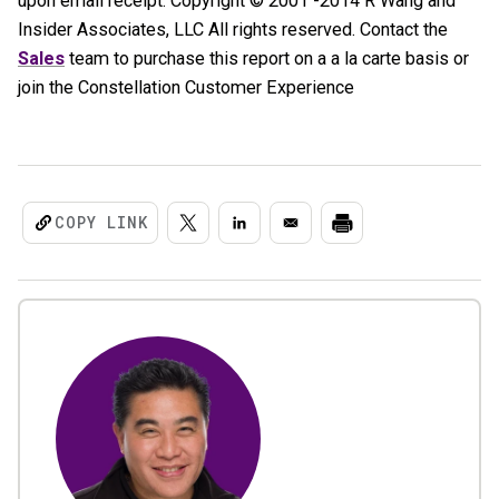
upon email receipt. Copyright © 2001 -2014 R Wang and
Insider Associates, LLC All rights reserved. Contact the
Sales
team to purchase this report on a a la carte basis or
join the Constellation Customer Experience
COPY LINK