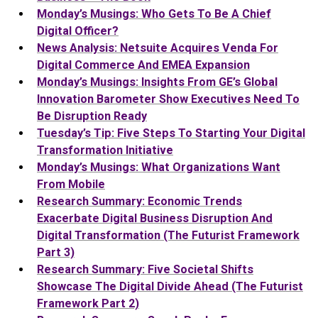
Monday’s Musings: Who Gets To Be A Chief
Digital Officer?
News Analysis: Netsuite Acquires Venda For
Digital Commerce And EMEA Expansion
Monday’s Musings: Insights From GE’s Global
Innovation Barometer Show Executives Need To
Be Disruption Ready
Tuesday’s Tip: Five Steps To Starting Your Digital
Transformation Initiative
Monday’s Musings: What Organizations Want
From Mobile
Research Summary: Economic Trends
Exacerbate Digital Business Disruption And
Digital Transformation (The Futurist Framework
Part 3)
Research Summary: Five Societal Shifts
Showcase The Digital Divide Ahead (The Futurist
Framework Part 2)