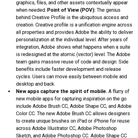
graphics, files, and other assets contextually appear
when needed.
Point of View (POV):
The genius
behind Creative Profile is the ubiquitous access and
creation. Creative profile is a unification engine across
all properties and provides Adobe the ability to deliver
personalization at the individual level. After years of
integration, Adobe shows what happens when a suite
is redesigned at the atomic (vector) level. The Adobe
team gains massive reuse of code and design. Side
benefits include faster development and release
cycles. Users can move easily between mobile and
desktop and back.
New apps capture the spirit of mobile.
A flurry of
new mobile apps for capturing inspiration on the go
include Adobe Brush CC, Adobe Shape CC, and Adobe
Color CC. The new Adobe Brush CC allows designers
to create unique brushes on iPad or iPhone for reuse
across Adobe Illustrator CC, Adobe Photoshop
Sketch, and Adobe Photoshop CC. Adobe Shape CC