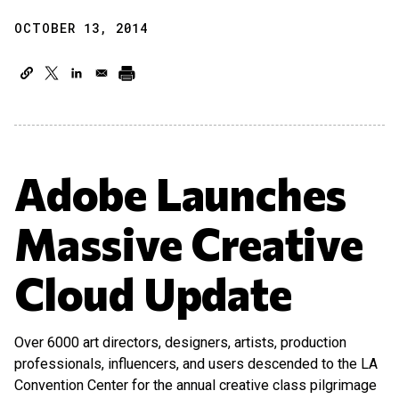
OCTOBER 13, 2014
Adobe Launches
Massive Creative
Cloud Update
Over 6000 art directors, designers, artists, production
professionals, influencers, and users descended to the LA
Convention Center for the annual creative class pilgrimage