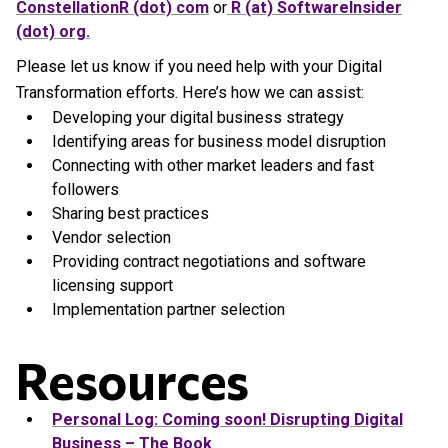
ConstellationR (dot) com
or
R (at) SoftwareInsider
(dot) org.
Please let us know if you need help with your Digital
Transformation efforts. Here’s how we can assist:
Developing your digital business strategy
Identifying areas for business model disruption
Connecting with other market leaders and fast
followers
Sharing best practices
Vendor selection
Providing contract negotiations and software
licensing support
Implementation partner selection
Resources
Personal Log: Coming soon! Disrupting Digital
Business – The Book