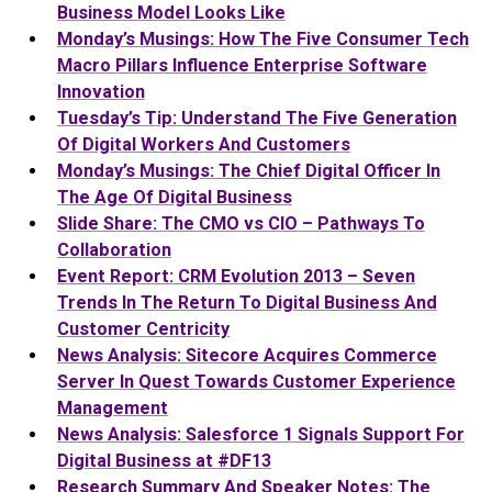
Business Model Looks Like
Monday’s Musings: How The Five Consumer Tech
Macro Pillars Influence Enterprise Software
Innovation
Tuesday’s Tip: Understand The Five Generation
Of Digital Workers And Customers
Monday’s Musings: The Chief Digital Officer In
The Age Of Digital Business
Slide Share: The CMO vs CIO – Pathways To
Collaboration
Event Report: CRM Evolution 2013 – Seven
Trends In The Return To Digital Business And
Customer Centricity
News Analysis: Sitecore Acquires Commerce
Server In Quest Towards Customer Experience
Management
News Analysis: Salesforce 1 Signals Support For
Digital Business at #DF13
Research Summary And Speaker Notes: The