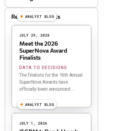
Related Blog Posts
ANALYST BLOG
Results
JULY 29, 2026
Meet the 2026
SuperNova Award
Finalists
DATA TO DECISIONS
The finalists for the 16th Annual
SuperNova Awards have
officially been announced. ...
ANALYST BLOG
JULY 1, 2026