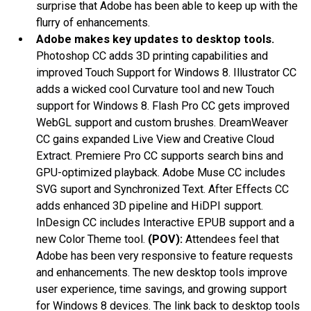
surprise that Adobe has been able to keep up with the
flurry of enhancements.
Adobe makes key updates to desktop tools.
Photoshop CC adds 3D printing capabilities and
improved Touch Support for Windows 8. Illustrator CC
adds a wicked cool Curvature tool and new Touch
support for Windows 8. Flash Pro CC gets improved
WebGL support and custom brushes. DreamWeaver
CC gains expanded Live View and Creative Cloud
Extract. Premiere Pro CC supports search bins and
GPU-optimized playback. Adobe Muse CC includes
SVG suport and Synchronized Text. After Effects CC
adds enhanced 3D pipeline and HiDPI support.
InDesign CC includes Interactive EPUB support and a
new Color Theme tool.
(POV):
Attendees feel that
Adobe has been very responsive to feature requests
and enhancements. The new desktop tools improve
user experience, time savings, and growing support
for Windows 8 devices. The link back to desktop tools