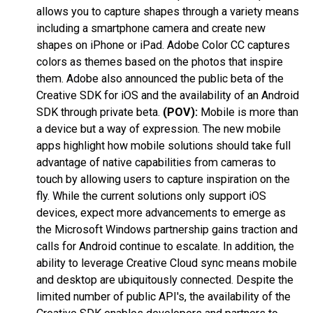
allows you to capture shapes through a variety means
including a smartphone camera and create new
shapes on iPhone or iPad. Adobe Color CC captures
colors as themes based on the photos that inspire
them. Adobe also announced the public beta of the
Creative SDK for iOS and the availability of an Android
SDK through private beta.
(POV):
Mobile is more than
a device but a way of expression. The new mobile
apps highlight how mobile solutions should take full
advantage of native capabilities from cameras to
touch by allowing users to capture inspiration on the
fly. While the current solutions only support iOS
devices, expect more advancements to emerge as
the Microsoft Windows partnership gains traction and
calls for Android continue to escalate. In addition, the
ability to leverage Creative Cloud sync means mobile
and desktop are ubiquitously connected. Despite the
limited number of public API's, the availability of the