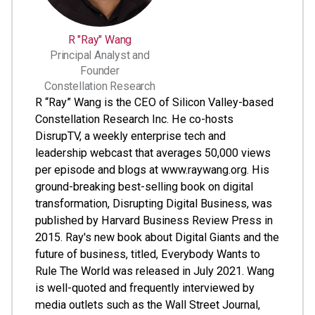
R "Ray" Wang
Principal Analyst and
Founder
Constellation Research
R “Ray” Wang is the CEO of Silicon Valley-based
Constellation Research Inc. He co-hosts
DisrupTV, a weekly enterprise tech and
leadership webcast that averages 50,000 views
per episode and blogs at www.raywang.org. His
ground-breaking best-selling book on digital
transformation, Disrupting Digital Business, was
published by Harvard Business Review Press in
2015. Ray's new book about Digital Giants and the
future of business, titled, Everybody Wants to
Rule The World was released in July 2021. Wang
is well-quoted and frequently interviewed by
media outlets such as the Wall Street Journal,