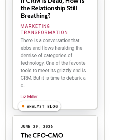
If CRM Is Dead, How Is
the Relationship Still
Breathing?
MARKETING
TRANSFORMATION
There is a conversation that
ebbs and flows heralding the
demise of categories of
technology. One of the favorite
tools to meet its grizzly end is
CRM. But it is time to debunk a
c...
Liz Miller
ANALYST BLOG
JUNE 29, 2026
The CFO-CMO