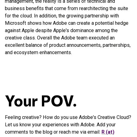
management, the reality is a series of technical and
business benefits that come from rearchitecting the suite
for the cloud. In addition, the growing partnership with
Microsoft shows how Adobe can create a potential hedge
against Apple despite Apple's dominance among the
creative class. Overall the Adobe team executed an
excellent balance of product announcements, partnerships,
and ecosystem enhancements.
Your POV.
Feeling creative? How do you use Adobe's Creative Cloud?
Let us know your experiences with Adobe. Add your
comments to the blog or reach me via email:
R (at)