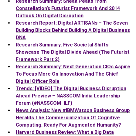
Research Summary: Sneak Peaks From
Constellation’s Futurist Framework And 2014
Outlook On Digital Disruption
Research Report: Digital ARTISANs – The Seven
Building Blocks Behind Building A Digital Business
DNA
Research Summary: Five Societal Shifts
Showcase The Digital Divide Ahead (The Futurist
Framework Part 2)
Research Summary: Next Generation CIOs Aspire
To Focus More On Innovation And The Chief
Digital Officer Role
Trends: [VIDEO] The Digital Business Disruption
Ahead Preview – NASSCOM India Leadership
Forum (#NASSCOM_ILF)
News Analysis: New #IBMWatson Business Group
Heralds The Commercialization Of Cognitive
Computing. Ready For Augmented Humanity?
Harvard Business Review: What a Big Data