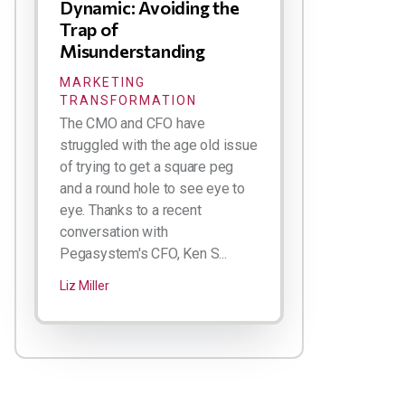
Dynamic: Avoiding the
Trap of
Misunderstanding
MARKETING
TRANSFORMATION
The CMO and CFO have
struggled with the age old issue
of trying to get a square peg
and a round hole to see eye to
eye. Thanks to a recent
conversation with
Pegasystem's CFO, Ken S...
Liz Miller