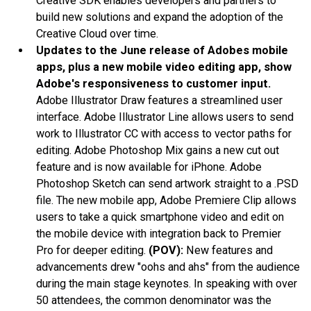
Creative SDK enables developers and partners to
build new solutions and expand the adoption of the
Creative Cloud over time.
Updates to the June release of Adobes mobile
apps, plus a new mobile video editing app, show
Adobe's responsiveness to customer input.
Adobe Illustrator Draw features a streamlined user
interface. Adobe Illustrator Line allows users to send
work to Illustrator CC with access to vector paths for
editing. Adobe Photoshop Mix gains a new cut out
feature and is now available for iPhone. Adobe
Photoshop Sketch can send artwork straight to a .PSD
file. The new mobile app, Adobe Premiere Clip allows
users to take a quick smartphone video and edit on
the mobile device with integration back to Premier
Pro for deeper editing.
(POV):
New features and
advancements drew "oohs and ahs" from the audience
during the main stage keynotes. In speaking with over
50 attendees, the common denominator was the