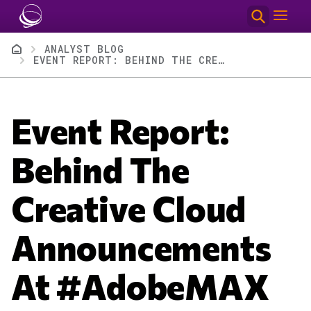
Skip to main content
Breadcrumb
ANALYST BLOG
EVENT REPORT: BEHIND THE CREATIVE CLOUD ANNOUNCEMENTS AT #ADOBEMAX
Event Report:
Behind The
Creative Cloud
Announcements
At #AdobeMAX