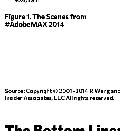
ecosystem.
Figure 1. The Scenes from
#AdobeMAX 2014
Source
: Copyright © 2001 -2014 R Wang and
Insider Associates, LLC All rights reserved.
The Bottom Line: