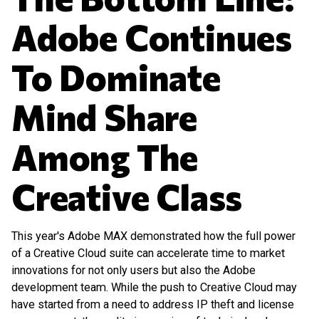
Adobe Continues
To Dominate
Mind Share
Among The
Creative Class
This year's Adobe MAX demonstrated how the full power
of a Creative Cloud suite can accelerate time to market
innovations for not only users but also the Adobe
development team. While the push to Creative Cloud may
have started from a need to address IP theft and license