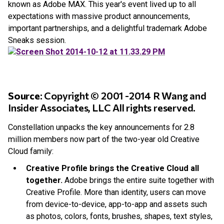
known as Adobe MAX. This year's event lived up to all
expectations with massive product announcements,
important partnerships, and a delightful trademark Adobe
Sneaks session.
Source
: Copyright © 2001 -2014 R Wang and
Insider Associates, LLC All rights reserved.
Constellation unpacks the key announcements for 2.8
million members now part of the two-year old Creative
Cloud family:
Creative Profile brings the Creative Cloud all
together.
Adobe brings the entire suite together with
Creative Profile. More than identity, users can move
from device-to-device, app-to-app and assets such
as photos, colors, fonts, brushes, shapes, text styles,