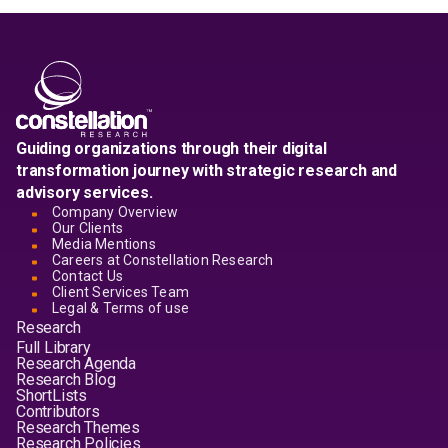
Guiding organizations through their digital
transformation journey with strategic research and
advisory services.
Company Overview
Our Clients
Media Mentions
Careers at Constellation Research
Contact Us
Client Services Team
Legal & Terms of use
Research
Full Library
Research Agenda
Research Blog
ShortLists
Contributors
Research Themes
Research Policies