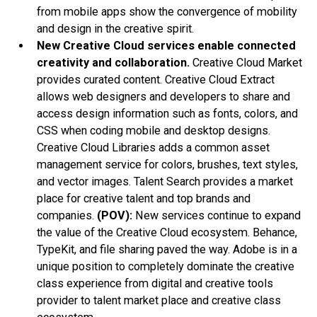
from mobile apps show the convergence of mobility
and design in the creative spirit.
New Creative Cloud services enable connected
creativity and collaboration.
Creative Cloud Market
provides curated content. Creative Cloud Extract
allows web designers and developers to share and
access design information such as fonts, colors, and
CSS when coding mobile and desktop designs.
Creative Cloud Libraries adds a common asset
management service for colors, brushes, text styles,
and vector images. Talent Search provides a market
place for creative talent and top brands and
companies.
(POV):
New services continue to expand
the value of the Creative Cloud ecosystem. Behance,
TypeKit, and file sharing paved the way. Adobe is in a
unique position to completely dominate the creative
class experience from digital and creative tools
provider to talent market place and creative class