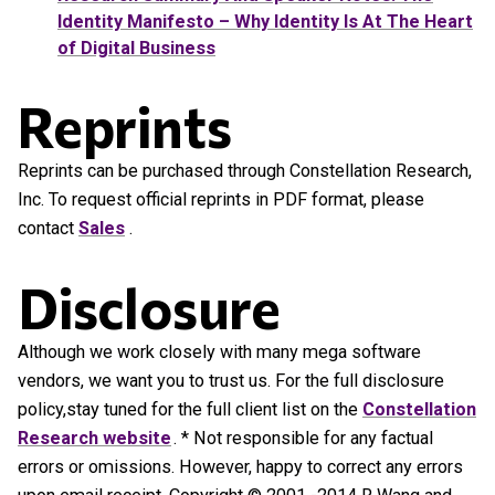
Identity Manifesto – Why Identity Is At The Heart
of Digital Business
Reprints
Reprints can be purchased through Constellation Research,
Inc. To request official reprints in PDF format, please
contact
Sales
.
Disclosure
Although we work closely with many mega software
vendors, we want you to trust us. For the full disclosure
policy,stay tuned for the full client list on the
Constellation
Research website
. * Not responsible for any factual
errors or omissions. However, happy to correct any errors