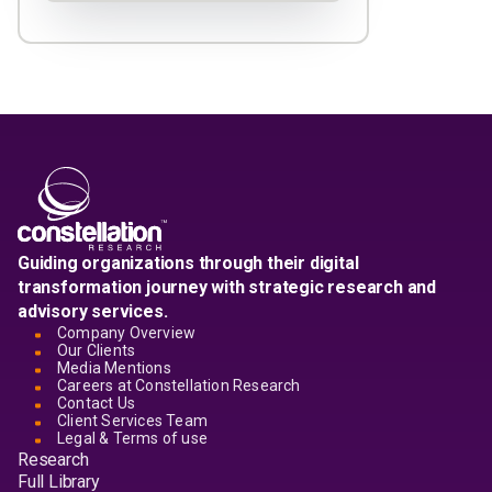
Guiding organizations through their digital
transformation journey with strategic research and
advisory services.
Company Overview
Our Clients
Media Mentions
Careers at Constellation Research
Contact Us
Client Services Team
Legal & Terms of use
Research
Full Library