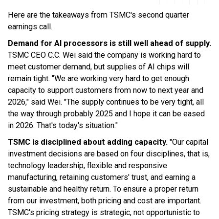
Here are the takeaways from TSMC's second quarter
earnings call.
Demand for AI processors is still well ahead of supply.
TSMC CEO C.C. Wei said the company is working hard to
meet customer demand, but supplies of AI chips will
remain tight. "We are working very hard to get enough
capacity to support customers from now to next year and
2026," said Wei. "The supply continues to be very tight, all
the way through probably 2025 and I hope it can be eased
in 2026. That's today's situation."
TSMC is disciplined about adding capacity.
"Our capital
investment decisions are based on four disciplines, that is,
technology leadership, flexible and responsive
manufacturing, retaining customers' trust, and earning a
sustainable and healthy return. To ensure a proper return
from our investment, both pricing and cost are important.
TSMC's pricing strategy is strategic, not opportunistic to