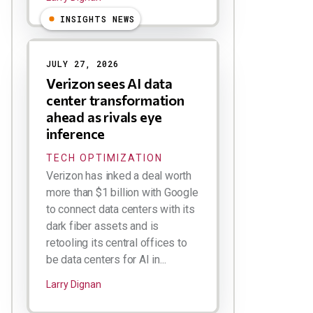
INSIGHTS NEWS
JULY 27, 2026
Verizon sees AI data
center transformation
ahead as rivals eye
inference
TECH OPTIMIZATION
Verizon has inked a deal worth
more than $1 billion with Google
to connect data centers with its
dark fiber assets and is
retooling its central offices to
be data centers for AI in...
Larry Dignan