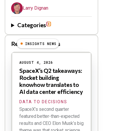
Larry Dignan
Categories
Related Blog Posts
INSIGHTS NEWS
AUGUST 4, 2026
SpaceX’s Q2 takeaways:
Rocket building
knowhow translates to
AI data center efficiency
DATA TO DECISIONS
SpaceX’s second quarter
featured better-than-expected
results and CEO Elon Musk’s big
theme was that rocket science