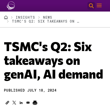
Skip to main content
Breadcrumb
INSIGHTS
NEWS
TSMC'S Q2: SIX TAKEAWAYS ON GENAI, AI DEMAND
TSMC's Q2: Six
takeaways on
genAI, AI demand
PUBLISHED JULY 18, 2024