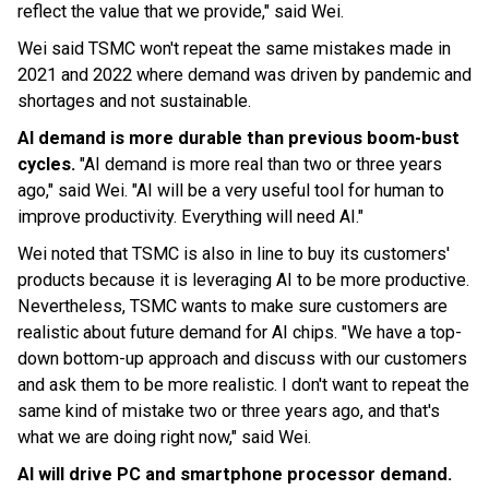
reflect the value that we provide," said Wei.
Wei said TSMC won't repeat the same mistakes made in
2021 and 2022 where demand was driven by pandemic and
shortages and not sustainable.
AI demand is more durable than previous boom-bust
cycles.
"AI demand is more real than two or three years
ago," said Wei. "AI will be a very useful tool for human to
improve productivity. Everything will need AI."
Wei noted that TSMC is also in line to buy its customers'
products because it is leveraging AI to be more productive.
Nevertheless, TSMC wants to make sure customers are
realistic about future demand for AI chips. "We have a top-
down bottom-up approach and discuss with our customers
and ask them to be more realistic. I don't want to repeat the
same kind of mistake two or three years ago, and that's
what we are doing right now," said Wei.
AI will drive PC and smartphone processor demand.