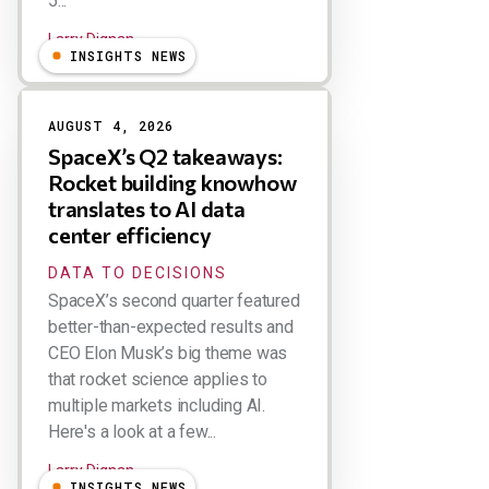
5...
Larry Dignan
INSIGHTS NEWS
AUGUST 4, 2026
SpaceX’s Q2 takeaways:
Rocket building knowhow
translates to AI data
center efficiency
DATA TO DECISIONS
SpaceX’s second quarter featured
better-than-expected results and
CEO Elon Musk’s big theme was
that rocket science applies to
multiple markets including AI.
Here's a look at a few...
Larry Dignan
INSIGHTS NEWS