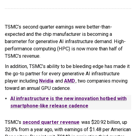
TSMC’s second quarter earnings were better-than-
expected and the chip manufacturer is becoming a
barometer for generative AI infrastructure demand. High-
performance computing (HPC) is now more than half of
TSMC's revenue.
In addition, TSMC’s ability to be bleeding edge has made it
the go-to partner for every generative AI infrastructure
player including
Nvidia
and
AMD
, two companies moving
toward an annual GPU cadence.
AI infrastructure is the new innovation hotbed with
smartphone-like release cadence
TSMC's
second quarter revenue
was $20.92 billion, up
32.8% from a year ago, with earnings of $1.48 per American