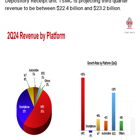
Depository Receipt unit. TSMC is projecting third quarter
revenue to be between $22.4 billion and $23.2 billion.