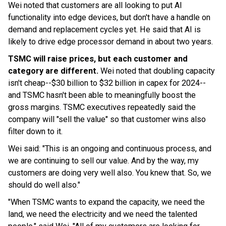
Wei noted that customers are all looking to put AI
functionality into edge devices, but don't have a handle on
demand and replacement cycles yet. He said that AI is
likely to drive edge processor demand in about two years.
TSMC will raise prices, but each customer and
category are different.
Wei noted that doubling capacity
isn't cheap--$30 billion to $32 billion in capex for 2024--
and TSMC hasn't been able to meaningfully boost the
gross margins. TSMC executives repeatedly said the
company will "sell the value" so that customer wins also
filter down to it.
Wei said: "This is an ongoing and continuous process, and
we are continuing to sell our value. And by the way, my
customers are doing very well also. You knew that. So, we
should do well also."
"When TSMC wants to expand the capacity, we need the
land, we need the electricity and we need the talented