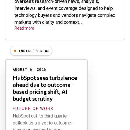
oversees research-driven news, analysis,
interviews, and event coverage designed to help
technology buyers and vendors navigate complex
markets with clarity and context. ...
Read more
INSIGHTS NEWS
Results
AUGUST 6, 2026
HubSpot sees turbulence
ahead due to outcome-
based pricing shift, AI
budget scrutiny
FUTURE OF WORK
HubSpot cut its third quarter
outlook as a pivot to outcome-
based pricing and budget