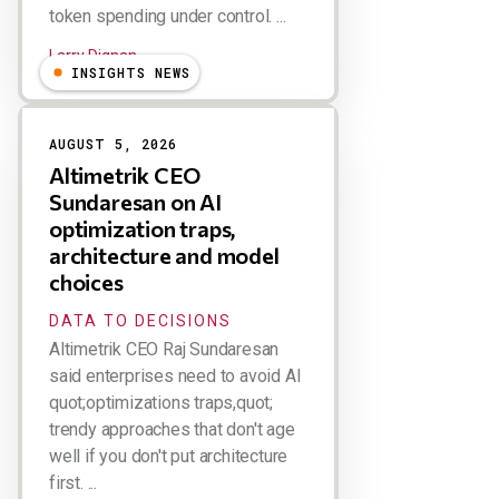
token spending under control. ...
Larry Dignan
INSIGHTS NEWS
AUGUST 5, 2026
Altimetrik CEO
Sundaresan on AI
optimization traps,
architecture and model
choices
DATA TO DECISIONS
Altimetrik CEO Raj Sundaresan
said enterprises need to avoid AI
quot;optimizations traps,quot;
trendy approaches that don't age
well if you don't put architecture
first. ...