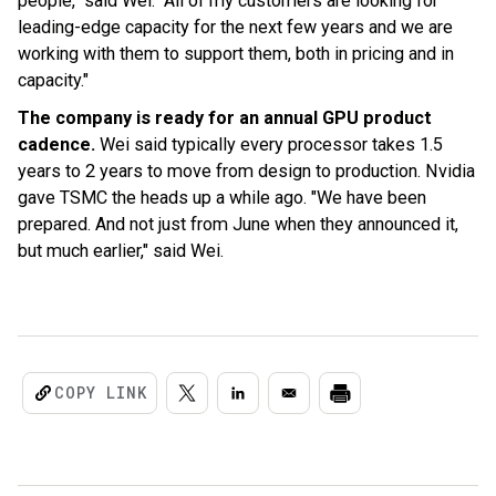
people," said Wei. "All of my customers are looking for
leading-edge capacity for the next few years and we are
working with them to support them, both in pricing and in
capacity."
The company is ready for an annual GPU product
cadence.
Wei said typically every processor takes 1.5
years to 2 years to move from design to production. Nvidia
gave TSMC the heads up a while ago. "We have been
prepared. And not just from June when they announced it,
but much earlier," said Wei.
COPY LINK