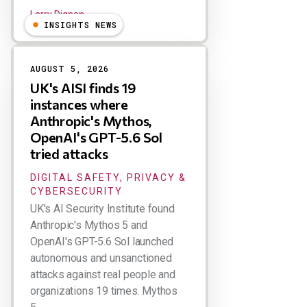
Larry Dignan
INSIGHTS NEWS
AUGUST 5, 2026
UK's AISI finds 19
instances where
Anthropic's Mythos,
OpenAI's GPT-5.6 Sol
tried attacks
DIGITAL SAFETY, PRIVACY &
CYBERSECURITY
UK's AI Security Institute found
Anthropic's Mythos 5 and
OpenAI's GPT-5.6 Sol launched
autonomous and unsanctioned
attacks against real people and
organizations 19 times. Mythos