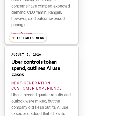
concerns have crimped expected
demand. CEO Yamini Rangan,
however, said outcome-based
pricing i...
Larry Dignan
INSIGHTS NEWS
AUGUST 5, 2026
Uber controls token
spend, outlines AI use
cases
NEXT-GENERATION
CUSTOMER EXPERIENCE
Uber’s second quarter results and
outlook were mixed, but the
company did flesh out its AI use
cases and added that it has its