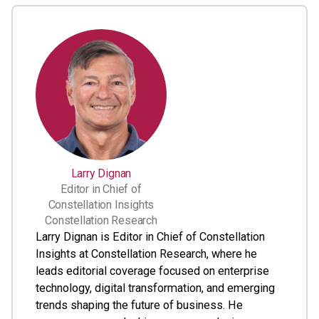
Larry Dignan
Editor in Chief of
Constellation Insights
Constellation Research
Larry Dignan is Editor in Chief of Constellation
Insights at Constellation Research, where he
leads editorial coverage focused on enterprise
technology, digital transformation, and emerging
trends shaping the future of business. He