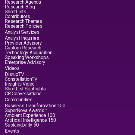
Research Agenda
Research Blog
ShortLists
Contributors
Research Themes
Research Policies
Analyst Services
Analyst Inquiries
Provider Advisory
Custom Research
Technology Acquisition
Speaking Workshops
Enterprise Advisory
Videos
DisrupTV
ConstellationTV
Insights Video
ShortList Spotlights
CR Conversations
Communities
Business Transformation 150
SuperNova Awards™
Ambient Experience 100
Artificial Intelligence 150
Sustainability 50
Events