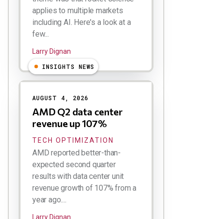
applies to multiple markets
including AI. Here's a look at a
few...
Larry Dignan
INSIGHTS NEWS
AUGUST 4, 2026
AMD Q2 data center
revenue up 107%
TECH OPTIMIZATION
AMD reported better-than-
expected second quarter
results with data center unit
revenue growth of 107% from a
year ago....
Larry Dignan