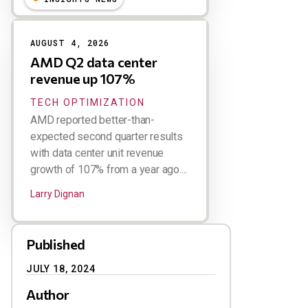
AUGUST 4, 2026
AMD Q2 data center
revenue up 107%
TECH OPTIMIZATION
AMD reported better-than-
expected second quarter results
with data center unit revenue
growth of 107% from a year ago....
Larry Dignan
Published
JULY 18, 2024
Author