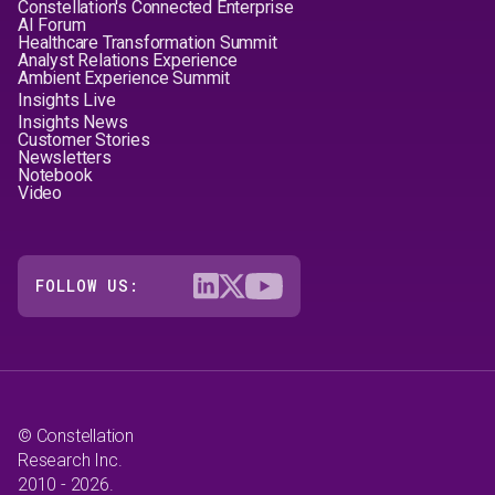
Constellation's Connected Enterprise
AI Forum
Healthcare Transformation Summit
Analyst Relations Experience
Ambient Experience Summit
Insights Live
Insights News
Customer Stories
Newsletters
Notebook
Video
FOLLOW US:
© Constellation
Research Inc.
2010 - 2026.