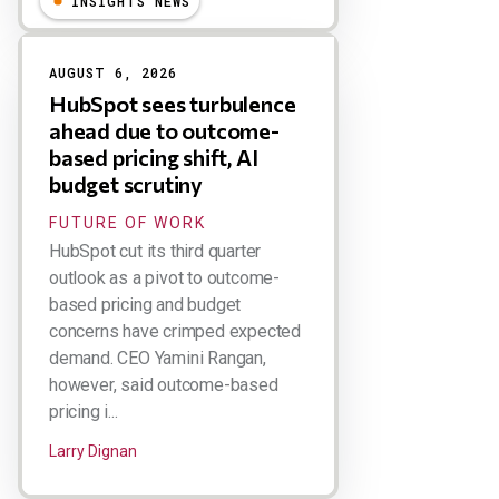
INSIGHTS NEWS
AUGUST 6, 2026
HubSpot sees turbulence
ahead due to outcome-
based pricing shift, AI
budget scrutiny
FUTURE OF WORK
HubSpot cut its third quarter
outlook as a pivot to outcome-
based pricing and budget
concerns have crimped expected
demand. CEO Yamini Rangan,
however, said outcome-based
pricing i...
Larry Dignan