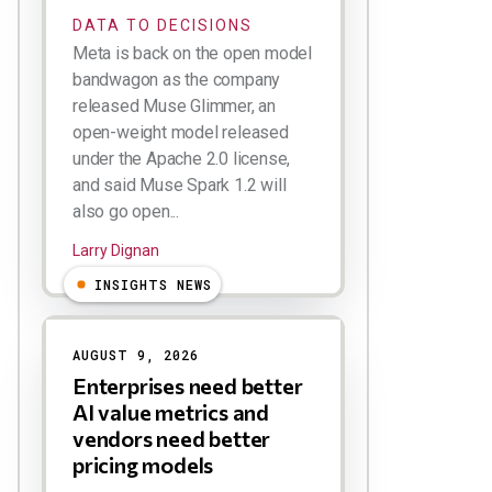
DATA TO DECISIONS
Meta is back on the open model
bandwagon as the company
released Muse Glimmer, an
open-weight model released
under the Apache 2.0 license,
and said Muse Spark 1.2 will
also go open...
Larry Dignan
INSIGHTS NEWS
AUGUST 9, 2026
Enterprises need better
AI value metrics and
vendors need better
pricing models