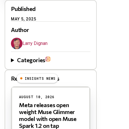
Published
MAY 5, 2025
Author
Larry Dignan
Categories
Related Blog Posts
INSIGHTS NEWS
AUGUST 10, 2026
Meta releases open
weight Muse Glimmer
model with open Muse
Spark 1.2 on tap