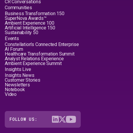
CR Conversations
Communities
Business Transformation 150
SuperNova Awards™
Ambient Experience 100
Artificial Intelligence 150
Sustainability 50
Events
Constellation's Connected Enterprise
AI Forum
Healthcare Transformation Summit
Analyst Relations Experience
Ambient Experience Summit
Insights Live
Insights News
Customer Stories
Newsletters
Notebook
Video
FOLLOW US: