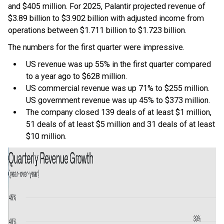
and $405 million. For 2025, Palantir projected revenue of
$3.89 billion to $3.902 billion with adjusted income from
operations between $1.711 billion to $1.723 billion.
The numbers for the first quarter were impressive.
US revenue was up 55% in the first quarter compared
to a year ago to $628 million.
US commercial revenue was up 71% to $255 million.
US government revenue was up 45% to $373 million.
The company closed 139 deals of at least $1 million,
51 deals of at least $5 million and 31 deals of at least
$10 million.