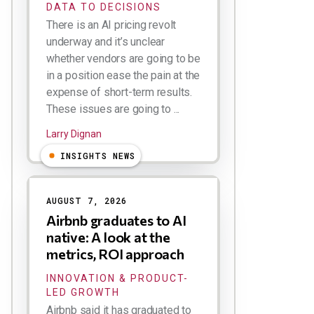
DATA TO DECISIONS
There is an AI pricing revolt
underway and it’s unclear
whether vendors are going to be
in a position ease the pain at the
expense of short-term results.
These issues are going to ...
Larry Dignan
INSIGHTS NEWS
AUGUST 7, 2026
Airbnb graduates to AI
native: A look at the
metrics, ROI approach
INNOVATION & PRODUCT-
LED GROWTH
Airbnb said it has graduated to