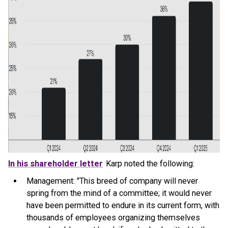
In his shareholder letter
Karp noted the following:
Management: "This breed of company will never
spring from the mind of a committee; it would never
have been permitted to endure in its current form, with
thousands of employees organizing themselves