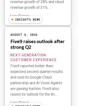
revenue growth of 28% and cloud
revenue growth of 31%. ...
Larry Dignan
INSIGHTS NEWS
AUGUST 6, 2026
Five9 raises outlook after
strong Q2
NEXT-GENERATION
CUSTOMER EXPERIENCE
Five9 reported better-than-
expected second quarter results
and said its Google Cloud
partnership and AI Voice Agents
are gaining traction. Five9 also
raised its outlook for the thi...
Larry Dignan