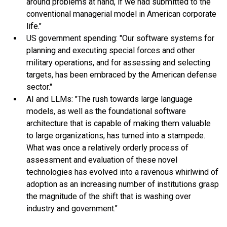
around problems at hand, if we had submitted to the
conventional managerial model in American corporate
life."
US government spending: "Our software systems for
planning and executing special forces and other
military operations, and for assessing and selecting
targets, has been embraced by the American defense
sector."
AI and LLMs: "The rush towards large language
models, as well as the foundational software
architecture that is capable of making them valuable
to large organizations, has turned into a stampede.
What was once a relatively orderly process of
assessment and evaluation of these novel
technologies has evolved into a ravenous whirlwind of
adoption as an increasing number of institutions grasp
the magnitude of the shift that is washing over
industry and government."