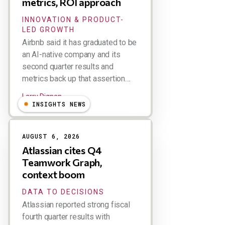
metrics, ROI approach
INNOVATION & PRODUCT-
LED GROWTH
Airbnb said it has graduated to be
an AI-native company and its
second quarter results and
metrics back up that assertion....
Larry Dignan
INSIGHTS NEWS
AUGUST 6, 2026
Atlassian cites Q4
Teamwork Graph,
context boom
DATA TO DECISIONS
Atlassian reported strong fiscal
fourth quarter results with