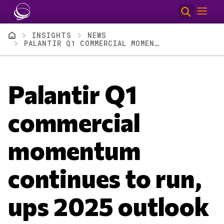
Skip to main content
Breadcrumb
INSIGHTS
NEWS
PALANTIR Q1 COMMERCIAL MOMENTUM CONTINUES TO RUN, UPS 2025 OUTLOOK
Palantir Q1
commercial
momentum
continues to run,
ups 2025 outlook