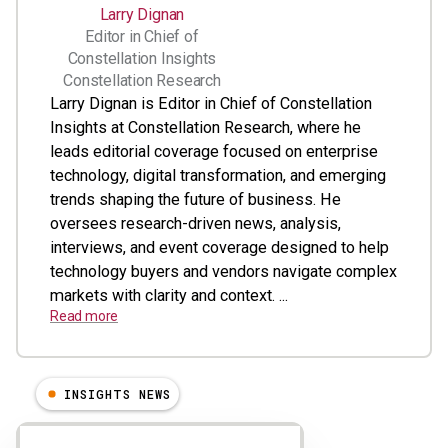
Larry Dignan
Editor in Chief of
Constellation Insights
Constellation Research
Larry Dignan is Editor in Chief of Constellation
Insights at Constellation Research, where he
leads editorial coverage focused on enterprise
technology, digital transformation, and emerging
trends shaping the future of business. He
oversees research-driven news, analysis,
interviews, and event coverage designed to help
technology buyers and vendors navigate complex
markets with clarity and context. ...
Read more
INSIGHTS NEWS
Results