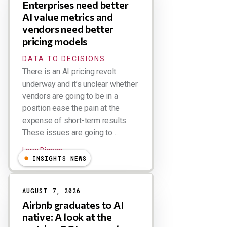
Enterprises need better
AI value metrics and
vendors need better
pricing models
DATA TO DECISIONS
There is an AI pricing revolt
underway and it’s unclear whether
vendors are going to be in a
position ease the pain at the
expense of short-term results.
These issues are going to ...
Larry Dignan
INSIGHTS NEWS
AUGUST 7, 2026
Airbnb graduates to AI
native: A look at the