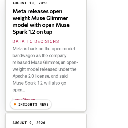
AUGUST 10, 2026
Meta releases open
weight Muse Glimmer
model with open Muse
Spark 1.2 on tap
DATA TO DECISIONS
Meta is back on the open model
bandwagon as the company
released Muse Glimmer, an open-
weight model released under the
Apache 2.0 license, and said
Muse Spark 1.2 will also go
open...
Larry Dignan
INSIGHTS NEWS
AUGUST 9, 2026