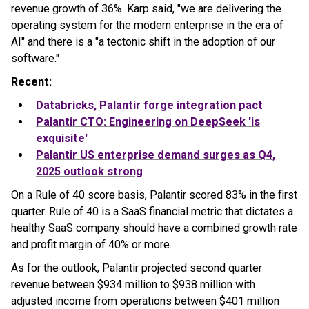
revenue growth of 36%. Karp said, "we are delivering the
operating system for the modern enterprise in the era of
AI" and there is a "a tectonic shift in the adoption of our
software."
Recent:
Databricks,
Palantir
forge integration pact
Palantir
CTO: Engineering on DeepSeek 'is
exquisite'
Palantir
US enterprise demand surges as Q4,
2025 outlook strong
On a Rule of 40 score basis, Palantir scored 83% in the first
quarter. Rule of 40 is a SaaS financial metric that dictates a
healthy SaaS company should have a combined growth rate
and profit margin of 40% or more.
As for the outlook, Palantir projected second quarter
revenue between $934 million to $938 million with
adjusted income from operations between $401 million