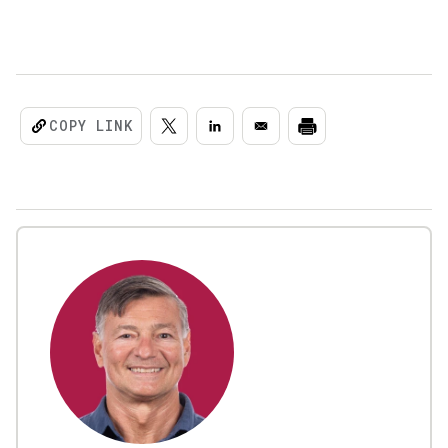
COPY LINK