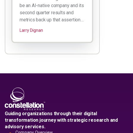
be an AI-native company and its
second quarter results and
metrics back up that assertion....
Larry Dignan
Guiding organizations through their digital
transformation journey with strategic research and
advisory services.
Company Overview