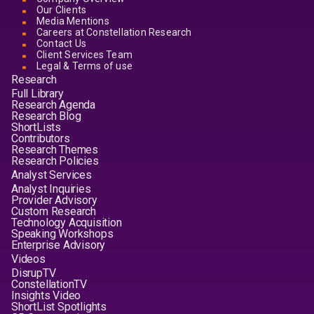
Our Clients
Media Mentions
Careers at Constellation Research
Contact Us
Client Services Team
Legal & Terms of use
Research
Full Library
Research Agenda
Research Blog
ShortLists
Contributors
Research Themes
Research Policies
Analyst Services
Analyst Inquiries
Provider Advisory
Custom Research
Technology Acquisition
Speaking Workshops
Enterprise Advisory
Videos
DisrupTV
ConstellationTV
Insights Video
ShortList Spotlights