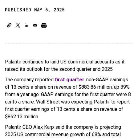
PUBLISHED MAY 5, 2025
Palantir continues to land US commercial accounts as it
raised its outlook for the second quarter and 2025.
The company reported
first quarter
non-GAAP earnings
of 13 cents a share on revenue of $883.86 million, up 39%
from a year ago. GAAP earnings for the first quarter were 8
cents a share. Wall Street was expecting Palantir to report
first quarter earnings of 13 cents a share on revenue of
$862.13 million.
Palantir CEO Alex Karp said the company is projecting
2025 US commercial revenue growth of 68% and total