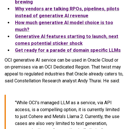
brewing
Why vendors are talking RPOs, pipelines, pilots
instead of generative AI revenue
How much generative AI model choice is too
much?
Generative AI features starting to launch, next
comes potential sticker shock
Get ready for a parade of domain specific LLMs
OCI generative AI service can be used in Oracle Cloud or
on-premises via an OCI Dedicated Region. That twist may
appeal to regulated industries that Oracle already caters to,
said Constellation Research analyst Andy Thurai. He said:
"While OCI's managed LLM as a service, via API
access, is a compelling option, it is currently limited
to just Cohere and Meta's Llama 2. Currently, the use
cases are also very limited to text generation,