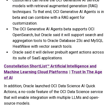
Customers can refine the OCI Generative AI service
models with retrieval augmented generation (RAG)
techniques. To that end, OCI Generative AI Agents is in
beta and can combine with a RAG agent for
customization.
The OCI Generative AI Agents beta supports OCI
OpenSearch, but Oracle said it will support search and
aggregation tools to Oracle Database 23c and MySQL
HeatWave with vector search tools.
Oracle said it will deliver prebuilt agent actions across
its suite of SaaS applications.
Constellation ShortList™ Artificial Intelligence and
Machine Learning Cloud Platforms
|
Trust In The Age
of AI
In addition, Oracle launched OCI Data Science AI Quick
Actions, a no-code feature of the OCI Data Science service
that will enable integration with multiple LLMs and open-
source models.