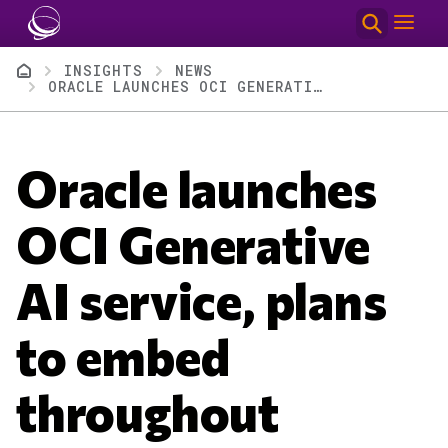
Skip to main content
Breadcrumb
INSIGHTS
NEWS
ORACLE LAUNCHES OCI GENERATIVE AI SERVICE, PLANS TO EMBED THROUGHOUT DATABASES, APPLICATIONS
Oracle launches
OCI Generative
AI service, plans
to embed
throughout