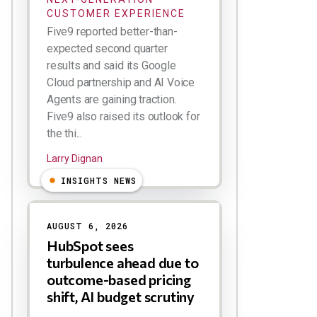
CUSTOMER EXPERIENCE
Five9 reported better-than-
expected second quarter
results and said its Google
Cloud partnership and AI Voice
Agents are gaining traction.
Five9 also raised its outlook for
the thi...
Larry Dignan
INSIGHTS NEWS
AUGUST 6, 2026
HubSpot sees
turbulence ahead due to
outcome-based pricing
shift, AI budget scrutiny