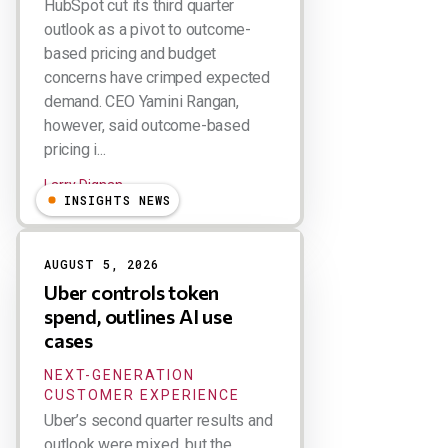
HubSpot cut its third quarter
outlook as a pivot to outcome-
based pricing and budget
concerns have crimped expected
demand. CEO Yamini Rangan,
however, said outcome-based
pricing i...
Larry Dignan
INSIGHTS NEWS
AUGUST 5, 2026
Uber controls token
spend, outlines AI use
cases
NEXT-GENERATION
CUSTOMER EXPERIENCE
Uber’s second quarter results and
outlook were mixed, but the