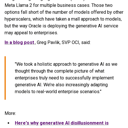
Meta Llama 2 for multiple business cases. Those two
options fall short of the number of models offered by other
hyperscalers, which have taken a mall approach to models,
but the way Oracle is deploying the generative AI service
may appeal to enterprises.
In a blog post
, Greg Pavlik, SVP OCI, said:
"We took a holistic approach to generative AI as we
thought through the complete picture of what
enterprises truly need to successfully implement
generative AI. We’re also increasingly adapting
models to real-world enterprise scenarios."
More:
Here's why generative AI disillusionment is