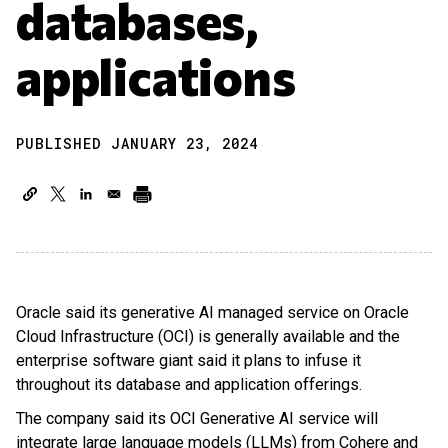
databases,
applications
PUBLISHED JANUARY 23, 2024
Oracle said its generative AI managed service on Oracle
Cloud Infrastructure (OCI) is generally available and the
enterprise software giant said it plans to infuse it
throughout its database and application offerings.
The company said its OCI Generative AI service will
integrate large language models (LLMs) from Cohere and