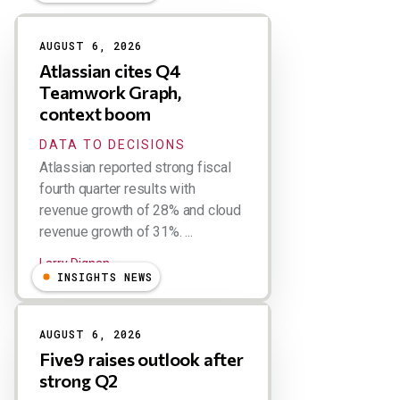
Results
AUGUST 6, 2026
Atlassian cites Q4
Teamwork Graph,
context boom
DATA TO DECISIONS
Atlassian reported strong fiscal
fourth quarter results with
revenue growth of 28% and cloud
revenue growth of 31%. ...
Larry Dignan
INSIGHTS NEWS
AUGUST 6, 2026
Five9 raises outlook after
strong Q2