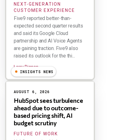
NEXT-GENERATION
CUSTOMER EXPERIENCE
Five9 reported better-than-
expected second quarter results
and said its Google Cloud
partnership and AI Voice Agents
are gaining traction. Five9 also
raised its outlook for the thi...
Larry Dignan
INSIGHTS NEWS
AUGUST 6, 2026
HubSpot sees turbulence
ahead due to outcome-
based pricing shift, AI
budget scrutiny
FUTURE OF WORK