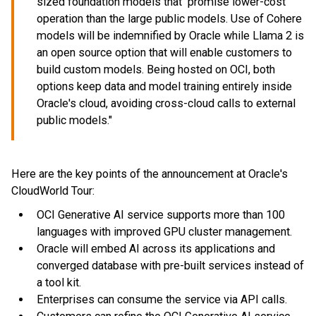
sized foundation models that promise lower-cost
operation than the large public models. Use of Cohere
models will be indemnified by Oracle while Llama 2 is
an open source option that will enable customers to
build custom models. Being hosted on OCI, both
options keep data and model training entirely inside
Oracle's cloud, avoiding cross-cloud calls to external
public models."
Here are the key points of the announcement at Oracle's
CloudWorld Tour:
OCI Generative AI service supports more than 100
languages with improved GPU cluster management.
Oracle will embed AI across its applications and
converged database with pre-built services instead of
a tool kit.
Enterprises can consume the service via API calls.