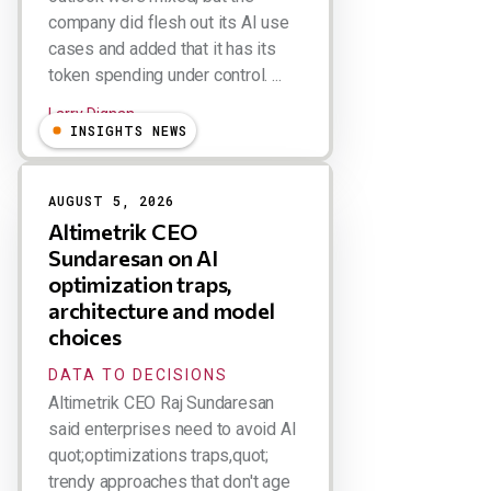
company did flesh out its AI use
cases and added that it has its
token spending under control. ...
Larry Dignan
INSIGHTS NEWS
AUGUST 5, 2026
Altimetrik CEO
Sundaresan on AI
optimization traps,
architecture and model
choices
DATA TO DECISIONS
Altimetrik CEO Raj Sundaresan
said enterprises need to avoid AI
quot;optimizations traps,quot;
trendy approaches that don't age