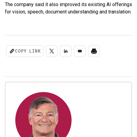
The company said it also improved its existing AI offerings
for vision, speech, document understanding and translation.
COPY LINK