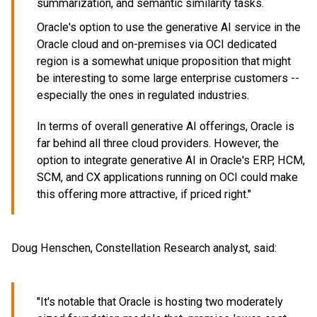
summarization, and semantic similarity tasks.
Oracle's option to use the generative AI service in the
Oracle cloud and on-premises via OCI dedicated
region is a somewhat unique proposition that might
be interesting to some large enterprise customers --
especially the ones in regulated industries.
In terms of overall generative AI offerings, Oracle is
far behind all three cloud providers. However, the
option to integrate generative AI in Oracle's ERP, HCM,
SCM, and CX applications running on OCI could make
this offering more attractive, if priced right."
Doug Henschen, Constellation Research analyst, said:
"It's notable that Oracle is hosting two moderately