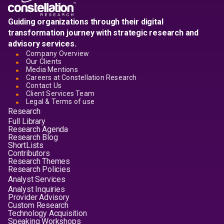
Guiding organizations through their digital
transformation journey with strategic research and
advisory services.
Company Overview
Our Clients
Media Mentions
Careers at Constellation Research
Contact Us
Client Services Team
Legal & Terms of use
Research
Full Library
Research Agenda
Research Blog
ShortLists
Contributors
Research Themes
Research Policies
Analyst Services
Analyst Inquiries
Provider Advisory
Custom Research
Technology Acquisition
Speaking Workshops