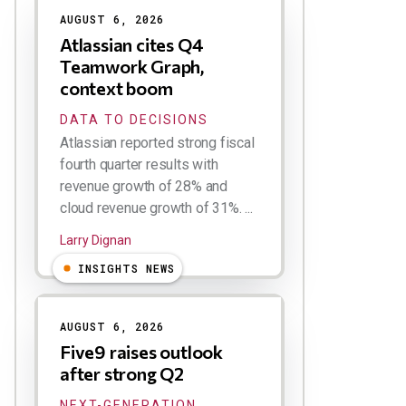
AUGUST 6, 2026
Atlassian cites Q4
Teamwork Graph,
context boom
DATA TO DECISIONS
Atlassian reported strong fiscal
fourth quarter results with
revenue growth of 28% and
cloud revenue growth of 31%. ...
Larry Dignan
INSIGHTS NEWS
AUGUST 6, 2026
Five9 raises outlook
after strong Q2
NEXT-GENERATION