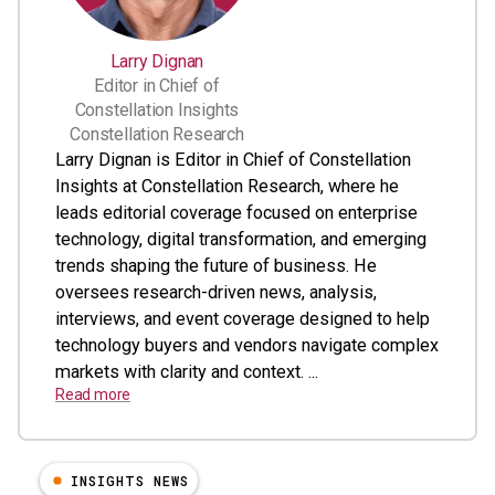
Larry Dignan
Editor in Chief of
Constellation Insights
Constellation Research
Larry Dignan is Editor in Chief of Constellation
Insights at Constellation Research, where he
leads editorial coverage focused on enterprise
technology, digital transformation, and emerging
trends shaping the future of business. He
oversees research-driven news, analysis,
interviews, and event coverage designed to help
technology buyers and vendors navigate complex
markets with clarity and context. ...
Read more
INSIGHTS NEWS