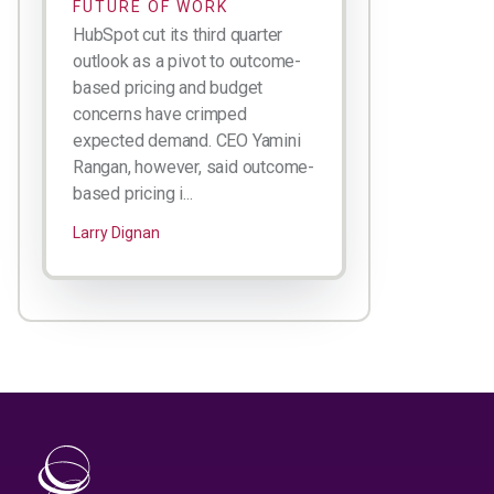
FUTURE OF WORK
HubSpot cut its third quarter
outlook as a pivot to outcome-
based pricing and budget
concerns have crimped
expected demand. CEO Yamini
Rangan, however, said outcome-
based pricing i...
Larry Dignan