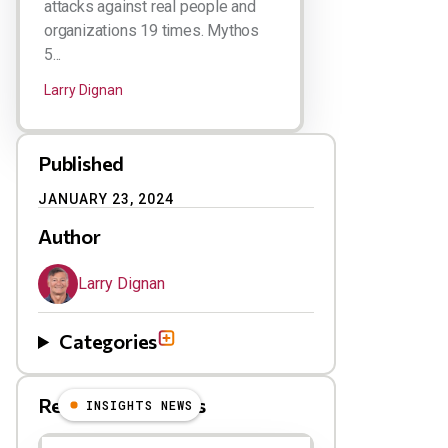
attacks against real people and
organizations 19 times. Mythos
5...
Larry Dignan
Published
JANUARY 23, 2024
Author
Larry Dignan
Categories
Related Blog Posts
INSIGHTS NEWS