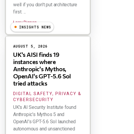
well if you don't put architecture
first. ...
Larry Dignan
INSIGHTS NEWS
AUGUST 5, 2026
UK's AISI finds 19
instances where
Anthropic's Mythos,
OpenAI's GPT-5.6 Sol
tried attacks
DIGITAL SAFETY, PRIVACY &
CYBERSECURITY
UK's AI Security Institute found
Anthropic's Mythos 5 and
OpenAI's GPT-5.6 Sol launched
autonomous and unsanctioned