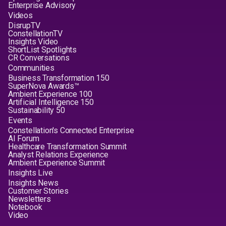
Enterprise Advisory
Videos
DisrupTV
ConstellationTV
Insights Video
ShortList Spotlights
CR Conversations
Communities
Business Transformation 150
SuperNova Awards™
Ambient Experience 100
Artificial Intelligence 150
Sustainability 50
Events
Constellation's Connected Enterprise
AI Forum
Healthcare Transformation Summit
Analyst Relations Experience
Ambient Experience Summit
Insights Live
Insights News
Customer Stories
Newsletters
Notebook
Video