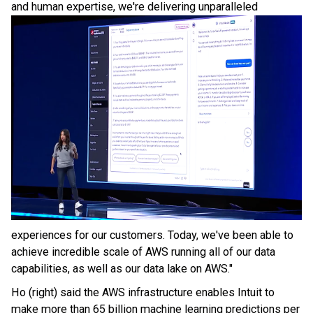
and
human expertise, we're delivering unparalleled
experiences for our customers. Today, we've been able to
achieve incredible scale of AWS running all of our data
capabilities, as well as our data lake on AWS."
Ho (right) said the AWS infrastructure enables Intuit to
make more than 65 billion machine learning predictions per