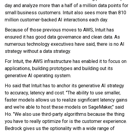
day and analyze more than a half of a million data points for
small business customers. Intuit also sees more than 810
million customer-backed AI interactions each day.
Because of those previous moves to AWS, Intuit has
ensured it has good data governance and clean data. As
numerous technology executives have said, there is no AI
strategy without a data strategy.
For Intuit, the AWS infrastructure has enabled it to focus on
applications, building prototypes and building out its
generative AI operating system.
Ho said that Intuit has to anchor its generative AI strategy
to accuracy, latency and cost. "The ability to use smaller,
faster models allows us to realize significant latency gains
and we're able to host these models on SageMaker," said
Ho. "We also use third-party algorithms because the thing
you have to really optimize for is the customer experience.
Bedrock gives us the optionality with a wide range of