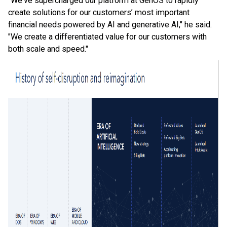
"We've supercharged our platform at GenOS to rapidly
create solutions for our customers’ most important
financial needs powered by AI and generative AI," he said.
"We create a differentiated value for our customers with
both scale and speed."