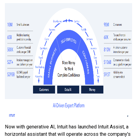
Now with generative AI, Intuit has launched Intuit Assist, a
horizontal assistant that will operate across the company's