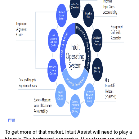
To get more of that market, Intuit Assist will need to play a