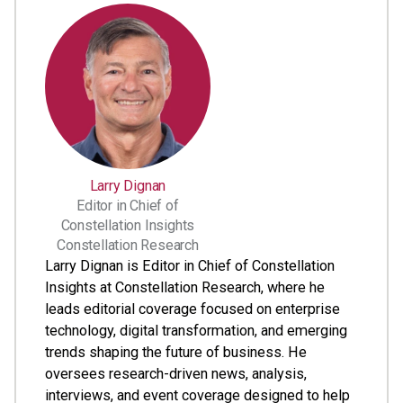
Larry Dignan
Editor in Chief of
Constellation Insights
Constellation Research
Larry Dignan is Editor in Chief of Constellation
Insights at Constellation Research, where he
leads editorial coverage focused on enterprise
technology, digital transformation, and emerging
trends shaping the future of business. He
oversees research-driven news, analysis,
interviews, and event coverage designed to help