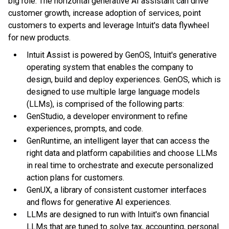
big role. The horizontal generative AI assistant can drive
customer growth, increase adoption of services, point
customers to experts and leverage Intuit's data flywheel
for new products.
Intuit Assist is powered by GenOS, Intuit's generative
operating system that enables the company to
design, build and deploy experiences. GenOS, which is
designed to use multiple large language models
(LLMs), is comprised of the following parts:
GenStudio, a developer environment to refine
experiences, prompts, and code.
GenRuntime, an intelligent layer that can access the
right data and platform capabilities and choose LLMs
in real time to orchestrate and execute personalized
action plans for customers.
GenUX, a library of consistent customer interfaces
and flows for generative AI experiences.
LLMs are designed to run with Intuit's own financial
LLMs that are tuned to solve tax, accounting, personal