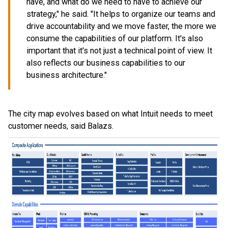
have, and what do we need to have to achieve our
strategy," he said. "It helps to organize our teams and
drive accountability and we move faster, the more we
consume the capabilities of our platform. It's also
important that it's not just a technical point of view. It
also reflects our business capabilities to our
business architecture."
The city map evolves based on what Intuit needs to meet
customer needs, said Balazs.