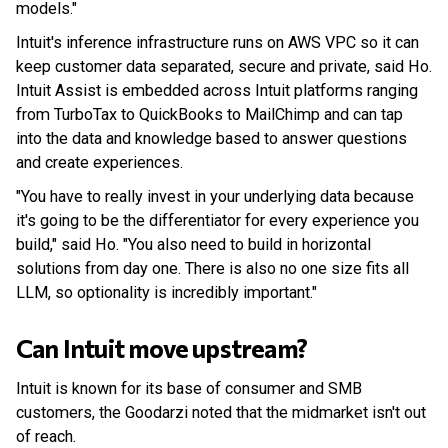
models."
Intuit's inference infrastructure runs on AWS VPC so it can
keep customer data separated, secure and private, said Ho.
Intuit Assist is embedded across Intuit platforms ranging
from TurboTax to QuickBooks to MailChimp and can tap
into the data and knowledge based to answer questions
and create experiences.
"You have to really invest in your underlying data because
it's going to be the differentiator for every experience you
build," said Ho. "You also need to build in horizontal
solutions from day one. There is also no one size fits all
LLM, so optionality is incredibly important."
Can Intuit move upstream?
Intuit is known for its base of consumer and SMB
customers, the Goodarzi noted that the midmarket isn't out
of reach.