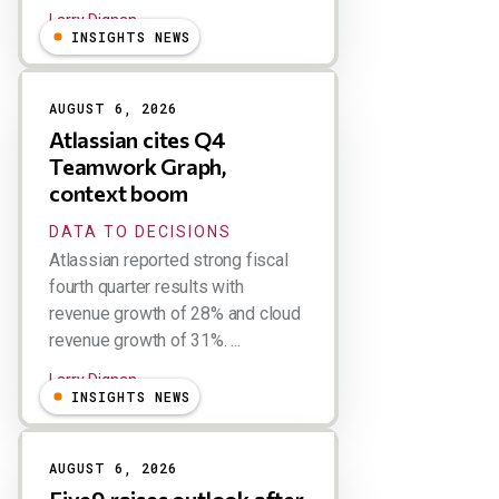
Larry Dignan
INSIGHTS NEWS
AUGUST 6, 2026
Atlassian cites Q4
Teamwork Graph,
context boom
DATA TO DECISIONS
Atlassian reported strong fiscal
fourth quarter results with
revenue growth of 28% and cloud
revenue growth of 31%. ...
Larry Dignan
INSIGHTS NEWS
AUGUST 6, 2026