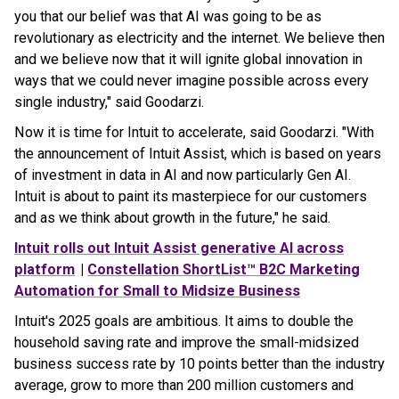
you that our belief was that AI was going to be as
revolutionary as electricity and the internet. We believe then
and we believe now that it will ignite global innovation in
ways that we could never imagine possible across every
single industry," said Goodarzi.
Now it is time for Intuit to accelerate, said Goodarzi. "With
the announcement of Intuit Assist, which is based on years
of investment in data in AI and now particularly Gen AI.
Intuit is about to paint its masterpiece for our customers
and as we think about growth in the future," he said.
Intuit rolls out Intuit Assist generative AI across
platform
|
Constellation ShortList™ B2C Marketing
Automation for Small to Midsize Business
Intuit's 2025 goals are ambitious. It aims to double the
household saving rate and improve the small-midsized
business success rate by 10 points better than the industry
average, grow to more than 200 million customers and