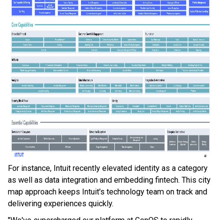
For instance, Intuit recently elevated identity as a category
as well as data integration and embedding fintech. This city
map approach keeps Intuit's technology team on track and
delivering experiences quickly.