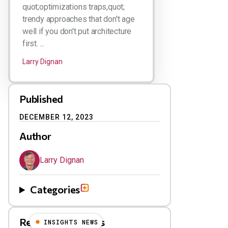
quot;optimizations traps,quot;
trendy approaches that don't age
well if you don't put architecture
first. ...
Larry Dignan
Published
DECEMBER 12, 2023
Author
Larry Dignan
Categories
Related Blog Posts
INSIGHTS NEWS