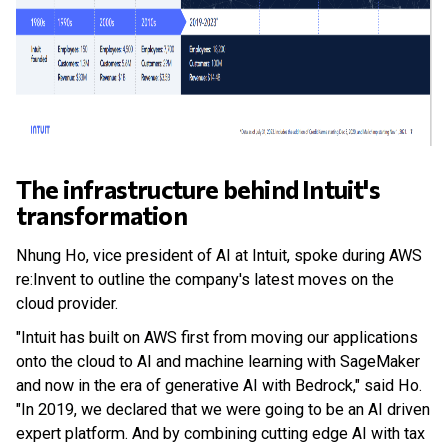
The infrastructure behind Intuit's
transformation
Nhung Ho, vice president of AI at Intuit, spoke during AWS
re:Invent to outline the company's latest moves on the
cloud provider.
"Intuit has built on AWS first from moving our applications
onto the cloud to AI and machine learning with SageMaker
and now in the era of generative AI with Bedrock," said Ho.
"In 2019, we declared that we were going to be an AI driven
expert platform. And by combining cutting edge AI with tax