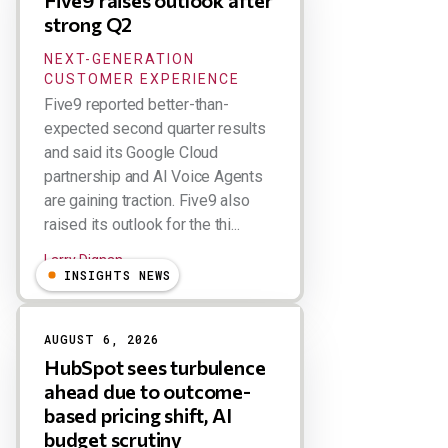
Five9 raises outlook after
strong Q2
NEXT-GENERATION
CUSTOMER EXPERIENCE
Five9 reported better-than-
expected second quarter results
and said its Google Cloud
partnership and AI Voice Agents
are gaining traction. Five9 also
raised its outlook for the thi...
Larry Dignan
INSIGHTS NEWS
AUGUST 6, 2026
HubSpot sees turbulence
ahead due to outcome-
based pricing shift, AI
budget scrutiny