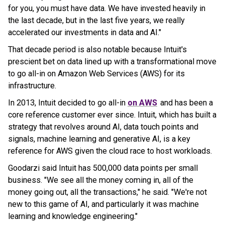
for you, you must have data. We have invested heavily in
the last decade, but in the last five years, we really
accelerated our investments in data and AI."
That decade period is also notable because Intuit's
prescient bet on data lined up with a transformational move
to go all-in on Amazon Web Services (AWS) for its
infrastructure.
In 2013, Intuit decided to go all-in
on AWS
and has been a
core reference customer ever since. Intuit, which has built a
strategy that revolves around AI, data touch points and
signals, machine learning and generative AI, is a key
reference for AWS given the cloud race to host workloads.
Goodarzi said Intuit has 500,000 data points per small
business. "We see all the money coming in, all of the
money going out, all the transactions," he said. "We're not
new to this game of AI, and particularly it was machine
learning and knowledge engineering."