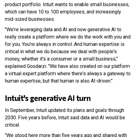
product portfolio. Intuit wants to enable small businesses,
which can have 10 to 100 employees, and increasingly
mid-sized businesses.
"We're leveraging data and AI and now generative AI to
really create a platform where we do the work with you and
for you. You’re always in control. And human expertise is
critical in what we do because we deal with people's
money, whether it's a consumer or a small business,"
explained Goodarzi. "We have also created on our platform
a virtual expert platform where there's always a gateway to
human expertise, but that human is also AI-driven."
Intuit's generative AI turn
In September, Intuit updated its plans and goals through
2030. Five years before, Intuit said data and AI would be
critical.
"We stood here more than five years ago and shared with