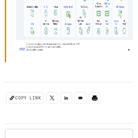
COPY LINK