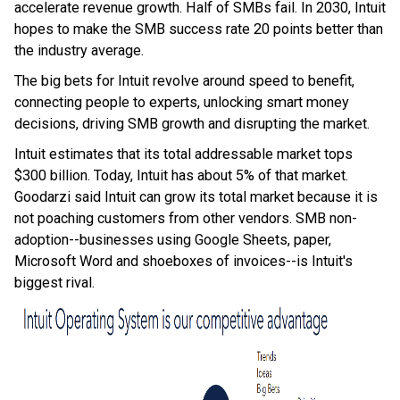
accelerate revenue growth. Half of SMBs fail. In 2030, Intuit
hopes to make the SMB success rate 20 points better than
the industry average.
The big bets for Intuit revolve around speed to benefit,
connecting people to experts, unlocking smart money
decisions, driving SMB growth and disrupting the market.
Intuit estimates that its total addressable market tops
$300 billion. Today, Intuit has about 5% of that market.
Goodarzi said Intuit can grow its total market because it is
not poaching customers from other vendors. SMB non-
adoption--businesses using Google Sheets, paper,
Microsoft Word and shoeboxes of invoices--is Intuit's
biggest rival.