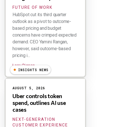
FUTURE OF WORK
HubSpot cut its third quarter
outlook as a pivot to outcome-
based pricing and budget
concerns have crimped expected
demand. CEO Yamini Rangan,
however, said outcome-based
pricing i...
Larry Dignan
INSIGHTS NEWS
AUGUST 5, 2026
Uber controls token
spend, outlines AI use
cases
NEXT-GENERATION
CUSTOMER EXPERIENCE