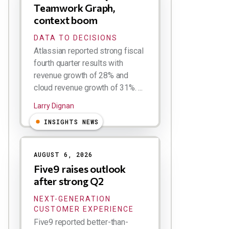
Teamwork Graph,
context boom
DATA TO DECISIONS
Atlassian reported strong fiscal
fourth quarter results with
revenue growth of 28% and
cloud revenue growth of 31%. ...
Larry Dignan
INSIGHTS NEWS
AUGUST 6, 2026
Five9 raises outlook
after strong Q2
NEXT-GENERATION
CUSTOMER EXPERIENCE
Five9 reported better-than-