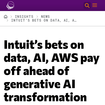
Skip to main content
Breadcrumb
INSIGHTS
NEWS
INTUIT’S BETS ON DATA, AI, AWS PAY OFF AHEAD OF GENERATIVE AI TRANSFORMATION
Intuit’s bets on
data, AI, AWS pay
off ahead of
generative AI
transformation