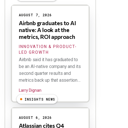
AUGUST 7, 2026
Airbnb graduates to AI
native: A look at the
metrics, ROI approach
INNOVATION & PRODUCT-
LED GROWTH
Airbnb said it has graduated to
be an AI-native company and its
second quarter results and
metrics back up that assertion....
Larry Dignan
INSIGHTS NEWS
AUGUST 6, 2026
Atlassian cites Q4