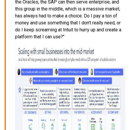
the Oracles, the SAP can then serve enterprise, and
this group in the middle, which is a massive market,
has always had to make a choice. Do I pay a ton of
money and use something that I don't really need, or
do I keep screaming at Intuit to hurry up and create a
platform that I can use?"