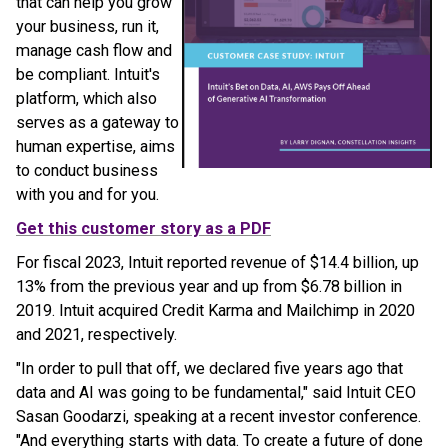
that can help you grow
your business, run it,
manage cash flow and
be compliant. Intuit's
platform, which also
serves as a gateway to
human expertise, aims
to conduct business
with you and for you.
Get this customer story as a PDF
For fiscal 2023, Intuit reported revenue of $14.4 billion, up
13% from the previous year and up from $6.78 billion in
2019. Intuit acquired Credit Karma and Mailchimp in 2020
and 2021, respectively.
"In order to pull that off, we declared five years ago that
data and AI was going to be fundamental," said Intuit CEO
Sasan Goodarzi, speaking at a recent investor conference.
"And everything starts with data. To create a future of done