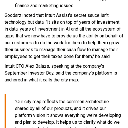
finance and marketing issues.
Goodarzi noted that Intuit Assist's secret sauce isn't
technology but data. "It sits on top of years of investment
in data, years of investment in AI and all the ecosystem of
apps that we now have to provide us the ability on behalf of
our customers to do the work for them to help them grow
their business to manage their cash flow to manage their
employees to get their taxes done for them," he said.
Intuit CTO Alex Balazs, speaking at the company's
September Investor Day, said the company's platform is
anchored in what it calls the city map.
"Our city map reflects the common architecture
shared by all of our products, and it drives our
platform vision it shows everything we're developing
and plan to develop. It helps us to clarify what do we