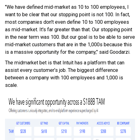
"We have defined mid-market as 10 to 100 employees, I
want to be clear that our stopping point is not 100. In fact,
most companies don't even define 10 to 100 employees
as mid-market. It's far greater than that. Our stopping point
in the near term was 100. But our goal is to be able to serve
mid-market customers that are in the 1,000s because this
is a massive opportunity for the company," said Goodarzi.
The midmarket bet is that Intuit has a platform that can
assist every customer’s job. The biggest difference
between a company with 100 employees and 1,000 is
scale.