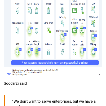
Goodarzi said:
"We don't want to serve enterprises, but we have a