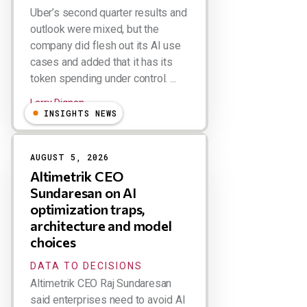
Uber’s second quarter results and
outlook were mixed, but the
company did flesh out its AI use
cases and added that it has its
token spending under control. ...
Larry Dignan
INSIGHTS NEWS
AUGUST 5, 2026
Altimetrik CEO
Sundaresan on AI
optimization traps,
architecture and model
choices
DATA TO DECISIONS
Altimetrik CEO Raj Sundaresan
said enterprises need to avoid AI