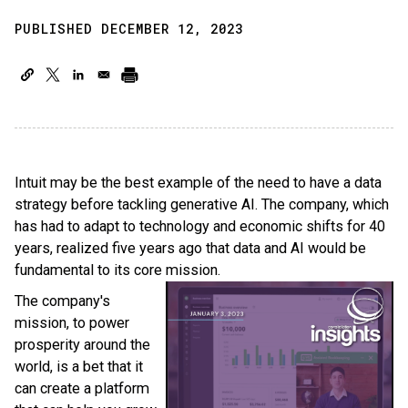
PUBLISHED DECEMBER 12, 2023
Intuit may be the best example of the need to have a data
strategy before tackling generative AI. The company, which
has had to adapt to technology and economic shifts for 40
years, realized five years ago that data and AI would be
fundamental to its core mission.
The company's
mission, to power
prosperity around the
world, is a bet that it
can create a platform