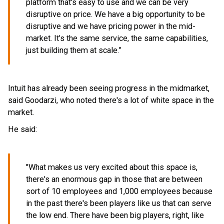
platform that's easy to use and we can be very
disruptive on price. We have a big opportunity to be
disruptive and we have pricing power in the mid-
market. It’s the same service, the same capabilities,
just building them at scale.”
Intuit has already been seeing progress in the midmarket,
said Goodarzi, who noted there's a lot of white space in the
market.
He said:
"What makes us very excited about this space is,
there's an enormous gap in those that are between
sort of 10 employees and 1,000 employees because
in the past there's been players like us that can serve
the low end. There have been big players, right, like