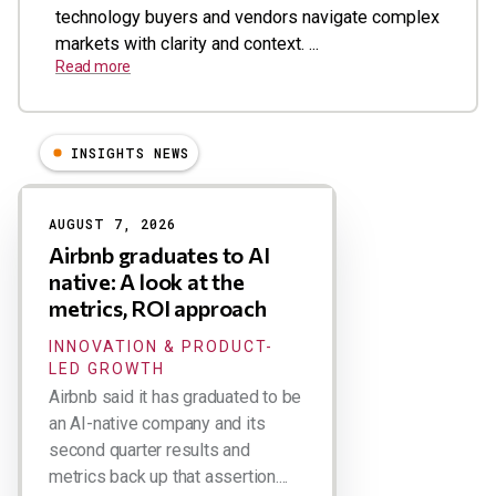
technology buyers and vendors navigate complex
markets with clarity and context. ...
Read more
INSIGHTS NEWS
Results
AUGUST 7, 2026
Airbnb graduates to AI
native: A look at the
metrics, ROI approach
INNOVATION & PRODUCT-
LED GROWTH
Airbnb said it has graduated to be
an AI-native company and its
second quarter results and
metrics back up that assertion....