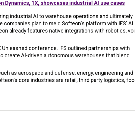
n Dynamics, 1X, showcases industrial AI use cases
ring industrial AI to warehouse operations and ultimately
 companies plan to meld Softeon's platform with IFS' AI
eon already features native integrations with robotics, vo
al X Unleashed conference. IFS outlined partnerships with
to create AI-driven autonomous warehouses that blend
such as aerospace and defense, energy, engineering and
eon's core industries are retail, third party logistics, fo