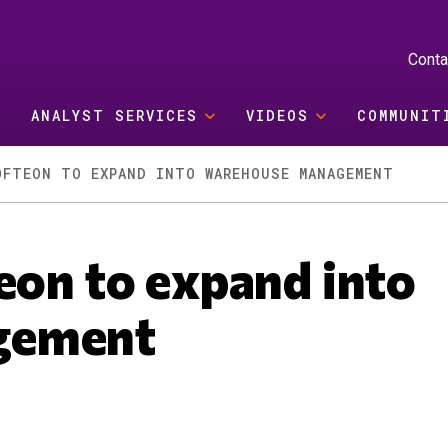
Conta
ANALYST SERVICES
VIDEOS
COMMUNIT
OFTEON TO EXPAND INTO WAREHOUSE MANAGEMENT
eon to expand into
gement