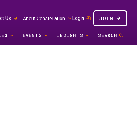
JOIN
ct Us
Login
About Constellation
IES
EVENTS
INSIGHTS
SEARCH