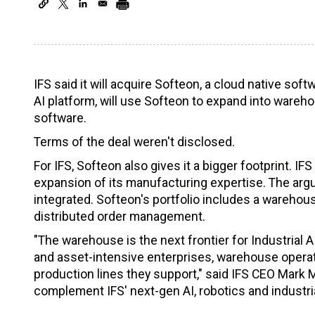
IFS said it will acquire Softeon, a cloud native sof
AI platform, will use Softeon to expand into war
software.
Terms of the deal weren't disclosed.
For IFS, Softeon also gives it a bigger footprint. 
expansion of its manufacturing expertise. The argum
integrated. Softeon's portfolio includes a ware
distributed order management.
"The warehouse is the next frontier for Industrial
and asset-intensive enterprises, warehouse opera
production lines they support," said IFS CEO Mark 
complement IFS' next-gen AI, robotics and industria