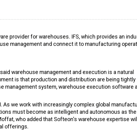
tware provider for warehouses. IFS, which provides an indus
ehouse management and connect it to manufacturing opera
IFS said warehouse management and execution is a natural
ent is that production and distribution are being tightly
house management system, warehouse execution software 
 AI. As we work with increasingly complex global manufact
tions must become as intelligent and autonomous as the
Moffat, who added that Softeon's warehouse expertise wil
l offerings.