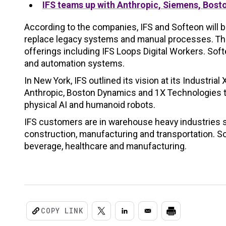
IFS teams up with Anthropic, Siemens, Bosto
According to the companies, IFS and Softeon will b
replace legacy systems and manual processes. The
offerings including IFS Loops Digital Workers. Soft
and automation systems.
In New York, IFS outlined its vision at its Industri
Anthropic, Boston Dynamics and 1X Technologies 
physical AI and humanoid robots.
IFS customers are in warehouse heavy industries 
construction, manufacturing and transportation. Soft
beverage, healthcare and manufacturing.
COPY LINK