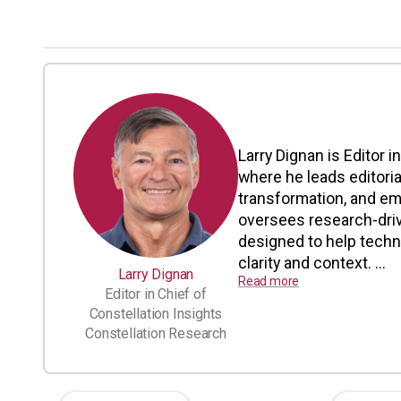
Larry Dignan is Editor i
where he leads editoria
transformation, and em
oversees research-driv
designed to help tech
clarity and context. ...
Larry Dignan
Read more
Editor in Chief of
Constellation Insights
Constellation Research