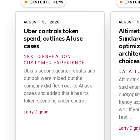
INSIGHTS NEWS
INSIG
Results
AUGUST 5, 2026
AUGUST 5
Uber controls token
Altime
spend, outlines AI use
Sundare
cases
optimiz
archite
NEXT-GENERATION
choices
CUSTOMER EXPERIENCE
Uber’s second quarter results and
DATA TO
outlook were mixed, but the
Altimetri
company did flesh out its AI use
said ente
cases and added that it has its
quot;optim
token spending under control. ...
trendy ap
well if yo
Larry Dignan
first. ...
Larry Dign