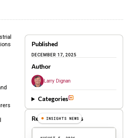
trial
Published
tions
DECEMBER 17, 2025
Author
Larry Dignan
and
Categories
urers
Related Blog Posts
INSIGHTS NEWS
l