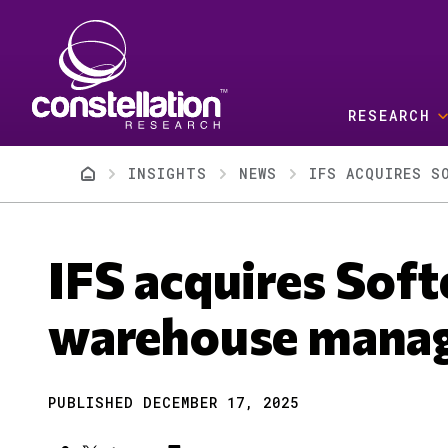
Skip to main content
RESEARCH
Breadcrumb
INSIGHTS
NEWS
IFS ACQUIRES S
IFS acquires Soft
warehouse mana
PUBLISHED DECEMBER 17, 2025