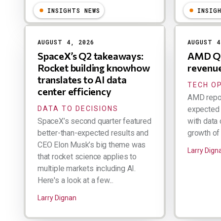
INSIGHTS NEWS
INSIG
AUGUST 4, 2026
AUGUST 4
SpaceX’s Q2 takeaways:
AMD Q2
Rocket building knowhow
revenu
translates to AI data
TECH O
center efficiency
AMD repor
DATA TO DECISIONS
expected 
SpaceX’s second quarter featured
with data 
better-than-expected results and
growth of 
CEO Elon Musk’s big theme was
Larry Dign
that rocket science applies to
multiple markets including AI.
Here's a look at a few...
Larry Dignan