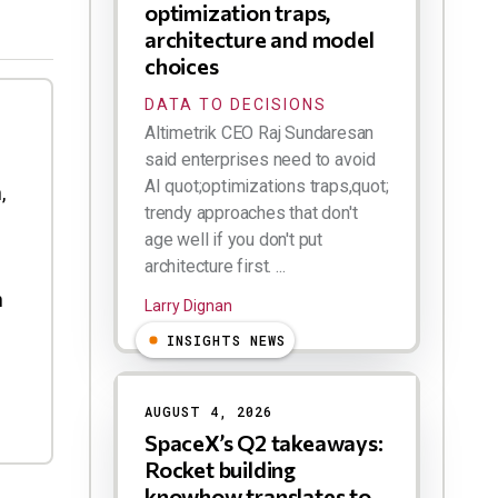
optimization traps,
architecture and model
choices
DATA TO DECISIONS
Altimetrik CEO Raj Sundaresan
said enterprises need to avoid
AI quot;optimizations traps,quot;
,
trendy approaches that don't
age well if you don't put
architecture first. ...
h
Larry Dignan
INSIGHTS NEWS
AUGUST 4, 2026
SpaceX’s Q2 takeaways:
Rocket building
knowhow translates to