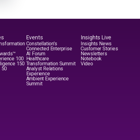
es
Events
Insights Live
nsformation
Constellation's
Insights News
Connected Enterprise
Customer Stories
Awards™
AI Forum
Newsletters
erience 100
Healthcare
Notebook
elligence 150
Transformation Summit
Video
y 50
Analyst Relations
Experience
Ambient Experience
Summit