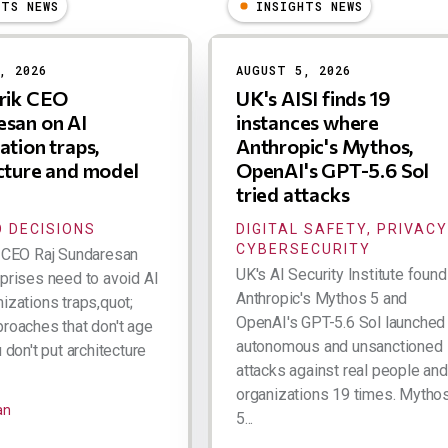
HTS NEWS
INSIGHTS NEWS
, 2026
AUGUST 5, 2026
trik CEO
UK's AISI finds 19
san on AI
instances where
ation traps,
Anthropic's Mythos,
cture and model
OpenAI's GPT-5.6 Sol
tried attacks
 DECISIONS
DIGITAL SAFETY, PRIVACY
CYBERSECURITY
k CEO Raj Sundaresan
UK's AI Security Institute found
rprises need to avoid AI
Anthropic's Mythos 5 and
izations traps,quot;
OpenAI's GPT-5.6 Sol launched
proaches that don't age
autonomous and unsanctioned
u don't put architecture
attacks against real people and
organizations 19 times. Mytho
an
5...