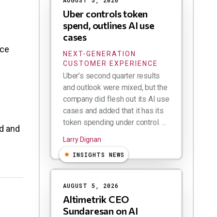
AUGUST 5, 2026
Uber controls token
spend, outlines AI use
cases
ice
NEXT-GENERATION
CUSTOMER EXPERIENCE
Uber’s second quarter results
and outlook were mixed, but the
company did flesh out its AI use
cases and added that it has its
token spending under control. ...
od and
Larry Dignan
INSIGHTS NEWS
AUGUST 5, 2026
Altimetrik CEO
Sundaresan on AI