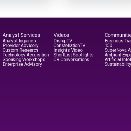
Analyst Services
Videos
Communiti
Analyst Inquiries
DisrupTV
Business Tra
Provider Advisory
ConstellationTV
150
Custom Research
Insights Video
SuperNova 
Technology Acquisition
ShortList Spotlights
Ambient Exp
Speaking Workshops
CR Conversations
Artificial Int
Enterprise Advisory
Sustainabilit