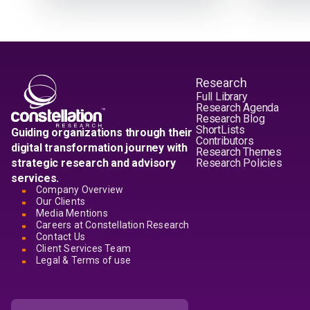
Research
Full Library
Research Agenda
Research Blog
ShortLists
Guiding organizations through their
Contributors
digital transformation journey with
Research Themes
strategic research and advisory
Research Policies
services.
Company Overview
Our Clients
Media Mentions
Careers at Constellation Research
Contact Us
Client Services Team
Legal & Terms of use