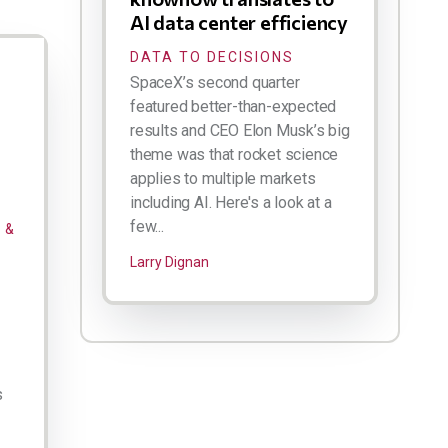
AI data center efficiency
DATA TO DECISIONS
SpaceX’s second quarter
featured better-than-expected
results and CEO Elon Musk’s big
theme was that rocket science
applies to multiple markets
including AI. Here's a look at a
few...
 &
Larry Dignan
s