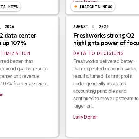
Larry Dignan
HTS NEWS
INSIGHTS NEWS
, 2026
AUGUST 4, 2026
 data center
Freshworks strong Q2
e up 107%
highlights power of foc
PTIMIZATION
DATA TO DECISIONS
ted better-than-
Freshworks delivered better-
second quarter results
than-expected second quarter
center unit revenue
results, turned its first profit
107% from a year ago....
under generally accepted
accounting principles and
an
continued to move upstream to
larger en...
Larry Dignan