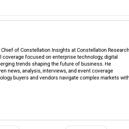
n Chief of Constellation Insights at Constellation Research
l coverage focused on enterprise technology, digital
erging trends shaping the future of business. He
en news, analysis, interviews, and event coverage
nology buyers and vendors navigate complex markets wit