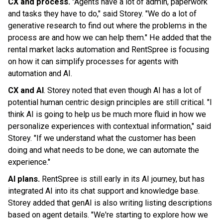
CX and process.
"Agents have a lot of admin, paperwork
and tasks they have to do," said Storey. "We do a lot of
generative research to find out where the problems in the
process are and how we can help them." He added that the
rental market lacks automation and RentSpree is focusing
on how it can simplify processes for agents with
automation and AI.
CX and AI
. Storey noted that even though AI has a lot of
potential human centric design principles are still critical. "I
think AI is going to help us be much more fluid in how we
personalize experiences with contextual information," said
Storey. "If we understand what the customer has been
doing and what needs to be done, we can automate the
experience."
AI plans.
RentSpree is still early in its AI journey, but has
integrated AI into its chat support and knowledge base.
Storey added that genAI is also writing listing descriptions
based on agent details. "We're starting to explore how we