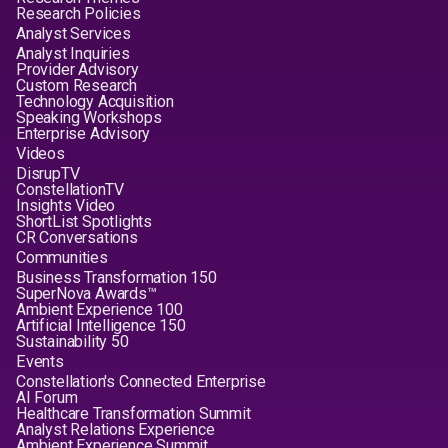
Research Policies
Analyst Services
Analyst Inquiries
Provider Advisory
Custom Research
Technology Acquisition
Speaking Workshops
Enterprise Advisory
Videos
DisrupTV
ConstellationTV
Insights Video
ShortList Spotlights
CR Conversations
Communities
Business Transformation 150
SuperNova Awards™
Ambient Experience 100
Artificial Intelligence 150
Sustainability 50
Events
Constellation's Connected Enterprise
AI Forum
Healthcare Transformation Summit
Analyst Relations Experience
Ambient Experience Summit