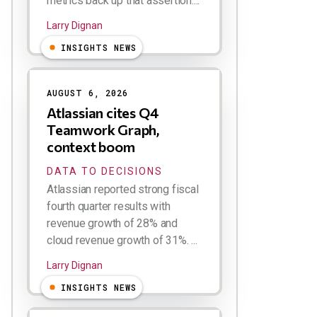
metrics back up that assertion....
Larry Dignan
INSIGHTS NEWS
AUGUST 6, 2026
Atlassian cites Q4
Teamwork Graph,
context boom
DATA TO DECISIONS
Atlassian reported strong fiscal
fourth quarter results with
revenue growth of 28% and
cloud revenue growth of 31%. ...
Larry Dignan
INSIGHTS NEWS