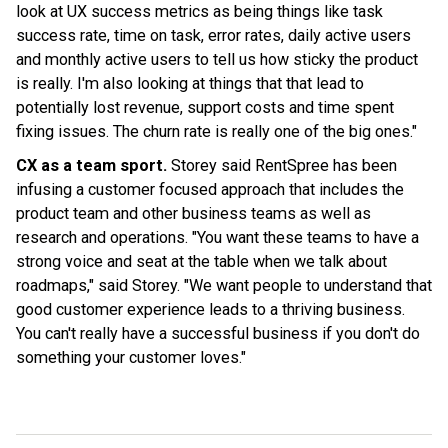
look at UX success metrics as being things like task
success rate, time on task, error rates, daily active users
and monthly active users to tell us how sticky the product
is really. I'm also looking at things that that lead to
potentially lost revenue, support costs and time spent
fixing issues. The churn rate is really one of the big ones."
CX as a team sport.
Storey said RentSpree has been
infusing a customer focused approach that includes the
product team and other business teams as well as
research and operations. "You want these teams to have a
strong voice and seat at the table when we talk about
roadmaps," said Storey. "We want people to understand that
good customer experience leads to a thriving business.
You can't really have a successful business if you don't do
something your customer loves."