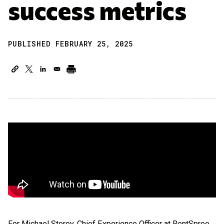
success metrics
PUBLISHED FEBRUARY 25, 2025
For Michael Storey, Chief Experience Officer at RentSpree,