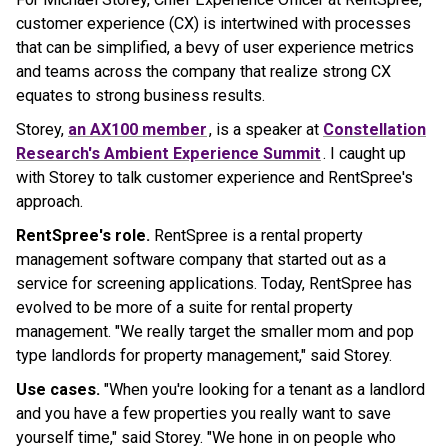
customer experience (CX) is intertwined with processes
that can be simplified, a bevy of user experience metrics
and teams across the company that realize strong CX
equates to strong business results.
Storey,
an AX100 member
, is a speaker at
Constellation
Research's Ambient Experience Summit
. I caught up
with Storey to talk customer experience and RentSpree's
approach.
RentSpree's role.
RentSpree is a rental property
management software company that started out as a
service for screening applications. Today, RentSpree has
evolved to be more of a suite for rental property
management. "We really target the smaller mom and pop
type landlords for property management," said Storey.
Use cases.
"When you're looking for a tenant as a landlord
and you have a few properties you really want to save
yourself time," said Storey. "We hone in on people who