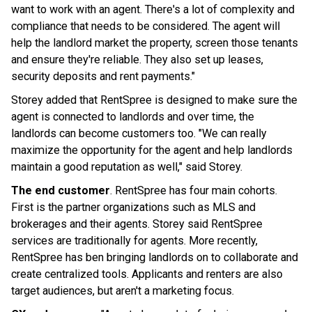
want to work with an agent. There's a lot of complexity and
compliance that needs to be considered. The agent will
help the landlord market the property, screen those tenants
and ensure they're reliable. They also set up leases,
security deposits and rent payments."
Storey added that RentSpree is designed to make sure the
agent is connected to landlords and over time, the
landlords can become customers too. "We can really
maximize the opportunity for the agent and help landlords
maintain a good reputation as well," said Storey.
The end customer
. RentSpree has four main cohorts.
First is the partner organizations such as MLS and
brokerages and their agents. Storey said RentSpree
services are traditionally for agents. More recently,
RentSpree has ben bringing landlords on to collaborate and
create centralized tools. Applicants and renters are also
target audiences, but aren't a marketing focus.