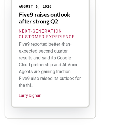
AUGUST 6, 2026
Five9 raises outlook
after strong Q2
NEXT-GENERATION
CUSTOMER EXPERIENCE
Five9 reported better-than-
expected second quarter
results and said its Google
Cloud partnership and AI Voice
Agents are gaining traction.
Five9 also raised its outlook for
the thi...
Larry Dignan