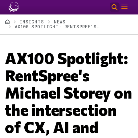
Skip to main content
Breadcrumb
INSIGHTS
NEWS
AX100 SPOTLIGHT: RENTSPREE'S MICHAEL STOREY ON THE INTERSECTION OF CX, AI AND SUCCESS METRICS
AX100 Spotlight:
RentSpree's
Michael Storey on
the intersection
of CX, AI and