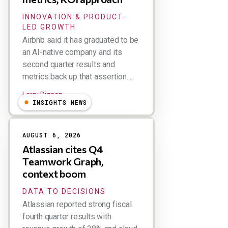
INNOVATION & PRODUCT-
LED GROWTH
Airbnb said it has graduated to be
an AI-native company and its
second quarter results and
metrics back up that assertion....
Larry Dignan
INSIGHTS NEWS
AUGUST 6, 2026
Atlassian cites Q4
Teamwork Graph,
context boom
DATA TO DECISIONS
Atlassian reported strong fiscal
fourth quarter results with