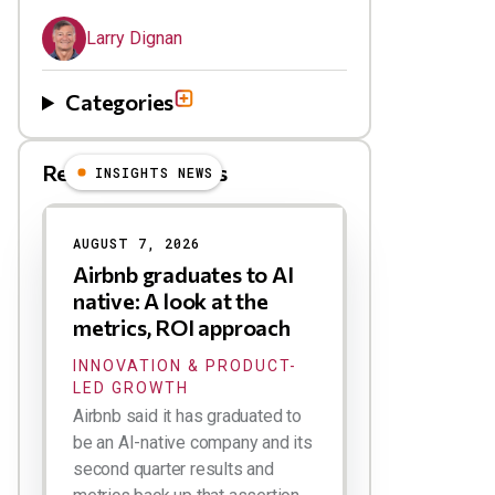
Larry Dignan
Categories
Related Blog Posts
INSIGHTS NEWS
AUGUST 7, 2026
Airbnb graduates to AI
native: A look at the
metrics, ROI approach
INNOVATION & PRODUCT-
LED GROWTH
Airbnb said it has graduated to
be an AI-native company and its
second quarter results and