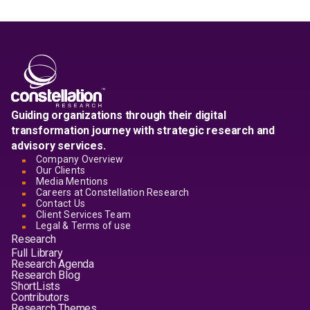
Guiding organizations through their digital
transformation journey with strategic research and
advisory services.
Company Overview
Our Clients
Media Mentions
Careers at Constellation Research
Contact Us
Client Services Team
Legal & Terms of use
Research
Full Library
Research Agenda
Research Blog
ShortLists
Contributors
Research Themes