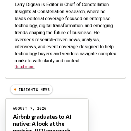
Larry Dignan is Editor in Chief of Constellation
Insights at Constellation Research, where he
leads editorial coverage focused on enterprise
technology, digital transformation, and emerging
trends shaping the future of business. He
oversees research-driven news, analysis,
interviews, and event coverage designed to help
technology buyers and vendors navigate complex
markets with clarity and context. ...
Read more
INSIGHTS NEWS
Results
AUGUST 7, 2026
Airbnb graduates to AI
native: A look at the
metrics, ROI approach