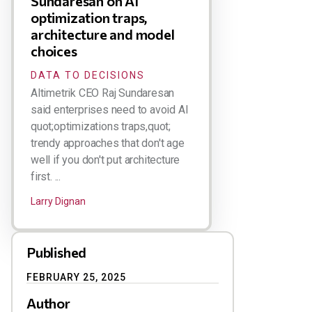
Sundaresan on AI
optimization traps,
architecture and model
choices
DATA TO DECISIONS
Altimetrik CEO Raj Sundaresan
said enterprises need to avoid AI
quot;optimizations traps,quot;
trendy approaches that don't age
well if you don't put architecture
first. ...
Larry Dignan
Published
FEBRUARY 25, 2025
Author