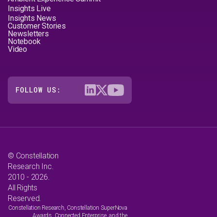
Insights Live
Insights News
Customer Stories
Newsletters
Notebook
Video
FOLLOW US:
© Constellation
Research Inc.
2010 - 2026.
All Rights
Reserved.
Constellation Research, Constellation SuperNova
Awards, Connected Enterprise, and the