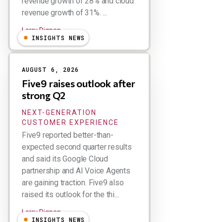
revenue growth of 28% and cloud
revenue growth of 31%. ...
Larry Dignan
INSIGHTS NEWS
AUGUST 6, 2026
Five9 raises outlook after
strong Q2
NEXT-GENERATION
CUSTOMER EXPERIENCE
Five9 reported better-than-
expected second quarter results
and said its Google Cloud
partnership and AI Voice Agents
are gaining traction. Five9 also
raised its outlook for the thi...
Larry Dignan
INSIGHTS NEWS