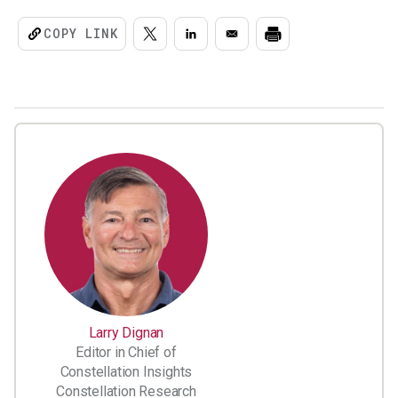
COPY LINK
Larry Dignan
Editor in Chief of
Constellation Insights
Constellation Research