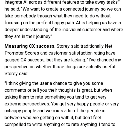
integrate AI across different features to take away tasks,"
he said. "We want to create a connected journey so we can
take somebody through what they need to do without
focusing on the perfect happy path. AI is helping us have a
deeper understanding of the individual customer and where
they are in their journey."
Measuring CX success.
Storey said traditionally Net
Promoter Scores and customer satisfaction rating have
gauged CX success, but they are lacking. "I've changed my
perspective on whether those things are actually useful.
Storey said:
"I think giving the user a chance to give you some
comments or tell you their thoughts is great, but when
asking them to rate something you tend to get very
extreme perspectives. You get very happy people or very
unhappy people and we miss a lot of the people in
between who are getting on with it, but don't feel
compelled to write anything or to rate anything. I tend to