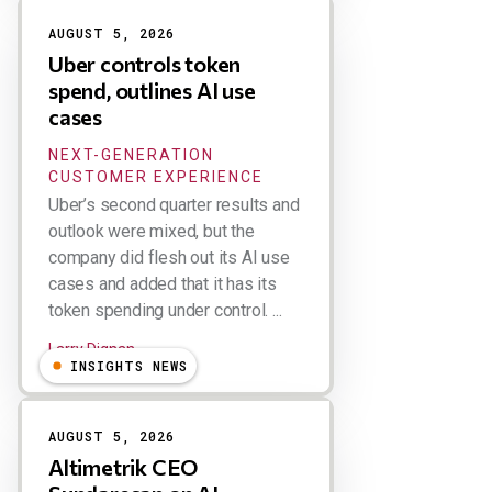
AUGUST 5, 2026
Uber controls token
spend, outlines AI use
cases
NEXT-GENERATION
CUSTOMER EXPERIENCE
Uber’s second quarter results and
outlook were mixed, but the
company did flesh out its AI use
cases and added that it has its
token spending under control. ...
Larry Dignan
INSIGHTS NEWS
AUGUST 5, 2026
Altimetrik CEO