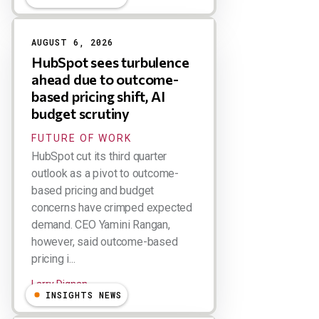
AUGUST 6, 2026
HubSpot sees turbulence
ahead due to outcome-
based pricing shift, AI
budget scrutiny
FUTURE OF WORK
HubSpot cut its third quarter
outlook as a pivot to outcome-
based pricing and budget
concerns have crimped expected
demand. CEO Yamini Rangan,
however, said outcome-based
pricing i...
Larry Dignan
INSIGHTS NEWS