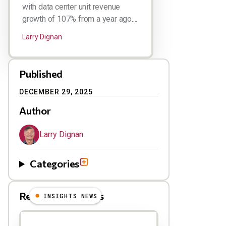
with data center unit revenue
growth of 107% from a year ago....
Larry Dignan
Published
DECEMBER 29, 2025
Author
Larry Dignan
Categories
Related Blog Posts
INSIGHTS NEWS