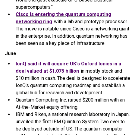
supercomputers."
Cisco is entering the quantum computing
networking ring
with a lab and prototype processor.
The move is notable since Cisco is a networking giant
in the enterprise. In addition, quantum networking has
been seen as a key piece of infrastructure.
June
IonQ said it will acquire UK's Oxford Ionics in a
deal valued at $1.075 billion
in mostly stock and
$10 million in cash. The deal is designed to accelerate
IonQ's quantum computing roadmap and establish a
global hub for research and development.
Quantum Computing Inc. raised $200 million with an
At-the-Market equity offering.
IBM and Riken, a national research laboratory in Japan,
unveiled the first IBM Quantum System Two ever to
be deployed outside of US. The quantum computer