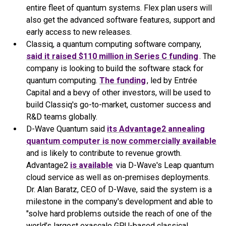
entire fleet of quantum systems. Flex plan users will
also get the advanced software features, support and
early access to new releases.
Classiq, a quantum computing software company,
said it raised $110 million in Series C funding
. The
company is looking to build the software stack for
quantum computing.
The funding
, led by Entrée
Capital and a bevy of other investors, will be used to
build Classiq's go-to-market, customer success and
R&D teams globally.
D-Wave Quantum said
its Advantage2 annealing
quantum computer is now commercially available
and is likely to contribute to revenue growth.
Advantage2
is available
via D-Wave's Leap quantum
cloud service as well as on-premises deployments.
Dr. Alan Baratz, CEO of D-Wave, said the system is a
milestone in the company's development and able to
"solve hard problems outside the reach of one of the
world’s largest exascale GPU-based classical