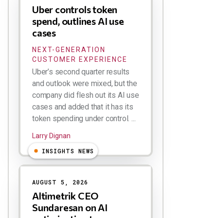
Uber controls token
spend, outlines AI use
cases
NEXT-GENERATION
CUSTOMER EXPERIENCE
Uber’s second quarter results
and outlook were mixed, but the
company did flesh out its AI use
cases and added that it has its
token spending under control. ...
Larry Dignan
INSIGHTS NEWS
AUGUST 5, 2026
Altimetrik CEO
Sundaresan on AI