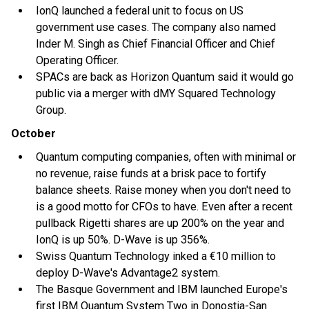
IonQ launched a federal unit to focus on US
government use cases. The company also named
Inder M. Singh as Chief Financial Officer and Chief
Operating Officer.
SPACs are back as Horizon Quantum said it would go
public via a merger with dMY Squared Technology
Group.
October
Quantum computing companies, often with minimal or
no revenue, raise funds at a brisk pace to fortify
balance sheets. Raise money when you don't need to
is a good motto for CFOs to have. Even after a recent
pullback Rigetti shares are up 200% on the year and
IonQ is up 50%. D-Wave is up 356%.
Swiss Quantum Technology inked a €10 million to
deploy D-Wave's Advantage2 system.
The Basque Government and IBM launched Europe's
first IBM Quantum System Two in Donostia-San