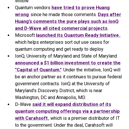
Willow.
Quantum vendors
have tried to prove Huang
wrong
since he made those comments.
Days after
Huang’s comments the pure plays such as IonQ
and D-Wave all cited commercial projects
.
Microsoft
launched its Quantum Ready Initiative
,
which helps enterprises sort out use cases for
quantum computing and get ready to deploy.
IonQ, University of Maryland and State of Maryland
announced a $1 billion investment to create the
"Capital of Quantum."
Under the initiative, IonQ will
be an anchor partner as it continues to pursue federal
government contracts. IonQ at the University of
Maryland's Discovery District, which is near
Washington, DC and Annapolis, MD.
D-Wave
said it will expand distribution of its
quantum computing offerings via a partnership
with Carahsoft
, which is a premier distributor of IT
to the government. Under the deal, Carahsoft will