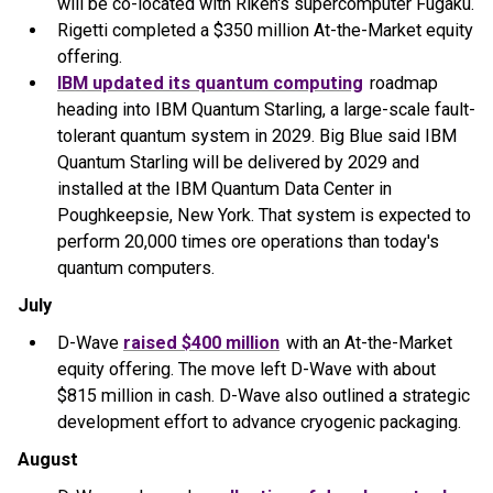
will be co-located with Riken's supercomputer Fugaku.
Rigetti completed a $350 million At-the-Market equity
offering.
IBM updated its quantum computing
roadmap
heading into IBM Quantum Starling, a large-scale fault-
tolerant quantum system in 2029. Big Blue said IBM
Quantum Starling will be delivered by 2029 and
installed at the IBM Quantum Data Center in
Poughkeepsie, New York. That system is expected to
perform 20,000 times ore operations than today's
quantum computers.
July
D-Wave
raised $400 million
with an At-the-Market
equity offering. The move left D-Wave with about
$815 million in cash. D-Wave also outlined a strategic
development effort to advance cryogenic packaging.
August