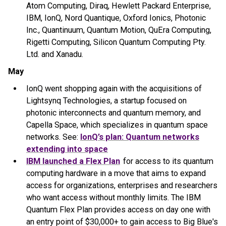
Atom Computing, Diraq, Hewlett Packard Enterprise,
IBM, IonQ, Nord Quantique, Oxford Ionics, Photonic
Inc., Quantinuum, Quantum Motion, QuEra Computing,
Rigetti Computing, Silicon Quantum Computing Pty.
Ltd. and Xanadu.
May
IonQ went shopping again with the acquisitions of
Lightsynq Technologies, a startup focused on
photonic interconnects and quantum memory, and
Capella Space, which specializes in quantum space
networks. See:
IonQ’s plan: Quantum networks
extending into space
IBM launched a Flex Plan
for access to its quantum
computing hardware in a move that aims to expand
access for organizations, enterprises and researchers
who want access without monthly limits. The IBM
Quantum Flex Plan provides access on day one with
an entry point of $30,000+ to gain access to Big Blue's