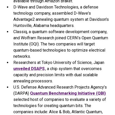
available through Amazon Braket.
D-Wave and Davidson Technologies, a defense
technology company, assembled D-Wave's
Advantage2 annealing quantum system at Davidson's
Huntsville, Alabama headquarters.
Classiq, a quantum software development company,
and Wolfram Research joined CERN’s Open Quantum
Institute (OQI). The two companies will target
quantum-based technologies to optimize electrical
networks.
Researchers at Tokyo University of Science, Japan
unveiled DSAPS
, a chip system that overcomes
capacity and precision limits with dual scalable
annealing processors.
U.S. Defense Advanced Research Projects Agency’s
(DARPA)
Quantum Benchmarking Initiative (QBI)
selected host of companies to evaluate a variety of
technologies for creating quantum bits. The
companies include: Alice & Bob, Atlantic Quantum,