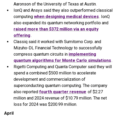
Aaronson of the University of Texas at Austin.
IonQ and Ansys said they also outperformed classical
computing
when designing medical devices
. IonQ
also expanded its quantum networking portfolio and
raised more than $372 million via an equity
offering
.
Classiq said it worked with Sumitomo Corp. and
Mizuho-DL Financial Technology to successfully
compress quantum circuits in
implementing
quantum algorithms for Monte Carlo simulations
.
Rigetti Computing and Quanta Computer said they will
spend a combined $500 million to accelerate
development and commercialization of
superconducting quantum computing. The company
also reported
fourth quarter revenue
of $2.27
million and 2024 revenue of $10.79 million. The net
loss for 2024 was $200.99 million.
April