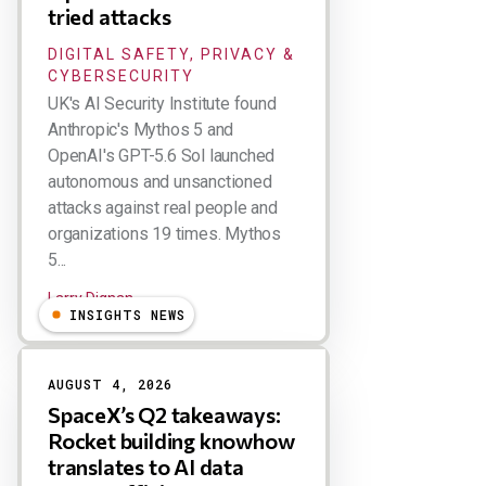
tried attacks
DIGITAL SAFETY, PRIVACY &
CYBERSECURITY
UK's AI Security Institute found
Anthropic's Mythos 5 and
OpenAI's GPT-5.6 Sol launched
autonomous and unsanctioned
attacks against real people and
organizations 19 times. Mythos
5...
Larry Dignan
INSIGHTS NEWS
AUGUST 4, 2026
SpaceX’s Q2 takeaways:
Rocket building knowhow
translates to AI data