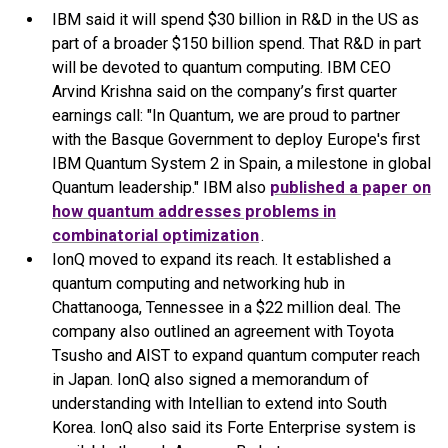
IBM said it will spend $30 billion in R&D in the US as
part of a broader $150 billion spend. That R&D in part
will be devoted to quantum computing. IBM CEO
Arvind Krishna said on the company’s first quarter
earnings call: "In Quantum, we are proud to partner
with the Basque Government to deploy Europe's first
IBM Quantum System 2 in Spain, a milestone in global
Quantum leadership." IBM also
published a paper on
how quantum addresses problems in
combinatorial optimization
.
IonQ moved to expand its reach. It established a
quantum computing and networking hub in
Chattanooga, Tennessee in a $22 million deal. The
company also outlined an agreement with Toyota
Tsusho and AIST to expand quantum computer reach
in Japan. IonQ also signed a memorandum of
understanding with Intellian to extend into South
Korea. IonQ also said its Forte Enterprise system is