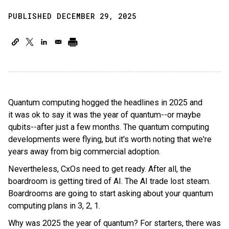
PUBLISHED DECEMBER 29, 2025
Quantum computing hogged the headlines in 2025 and
it was ok to say it was the year of quantum--or maybe
qubits--after just a few months. The quantum computing
developments were flying, but it's worth noting that we're
years away from big commercial adoption.
Nevertheless, CxOs need to get ready. After all, the
boardroom is getting tired of AI. The AI trade lost steam.
Boardrooms are going to start asking about your quantum
computing plans in 3, 2, 1.
Why was 2025 the year of quantum? For starters, there was