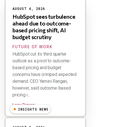
Results
AUGUST 6, 2026
HubSpot sees turbulence
ahead due to outcome-
based pricing shift, AI
budget scrutiny
FUTURE OF WORK
HubSpot cut its third quarter
outlook as a pivot to outcome-
based pricing and budget
concerns have crimped expected
demand. CEO Yamini Rangan,
however, said outcome-based
pricing i...
Larry Dignan
INSIGHTS NEWS