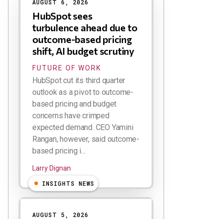
AUGUST 6, 2026
HubSpot sees
turbulence ahead due to
outcome-based pricing
shift, AI budget scrutiny
FUTURE OF WORK
HubSpot cut its third quarter
outlook as a pivot to outcome-
based pricing and budget
concerns have crimped
expected demand. CEO Yamini
Rangan, however, said outcome-
based pricing i...
Larry Dignan
INSIGHTS NEWS
AUGUST 5, 2026