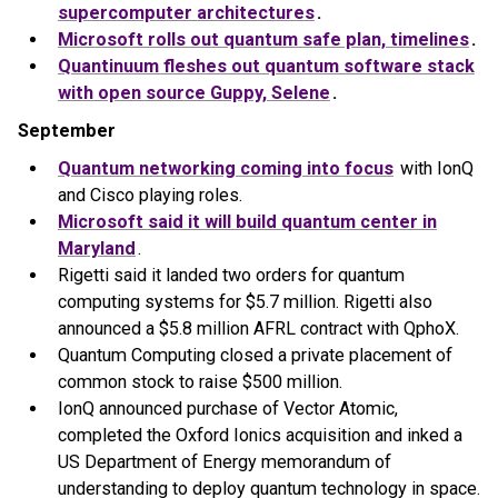
supercomputer architectures
.
Microsoft rolls out quantum safe plan, timelines
.
Quantinuum fleshes out quantum software stack
with open source Guppy, Selene
.
September
Quantum networking coming into focus
with IonQ
and Cisco playing roles.
Microsoft said it will build quantum center in
Maryland
.
Rigetti said it landed two orders for quantum
computing systems for $5.7 million. Rigetti also
announced a $5.8 million AFRL contract with QphoX.
Quantum Computing closed a private placement of
common stock to raise $500 million.
IonQ announced purchase of Vector Atomic,
completed the Oxford Ionics acquisition and inked a
US Department of Energy memorandum of
understanding to deploy quantum technology in space.