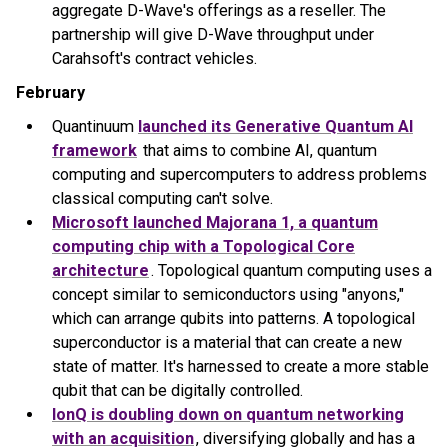
aggregate D-Wave's offerings as a reseller. The
partnership will give D-Wave throughput under
Carahsoft's contract vehicles.
February
Quantinuum
launched its Generative Quantum AI
framework
that aims to combine AI, quantum
computing and supercomputers to address problems
classical computing can't solve.
Microsoft launched Majorana 1, a quantum
computing chip with a Topological Core
architecture
. Topological quantum computing uses a
concept similar to semiconductors using "anyons,"
which can arrange qubits into patterns. A topological
superconductor is a material that can create a new
state of matter. It's harnessed to create a more stable
qubit that can be digitally controlled.
IonQ is doubling down on quantum networking
with an acquisition
, diversifying globally and has a