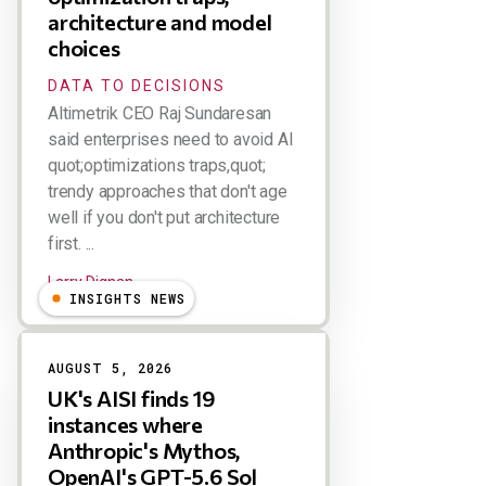
architecture and model
choices
DATA TO DECISIONS
Altimetrik CEO Raj Sundaresan
said enterprises need to avoid AI
quot;optimizations traps,quot;
trendy approaches that don't age
well if you don't put architecture
first. ...
Larry Dignan
INSIGHTS NEWS
AUGUST 5, 2026
UK's AISI finds 19
instances where
Anthropic's Mythos,
OpenAI's GPT-5.6 Sol