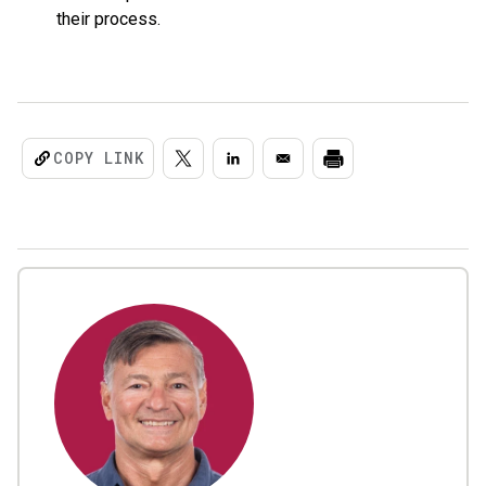
their process.
COPY LINK