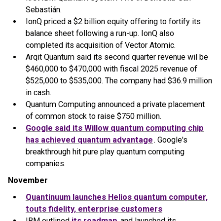
Sebastián.
IonQ priced a $2 billion equity offering to fortify its
balance sheet following a run-up. IonQ also
completed its acquisition of Vector Atomic.
Arqit Quantum said its second quarter revenue wil be
$460,000 to $470,000 with fiscal 2025 revenue of
$525,000 to $535,000. The company had $36.9 million
in cash.
Quantum Computing announced a private placement
of common stock to raise $750 million.
Google said its Willow quantum computing chip
has achieved quantum advantage
. Google's
breakthrough hit pure play quantum computing
companies.
November
Quantinuum launches Helios quantum computer,
touts fidelity, enterprise customers
IBM outlined
its roadmap
and launched its