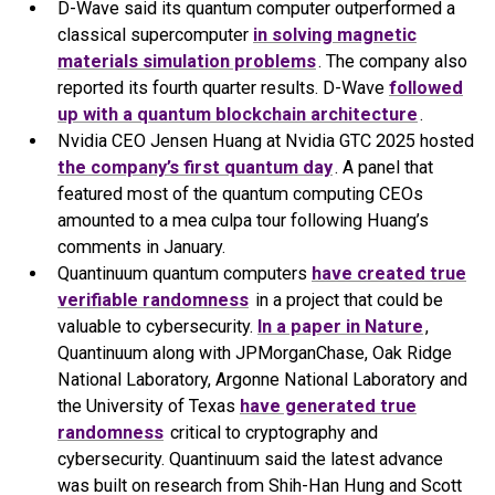
D-Wave said its quantum computer outperformed a
classical supercomputer
in solving magnetic
materials simulation problems
. The company also
reported its fourth quarter results. D-Wave
followed
up with a quantum blockchain architecture
.
Nvidia CEO Jensen Huang at Nvidia GTC 2025 hosted
the company’s first quantum day
. A panel that
featured most of the quantum computing CEOs
amounted to a mea culpa tour following Huang’s
comments in January.
Quantinuum quantum computers
have created true
verifiable randomness
in a project that could be
valuable to cybersecurity.
In a paper in Nature
,
Quantinuum along with JPMorganChase, Oak Ridge
National Laboratory, Argonne National Laboratory and
the University of Texas
have generated true
randomness
critical to cryptography and
cybersecurity. Quantinuum said the latest advance
was built on research from Shih-Han Hung and Scott