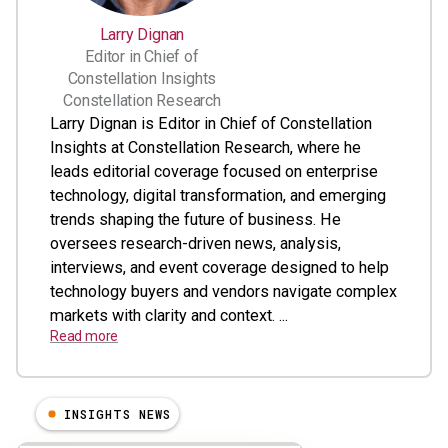
Larry Dignan
Editor in Chief of
Constellation Insights
Constellation Research
Larry Dignan is Editor in Chief of Constellation
Insights at Constellation Research, where he
leads editorial coverage focused on enterprise
technology, digital transformation, and emerging
trends shaping the future of business. He
oversees research-driven news, analysis,
interviews, and event coverage designed to help
technology buyers and vendors navigate complex
markets with clarity and context. ...
Read more
INSIGHTS NEWS