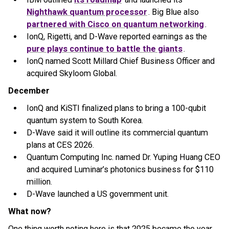
Nighthawk quantum processor
. Big Blue also
partnered with Cisco on quantum networking
.
IonQ, Rigetti, and D-Wave reported earnings as the
pure plays continue to battle the giants
.
IonQ named Scott Millard Chief Business Officer and
acquired Skyloom Global.
December
IonQ and KiSTI finalized plans to bring a 100-qubit
quantum system to South Korea.
D-Wave said it will outline its commercial quantum
plans at CES 2026.
Quantum Computing Inc. named Dr. Yuping Huang CEO
and acquired Luminar’s photonics business for $110
million.
D-Wave launched a US government unit.
What now?
One thing worth noting here is that 2025 became the year