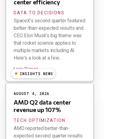
center efficiency
DATA TO DECISIONS
SpaceX’s second quarter featured
better-than-expected results and
CEO Elon Musk’s big theme was
that rocket science applies to
multiple markets including AI.
Here's a look at a few...
Larry Dignan
INSIGHTS NEWS
AUGUST 4, 2026
AMD Q2 data center
revenue up 107%
TECH OPTIMIZATION
AMD reported better-than-
expected second quarter results