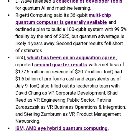
D-Wave released a
collection of developer tools
for quantum AI and machine learning.
Rigetti Computing said its 36-qubit
multi-chip
quantum computer is generally available
and
outlined a plan to build a 100-qubit system with 99.5%
fidelity by the end of 2025, but quantum advantage is
likely 4 years away. Second quarter results fell short
of estimates.
IonQ,
which has been on an acquisition spree
,
reported
second quarter results
with a net loss of
$177.5 million on revenue of $20.7 million. IonQ had
$1.6 billion of pro forma cash and equivalents as of
July 9. IonQ also filled out its leadership team with
David Chung as VP, Corporate Development; Shad
Reed as VP, Engineering Public Sector; Petrina
Zaraszczak as VP, Business Operations & Integration;
and Sterling Zumbrunn as VP, Product Management
Networking.
IBM, AMD eye hybrid quantum computing,