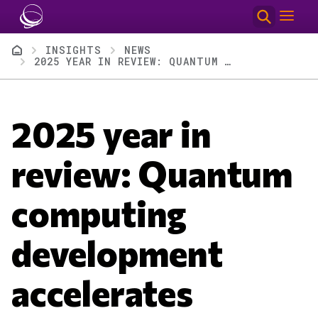
Skip to main content
Breadcrumb
INSIGHTS
NEWS
2025 YEAR IN REVIEW: QUANTUM COMPUTING DEVELOPMENT ACCELERATES
2025 year in
review: Quantum
computing
development
accelerates