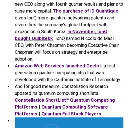
new CEO along with fourth quarter results and plans to
raise more capital.
The purchase of ID Quantique
gives IonQ more quantum networking patents and
diversifies the company's global footprint with
expansion in South Korea.
In November, IonQ
bought Quibitekk
. IonQ named Niccolo de Masi
CEO, with Peter Chapman becoming Executive Chair.
Chapman will focus on strategy and enterprise
adoption.
Amazon Web Services launched Ocelot
, a first-
generation quantum computing chip that was
developed with the California Institute of Technology.
And for good measure, Constellation Research
updated its quantum computing shortlists.
Constellation ShortList™ Quantum Computing
Platforms
|
Quantum Computing Software
Platforms
|
Quantum Full Stack Players