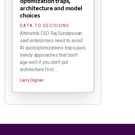
optimization traps,
architecture and model
choices
DATA TO DECISIONS
Altimetrik CEO Raj Sundaresan
said enterprises need to avoid
AI quot;optimizations traps,quot;
trendy approaches that don't
age well if you don't put
architecture first. ...
Larry Dignan