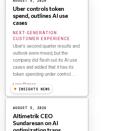
AUGUST 5, 2026
Uber controls token
spend, outlines AI use
cases
NEXT-GENERATION
CUSTOMER EXPERIENCE
Uber’s second quarter results and
outlook were mixed, but the
company did flesh out its AI use
cases and added that it has its
token spending under control. ...
Larry Dignan
INSIGHTS NEWS
AUGUST 5, 2026
Altimetrik CEO
Sundaresan on AI
optimization traps,