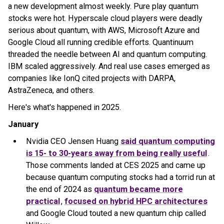
a new development almost weekly. Pure play quantum
stocks were hot. Hyperscale cloud players were deadly
serious about quantum, with AWS, Microsoft Azure and
Google Cloud all running credible efforts. Quantinuum
threaded the needle between AI and quantum computing.
IBM scaled aggressively. And real use cases emerged as
companies like IonQ cited projects with DARPA,
AstraZeneca, and others.
Here's what's happened in 2025.
January
Nvidia CEO Jensen Huang
said quantum computing
is 15- to 30-years away from being really useful
.
Those comments landed at CES 2025 and came up
because quantum computing stocks had a torrid run at
the end of 2024 as
quantum became more
practical
,
focused on hybrid HPC architectures
and Google Cloud touted a new quantum chip called