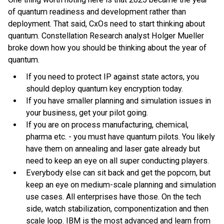
of quantum readiness and development rather than
deployment. That said, CxOs need to start thinking about
quantum. Constellation Research analyst Holger Mueller
broke down how you should be thinking about the year of
quantum.
If you need to protect IP against state actors, you
should deploy quantum key encryption today.
If you have smaller planning and simulation issues in
your business, get your pilot going.
If you are on process manufacturing, chemical,
pharma etc. - you must have quantum pilots. You likely
have them on annealing and laser gate already but
need to keep an eye on all super conducting players.
Everybody else can sit back and get the popcorn, but
keep an eye on medium-scale planning and simulation
use cases. All enterprises have those. On the tech
side, watch stabilization, componentization and then
scale loop. IBM is the most advanced and learn from