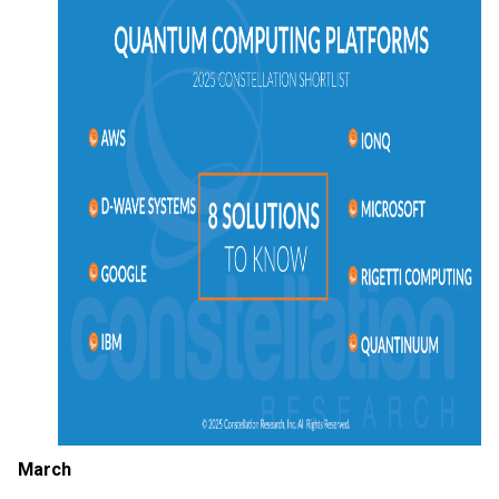
March