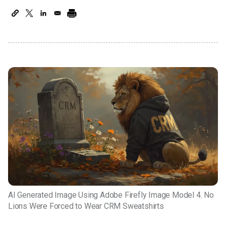
AI Generated Image Using Adobe Firefly Image Model 4. No
Lions Were Forced to Wear CRM Sweatshirts