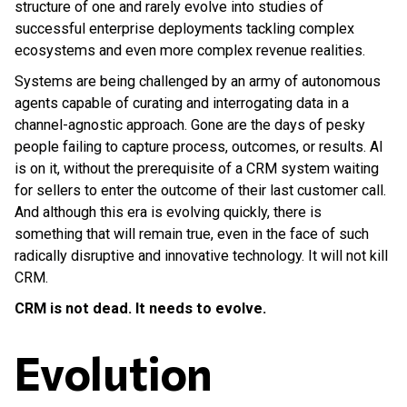
structure of one and rarely evolve into studies of
successful enterprise deployments tackling complex
ecosystems and even more complex revenue realities.
Systems are being challenged by an army of autonomous
agents capable of curating and interrogating data in a
channel-agnostic approach. Gone are the days of pesky
people failing to capture process, outcomes, or results. AI
is on it, without the prerequisite of a CRM system waiting
for sellers to enter the outcome of their last customer call.
And although this era is evolving quickly, there is
something that will remain true, even in the face of such
radically disruptive and innovative technology. It will not kill
CRM.
CRM is not dead. It needs to evolve.
Evolution