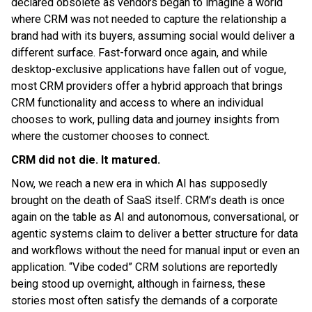
declared obsolete as vendors began to imagine a world
where CRM was not needed to capture the relationship a
brand had with its buyers, assuming social would deliver a
different surface. Fast-forward once again, and while
desktop-exclusive applications have fallen out of vogue,
most CRM providers offer a hybrid approach that brings
CRM functionality and access to where an individual
chooses to work, pulling data and journey insights from
where the customer chooses to connect.
CRM did not die. It matured.
Now, we reach a new era in which AI has supposedly
brought on the death of SaaS itself. CRM’s death is once
again on the table as AI and autonomous, conversational, or
agentic systems claim to deliver a better structure for data
and workflows without the need for manual input or even an
application. “Vibe coded” CRM solutions are reportedly
being stood up overnight, although in fairness, these
stories most often satisfy the demands of a corporate