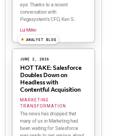
eye. Thanks to a recent
conversation with
Pegasystem's CFO, Ken S...
Liz Miller
ANALYST BLOG
JUNE 2, 2026
HOT TAKE: Salesforce
Doubles Down on
Headless with
Contentful Acquisition
MARKETING
TRANSFORMATION
The news has dropped that
many of us in Marketing had
been waiting for: Salesforce
was ready to get serious about