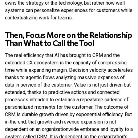
owns the strategy or the technology, but rather how well
systems can personalize experiences for customers while
contextualizing work for teams.
Then, Focus More on the Relationship
Than What to Call the Tool
The real efficiency that AI has brought to CRM and the
extended CX ecosystem is the capacity of compressing
time while expanding margin. Decision velocity accelerates
thanks to agentic flows analyzing massive expanses of
data in service of the customer. Value is not just driven but
extended, thanks to predictive actions and connected
processes intended to establish a repeatable cadence of
personalized moments for the customer. The outcome of
CRM is durable growth driven by exponential efficiency. But
in the end, that growth and revenue expansion is not
dependent on an organizationwide embrace and loyalty to a
system called CRM. It is dependent on the organization’s