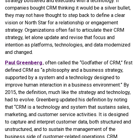
strategy bolstered and executed with a technology. If
companies bought CRM thinking it would be a silver bullet,
they may not have thought to step back to define a clear
vision or North Star for a relationship or engagement
strategy. Organizations often fail to articulate their CRM
strategy, let alone update and revise that focus and
intention as platforms, technologies, and data modernized
and changed.
Paul Greenberg
, often called the “Godfather of CRM,” first
defined CRM as “a philosophy and a business strategy,
supported by a system and a technology designed to
improve human interaction in a business environment.” By
2015, the definition, much like the strategy and technology,
had to evolve. Greenberg updated his definition by noting
that “CRM is a technology and system that sustains sales,
marketing, and customer service activities. It is designed
to capture and interpret customer data, both structured and
unstructured, and to sustain the management of the
business side of customer-related operations. CRM