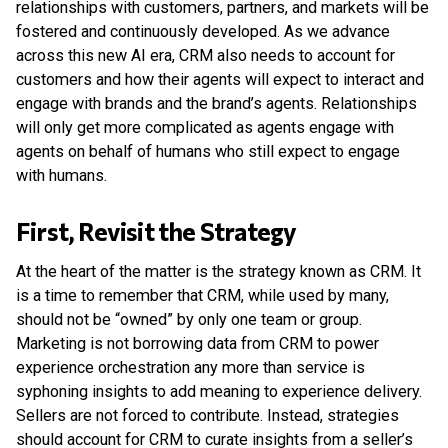
relationships with customers, partners, and markets will be
fostered and continuously developed. As we advance
across this new AI era, CRM also needs to account for
customers and how their agents will expect to interact and
engage with brands and the brand’s agents. Relationships
will only get more complicated as agents engage with
agents on behalf of humans who still expect to engage
with humans.
First, Revisit the Strategy
At the heart of the matter is the strategy known as CRM. It
is a time to remember that CRM, while used by many,
should not be “owned” by only one team or group.
Marketing is not borrowing data from CRM to power
experience orchestration any more than service is
syphoning insights to add meaning to experience delivery.
Sellers are not forced to contribute. Instead, strategies
should account for CRM to curate insights from a seller’s