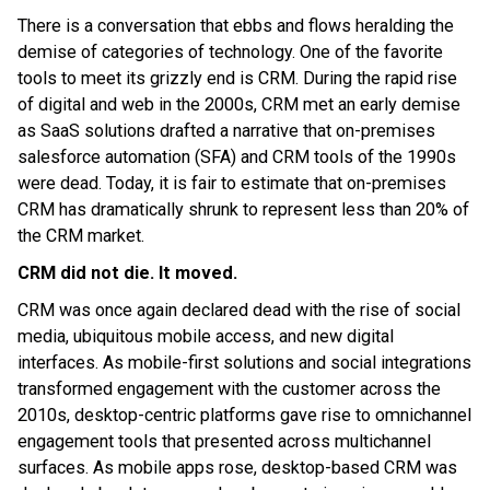
There is a conversation that ebbs and flows heralding the
demise of categories of technology. One of the favorite
tools to meet its grizzly end is CRM. During the rapid rise
of digital and web in the 2000s, CRM met an early demise
as SaaS solutions drafted a narrative that on-premises
salesforce automation (SFA) and CRM tools of the 1990s
were dead. Today, it is fair to estimate that on-premises
CRM has dramatically shrunk to represent less than 20% of
the CRM market.
CRM did not die. It moved.
CRM was once again declared dead with the rise of social
media, ubiquitous mobile access, and new digital
interfaces. As mobile-first solutions and social integrations
transformed engagement with the customer across the
2010s, desktop-centric platforms gave rise to omnichannel
engagement tools that presented across multichannel
surfaces. As mobile apps rose, desktop-based CRM was