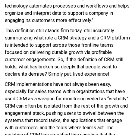
technology automates processes and workflows and helps
organize and interpret data to support a company in
engaging its customers more effectively.”
This definition still stands firm today, still accurately
summarizing what role a CRM strategy and a CRM platform
is intended to support across those frontline teams
focused on delivering durable growth via profitable
customer engagements. So, if the definition of CRM still
holds, what has broken so deeply that people want to
declare its demise? Simply put: lived experience!
CRM implementations have not always been easy,
especially for sales teams within organizations that have
used CRM as a weapon for monitoring veiled as “visibility.”
CRM can often be isolated from the rest of the growth and
engagement stack, pushing users to swivel between the
systems that record tasks, the applications that engage
with customers, and the tools where teams act. The
isolation of CRM has amplified this narrative that the