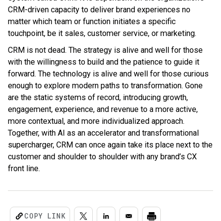
CRM-driven capacity to deliver brand experiences no
matter which team or function initiates a specific
touchpoint, be it sales, customer service, or marketing.
CRM is not dead. The strategy is alive and well for those
with the willingness to build and the patience to guide it
forward. The technology is alive and well for those curious
enough to explore modern paths to transformation. Gone
are the static systems of record, introducing growth,
engagement, experience, and revenue to a more active,
more contextual, and more individualized approach.
Together, with AI as an accelerator and transformational
supercharger, CRM can once again take its place next to the
customer and shoulder to shoulder with any brand’s CX
front line.
COPY LINK