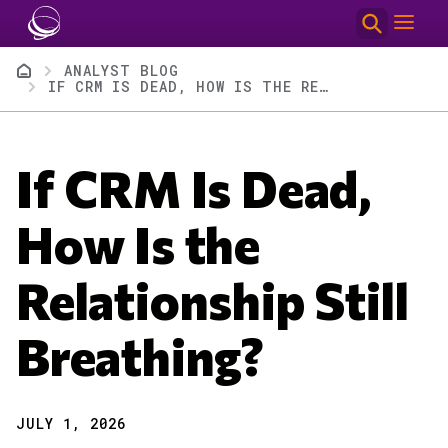
Skip to main content
Breadcrumb
ANALYST BLOG
IF CRM IS DEAD, HOW IS THE RELATIONSHIP STILL BREATHING?
If CRM Is Dead,
How Is the
Relationship Still
Breathing?
JULY 1, 2026