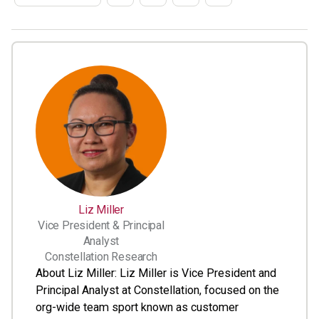
Liz Miller
Vice President & Principal
Analyst
Constellation Research
About Liz Miller: Liz Miller is Vice President and
Principal Analyst at Constellation, focused on the
org-wide team sport known as customer