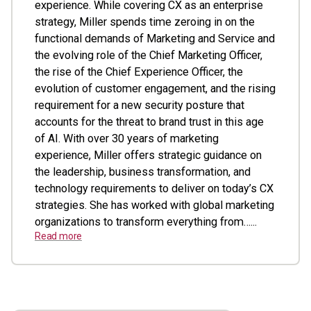
experience. While covering CX as an enterprise
strategy, Miller spends time zeroing in on the
functional demands of Marketing and Service and
the evolving role of the Chief Marketing Officer,
the rise of the Chief Experience Officer, the
evolution of customer engagement, and the rising
requirement for a new security posture that
accounts for the threat to brand trust in this age
of AI. With over 30 years of marketing
experience, Miller offers strategic guidance on
the leadership, business transformation, and
technology requirements to deliver on today’s CX
strategies. She has worked with global marketing
organizations to transform everything from…...
Read more