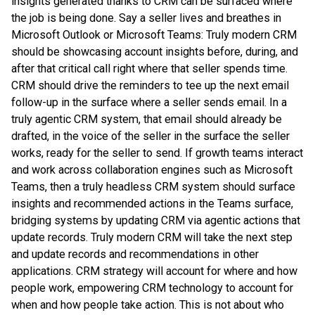
insights generated thanks to CRM can be surfaced where
the job is being done. Say a seller lives and breathes in
Microsoft Outlook or Microsoft Teams: Truly modern CRM
should be showcasing account insights before, during, and
after that critical call right where that seller spends time.
CRM should drive the reminders to tee up the next email
follow-up in the surface where a seller sends email. In a
truly agentic CRM system, that email should already be
drafted, in the voice of the seller in the surface the seller
works, ready for the seller to send. If growth teams interact
and work across collaboration engines such as Microsoft
Teams, then a truly headless CRM system should surface
insights and recommended actions in the Teams surface,
bridging systems by updating CRM via agentic actions that
update records. Truly modern CRM will take the next step
and update records and recommendations in other
applications. CRM strategy will account for where and how
people work, empowering CRM technology to account for
when and how people take action. This is not about who