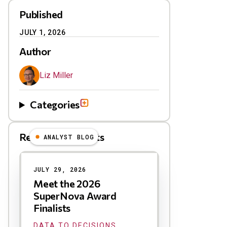
Published
JULY 1, 2026
Author
Liz Miller
Categories
Related Blog Posts
ANALYST BLOG
Results
JULY 29, 2026
Meet the 2026
SuperNova Award
Finalists
DATA TO DECISIONS