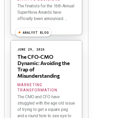
The finalists for the 16th Annual
SuperNova Awards have
officially been announced. ...
ANALYST BLOG
JUNE 29, 2026
The CFO-CMO
Dynamic: Avoiding the
Trap of
Misunderstanding
MARKETING
TRANSFORMATION
The CMO and CFO have
struggled with the age old issue
of trying to get a square peg
and a round hole to see eye to