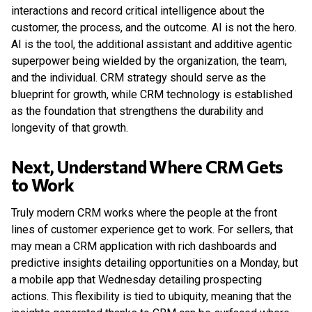
interactions and record critical intelligence about the
customer, the process, and the outcome. AI is not the hero.
AI is the tool, the additional assistant and additive agentic
superpower being wielded by the organization, the team,
and the individual. CRM strategy should serve as the
blueprint for growth, while CRM technology is established
as the foundation that strengthens the durability and
longevity of that growth.
Next, Understand Where CRM Gets
to Work
Truly modern CRM works where the people at the front
lines of customer experience get to work. For sellers, that
may mean a CRM application with rich dashboards and
predictive insights detailing opportunities on a Monday, but
a mobile app that Wednesday detailing prospecting
actions. This flexibility is tied to ubiquity, meaning that the