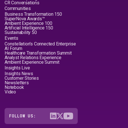
CR Conversations
Communities
Business Transformation 150
SuperNova Awards™
Ambient Experience 100
Artificial Intelligence 150
Sustainability 50
Events
Constellation's Connected Enterprise
AI Forum
Healthcare Transformation Summit
Analyst Relations Experience
Ambient Experience Summit
Insights Live
Insights News
Customer Stories
Newsletters
Notebook
Video
FOLLOW US: