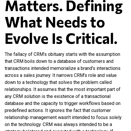
Matters. Defining
What
Needs to
Evolve Is Critical.
The fallacy of CRM’s obituary starts with the assumption
that CRM boils down to a database of customers and
transactions intended memorialize a brand’s interactions
across a sales journey. It narrows CRM’s role and value
down to a technology that solves the problem called
relationships. It assumes that the most important part of
any CRM solution is the existence of a transactional
database and the capacity to trigger workflows based on
predefined actions. It ignores the fact that customer
relationship management wasn’t intended to focus solely
on the technology. CRM was always intended to be a