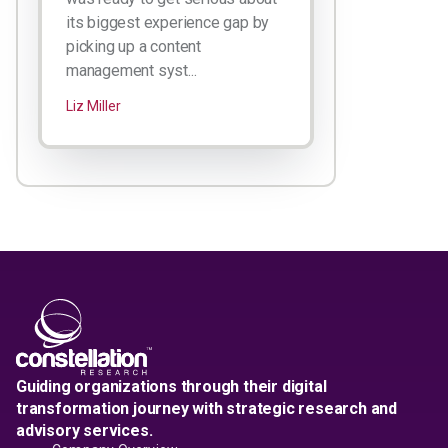
its biggest experience gap by
picking up a content
management syst...
Liz Miller
Guiding organizations through their digital
transformation journey with strategic research and
advisory services.