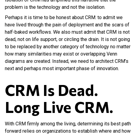
problem is the technology and not the isolation.
Perhaps it is time to be honest about CRM: to admit we
have lived through the pain of deployment and the scars of
half-baked workflows. We also must admit that CRM is not
dead, not on life support, or circling the drain. It is not going
to be replaced by another category of technology no matter
how many similarities may exist or overlapping Venn
diagrams are created. Instead, we need to architect CRM’s
next and perhaps most important phase of innovation.
CRM Is Dead.
Long Live CRM.
With CRM firmly among the living, determining its best path
forward relies on organizations to establish where and how