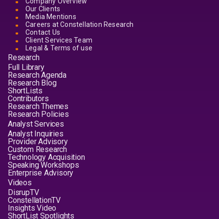
Company Overview
Our Clients
Media Mentions
Careers at Constellation Research
Contact Us
Client Services Team
Legal & Terms of use
Research
Full Library
Research Agenda
Research Blog
ShortLists
Contributors
Research Themes
Research Policies
Analyst Services
Analyst Inquiries
Provider Advisory
Custom Research
Technology Acquisition
Speaking Workshops
Enterprise Advisory
Videos
DisrupTV
ConstellationTV
Insights Video
ShortList Spotlights