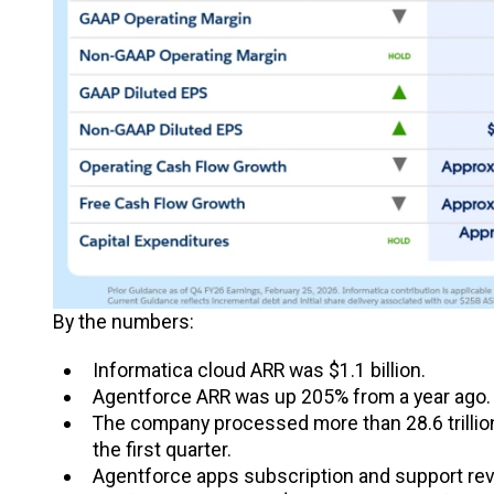
By the numbers:
Informatica cloud ARR was $1.1 billion.
Agentforce ARR was up 205% from a year ago.
The company processed more than 28.6 trillion 
the first quarter.
Agentforce apps subscription and support reve