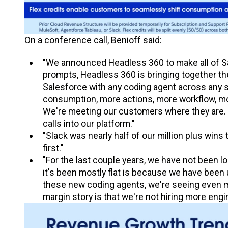
On a conference call, Benioff said:
"We announced Headless 360 to make all of Sa
prompts, Headless 360 is bringing together t
Salesforce with any coding agent across any s
consumption, more actions, more workflow, mo
We're meeting our customers where they are. S
calls into our platform."
"Slack was nearly half of our million plus wins 
first."
"For the last couple years, we have not been lo
it's been mostly flat is because we have been 
these new coding agents, we're seeing even mor
margin story is that we're not hiring more eng