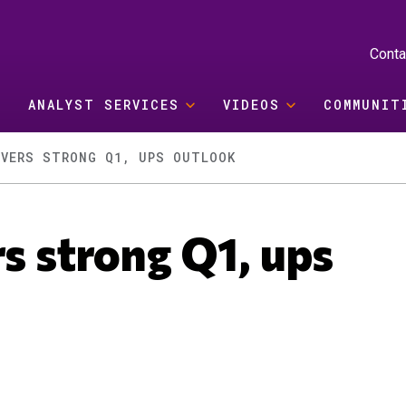
Conta
ANALYST SERVICES
VIDEOS
COMMUNIT
IVERS STRONG Q1, UPS OUTLOOK
rs strong Q1, ups