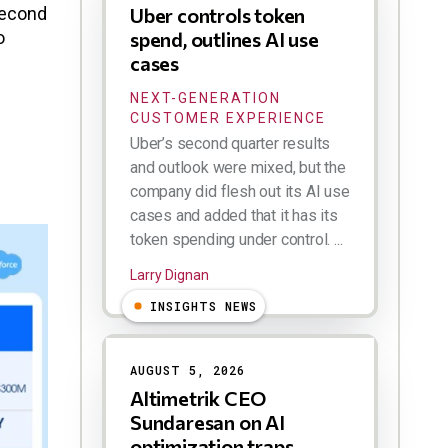
second
Uber controls token
o
spend, outlines AI use
cases
NEXT-GENERATION
CUSTOMER EXPERIENCE
Uber’s second quarter results
and outlook were mixed, but the
company did flesh out its AI use
cases and added that it has its
token spending under control. ...
Larry Dignan
INSIGHTS NEWS
AUGUST 5, 2026
Altimetrik CEO
Sundaresan on AI
optimization traps,