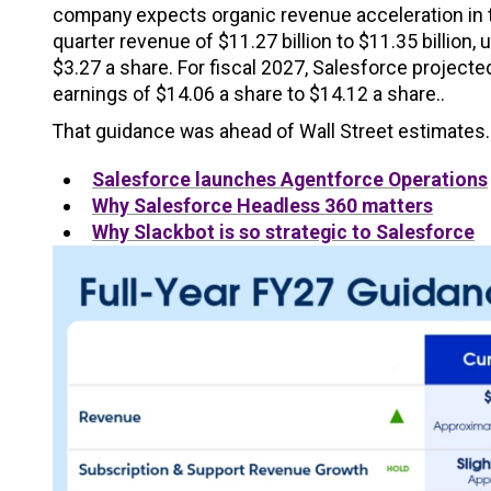
company expects organic revenue acceleration in t
quarter revenue of $11.27 billion to $11.35 billion
$3.27 a share. For fiscal 2027, Salesforce projecte
earnings of $14.06 a share to $14.12 a share..
That guidance was ahead of Wall Street estimates.
Salesforce launches Agentforce Operations
Why Salesforce Headless 360 matters
Why Slackbot is so strategic to Salesforce