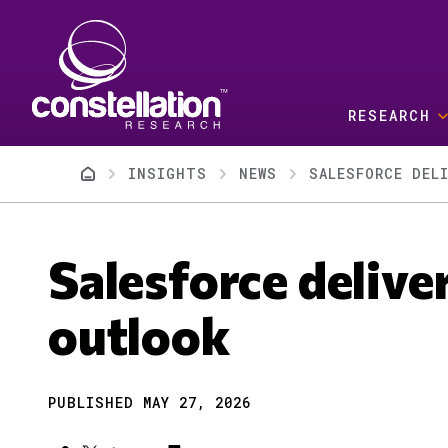
Skip to main content
RESEARCH
Breadcrumb
INSIGHTS
NEWS
SALESFORCE DEL
Salesforce delive
outlook
PUBLISHED MAY 27, 2026