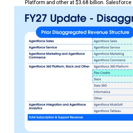
Platform and other at $3.68 billion. Salesfor