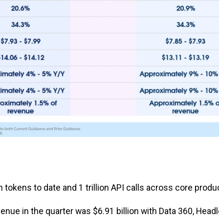
tokens to date and 1 trillion API calls across core produ
nue in the quarter was $6.91 billion with Data 360, Head