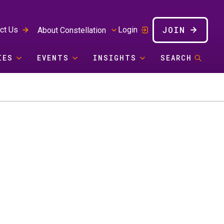
JOIN
ct Us
Login
About Constellation
IES
EVENTS
INSIGHTS
SEARCH