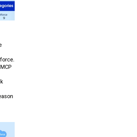
e
force.
n MCP
ck
reason