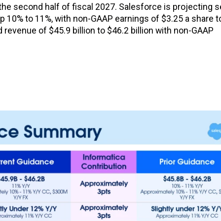
he second half of fiscal 2027. Salesforce is projecting 
, up 10% to 11%, with non-GAAP earnings of $3.25 a share t
d revenue of $45.9 billion to $46.2 billion with non-GAAP