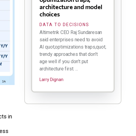
architecture and model
choices
DATA TO DECISIONS
Altimetrik CEO Raj Sundaresan
said enterprises need to avoid
AI quot;optimizations traps,quot;
trendy approaches that don't
age well if you don't put
architecture first. ...
Larry Dignan
cts in
less