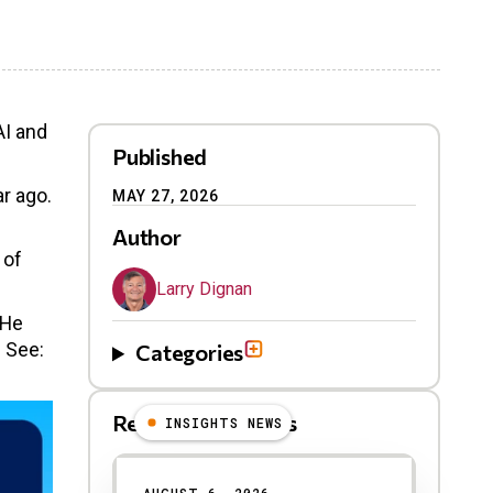
AI and
Published
ar ago.
MAY 27, 2026
Author
 of
Larry Dignan
 He
. See:
Categories
Related Blog Posts
INSIGHTS NEWS