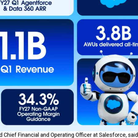
 Chief Financial and Operating Officer at Salesforce, said