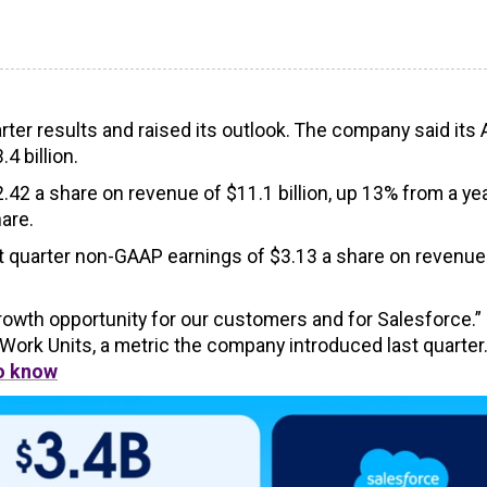
ter results and raised its outlook. The company said its 
4 billion.
.42 a share on revenue of $11.1 billion, up 13% from a ye
are.
st quarter non-GAAP earnings of $3.13 a share on revenue
growth opportunity for our customers and for Salesforce.”
 Work Units, a metric the company introduced last quarter
to know