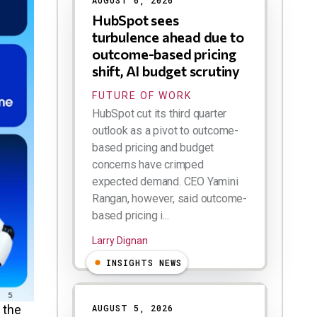
AUGUST 6, 2026
HubSpot sees
turbulence ahead due to
outcome-based pricing
shift, AI budget scrutiny
FUTURE OF WORK
HubSpot cut its third quarter
outlook as a pivot to outcome-
based pricing and budget
concerns have crimped
expected demand. CEO Yamini
Rangan, however, said outcome-
based pricing i...
Larry Dignan
INSIGHTS NEWS
 the
AUGUST 5, 2026