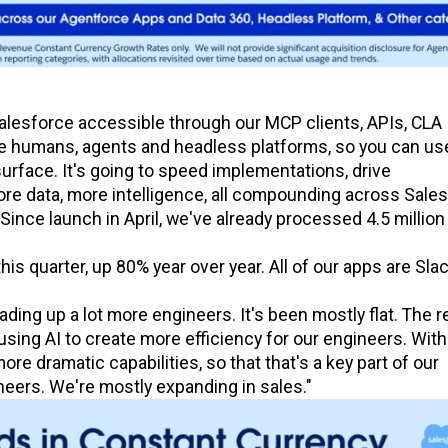
lesforce accessible through our MCP clients, APIs, CLA
he humans, agents and headless platforms, so you can us
urface. It's going to speed implementations, drive
re data, more intelligence, all compounding across Sales
ince launch in April, we've already processed 4.5 millio
this quarter, up 80% year over year. All of our apps are Sla
ading up a lot more engineers. It's been mostly flat. The 
using AI to create more efficiency for our engineers. With
e dramatic capabilities, so that that's a key part of our
ineers. We're mostly expanding in sales."