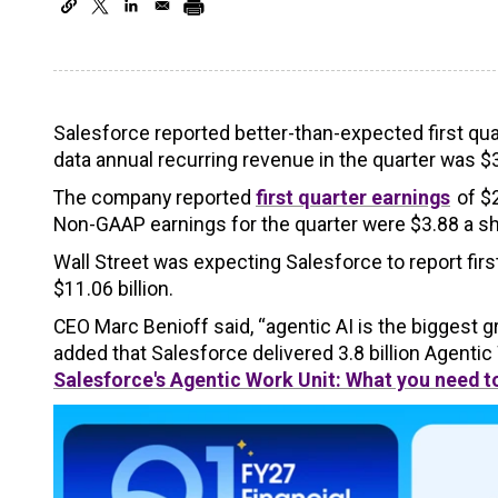
Salesforce reported better-than-expected first quar
data annual recurring revenue in the quarter was $3.
The company reported
first quarter earnings
of $2
Non-GAAP earnings for the quarter were $3.88 a sh
Wall Street was expecting Salesforce to report fir
$11.06 billion.
CEO Marc Benioff said, “agentic AI is the biggest 
added that Salesforce delivered 3.8 billion Agentic
Salesforce's Agentic Work Unit: What you need 