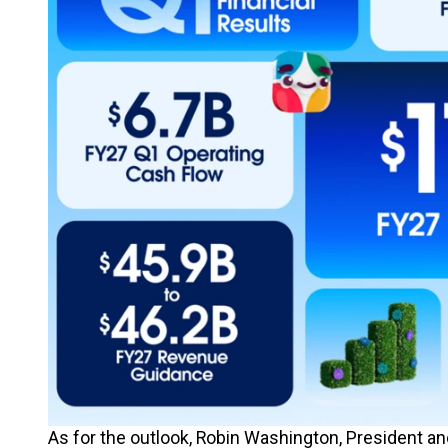
As for the outlook, Robin Washington, President and