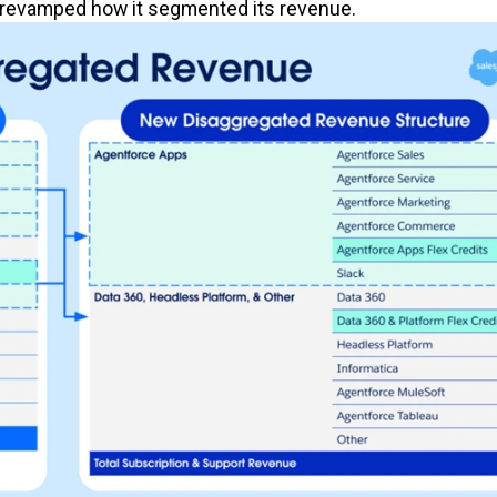
ce revamped how it segmented its revenue.