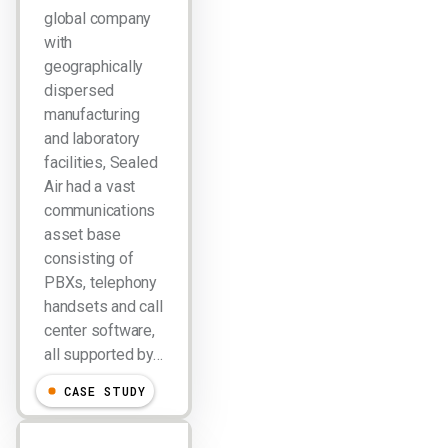
global company
with
geographically
dispersed
manufacturing
and laboratory
facilities, Sealed
Air had a vast
communications
asset base
consisting of
PBXs, telephony
handsets and call
center software,
all supported by…
CASE STUDY