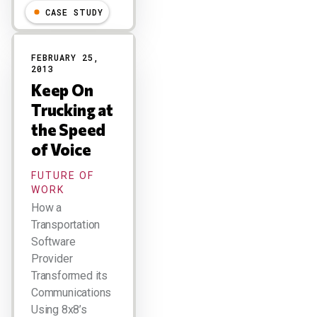
CASE STUDY
FEBRUARY 25,
2013
Keep On
Trucking at
the Speed
of Voice
FUTURE OF
WORK
How a
Transportation
Software
Provider
Transformed its
Communications
Using 8x8’s