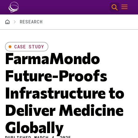
Skip to main content
Breadcrumb
RESEARCH
CASE STUDY
FarmaMondo
Future-Proofs
Infrastructure to
Deliver Medicine
Globally
PUBLISHED MARCH 4, 2025