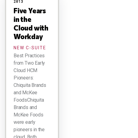
2013
Five Years
in the
Cloud with
Workday
NEW C-SUITE
Best Practices
from Two Early
Cloud HCM
Pioneers:
Chiquita Brands
and McKee
FoodsChiquita
Brands and
McKee Foods
were early
pioneers in the
cloud. Both