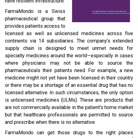
have resilient infrastructure.
FarmaMondo is a Swiss
pharmaceutical group that
provides patients access to
licensed as well as unlicensed medicines across five
continents via 14 subsidiaries. The company’s extended
supply chain is designed to meet unmet needs for
specialty medicines around the world—especially in cases
where physicians may not be able to source the
pharmaceuticals their patients need. For example, a new
medicine might not yet have been licensed in their country
or there may be a shortage of an essential drug that has no
licensed alternative. In such circumstances, the only option
is unlicensed medicines (ULMs). These are products that
are not commercially available in the patient’s home market
but that healthcare professionals are permitted to source
and prescribe when there is no alternative.
FarmaMondo can get those drugs to the right places