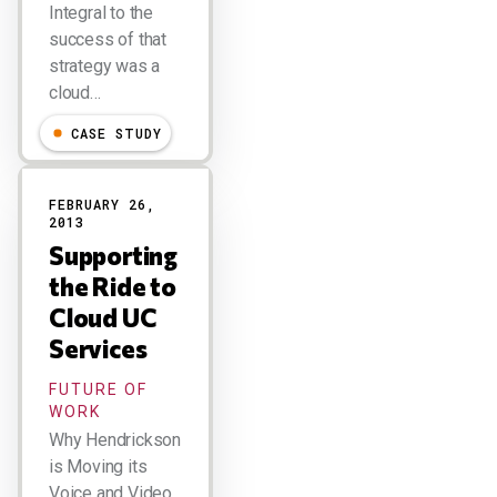
Integral to the
success of that
strategy was a
cloud…
CASE STUDY
FEBRUARY 26,
2013
Supporting
the Ride to
Cloud UC
Services
FUTURE OF
WORK
Why Hendrickson
is Moving its
Voice and Video