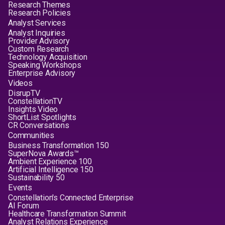
Research Themes
Research Policies
Analyst Services
Analyst Inquiries
Provider Advisory
Custom Research
Technology Acquisition
Speaking Workshops
Enterprise Advisory
Videos
DisrupTV
ConstellationTV
Insights Video
ShortList Spotlights
CR Conversations
Communities
Business Transformation 150
SuperNova Awards™
Ambient Experience 100
Artificial Intelligence 150
Sustainability 50
Events
Constellation's Connected Enterprise
AI Forum
Healthcare Transformation Summit
Analyst Relations Experience