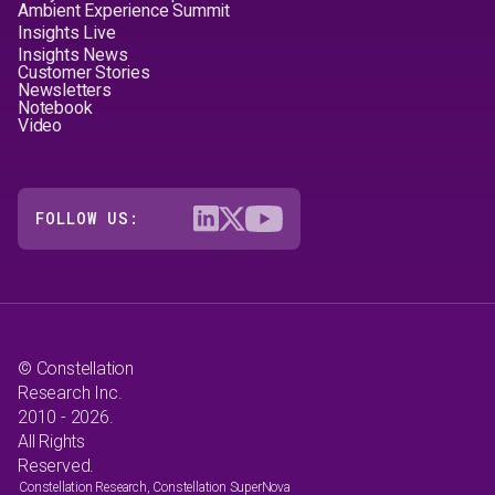
Ambient Experience Summit
Insights Live
Insights News
Customer Stories
Newsletters
Notebook
Video
FOLLOW US:
© Constellation
Research Inc.
2010 - 2026.
All Rights
Reserved.
Constellation Research, Constellation SuperNova