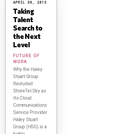
APRIL 30, 2013
Taking
Talent
Search to
the Next
Level
FUTURE OF
WORK
Why the Haley
Stuart Group
Recruited
ShoreTel Sky as
Its Cloud
Communications
Service Provider
Haley Stuart
Group (HSG) is a
highly