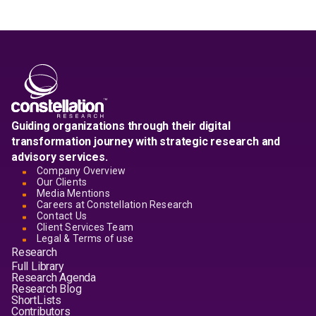
Guiding organizations through their digital
transformation journey with strategic research and
advisory services.
Company Overview
Our Clients
Media Mentions
Careers at Constellation Research
Contact Us
Client Services Team
Legal & Terms of use
Research
Full Library
Research Agenda
Research Blog
ShortLists
Contributors