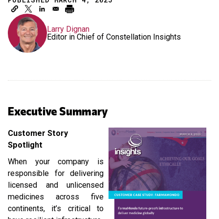
Larry Dignan
Editor in Chief of Constellation Insights
Executive Summary
Customer Story
Spotlight
When your company is
responsible for delivering
licensed and unlicensed
medicines across five
continents, it’s critical to