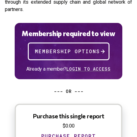
through its extended supply chain and global network of
partners.
Membership required to view
MEMBERSHIP OPTIONS
Already a member?
LOGIN TO ACCESS
--- OR ---
Purchase this single report
$0.00