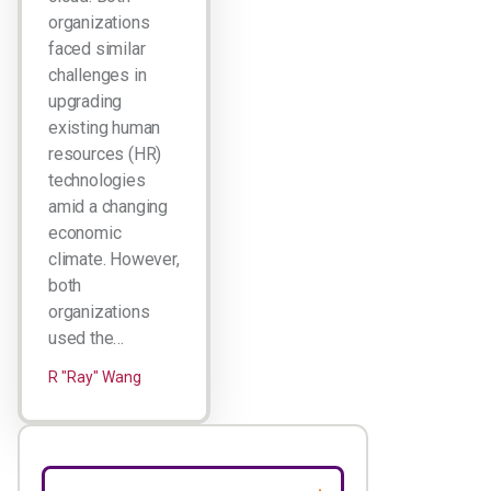
organizations
faced similar
challenges in
upgrading
existing human
resources (HR)
technologies
amid a changing
economic
climate. However,
both
organizations
used the…
R "Ray" Wang