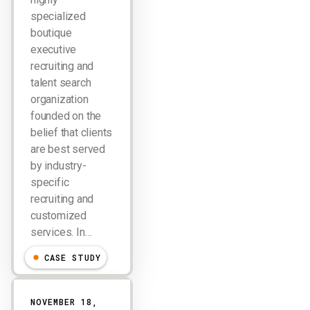
specialized
boutique
executive
recruiting and
talent search
organization
founded on the
belief that clients
are best served
by industry-
specific
recruiting and
customized
services. In…
CASE STUDY
NOVEMBER 18,