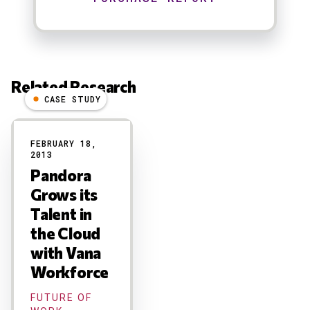
Related Research
CASE STUDY
Results
FEBRUARY 18,
2013
Pandora
Grows its
Talent in
the Cloud
with Vana
Workforce
FUTURE OF