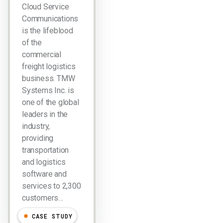
Cloud Service
Communications
is the lifeblood
of the
commercial
freight logistics
business. TMW
Systems Inc. is
one of the global
leaders in the
industry,
providing
transportation
and logistics
software and
services to 2,300
customers…
CASE STUDY