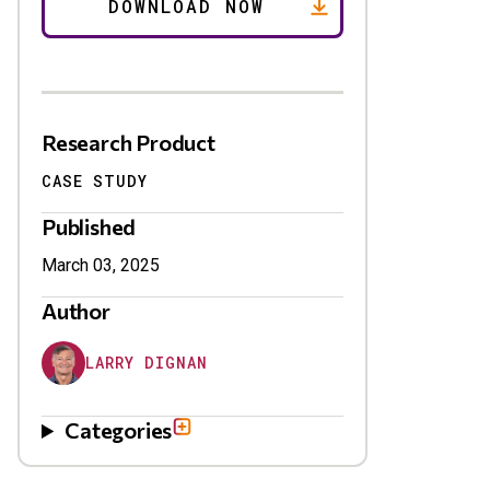
Research Product
CASE STUDY
Published
March 03, 2025
Author
LARRY DIGNAN
Categories