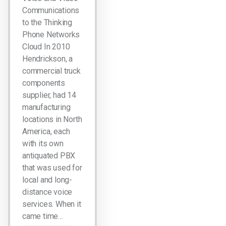
Communications
to the Thinking
Phone Networks
Cloud In 2010
Hendrickson, a
commercial truck
components
supplier, had 14
manufacturing
locations in North
America, each
with its own
antiquated PBX
that was used for
local and long-
distance voice
services. When it
came time…