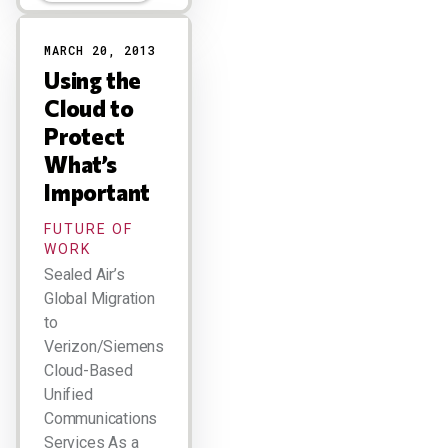
MARCH 20, 2013
Using the
Cloud to
Protect
What’s
Important
FUTURE OF
WORK
Sealed Air’s
Global Migration
to
Verizon/Siemens
Cloud-Based
Unified
Communications
Services As a