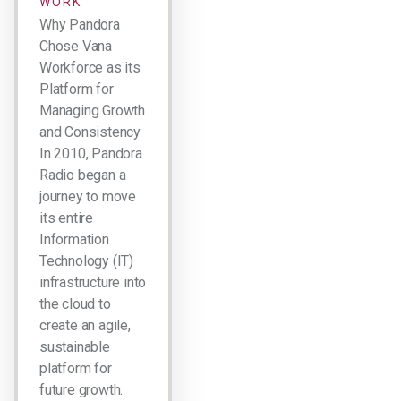
WORK
Why Pandora
Chose Vana
Workforce as its
Platform for
Managing Growth
and Consistency
In 2010, Pandora
Radio began a
journey to move
its entire
Information
Technology (IT)
infrastructure into
the cloud to
create an agile,
sustainable
platform for
future growth.