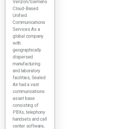
Verizon/Siemens
Cloud-Based
Unified
Communications
Services As a
global company
with
geographically
dispersed
manufacturing
and laboratory
facilities, Sealed
Air had a vast
communications
asset base
consisting of
PBXs, telephony
handsets and call
center software,