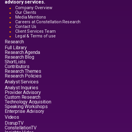
advisory services.
Company Overview
Our Clients
Media Mentions
Careers at Constellation Research
Contact Us
Client Services Team
Legal & Terms of use
Research
Full Library
Research Agenda
Research Blog
ShortLists
Contributors
Research Themes
Research Policies
Analyst Services
Analyst Inquiries
Provider Advisory
Custom Research
Technology Acquisition
Speaking Workshops
Enterprise Advisory
Videos
DisrupTV
ConstellationTV