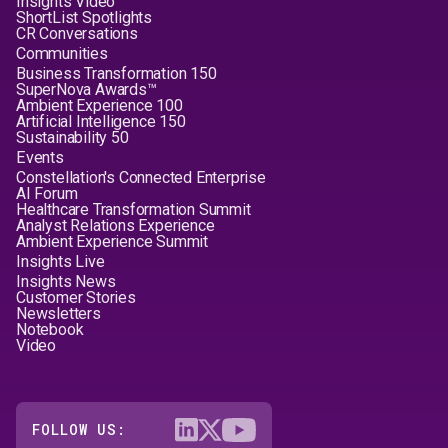
Insights Video
ShortList Spotlights
CR Conversations
Communities
Business Transformation 150
SuperNova Awards™
Ambient Experience 100
Artificial Intelligence 150
Sustainability 50
Events
Constellation's Connected Enterprise
AI Forum
Healthcare Transformation Summit
Analyst Relations Experience
Ambient Experience Summit
Insights Live
Insights News
Customer Stories
Newsletters
Notebook
Video
FOLLOW US: