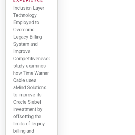
EXPERIENCE
Inclusion Layer
Technology
Employed to
Overcome
Legacy Billing
System and
Improve
CompetitivenessCase
study examines
how Time Warner
Cable uses
aMind Solutions
to improve its
Oracle Siebel
investment by
offsetting the
limits of legacy
billing and