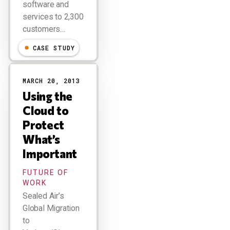
software and
services to 2,300
customers…
CASE STUDY
MARCH 20, 2013
Using the
Cloud to
Protect
What’s
Important
FUTURE OF
WORK
Sealed Air’s
Global Migration
to