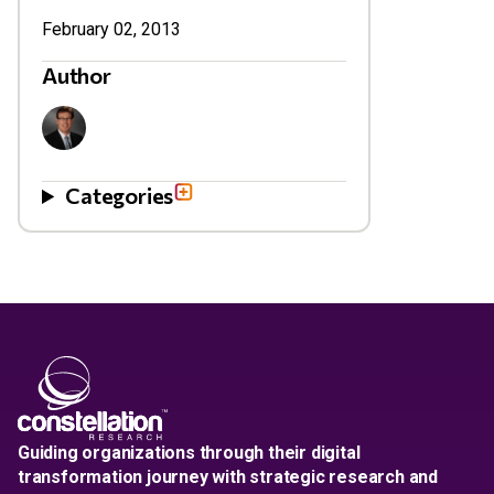
February 02, 2013
Author
Categories
Guiding organizations through their digital
transformation journey with strategic research and