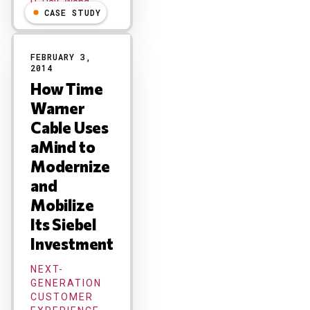
R "Ray" Wang
CASE STUDY
FEBRUARY 3,
2014
How Time
Warner
Cable Uses
aMind to
Modernize
and
Mobilize
Its Siebel
Investment
NEXT-
GENERATION
CUSTOMER