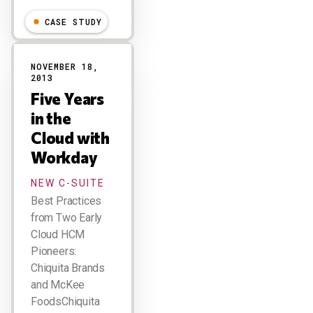
CASE STUDY
NOVEMBER 18,
2013
Five Years
in the
Cloud with
Workday
NEW C-SUITE
Best Practices
from Two Early
Cloud HCM
Pioneers:
Chiquita Brands
and McKee
FoodsChiquita