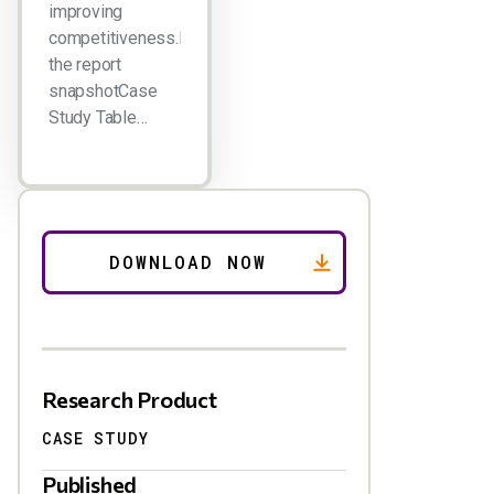
improving
competitiveness.Download
the report
snapshotCase
Study Table…
Research Product
CASE STUDY
Published