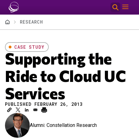
Skip to main content
Breadcrumb
RESEARCH
CASE STUDY
Supporting the
Ride to Cloud UC
Services
PUBLISHED FEBRUARY 26, 2013
Alumni: Constellation Research