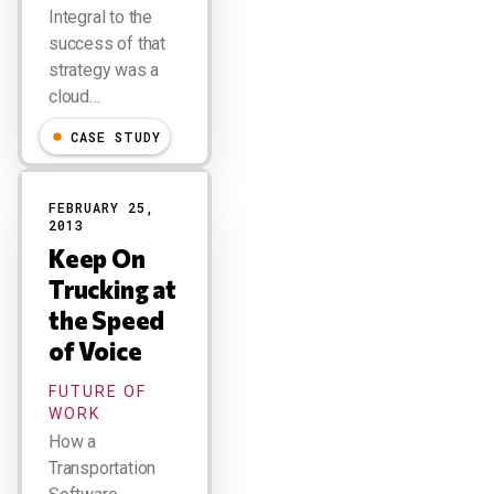
Integral to the
success of that
strategy was a
cloud…
CASE STUDY
FEBRUARY 25,
2013
Keep On
Trucking at
the Speed
of Voice
FUTURE OF
WORK
How a
Transportation