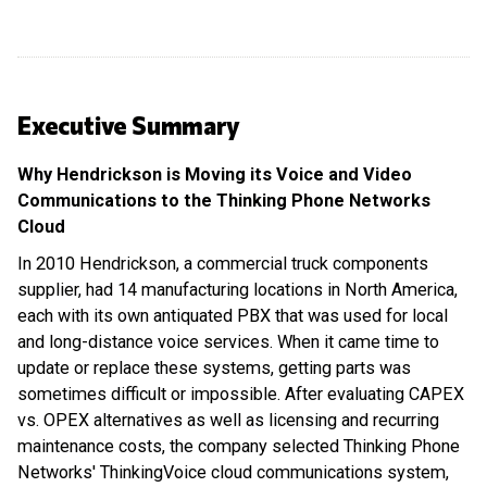
Executive Summary
Why Hendrickson is Moving its Voice and Video
Communications to the Thinking Phone Networks
Cloud
In 2010 Hendrickson, a commercial truck components
supplier, had 14 manufacturing locations in North America,
each with its own antiquated PBX that was used for local
and long-distance voice services. When it came time to
update or replace these systems, getting parts was
sometimes difficult or impossible. After evaluating CAPEX
vs. OPEX alternatives as well as licensing and recurring
maintenance costs, the company selected Thinking Phone
Networks' ThinkingVoice cloud communications system,