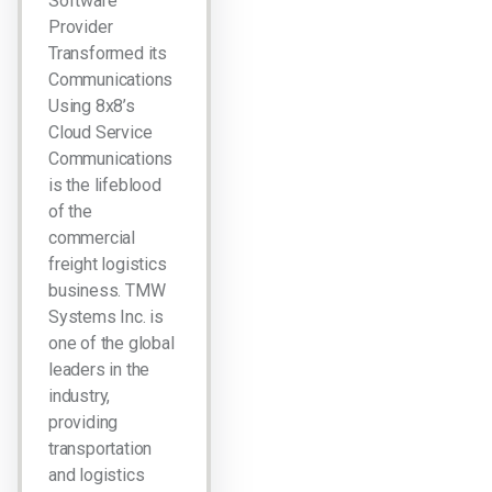
Software
Provider
Transformed its
Communications
Using 8x8’s
Cloud Service
Communications
is the lifeblood
of the
commercial
freight logistics
business. TMW
Systems Inc. is
one of the global
leaders in the
industry,
providing
transportation
and logistics