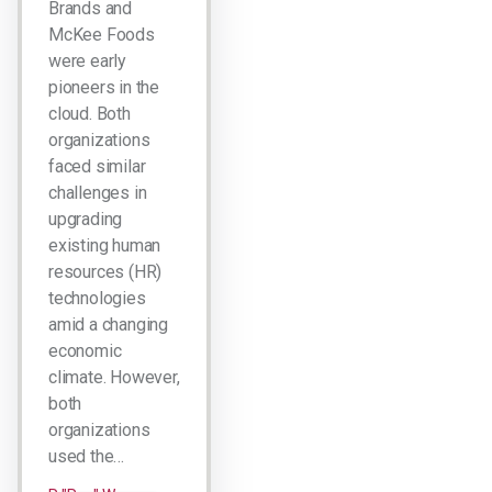
Brands and
McKee Foods
were early
pioneers in the
cloud. Both
organizations
faced similar
challenges in
upgrading
existing human
resources (HR)
technologies
amid a changing
economic
climate. However,
both
organizations
used the…