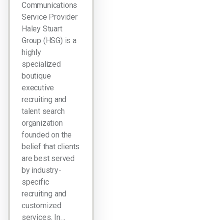
Communications
Service Provider
Haley Stuart
Group (HSG) is a
highly
specialized
boutique
executive
recruiting and
talent search
organization
founded on the
belief that clients
are best served
by industry-
specific
recruiting and
customized
services. In…