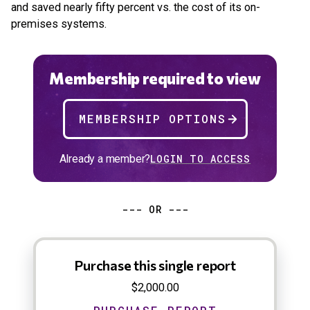
and saved nearly fifty percent vs. the cost of its on-
premises systems.
Membership required to view
MEMBERSHIP OPTIONS
Already a member?
LOGIN TO ACCESS
--- OR ---
Purchase this single report
$2,000.00