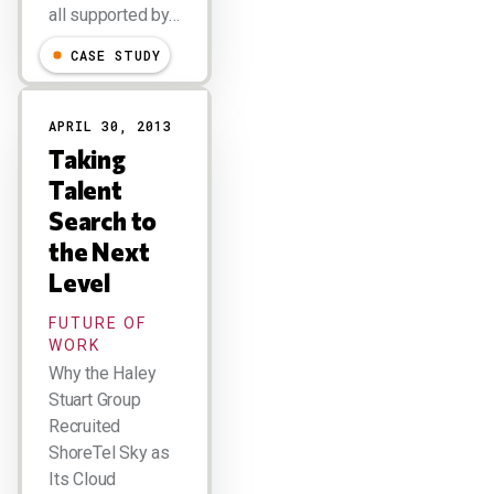
all supported by…
CASE STUDY
APRIL 30, 2013
Taking
Talent
Search to
the Next
Level
FUTURE OF
WORK
Why the Haley
Stuart Group
Recruited
ShoreTel Sky as
Its Cloud