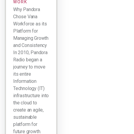
WORK
Why Pandora
Chose Vana
Workforce as its
Platform for
Managing Growth
and Consistency
In 2010, Pandora
Radio began a
journey to move
its entire
Information
Technology (IT)
infrastructure into
the cloud to
create an agile,
sustainable
platform for
future growth.