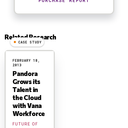
Related Research
CASE STUDY
Results
FEBRUARY 18,
2013
Pandora
Grows its
Talent in
the Cloud
with Vana
Workforce
FUTURE OF