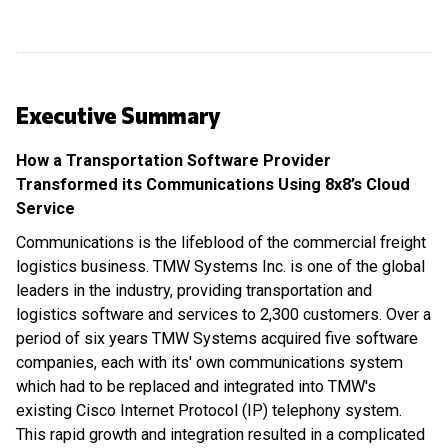
Executive Summary
How a Transportation Software Provider
Transformed its Communications Using 8x8’s Cloud
Service
Communications is the lifeblood of the commercial freight
logistics business. TMW Systems Inc. is one of the global
leaders in the industry, providing transportation and
logistics software and services to 2,300 customers. Over a
period of six years TMW Systems acquired five software
companies, each with its' own communications system
which had to be replaced and integrated into TMW's
existing Cisco Internet Protocol (IP) telephony system.
This rapid growth and integration resulted in a complicated