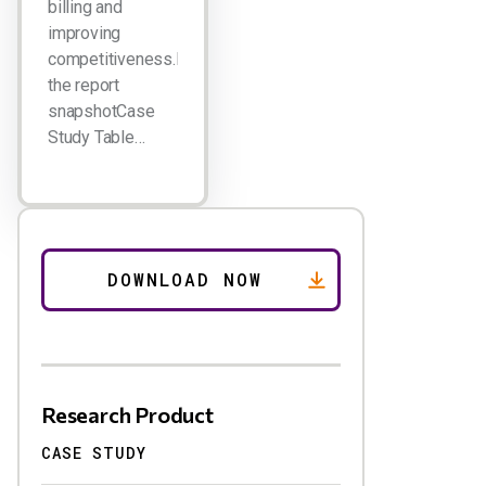
billing and
improving
competitiveness.Download
the report
snapshotCase
Study Table…
Research Product
CASE STUDY