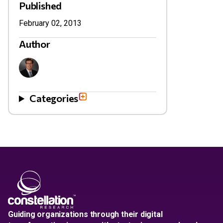
Published
February 02, 2013
Author
Categories
Guiding organizations through their digital