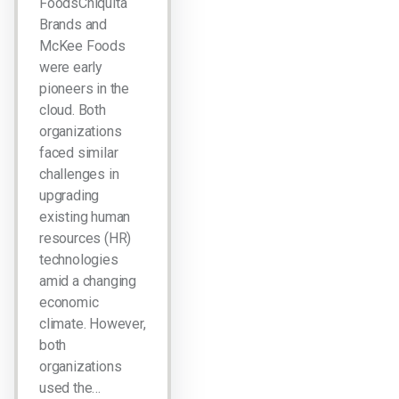
FoodsChiquita
Brands and
McKee Foods
were early
pioneers in the
cloud. Both
organizations
faced similar
challenges in
upgrading
existing human
resources (HR)
technologies
amid a changing
economic
climate. However,
both
organizations
used the…