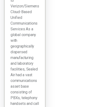
to
Verizon/Siemens
Cloud-Based
Unified
Communications
Services As a
global company
with
geographically
dispersed
manufacturing
and laboratory
facilities, Sealed
Air had a vast
communications
asset base
consisting of
PBXs, telephony
handsets and call