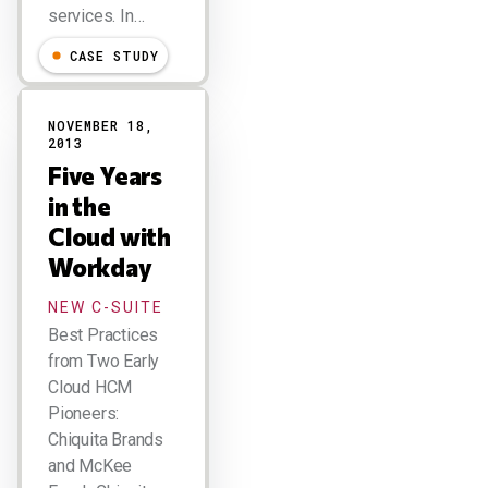
services. In…
CASE STUDY
NOVEMBER 18,
2013
Five Years
in the
Cloud with
Workday
NEW C-SUITE
Best Practices
from Two Early
Cloud HCM
Pioneers:
Chiquita Brands
and McKee