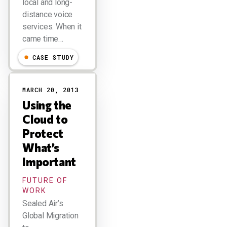
local and long-
distance voice
services. When it
came time…
CASE STUDY
MARCH 20, 2013
Using the
Cloud to
Protect
What’s
Important
FUTURE OF
WORK
Sealed Air’s
Global Migration