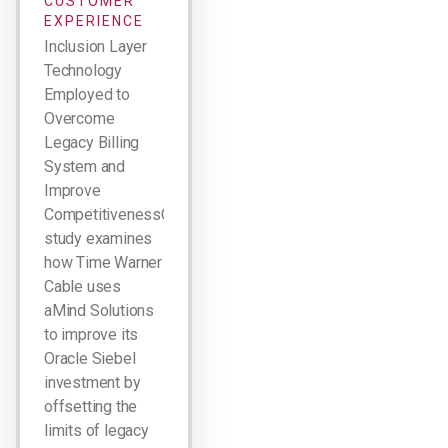
CUSTOMER
EXPERIENCE
Inclusion Layer
Technology
Employed to
Overcome
Legacy Billing
System and
Improve
CompetitivenessCase
study examines
how Time Warner
Cable uses
aMind Solutions
to improve its
Oracle Siebel
investment by
offsetting the
limits of legacy