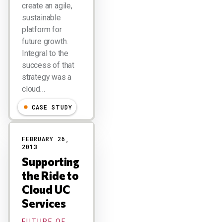
create an agile,
sustainable
platform for
future growth.
Integral to the
success of that
strategy was a
cloud…
CASE STUDY
FEBRUARY 26,
2013
Supporting
the Ride to
Cloud UC
Services
FUTURE OF