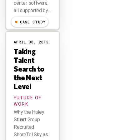
center software,
all supported by…
CASE STUDY
APRIL 30, 2013
Taking
Talent
Search to
the Next
Level
FUTURE OF
WORK
Why the Haley
Stuart Group
Recruited
ShoreTel Sky as