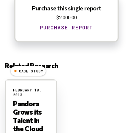
Purchase this single report
$2,000.00
Related Research
CASE STUDY
Results
FEBRUARY 18,
2013
Pandora
Grows its
Talent in
the Cloud