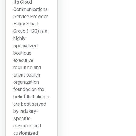
Its Cloud
Communications
Service Provider
Haley Stuart
Group (HSG) is a
highly
specialized
boutique
executive
recruiting and
talent search
organization
founded on the
belief that clients
are best served
by industry-
specific
recruiting and
customized