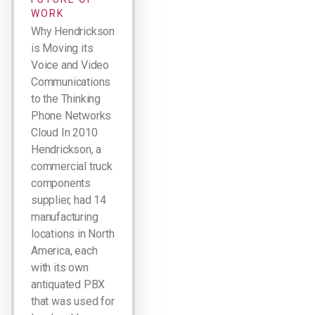
WORK
Why Hendrickson
is Moving its
Voice and Video
Communications
to the Thinking
Phone Networks
Cloud In 2010
Hendrickson, a
commercial truck
components
supplier, had 14
manufacturing
locations in North
America, each
with its own
antiquated PBX
that was used for