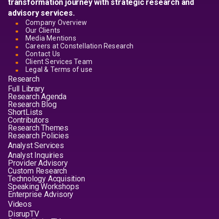
transformation journey with strategic research and
advisory services.
Company Overview
Our Clients
Media Mentions
Careers at Constellation Research
Contact Us
Client Services Team
Legal & Terms of use
Research
Full Library
Research Agenda
Research Blog
ShortLists
Contributors
Research Themes
Research Policies
Analyst Services
Analyst Inquiries
Provider Advisory
Custom Research
Technology Acquisition
Speaking Workshops
Enterprise Advisory
Videos
DisrupTV