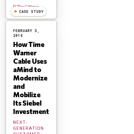
R "Ray" Wang
CASE STUDY
FEBRUARY 3,
2014
How Time
Warner
Cable Uses
aMind to
Modernize
and
Mobilize
Its Siebel
Investment
NEXT-
GENERATION