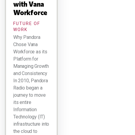
with Vana
Workforce
FUTURE OF
WORK
Why Pandora
Chose Vana
Workforce as its
Platform for
Managing Growth
and Consistency
In 2010, Pandora
Radio began a
journey to move
its entire
Information
Technology (IT)
infrastructure into
the cloud to