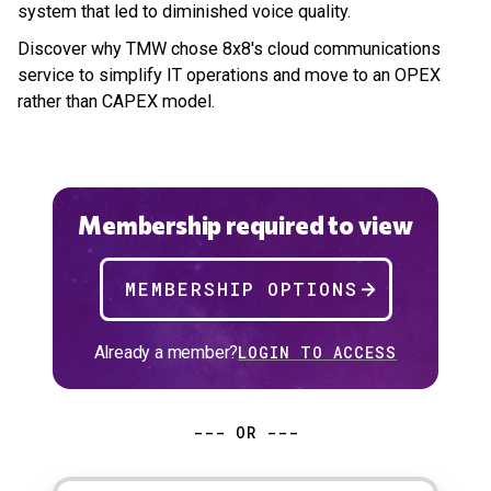
system that led to diminished voice quality.
Discover why TMW chose 8x8's cloud communications
service to simplify IT operations and move to an OPEX
rather than CAPEX model.
Membership required to view
MEMBERSHIP OPTIONS
Already a member?
LOGIN TO ACCESS
--- OR ---