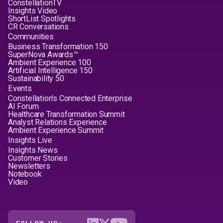
ConstellationTV
Insights Video
ShortList Spotlights
CR Conversations
Communities
Business Transformation 150
SuperNova Awards™
Ambient Experience 100
Artificial Intelligence 150
Sustainability 50
Events
Constellation's Connected Enterprise
AI Forum
Healthcare Transformation Summit
Analyst Relations Experience
Ambient Experience Summit
Insights Live
Insights News
Customer Stories
Newsletters
Notebook
Video