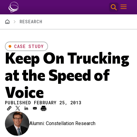
Skip to main content
Breadcrumb
RESEARCH
CASE STUDY
Keep On Trucking
at the Speed of
Voice
PUBLISHED FEBRUARY 25, 2013
Alumni: Constellation Research