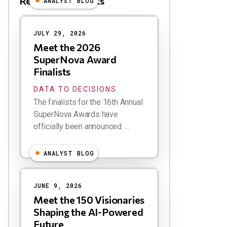
Related Blog Posts
ANALYST BLOG
Results
JULY 29, 2026
Meet the 2026
SuperNova Award
Finalists
DATA TO DECISIONS
The finalists for the 16th Annual
SuperNova Awards have
officially been announced. ...
ANALYST BLOG
JUNE 9, 2026
Meet the 150 Visionaries
Shaping the AI-Powered
Future