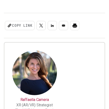
COPY LINK
Raffaella Camera
XR (AR/VR) Strategist