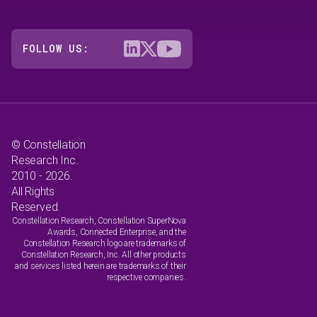
FOLLOW US:
© Constellation
Research Inc.
2010 - 2026.
All Rights
Reserved.
Constellation Research, Constellation SuperNova
Awards, Connected Enterprise, and the
Constellation Research logo are trademarks of
Constellation Research, Inc. All other products
and services listed herein are trademarks of their
respective companies.