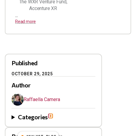
The WXR Venture Fund,
Accenture XR
...
Read more
Published
OCTOBER 29, 2025
Author
Raffaella Camera
Categories