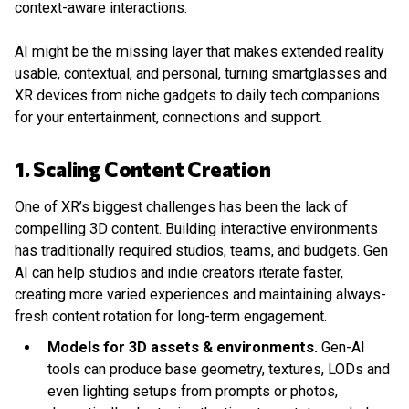
context-aware interactions.
AI might be the missing layer that makes extended reality
usable, contextual, and personal, turning smartglasses and
XR devices from niche gadgets to daily tech companions
for your entertainment, connections and support.
1. Scaling Content Creation
One of XR’s biggest challenges has been the lack of
compelling 3D content. Building interactive environments
has traditionally required studios, teams, and budgets. Gen
AI can help studios and indie creators iterate faster,
creating more varied experiences and maintaining always-
fresh content rotation for long-term engagement.
Models for 3D assets & environments.
Gen-AI
tools can produce base geometry, textures, LODs and
even lighting setups from prompts or photos,