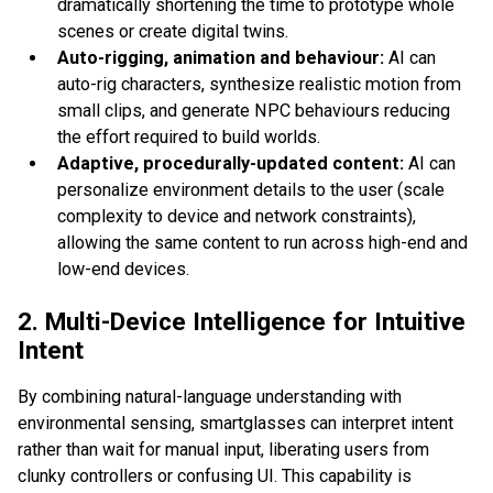
dramatically shortening the time to prototype whole
scenes or create digital twins.
Auto-rigging, animation and behaviour:
AI can
auto-rig characters, synthesize realistic motion from
small clips, and generate NPC behaviours reducing
the effort required to build worlds.
Adaptive, procedurally-updated content:
AI can
personalize environment details to the user (scale
complexity to device and network constraints),
allowing the same content to run across high-end and
low-end devices.
2. Multi-Device Intelligence for Intuitive
Intent
By combining natural-language understanding with
environmental sensing, smartglasses can interpret intent
rather than wait for manual input, liberating users from
clunky controllers or confusing UI. This capability is