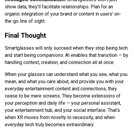
show data, they’ll facilitate relationships. Plan for an
organic integration of your brand or content in users’ on-
the-go line of sight.
Final Thought
Smartglasses will only succeed when they stop being tech
and start being
companions
. AI enables that transition — by
handling context, creation, and connection all at once.
When your glasses can understand what you see, what you
mean, and what you care about, and provide you with your
everyday entertainment content and connections, they
cease to be mere screens. They become extensions of
your perception and daily life — your personal assistant,
your entertainment hub, and your social interface. That’s
when XR moves from novelty to necessity, and when
everyday tech truly becomes extraordinary.