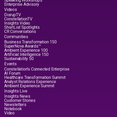
Speaking Workshops
Enterprise Advisory
Videos
DisrupTV
ConstellationTV
Insights Video
ShortList Spotlights
CR Conversations
Communities
Business Transformation 150
SuperNova Awards™
Ambient Experience 100
Artificial Intelligence 150
Sustainability 50
Events
Constellation's Connected Enterprise
AI Forum
Healthcare Transformation Summit
Analyst Relations Experience
Ambient Experience Summit
Insights Live
Insights News
Customer Stories
Newsletters
Notebook
Video