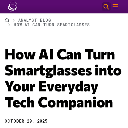
Skip to main content
Breadcrumb
ANALYST BLOG
HOW AI CAN TURN SMARTGLASSES INTO YOUR EVERYDAY TECH COMPANION
How AI Can Turn
Smartglasses into
Your Everyday
Tech Companion
OCTOBER 29, 2025