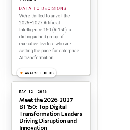
DATA TO DECISIONS
We’re thrilled to unveil the
2026–2027 Artificial
Intelligence 150 (AI150), a
distinguished group of
executive leaders who are
setting the pace for enterprise
AI transformation....
ANALYST BLOG
MAY 12, 2026
Meet the 2026-2027
BT150: Top Digital
Transformation Leaders
Driving Disruption and
Innovation