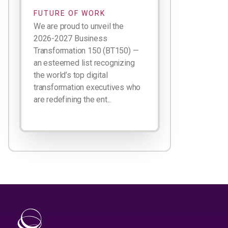
FUTURE OF WORK
We are proud to unveil the
2026-2027 Business
Transformation 150 (BT150) —
an esteemed list recognizing
the world’s top digital
transformation executives who
are redefining the ent...