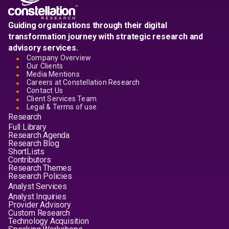
Guiding organizations through their digital
transformation journey with strategic research and
advisory services.
Company Overview
Our Clients
Media Mentions
Careers at Constellation Research
Contact Us
Client Services Team
Legal & Terms of use
Research
Full Library
Research Agenda
Research Blog
ShortLists
Contributors
Research Themes
Research Policies
Analyst Services
Analyst Inquiries
Provider Advisory
Custom Research
Technology Acquisition