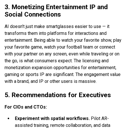
3. Monetizing Entertainment IP and
Social Connections
AI doesn’t just make smartglasses easier to use — it
transforms them into platforms for interactions and
entertainment. Being able to watch your favorite show, play
your favorite game, watch your football team or connect
with your partner on any screen, even while traveling or on
the go, is what consumers expect. The licensing and
monetization expansion opportunities for entertainment,
gaming or sports IP are significant. The engagement value
with a brand, and IP or other users is massive.
5. Recommendations for Executives
For CIOs and CTOs:
Experiment with spatial workflows.
Pilot AR-
assisted training, remote collaboration, and data