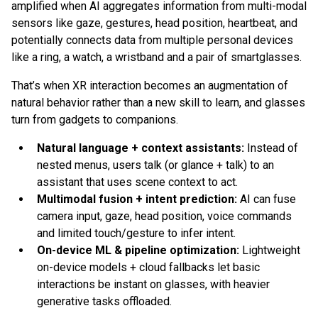
amplified when AI aggregates information from multi-modal
sensors like gaze, gestures, head position, heartbeat, and
potentially connects data from multiple personal devices
like a ring, a watch, a wristband and a pair of smartglasses.
That’s when XR interaction becomes an augmentation of
natural behavior rather than a new skill to learn, and glasses
turn from gadgets to companions.
Natural language + context assistants:
Instead of
nested menus, users talk (or glance + talk) to an
assistant that uses scene context to act.
Multimodal fusion + intent prediction:
AI can fuse
camera input, gaze, head position, voice commands
and limited touch/gesture to infer intent.
On-device ML & pipeline optimization:
Lightweight
on-device models + cloud fallbacks let basic
interactions be instant on glasses, with heavier
generative tasks offloaded.