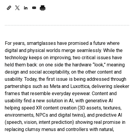
For years, smartglasses have promised a future where
digital and physical worlds merge seamlessly. While the
technology keeps on improving, two critical issues have
held them back: on one side the hardware “look,” meaning
design and social acceptability, on the other content and
usability. Today, the first issue is being addressed through
partnerships such as Meta and Luxottica, delivering sleeker
frames that resemble everyday eyewear. Content and
usability find a new solution in AI, with generative AI
helping speed XR content creation (3D assets, textures,
environments, NPCs and digital twins), and predictive AI
(speech, vision, intent prediction) showing real promise in
replacing clumsy menus and controllers with natural,