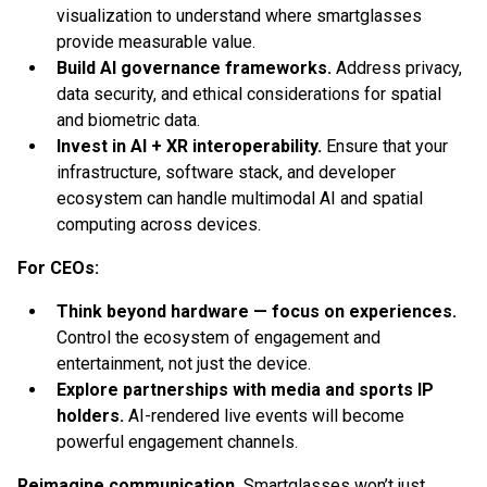
visualization to understand where smartglasses
provide measurable value.
Build AI governance frameworks.
Address privacy,
data security, and ethical considerations for spatial
and biometric data.
Invest in AI + XR interoperability.
Ensure that your
infrastructure, software stack, and developer
ecosystem can handle multimodal AI and spatial
computing across devices.
For CEOs:
Think beyond hardware — focus on experiences.
Control the ecosystem of engagement and
entertainment, not just the device.
Explore partnerships with media and sports IP
holders.
AI-rendered live events will become
powerful engagement channels.
Reimagine communication.
Smartglasses won’t just