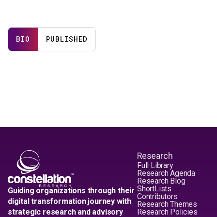
BIO
PUBLISHED
Research
Full Library
Research Agenda
Research Blog
ShortLists
Guiding organizations through their
Contributors
digital transformation journey with
Research Themes
strategic research and advisory
Research Policies