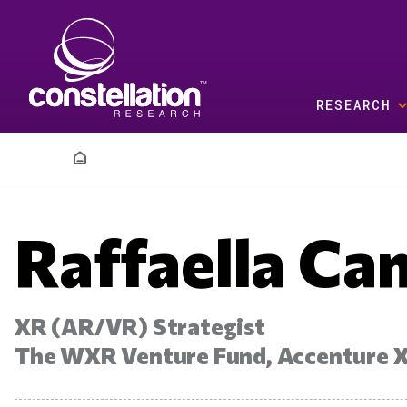
Skip to main content
RESEARCH
Breadcrumb
Raffaella Ca
XR (AR/VR) Strategist
The WXR Venture Fund, Accenture 