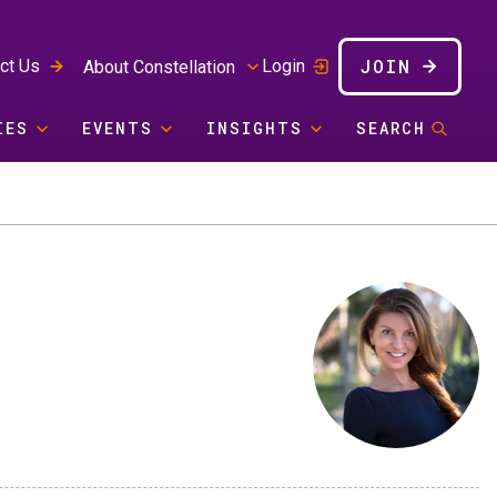
JOIN
ct Us
Login
About Constellation
IES
EVENTS
INSIGHTS
SEARCH