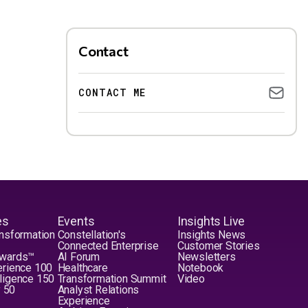
Contact
CONTACT ME
es
Events
Insights Live
nsformation
Constellation's
Insights News
Connected Enterprise
Customer Stories
Awards™
AI Forum
Newsletters
erience 100
Healthcare
Notebook
elligence 150
Transformation Summit
Video
y 50
Analyst Relations
Experience