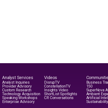
Analyst Services
Videos
Communiti
Analyst Inquiries
DisrupTV
Business Tra
Provider Advisory
ConstellationTV
150
Custom Research
Insights Video
SuperNova 
Technology Acquisition
ShortList Spotlights
Ambient Exp
Speaking Workshops
CR Conversations
Artificial Int
Enterprise Advisory
Sustainabilit