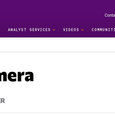
Conta
ANALYST SERVICES
VIDEOS
COMMUNIT
mera
XR