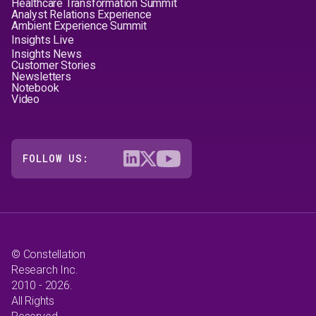
Healthcare Transformation Summit
Analyst Relations Experience
Ambient Experience Summit
Insights Live
Insights News
Customer Stories
Newsletters
Notebook
Video
FOLLOW US:
© Constellation
Research Inc.
2010 - 2026.
All Rights