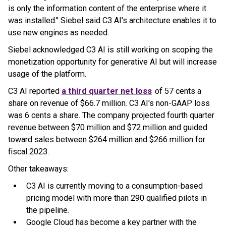
is only the information content of the enterprise where it
was installed." Siebel said C3 AI's architecture enables it to
use new engines as needed.
Siebel acknowledged C3 AI is still working on scoping the
monetization opportunity for generative AI but will increase
usage of the platform.
C3 AI reported
a third quarter net loss
of 57 cents a
share on revenue of $66.7 million. C3 AI's non-GAAP loss
was 6 cents a share. The company projected fourth quarter
revenue between $70 million and $72 million and guided
toward sales between $264 million and $266 million for
fiscal 2023.
Other takeaways:
C3 AI is currently moving to a consumption-based
pricing model with more than 290 qualified pilots in
the pipeline.
Google Cloud has become a key partner with the