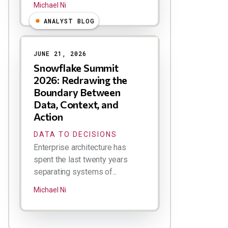
Michael Ni
ANALYST BLOG
JUNE 21, 2026
Snowflake Summit
2026: Redrawing the
Boundary Between
Data, Context, and
Action
DATA TO DECISIONS
Enterprise architecture has
spent the last twenty years
separating systems of...
Michael Ni