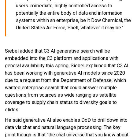
users immediate, highly controlled access to
potentially the entire body of data and information
systems within an enterprise, be it Dow Chemical, the
United States Air Force, Shell, whatever it may be.”
Siebel added that C3 AI generative search will be
embedded into the C3 platform and applications with
general availability this spring. Siebel explained that C3 AI
has been working with generative AI models since 2020
due to a request from the Department of Defense, which
wanted enterprise search that could answer multiple
questions from sources as wide ranging as satellite
coverage to supply chain status to diversity goals to
slides.
He said generative AI also enables DoD to drill down into
data via chat and natural language processing. The key
point though is that "the chat universe that you know about