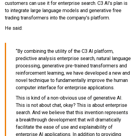
customers can use it for enterprise search. C3 AI's plan is
to integrate large language models and generative free
trading transformers into the company's platform.
He said:
“By combining the utility of the C3 AI platform,
predictive analysis enterprise search, natural language
processing, generative pre-trained transformers and
reinforcement learning, we have developed a new and
novel technique to fundamentally improve the human
computer interface for enterprise applications.
This is kind of a non-obvious use of generative AI.
This is not about chat, okay? This is about enterprise
search. And we believe that this invention represents
a breakthrough development that will dramatically
facilitate the ease of use and explainability of
enterprise AI applications. In addition to providing