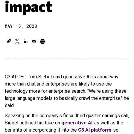
impact
MAY 15, 2023
C3 AI CEO Tom Siebel said generative AI is about way
more than chat and enterprises are likely to use the
technology more for enterprise search. "We're using these
large language models to basically crawl the enterprise," he
said.
Speaking on the company's fiscal third quarter earnings call,
Siebel outlined his take on
generative AI
as well as the
benefits of incorporating it into the
C3 AI platform
so