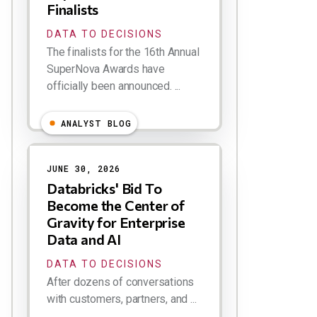
Finalists
DATA TO DECISIONS
The finalists for the 16th Annual
SuperNova Awards have
officially been announced. ...
ANALYST BLOG
JUNE 30, 2026
Databricks' Bid To
Become the Center of
Gravity for Enterprise
Data and AI
DATA TO DECISIONS
After dozens of conversations
with customers, partners, and ...