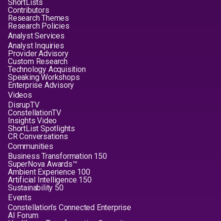
ShortLists
Contributors
Research Themes
Research Policies
Analyst Services
Analyst Inquiries
Provider Advisory
Custom Research
Technology Acquisition
Speaking Workshops
Enterprise Advisory
Videos
DisrupTV
ConstellationTV
Insights Video
ShortList Spotlights
CR Conversations
Communities
Business Transformation 150
SuperNova Awards™
Ambient Experience 100
Artificial Intelligence 150
Sustainability 50
Events
Constellation's Connected Enterprise
AI Forum