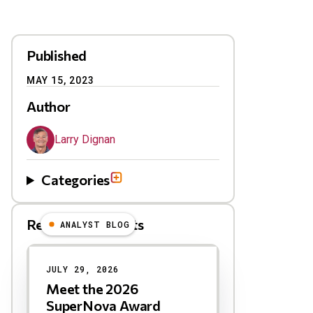
Published
MAY 15, 2023
Author
Larry Dignan
Categories
Related Blog Posts
ANALYST BLOG
Results
JULY 29, 2026
Meet the 2026
SuperNova Award