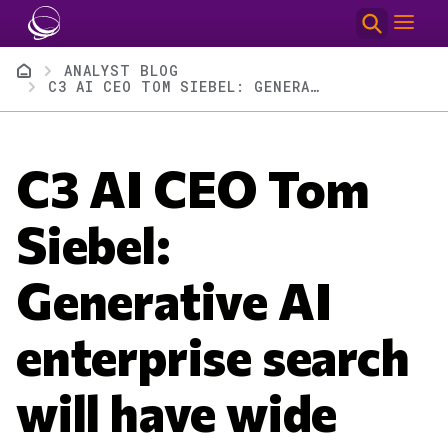
Skip to main content
Breadcrumb
ANALYST BLOG
C3 AI CEO TOM SIEBEL: GENERATIVE AI ENTERPRISE SEARCH WILL HAVE WIDE IMPACT
C3 AI CEO Tom
Siebel:
Generative AI
enterprise search
will have wide