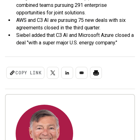
combined teams pursuing 291 enterprise
opportunities for joint solutions.
AWS and C3 AI are pursuing 75 new deals with six
agreements closed in the third quarter.
Siebel added that C3 AI and Microsoft Azure closed a
deal "with a super major U.S. energy company."
COPY LINK