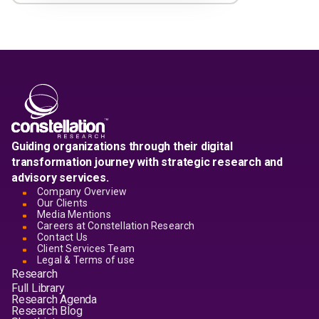
Guiding organizations through their digital
transformation journey with strategic research and
advisory services.
Company Overview
Our Clients
Media Mentions
Careers at Constellation Research
Contact Us
Client Services Team
Legal & Terms of use
Research
Full Library
Research Agenda
Research Blog