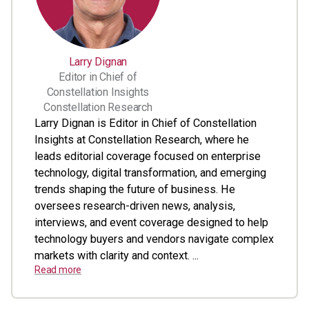
Larry Dignan
Editor in Chief of
Constellation Insights
Constellation Research
Larry Dignan is Editor in Chief of Constellation
Insights at Constellation Research, where he
leads editorial coverage focused on enterprise
technology, digital transformation, and emerging
trends shaping the future of business. He
oversees research-driven news, analysis,
interviews, and event coverage designed to help
technology buyers and vendors navigate complex
markets with clarity and context. ...
Read more