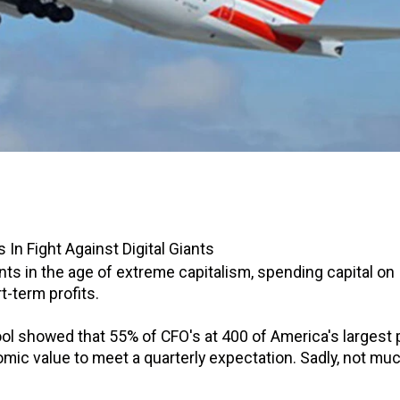
In Fight Against Digital Giants
ts in the age of extreme capitalism, spending capital on
t-term profits.
ol showed that 55% of CFO's at 400 of America's largest 
omic value to meet a quarterly expectation. Sadly, not mu