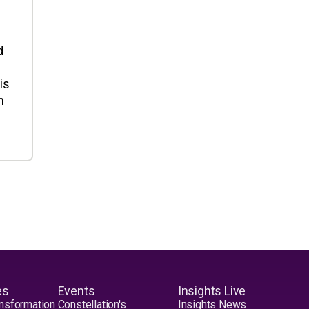
d
is
n
es
Events
Insights Live
nsformation
Constellation's
Insights News