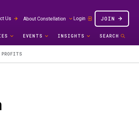
JOIN
ct Us
Login
About Constellation
IES
EVENTS
INSIGHTS
SEARCH
 PROFITS
m