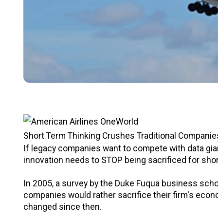
Short Term Thinking Crushes Traditional Companies 
If legacy companies want to compete with data gian
innovation needs to STOP being sacrificed for shor
In 2005, a survey by the Duke Fuqua business scho
companies would rather sacrifice their firm's econ
changed since then.