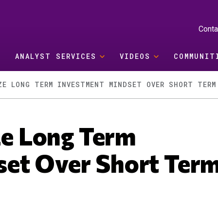
Conta
ANALYST SERVICES
VIDEOS
COMMUNIT
ZE LONG TERM INVESTMENT MINDSET OVER SHORT TERM
ize Long Term
set Over Short Ter