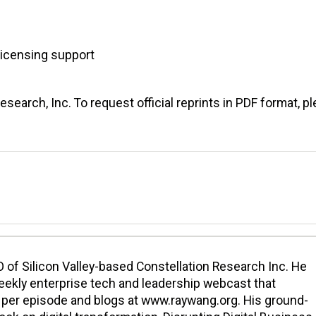
licensing support
earch, Inc. To request official reprints in PDF format, p
 of Silicon Valley-based Constellation Research Inc. He
eekly enterprise tech and leadership webcast that
per episode and blogs at www.raywang.org. His ground-