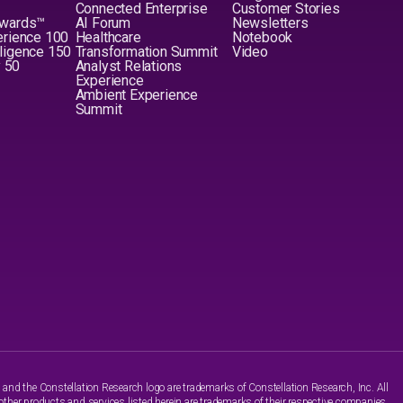
Connected Enterprise
Customer Stories
Awards™
AI Forum
Newsletters
erience 100
Healthcare
Notebook
elligence 150
Transformation Summit
Video
y 50
Analyst Relations
Experience
Ambient Experience
Summit
nd the Constellation Research logo are trademarks of Constellation Research, Inc. All
other products and services listed herein are trademarks of their respective companies.