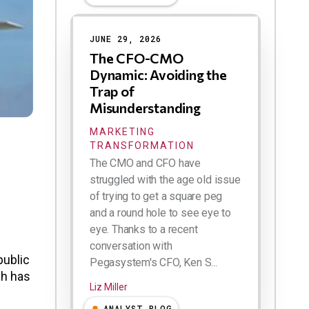
Results
JUNE 29, 2026
The CFO-CMO
Dynamic: Avoiding the
Trap of
Misunderstanding
MARKETING
TRANSFORMATION
The CMO and CFO have
struggled with the age old issue
of trying to get a square peg
and a round hole to see eye to
eye. Thanks to a recent
conversation with
public
Pegasystem's CFO, Ken S...
ch has
Liz Miller
ANALYST BLOG