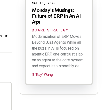
MAY 18, 2026
Monday's Musings:
Future of ERP In An AI
Age
BOARD STRATEGY
lease
Modernization of ERP Moves
Beyond Just Agents While all
the buzz in AI is focused on
agentic ERP, one can’t just slap
on an agent to the core system
and expect it to smoothly de...
R "Ray" Wang