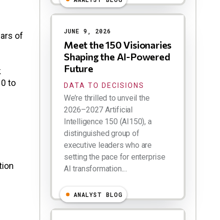
JUNE 9, 2026
ears of
Meet the 150 Visionaries
Shaping the AI-Powered
Future
k
10 to
DATA TO DECISIONS
We’re thrilled to unveil the
2026–2027 Artificial
Intelligence 150 (AI150), a
distinguished group of
executive leaders who are
setting the pace for enterprise
tion
AI transformation....
ANALYST BLOG