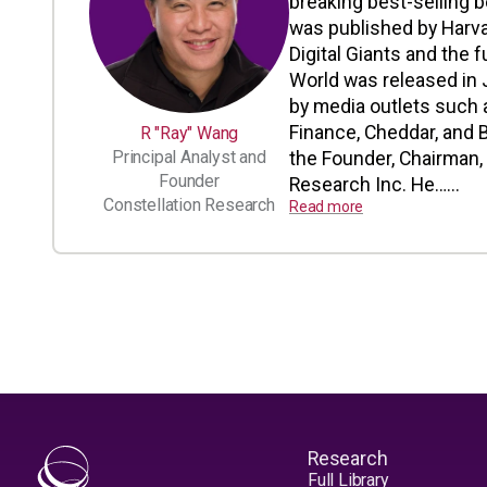
breaking best-selling b
was published by Harv
Digital Giants and the 
World was released in 
by media outlets such 
Finance, Cheddar, and
R "Ray" Wang
Principal Analyst and
the Founder, Chairman, 
Founder
Research Inc. He…...
Constellation Research
Read more
Research
Full Library