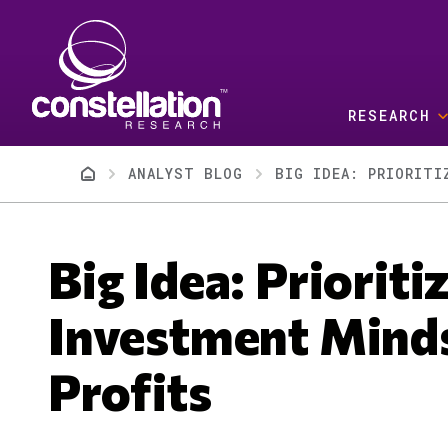
Skip to main content
RESEARCH
Breadcrumb
ANALYST BLOG
BIG IDEA: PRIORITI
Big Idea: Priorit
Investment Mind
Profits