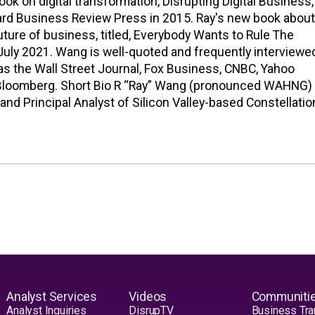
ook on digital transformation, Disrupting Digital Business,
ard Business Review Press in 2015. Ray's new book about
future of business, titled, Everybody Wants to Rule The
July 2021. Wang is well-quoted and frequently interviewe
as the Wall Street Journal, Fox Business, CNBC, Yahoo
 Bloomberg. Short Bio R “Ray” Wang (pronounced WAHNG) 
and Principal Analyst of Silicon Valley-based Constellatio
Analyst Services
Videos
Communiti
Analyst Inquiries
DisrupTV
Business Tra