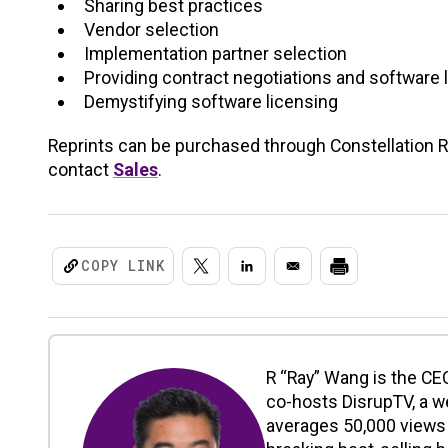
Sharing best practices
Vendor selection
Implementation partner selection
Providing contract negotiations and software 
Demystifying software licensing
Reprints can be purchased through Constellation Res
contact
Sales
.
COPY LINK
R “Ray” Wang is the CEO
co-hosts DisrupTV, a w
averages 50,000 views 