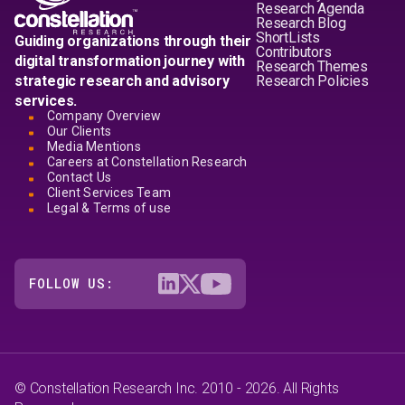
Research Agenda
Research Blog
ShortLists
Guiding organizations through their
Contributors
digital transformation journey with
Research Themes
strategic research and advisory
Research Policies
services.
Company Overview
Our Clients
Media Mentions
Careers at Constellation Research
Contact Us
Client Services Team
Legal & Terms of use
FOLLOW US:
© Constellation Research Inc. 2010 - 2026. All Rights