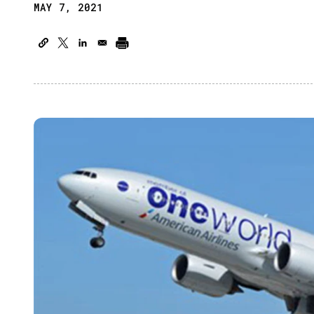
MAY 7, 2021