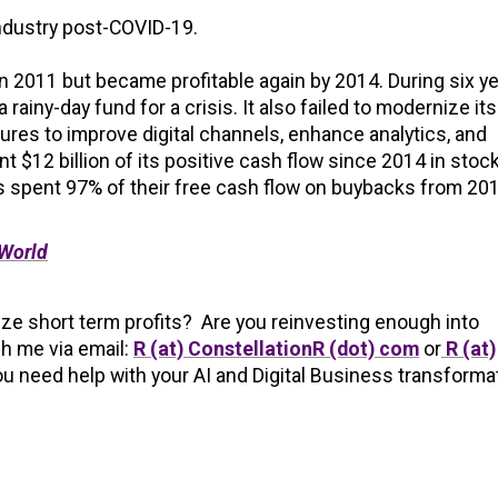
industry post-COVID-19.
in 2011 but became profitable again by 2014. During six y
 a rainy-day fund for a crisis. It also failed to modernize its
ures to improve digital channels, enhance analytics, and
nt $12 billion of its positive cash flow since 2014 in stoc
nes spent 97% of their free cash flow on buybacks from 20
 World
tize short term profits? Are you reinvesting enough into
h me via email:
R (at) ConstellationR (dot) com
or
R (at)
ou need help with your AI and Digital Business transforma