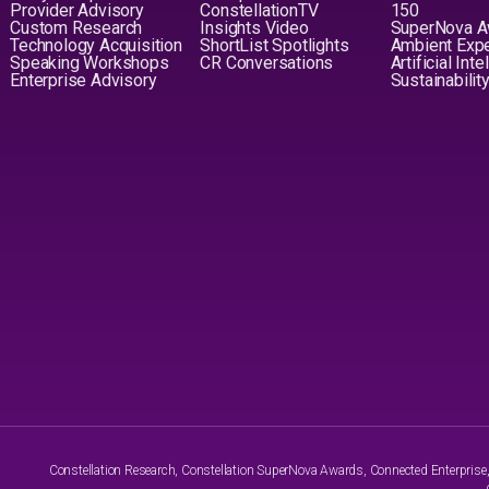
Provider Advisory
ConstellationTV
150
Custom Research
Insights Video
SuperNova 
Technology Acquisition
ShortList Spotlights
Ambient Exp
Speaking Workshops
CR Conversations
Artificial Int
Enterprise Advisory
Sustainabilit
Constellation Research, Constellation SuperNova Awards, Connected Enterprise, a