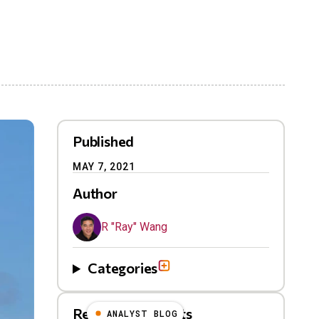
Published
MAY 7, 2021
Author
R "Ray" Wang
Categories
Related Blog Posts
ANALYST BLOG