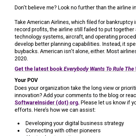
Don't believe me? Look no further than the airline 
Take American Airlines, which filed for bankruptcy 
record profits, the airline still failed to put together
technology systems, aircraft, and operating proced
develop better planning capabilities. Instead, it spe
buybacks. American isn't alone, either. Most airli
2020.
Get the latest book
Everybody Wants To Rule The
Your POV
Does your organization take the long view or priori
innovation? Add your comments to the blog or reac
SoftwareInsider (dot) org.
Please let us know if y
efforts. Here’s how we can assist:
Developing your digital business strategy
Connecting with other pioneers