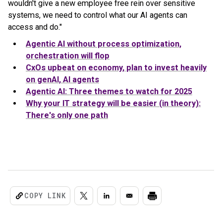
wouldn't give a new employee free rein over sensitive
systems, we need to control what our AI agents can
access and do."
Agentic AI without process optimization,
orchestration will flop
CxOs upbeat on economy, plan to invest heavily
on genAI, AI agents
Agentic AI: Three themes to watch for 2025
Why your IT strategy will be easier (in theory):
There's only one path
COPY LINK