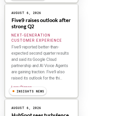
AUGUST 6, 2026
Five9 raises outlook after
strong Q2
NEXT-GENERATION
CUSTOMER EXPERIENCE
Five9 reported better-than-
expected second quarter results
and said its Google Cloud
partnership and AI Voice Agents
are gaining traction. Five9 also
raised its outlook for the thi...
Larry Dignan
INSIGHTS NEWS
AUGUST 6, 2026
HubSpot sees turbulence