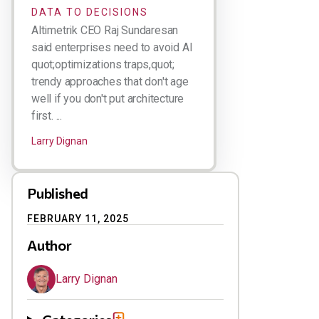
DATA TO DECISIONS
Altimetrik CEO Raj Sundaresan
said enterprises need to avoid AI
quot;optimizations traps,quot;
trendy approaches that don't age
well if you don't put architecture
first. ...
Larry Dignan
Published
FEBRUARY 11, 2025
Author
Larry Dignan