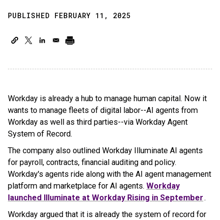
PUBLISHED FEBRUARY 11, 2025
Workday is already a hub to manage human capital. Now it
wants to manage fleets of digital labor--AI agents from
Workday as well as third parties--via Workday Agent
System of Record.
The company also outlined Workday Illuminate AI agents
for payroll, contracts, financial auditing and policy.
Workday's agents ride along with the AI agent management
platform and marketplace for AI agents.
Workday
launched Illuminate at Workday Rising in September
.
Workday argued that it is already the system of record for