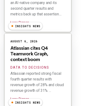
an AI-native company and its
second quarter results and
metrics back up that assertion....
Larry Dignan
INSIGHTS NEWS
AUGUST 6, 2026
Atlassian cites Q4
Teamwork Graph,
context boom
DATA TO DECISIONS
Atlassian reported strong fiscal
fourth quarter results with
revenue growth of 28% and cloud
revenue growth of 31%. ...
Larry Dignan
INSIGHTS NEWS