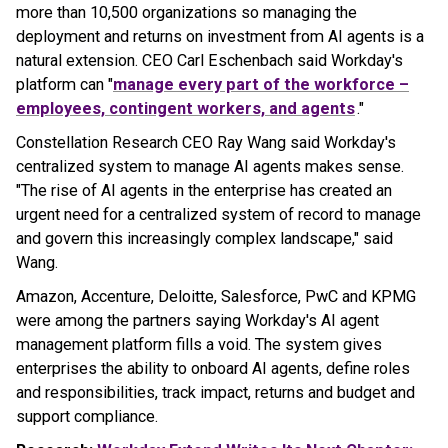
more than 10,500 organizations so managing the
deployment and returns on investment from AI agents is a
natural extension. CEO Carl Eschenbach said Workday's
platform can "
manage every part of the workforce –
employees, contingent workers, and agents
."
Constellation Research CEO Ray Wang said Workday's
centralized system to manage AI agents makes sense.
"The rise of AI agents in the enterprise has created an
urgent need for a centralized system of record to manage
and govern this increasingly complex landscape," said
Wang.
Amazon, Accenture, Deloitte, Salesforce, PwC and KPMG
were among the partners saying Workday's AI agent
management platform fills a void. The system gives
enterprises the ability to onboard AI agents, define roles
and responsibilities, track impact, returns and budget and
support compliance.