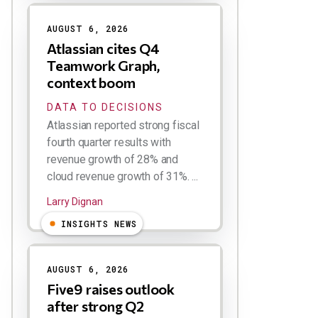
AUGUST 6, 2026
Atlassian cites Q4
Teamwork Graph,
context boom
DATA TO DECISIONS
Atlassian reported strong fiscal
fourth quarter results with
revenue growth of 28% and
cloud revenue growth of 31%. ...
Larry Dignan
INSIGHTS NEWS
AUGUST 6, 2026
Five9 raises outlook
after strong Q2