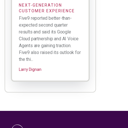
NEXT-GENERATION
CUSTOMER EXPERIENCE
Five9 reported better-than-
expected second quarter
results and said its Google
Cloud partnership and AI Voice
Agents are gaining traction.
Five9 also raised its outlook for
the thi...
Larry Dignan