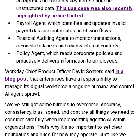
enterprise and surfaces key items buried in
unstructured data.
This use case was also recently
highlighted by airline United
.
Payroll Agent, which identifies and updates invalid
payroll data and automates audit workflows.
Financial Auditing Agent to monitor transactions,
reconcile balances and review internal controls.
Policy Agent, which reads corporate policies and
proactively delivers information to employees.
Workday Chief Product Officer David Somers said
in a
blog post
that enterprises have a responsibility to
manage its digital workforce alongside humans and control
AI agent sprawl.
"We've still got some hurdles to overcome. Accuracy,
consistency, bias, speed, and cost are all things we need to
consider carefully when implementing agentic AI within
organizations. That's why it's so important to set clear
boundaries and rules for how they operate. Just like we