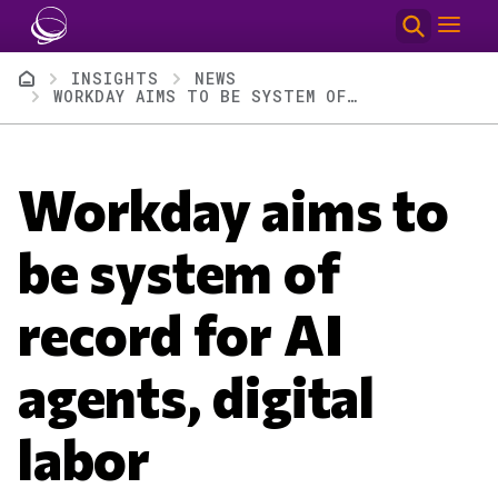
Skip to main content
Breadcrumb
INSIGHTS
NEWS
WORKDAY AIMS TO BE SYSTEM OF RECORD FOR AI AGENTS, DIGITAL LABOR
Workday aims to
be system of
record for AI
agents, digital
labor