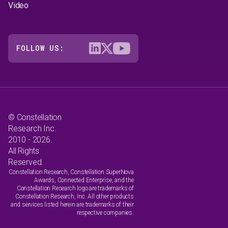
Video
FOLLOW US:
© Constellation
Research Inc.
2010 - 2026.
All Rights
Reserved.
Constellation Research, Constellation SuperNova
Awards, Connected Enterprise, and the
Constellation Research logo are trademarks of
Constellation Research, Inc. All other products
and services listed herein are trademarks of their
respective companies.