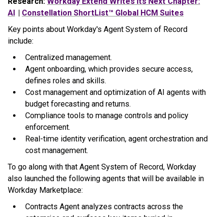
Research:
Workday Extend Writes Its Next Chapter:
AI
|
Constellation ShortList™ Global HCM Suites
Key points about Workday's Agent System of Record
include:
Centralized management.
Agent onboarding, which provides secure access,
defines roles and skills.
Cost management and optimization of AI agents with
budget forecasting and returns.
Compliance tools to manage controls and policy
enforcement.
Real-time identity verification, agent orchestration and
cost management.
To go along with that Agent System of Record, Workday
also launched the following agents that will be available in
Workday Marketplace:
Contracts Agent analyzes contracts across the