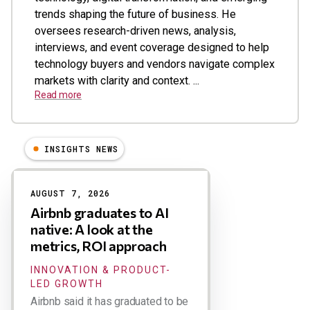
trends shaping the future of business. He
oversees research-driven news, analysis,
interviews, and event coverage designed to help
technology buyers and vendors navigate complex
markets with clarity and context. ...
Read more
INSIGHTS NEWS
Results
AUGUST 7, 2026
Airbnb graduates to AI
native: A look at the
metrics, ROI approach
INNOVATION & PRODUCT-
LED GROWTH
Airbnb said it has graduated to be