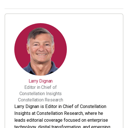
Larry Dignan
Editor in Chief of
Constellation Insights
Constellation Research
Larry Dignan is Editor in Chief of Constellation
Insights at Constellation Research, where he
leads editorial coverage focused on enterprise
technology, digital transformation, and emerging