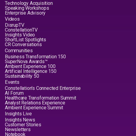
Technology Acquisition
Speaking Workshops
Enterprise Advisory
Videos
DisrupTV
ConstellationTV
Insights Video
ShortList Spotlights
CR Conversations
Communities
Business Transformation 150
SuperNova Awards™
Ambient Experience 100
Artificial Intelligence 150
Sustainability 50
Events
Constellation's Connected Enterprise
AI Forum
Healthcare Transformation Summit
Analyst Relations Experience
Ambient Experience Summit
Insights Live
Insights News
Customer Stories
Newsletters
Notebook