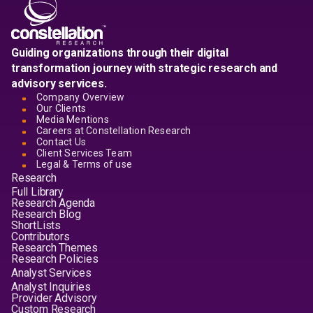
Guiding organizations through their digital
transformation journey with strategic research and
advisory services.
Company Overview
Our Clients
Media Mentions
Careers at Constellation Research
Contact Us
Client Services Team
Legal & Terms of use
Research
Full Library
Research Agenda
Research Blog
ShortLists
Contributors
Research Themes
Research Policies
Analyst Services
Analyst Inquiries
Provider Advisory
Custom Research