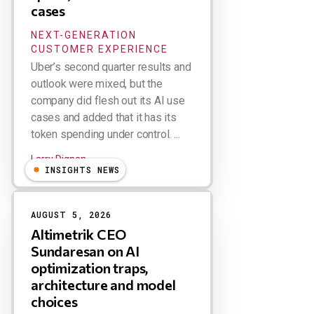
cases
NEXT-GENERATION
CUSTOMER EXPERIENCE
Uber’s second quarter results and
outlook were mixed, but the
company did flesh out its AI use
cases and added that it has its
token spending under control. ...
Larry Dignan
INSIGHTS NEWS
AUGUST 5, 2026
Altimetrik CEO
Sundaresan on AI
optimization traps,
architecture and model
choices