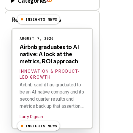
Categories
Related Blog Posts
INSIGHTS NEWS
AUGUST 7, 2026
Airbnb graduates to AI
native: A look at the
metrics, ROI approach
INNOVATION & PRODUCT-
LED GROWTH
Airbnb said it has graduated to
be an AI-native company and its
second quarter results and
metrics back up that assertion....
Larry Dignan
INSIGHTS NEWS