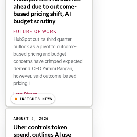
ahead due to outcome-
based pricing shift, AI
budget scrutiny
FUTURE OF WORK
HubSpot cut its third quarter
outlook as a pivot to outcome-
based pricing and budget
concerns have crimped expected
demand. CEO Yamini Rangan,
however, said outcome-based
pricing i...
Larry Dignan
INSIGHTS NEWS
AUGUST 5, 2026
Uber controls token
spend, outlines AI use