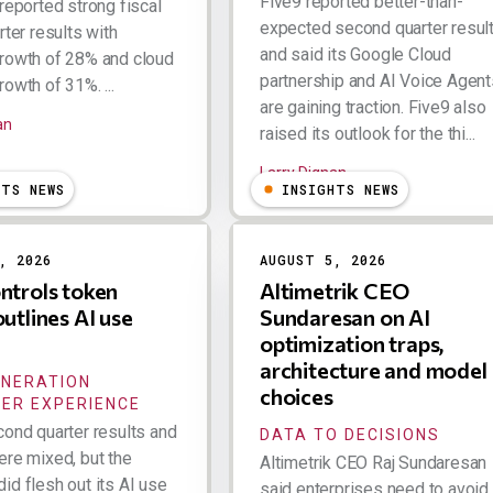
Five9 reported better-than-
reported strong fiscal
expected second quarter resul
rter results with
and said its Google Cloud
rowth of 28% and cloud
partnership and AI Voice Agent
owth of 31%. ...
are gaining traction. Five9 also
an
raised its outlook for the thi...
Larry Dignan
HTS NEWS
INSIGHTS NEWS
, 2026
AUGUST 5, 2026
ntrols token
Altimetrik CEO
outlines AI use
Sundaresan on AI
optimization traps,
architecture and model
ENERATION
choices
ER EXPERIENCE
cond quarter results and
DATA TO DECISIONS
ere mixed, but the
Altimetrik CEO Raj Sundaresan
id flesh out its AI use
said enterprises need to avoid