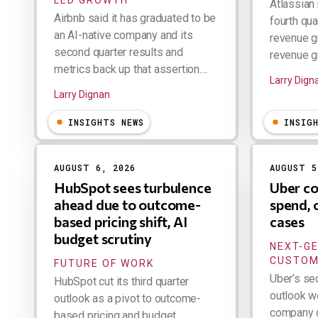
Atlassian 
Airbnb said it has graduated to be
fourth qua
an AI-native company and its
revenue g
second quarter results and
revenue gr
metrics back up that assertion....
Larry Dign
Larry Dignan
INSIGHTS NEWS
INSIG
AUGUST 6, 2026
AUGUST 5
HubSpot sees turbulence
Uber co
ahead due to outcome-
spend, 
based pricing shift, AI
cases
budget scrutiny
NEXT-G
CUSTOM
FUTURE OF WORK
Uber’s se
HubSpot cut its third quarter
outlook w
outlook as a pivot to outcome-
company d
based pricing and budget