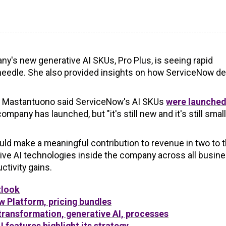
's new generative AI SKUs, Pro Plus, is seeing rapid
e needle. She also provided insights on how ServiceNow d
e, Mastantuono said ServiceNow's AI SKUs
were launched
mpany has launched, but "it's still new and it's still small
uld make a meaningful contribution to revenue in two to 
ive AI technologies inside the company across all busin
tivity gains.
tlook
 Platform, pricing bundles
ransformation, generative AI, processes
 features highlight its strategy