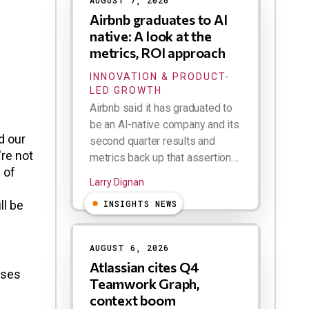
AUGUST 7, 2026
Airbnb graduates to AI
native: A look at the
metrics, ROI approach
INNOVATION & PRODUCT-
LED GROWTH
Airbnb said it has graduated to
be an AI-native company and its
d our
second quarter results and
're not
metrics back up that assertion....
 of
Larry Dignan
ll be
INSIGHTS NEWS
AUGUST 6, 2026
Atlassian cites Q4
ises
Teamwork Graph,
context boom