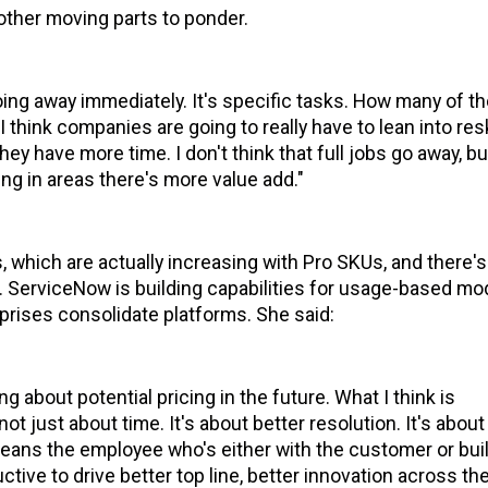
other moving parts to ponder.
going away immediately. It's specific tasks. How many of t
 think companies are going to really have to lean into resk
 have more time. I don't think that full jobs go away, b
g in areas there's more value add."
, which are actually increasing with Pro SKUs, and there's
 ServiceNow is building capabilities for usage-based mo
rises consolidate platforms. She said:
ng about potential pricing in the future. What I think is
not just about time. It's about better resolution. It's about
means the employee who's either with the customer or bui
tive to drive better top line, better innovation across th