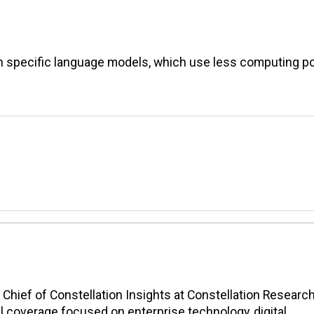
 specific language models, which use less computing p
n Chief of Constellation Insights at Constellation Research
l coverage focused on enterprise technology, digital