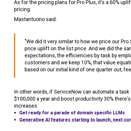
As for the pricing plans for Pro Plus, it's a 60% up
pricing.
Mastantuono said:
"We did it very similar to how we price our P
price uplift on the list price. And we did the 
expectations, the efficiencies by task by empl
customers and we keep 10%, that value equati
based on our initial kind of one quarter out, feel
In other words, if ServiceNow can automate a ta
$100,000 a year and boost productivity 30% there's
increases.
Get ready for a parade of domain specific LLMs
Generative AI features starting to launch, next co