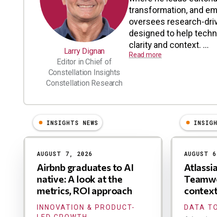
transformation, and em
oversees research-driv
designed to help tech
clarity and context. ...
Larry Dignan
Read more
Editor in Chief of
Constellation Insights
Constellation Research
INSIGHTS NEWS
INSIG
Results
AUGUST 7, 2026
AUGUST 6
Airbnb graduates to AI
Atlassi
native: A look at the
Teamwo
metrics, ROI approach
contex
INNOVATION & PRODUCT-
DATA TO
LED GROWTH