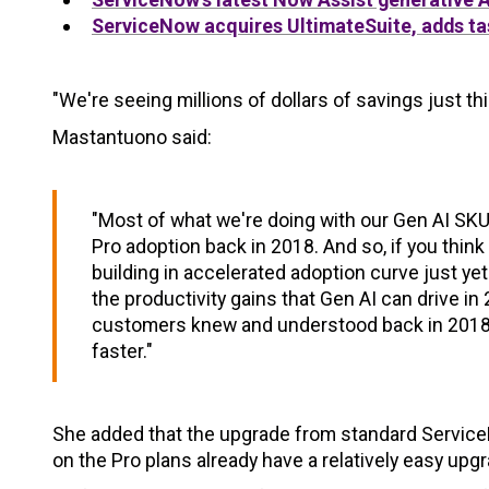
ServiceNow acquires UltimateSuite, adds ta
"We're seeing millions of dollars of savings just thi
Mastantuono said:
"Most of what we're doing with our Gen AI SKUs
Pro adoption back in 2018. And so, if you thin
building in accelerated adoption curve just yet
the productivity gains that Gen AI can drive
customers knew and understood back in 2018, t
faster."
She added that the upgrade from standard ServiceNo
on the Pro plans already have a relatively easy upg