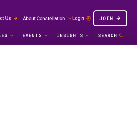
JOIN
ct Us
Login
About Constellation
IES
EVENTS
INSIGHTS
SEARCH