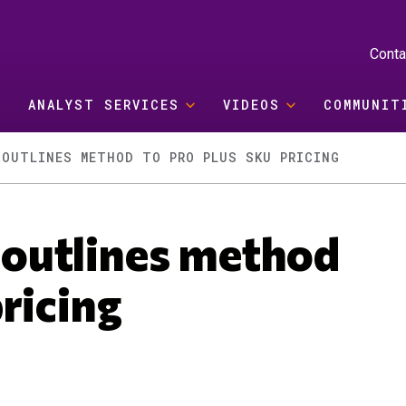
Conta
ANALYST SERVICES
VIDEOS
COMMUNIT
 OUTLINES METHOD TO PRO PLUS SKU PRICING
outlines method
ricing