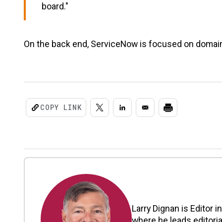
board."
On the back end, ServiceNow is focused on domain
COPY LINK
Larry Dignan is Editor i
where he leads editoria