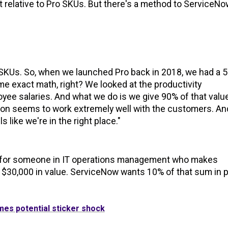
lift relative to Pro SKUs. But there's a method to ServiceNo
ro SKUs. So, when we launched Pro back in 2018, we had a 
same exact math, right? We looked at the productivity
oyee salaries. And what we do is we give 90% of that valu
on seems to work extremely well with the customers. An
s like we're in the right place."
sk for someone in IT operations management who makes
 $30,000 in value. ServiceNow wants 10% of that sum in p
mes potential sticker shock