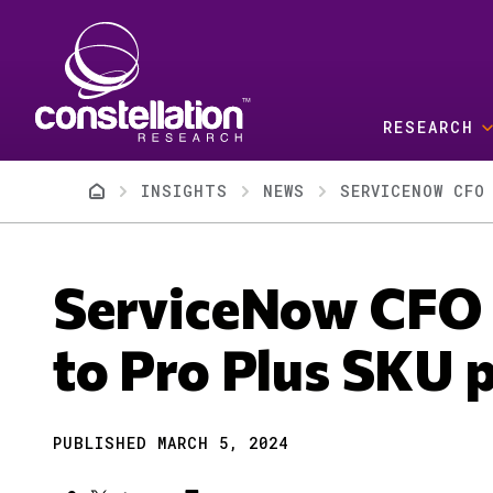
Skip to main content
RESEARCH
Breadcrumb
INSIGHTS
NEWS
SERVICENOW CFO
ServiceNow CFO 
to Pro Plus SKU p
PUBLISHED MARCH 5, 2024