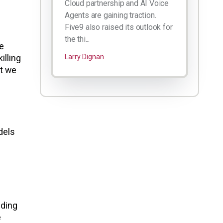
Cloud partnership and AI Voice
Agents are gaining traction.
Five9 also raised its outlook for
the thi...
he
illing
Larry Dignan
ut we
dels
lding
e