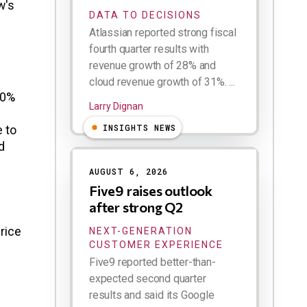
w's
DATA TO DECISIONS
Atlassian reported strong fiscal
fourth quarter results with
revenue growth of 28% and
cloud revenue growth of 31%. ...
50%
Larry Dignan
INSIGHTS NEWS
e to
d
AUGUST 6, 2026
Five9 raises outlook
after strong Q2
rice
NEXT-GENERATION
CUSTOMER EXPERIENCE
Five9 reported better-than-
expected second quarter
results and said its Google