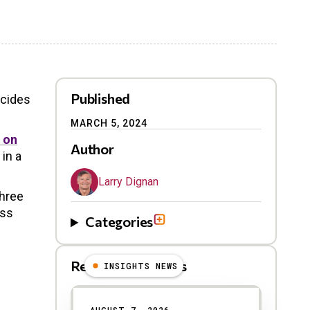
Published
ecides
MARCH 5, 2024
 on
Author
 in a
Larry Dignan
three
ess
Categories
Related Blog Posts
INSIGHTS NEWS