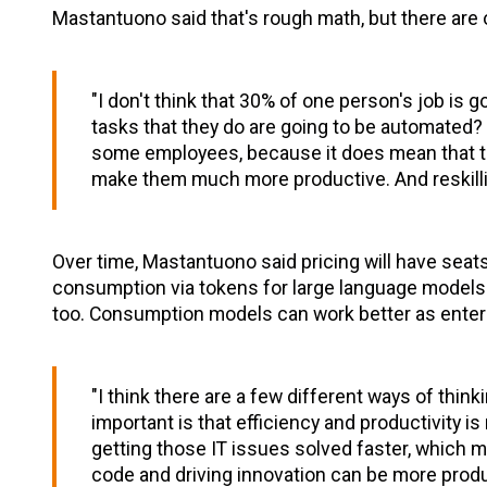
Mastantuono said that's rough math, but there are 
"I don't think that 30% of one person's job is 
tasks that they do are going to be automated? I
some employees, because it does mean that they
make them much more productive. And reskillin
Over time, Mastantuono said pricing will have seats
consumption via tokens for large language models.
too. Consumption models can work better as enterp
"I think there are a few different ways of thinki
important is that efficiency and productivity is 
getting those IT issues solved faster, which 
code and driving innovation can be more produc