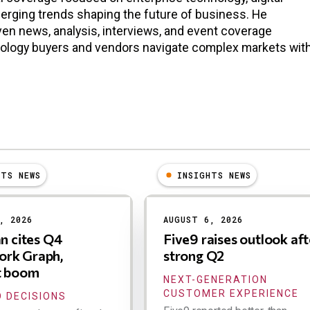
erging trends shaping the future of business. He
en news, analysis, interviews, and event coverage
nology buyers and vendors navigate complex markets wit
HTS NEWS
INSIGHTS NEWS
, 2026
AUGUST 6, 2026
an cites Q4
Five9 raises outlook aft
rk Graph,
strong Q2
t boom
NEXT-GENERATION
CUSTOMER EXPERIENCE
 DECISIONS