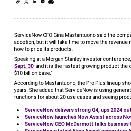
ServiceNow CFO Gina Mastantuono said the company
adoption, but it will take time to move the revenu
how to price its products.
Speaking at a Morgan Stanley investor conferenc
Sept. 30
and it is the fastest growing product the co
$10 billion base."
According to Mastantuono, the Pro Plus lineup sho
years. She added that ServiceNow is using generat
functions for about 20 use cases and seeing produc
ServiceNow delivers strong Q4, ups 2024 ou
ServiceNow launches Now Assist across Now
ServiceNow CEO McDermott talks business t
ServiceNow's latest Now Assist generative AI