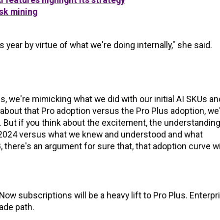
sk mining
s year by virtue of what we're doing internally," she said.
, we're mimicking what we did with our initial AI SKUs an
k about that Pro adoption versus the Pro Plus adoption, we
. But if you think about the excitement, the understanding
 in 2024 versus what we knew and understood and what
here's an argument for sure that, that adoption curve wi
w subscriptions will be a heavy lift to Pro Plus. Enterpr
rade path.