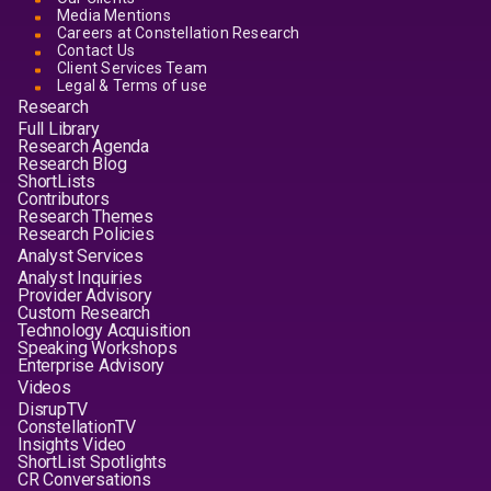
Media Mentions
Careers at Constellation Research
Contact Us
Client Services Team
Legal & Terms of use
Research
Full Library
Research Agenda
Research Blog
ShortLists
Contributors
Research Themes
Research Policies
Analyst Services
Analyst Inquiries
Provider Advisory
Custom Research
Technology Acquisition
Speaking Workshops
Enterprise Advisory
Videos
DisrupTV
ConstellationTV
Insights Video
ShortList Spotlights
CR Conversations