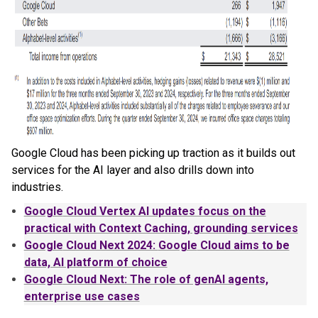
Google Cloud has been picking up traction as it builds out
services for the AI layer and also drills down into
industries.
Google
Cloud Vertex AI updates focus on the
practical with Context Caching, grounding services
Google
Cloud Next 2024:
Google
Cloud aims to be
data, AI platform of choice
Google
Cloud Next: The role of genAI agents,
enterprise use cases