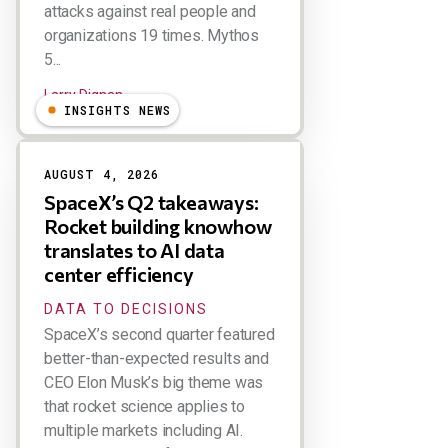
attacks against real people and
organizations 19 times. Mythos
5...
Larry Dignan
INSIGHTS NEWS
AUGUST 4, 2026
SpaceX’s Q2 takeaways:
Rocket building knowhow
translates to AI data
center efficiency
DATA TO DECISIONS
SpaceX’s second quarter featured
better-than-expected results and
CEO Elon Musk’s big theme was
that rocket science applies to
multiple markets including AI.