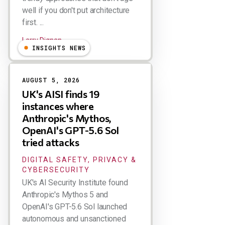
well if you don't put architecture
first. ...
Larry Dignan
INSIGHTS NEWS
AUGUST 5, 2026
UK's AISI finds 19
instances where
Anthropic's Mythos,
OpenAI's GPT-5.6 Sol
tried attacks
DIGITAL SAFETY, PRIVACY &
CYBERSECURITY
UK's AI Security Institute found
Anthropic's Mythos 5 and
OpenAI's GPT-5.6 Sol launched
autonomous and unsanctioned