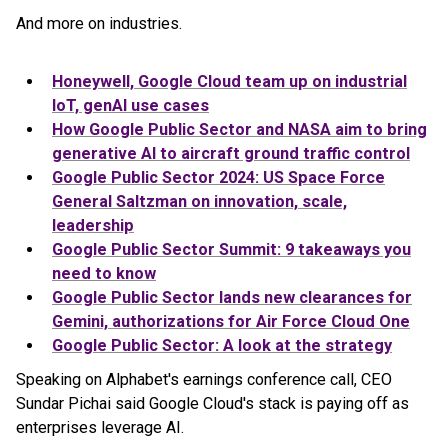
And more on industries.
Honeywell,
Google
Cloud
team up on industrial
IoT, genAI use cases
How Google Public Sector and NASA aim to bring
generative AI to aircraft ground traffic control
Google Public Sector 2024: US Space Force
General Saltzman on innovation, scale,
leadership
Google Public Sector Summit: 9 takeaways you
need to know
Google Public Sector lands new clearances for
Gemini, authorizations for Air Force Cloud One
Google Public Sector: A look at the strategy
Speaking on Alphabet's earnings conference call, CEO
Sundar Pichai said Google Cloud's stack is paying off as
enterprises leverage AI.