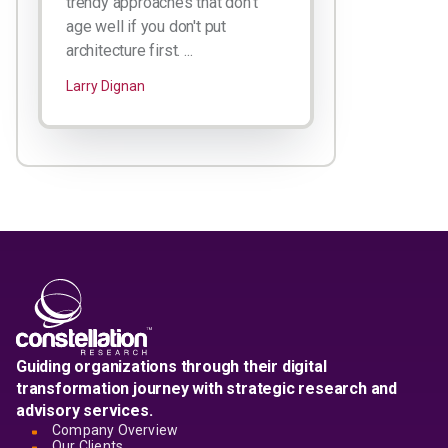
trendy approaches that don't
age well if you don't put
architecture first. ...
Larry Dignan
Guiding organizations through their digital
transformation journey with strategic research and
advisory services.
Company Overview
Our Clients