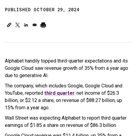
PUBLISHED OCTOBER 29, 2024
Alphabet handily topped third-quarter expectations and its
Google Cloud saw revenue growth of 35% from a year ago
due to generative AI.
The company, which includes Google, Google Cloud and
YouTube, reported
third quarter
net income of $26.3
billion, or $2.12 a share, on revenue of $88.27 billion, up
15% from a year ago.
Wall Street was expecting Alphabet to report third quarter
earnings of $1.85 a share on revenue of $86.3 billion.
Google Cloud revenue was $11.4 billion, up 35% from a