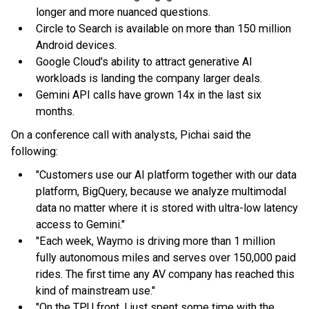
longer and more nuanced questions.
Circle to Search is available on more than 150 million
Android devices.
Google Cloud's ability to attract generative AI
workloads is landing the company larger deals.
Gemini API calls have grown 14x in the last six
months.
On a conference call with analysts, Pichai said the
following:
"Customers use our AI platform together with our data
platform, BigQuery, because we analyze multimodal
data no matter where it is stored with ultra-low latency
access to Gemini."
"Each week, Waymo is driving more than 1 million
fully autonomous miles and serves over 150,000 paid
rides. The first time any AV company has reached this
kind of mainstream use."
"On the TPU front, I just spent some time with the