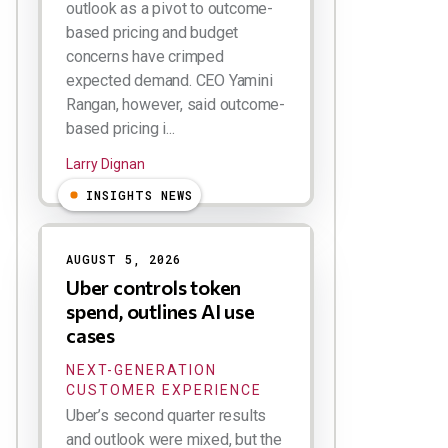
outlook as a pivot to outcome-
based pricing and budget
concerns have crimped
expected demand. CEO Yamini
Rangan, however, said outcome-
based pricing i...
Larry Dignan
INSIGHTS NEWS
AUGUST 5, 2026
Uber controls token
spend, outlines AI use
cases
NEXT-GENERATION
CUSTOMER EXPERIENCE
Uber’s second quarter results
and outlook were mixed, but the