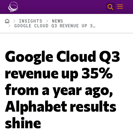
Skip to main content
Breadcrumb
INSIGHTS
NEWS
GOOGLE CLOUD Q3 REVENUE UP 35% FROM A YEAR AGO, ALPHABET RESULTS SHINE
Google Cloud Q3
revenue up 35%
from a year ago,
Alphabet results
shine