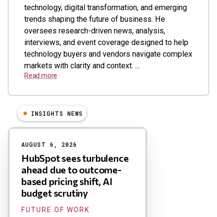
technology, digital transformation, and emerging
trends shaping the future of business. He
oversees research-driven news, analysis,
interviews, and event coverage designed to help
technology buyers and vendors navigate complex
markets with clarity and context. ...
Read more
INSIGHTS NEWS
Results
AUGUST 6, 2026
HubSpot sees turbulence
ahead due to outcome-
based pricing shift, AI
budget scrutiny
FUTURE OF WORK