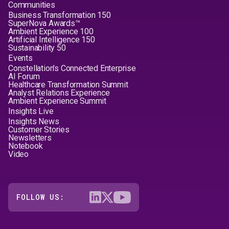
Communities
Business Transformation 150
SuperNova Awards™
Ambient Experience 100
Artificial Intelligence 150
Sustainability 50
Events
Constellation's Connected Enterprise
AI Forum
Healthcare Transformation Summit
Analyst Relations Experience
Ambient Experience Summit
Insights Live
Insights News
Customer Stories
Newsletters
Notebook
Video
FOLLOW US: