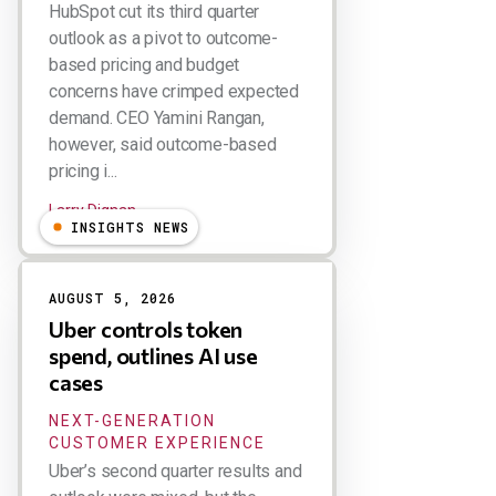
HubSpot cut its third quarter
outlook as a pivot to outcome-
based pricing and budget
concerns have crimped expected
demand. CEO Yamini Rangan,
however, said outcome-based
pricing i...
Larry Dignan
INSIGHTS NEWS
AUGUST 5, 2026
Uber controls token
spend, outlines AI use
cases
NEXT-GENERATION
CUSTOMER EXPERIENCE
Uber’s second quarter results and