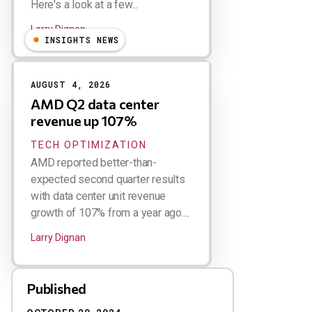
Here's a look at a few...
Larry Dignan
INSIGHTS NEWS
AUGUST 4, 2026
AMD Q2 data center
revenue up 107%
TECH OPTIMIZATION
AMD reported better-than-
expected second quarter results
with data center unit revenue
growth of 107% from a year ago....
Larry Dignan
Published