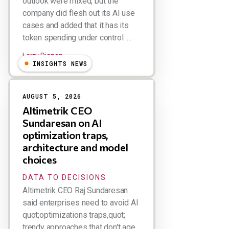
outlook were mixed, but the
company did flesh out its AI use
cases and added that it has its
token spending under control. ...
Larry Dignan
INSIGHTS NEWS
AUGUST 5, 2026
Altimetrik CEO
Sundaresan on AI
optimization traps,
architecture and model
choices
DATA TO DECISIONS
Altimetrik CEO Raj Sundaresan
said enterprises need to avoid AI
quot;optimizations traps,quot;
trendy approaches that don't age