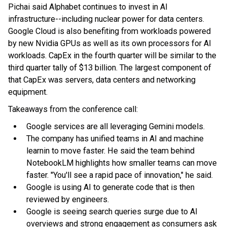
Pichai said Alphabet continues to invest in AI
infrastructure--including nuclear power for data centers.
Google Cloud is also benefiting from workloads powered
by new Nvidia GPUs as well as its own processors for AI
workloads. CapEx in the fourth quarter will be similar to the
third quarter tally of $13 billion. The largest component of
that CapEx was servers, data centers and networking
equipment.
Takeaways from the conference call:
Google services are all leveraging Gemini models.
The company has unified teams in AI and machine
learnin to move faster. He said the team behind
NotebookLM highlights how smaller teams can move
faster. "You'll see a rapid pace of innovation," he said.
Google is using AI to generate code that is then
reviewed by engineers.
Google is seeing search queries surge due to AI
overviews and strong engagement as consumers ask