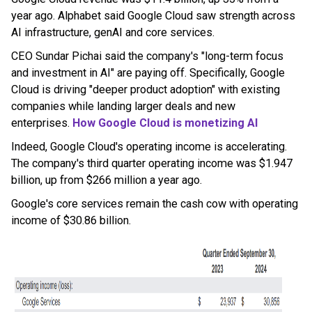
year ago. Alphabet said Google Cloud saw strength across
AI infrastructure, genAI and core services.
CEO Sundar Pichai said the company's "long-term focus
and investment in AI" are paying off. Specifically, Google
Cloud is driving "deeper product adoption" with existing
companies while landing larger deals and new
enterprises.
How
Google
Cloud is monetizing AI
Indeed, Google Cloud's operating income is accelerating.
The company's third quarter operating income was $1.947
billion, up from $266 million a year ago.
Google's core services remain the cash cow with operating
income of $30.86 billion.