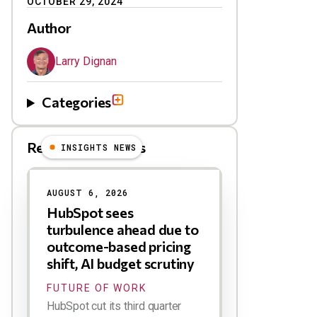
OCTOBER 29, 2024
Author
Larry Dignan
Categories
Related Blog Posts
INSIGHTS NEWS
AUGUST 6, 2026
HubSpot sees
turbulence ahead due to
outcome-based pricing
shift, AI budget scrutiny
FUTURE OF WORK
HubSpot cut its third quarter