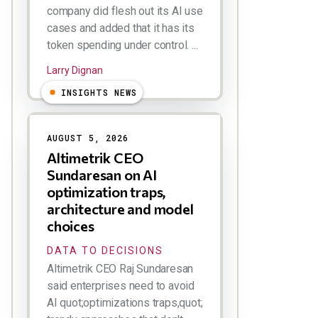
company did flesh out its AI use
cases and added that it has its
token spending under control. ...
Larry Dignan
INSIGHTS NEWS
AUGUST 5, 2026
Altimetrik CEO
Sundaresan on AI
optimization traps,
architecture and model
choices
DATA TO DECISIONS
Altimetrik CEO Raj Sundaresan
said enterprises need to avoid
AI quot;optimizations traps,quot;