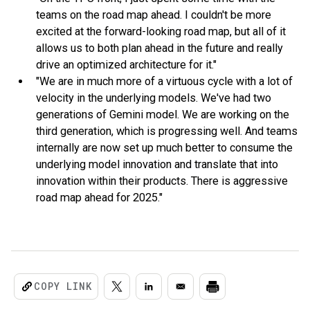
teams on the road map ahead. I couldn't be more
excited at the forward-looking road map, but all of it
allows us to both plan ahead in the future and really
drive an optimized architecture for it."
"We are in much more of a virtuous cycle with a lot of
velocity in the underlying models. We've had two
generations of Gemini model. We are working on the
third generation, which is progressing well. And teams
internally are now set up much better to consume the
underlying model innovation and translate that into
innovation within their products. There is aggressive
road map ahead for 2025."
COPY LINK