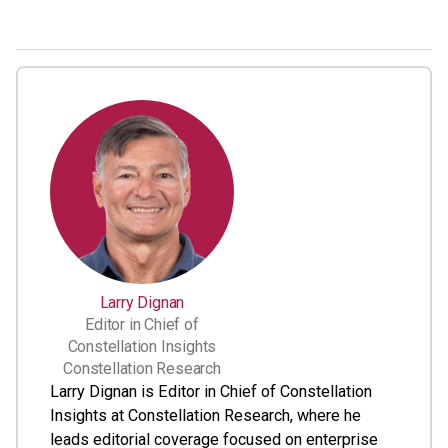
Larry Dignan
Editor in Chief of
Constellation Insights
Constellation Research
Larry Dignan is Editor in Chief of Constellation
Insights at Constellation Research, where he
leads editorial coverage focused on enterprise