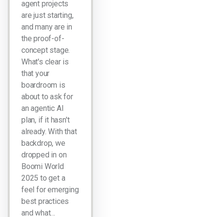
agent projects
are just starting,
and many are in
the proof-of-
concept stage.
What's clear is
that your
boardroom is
about to ask for
an agentic AI
plan, if it hasn't
already. With that
backdrop, we
dropped in on
Boomi World
2025 to get a
feel for emerging
best practices
and what…