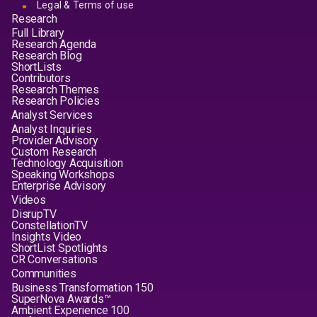
Legal & Terms of use
Research
Full Library
Research Agenda
Research Blog
ShortLists
Contributors
Research Themes
Research Policies
Analyst Services
Analyst Inquiries
Provider Advisory
Custom Research
Technology Acquisition
Speaking Workshops
Enterprise Advisory
Videos
DisrupTV
ConstellationTV
Insights Video
ShortList Spotlights
CR Conversations
Communities
Business Transformation 150
SuperNova Awards™
Ambient Experience 100