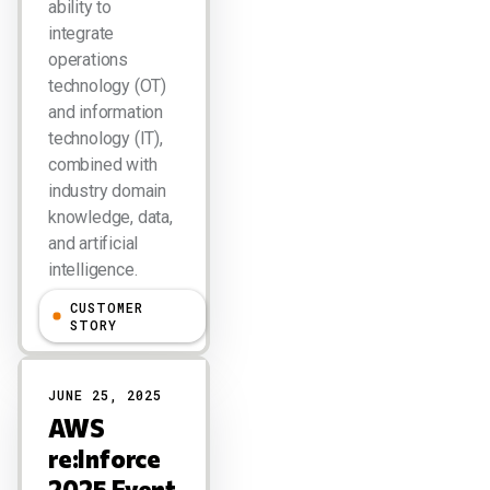
ability to
integrate
operations
technology (OT)
and information
technology (IT),
combined with
industry domain
knowledge, data,
and artificial
intelligence.
CUSTOMER
Larry Dignan
STORY
JUNE 25, 2025
AWS
re:Inforce
2025 Event