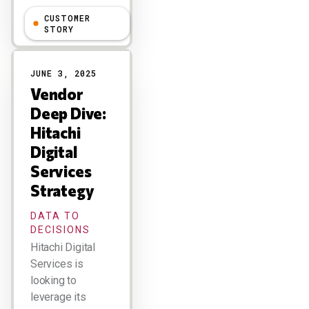
CUSTOMER
Larry Dignan
STORY
JUNE 3, 2025
Vendor
Deep Dive:
Hitachi
Digital
Services
Strategy
DATA TO
DECISIONS
Hitachi Digital
Services is
looking to
leverage its