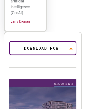
artificial
intelligence
(GenAI).
Larry Dignan