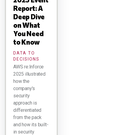
Report: A
Deep Dive
on What
You Need
to Know
DATA TO
DECISIONS
AWS re:Inforce
2025 illustrated
how the
company's
security
approach is
differentiated
from the pack
and how its built-
in security