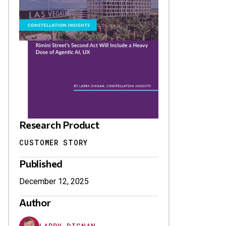
Research Product
CUSTOMER STORY
Published
December 12, 2025
Author