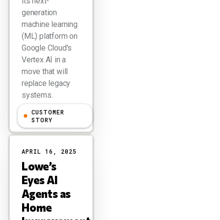
its next-
generation
machine learning
(ML) platform on
Google Cloud's
Vertex AI in a
move that will
replace legacy
systems.
CUSTOMER
Larry Dignan
STORY
APRIL 16, 2025
Lowe’s
Eyes AI
Agents as
Home