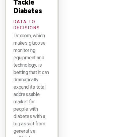
Tackle
Diabetes
DATA TO
DECISIONS
Dexcom, which
makes glucose
monitoring
equipment and
technology, is
betting that it can
dramatically
expand its total
addressable
market for
people with
diabetes with a
big assist from
generative