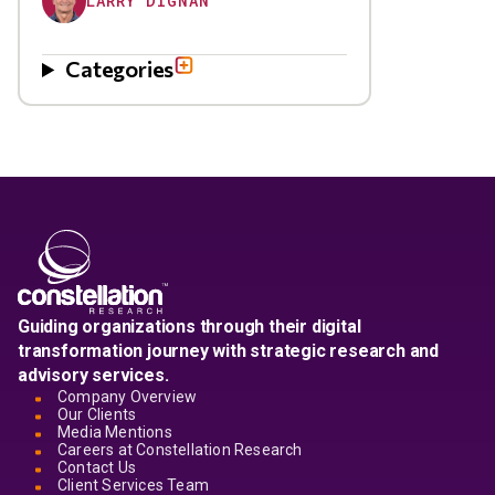
LARRY DIGNAN
Categories
Guiding organizations through their digital
transformation journey with strategic research and
advisory services.
Company Overview
Our Clients
Media Mentions
Careers at Constellation Research
Contact Us
Client Services Team