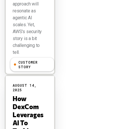
approach will
resonate as
agentic AI
scales. Yet,
AWS's security
story is a bit
challenging to
tell.
CUSTOMER
Larry Dignan
STORY
AUGUST 14,
2025
How
DexCom
Leverages
AI To