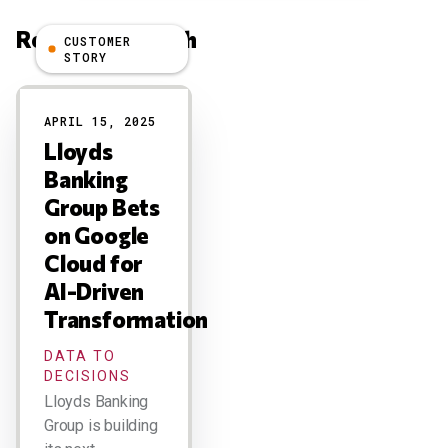
Related Research
CUSTOMER
STORY
Results
APRIL 15, 2025
Lloyds
Banking
Group Bets
on Google
Cloud for
AI-Driven
Transformation
DATA TO
DECISIONS
Lloyds Banking
Group is building