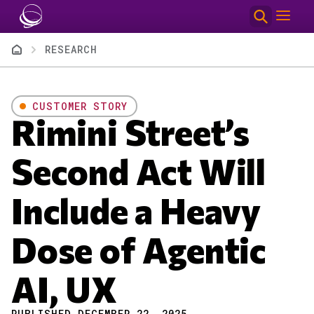
Skip to main content
Breadcrumb
RESEARCH
CUSTOMER STORY
Rimini Street’s
Second Act Will
Include a Heavy
Dose of Agentic
AI, UX
PUBLISHED DECEMBER 22, 2025