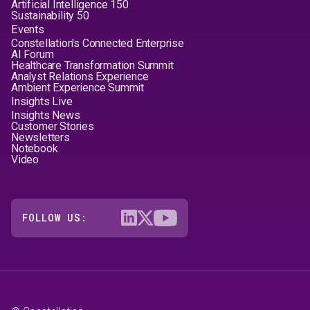
Artificial Intelligence 150
Sustainability 50
Events
Constellation's Connected Enterprise
AI Forum
Healthcare Transformation Summit
Analyst Relations Experience
Ambient Experience Summit
Insights Live
Insights News
Customer Stories
Newsletters
Notebook
Video
FOLLOW US: