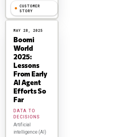
CUSTOMER
Larry Dignan
STORY
MAY 28, 2025
Boomi
World
2025:
Lessons
From Early
AI Agent
Efforts So
Far
DATA TO
DECISIONS
Artificial
intelligence (AI)