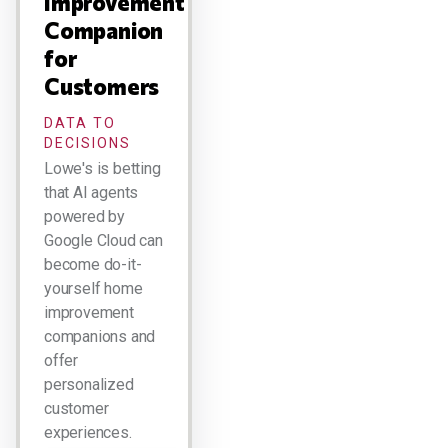
Improvement
Companion
for
Customers
DATA TO
DECISIONS
Lowe's is betting
that AI agents
powered by
Google Cloud can
become do-it-
yourself home
improvement
companions and
offer
personalized
customer
experiences.