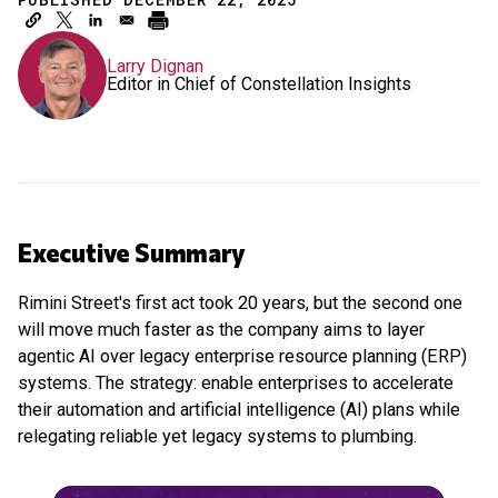
Larry Dignan
Editor in Chief of Constellation Insights
Executive Summary
Rimini Street's first act took 20 years, but the second one
will move much faster as the company aims to layer
agentic AI over legacy enterprise resource planning (ERP)
systems. The strategy: enable enterprises to accelerate
their automation and artificial intelligence (AI) plans while
relegating reliable yet legacy systems to plumbing.