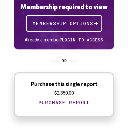
Membership required to view
MEMBERSHIP OPTIONS
Already a member?
LOGIN TO ACCESS
--- OR ---
Purchase this single report
$2,350.00