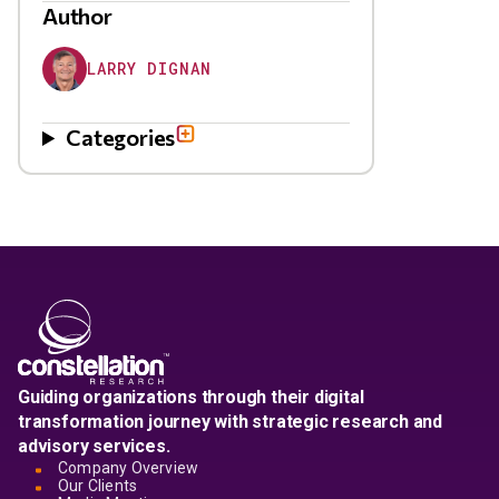
Author
LARRY DIGNAN
Categories
Guiding organizations through their digital
transformation journey with strategic research and
advisory services.
Company Overview
Our Clients