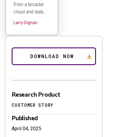
from a broader
cloud and data…
Larry Dignan
Research Product
CUSTOMER STORY
Published
April 04, 2025