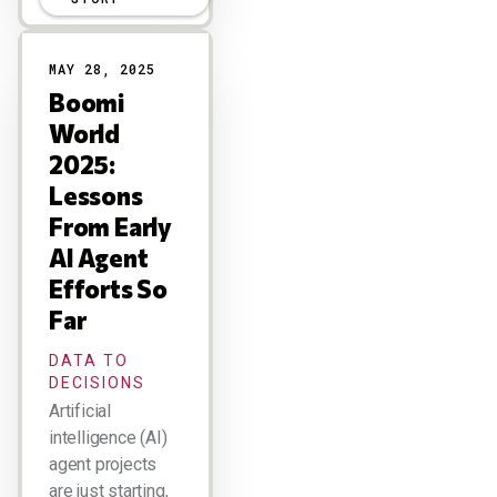
MAY 28, 2025
Boomi
World
2025:
Lessons
From Early
AI Agent
Efforts So
Far
DATA TO
DECISIONS
Artificial
intelligence (AI)
agent projects
are just starting,