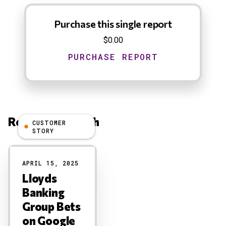
Purchase this single report
$0.00
Related Research
CUSTOMER
STORY
Results
APRIL 15, 2025
Lloyds
Banking
Group Bets
on Google