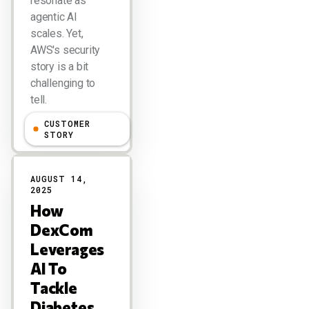
resonate as
agentic AI
scales. Yet,
AWS's security
story is a bit
challenging to
tell.
CUSTOMER
Larry Dignan
STORY
AUGUST 14,
2025
How
DexCom
Leverages
AI To
Tackle
Diabetes