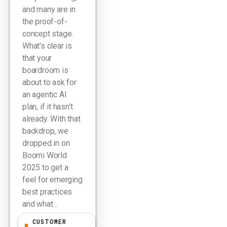
and many are in
the proof-of-
concept stage.
What's clear is
that your
boardroom is
about to ask for
an agentic AI
plan, if it hasn't
already. With that
backdrop, we
dropped in on
Boomi World
2025 to get a
feel for emerging
best practices
and what…
CUSTOMER
Larry Dignan