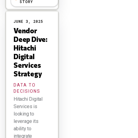
STORY
JUNE 3, 2025
Vendor
Deep Dive:
Hitachi
Digital
Services
Strategy
DATA TO
DECISIONS
Hitachi Digital
Services is
looking to
leverage its
ability to
integrate