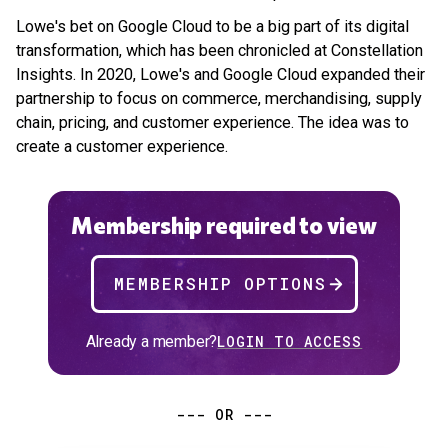
Lowe's bet on Google Cloud to be a big part of its digital
transformation, which has been chronicled at Constellation
Insights. In 2020, Lowe's and Google Cloud expanded their
partnership to focus on commerce, merchandising, supply
chain, pricing, and customer experience. The idea was to
create a customer experience.
Membership required to view
MEMBERSHIP OPTIONS
Already a member?
LOGIN TO ACCESS
--- OR ---