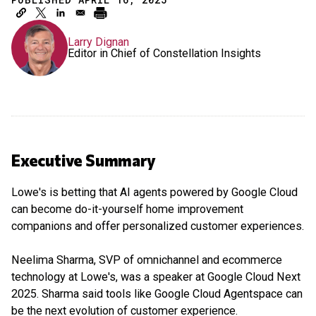
Larry Dignan
Editor in Chief of Constellation Insights
Executive Summary
Lowe's is betting that AI agents powered by Google Cloud
can become do-it-yourself home improvement
companions and offer personalized customer experiences.
Neelima Sharma, SVP of omnichannel and ecommerce
technology at Lowe's, was a speaker at Google Cloud Next
2025. Sharma said tools like Google Cloud Agentspace can
be the next evolution of customer experience.