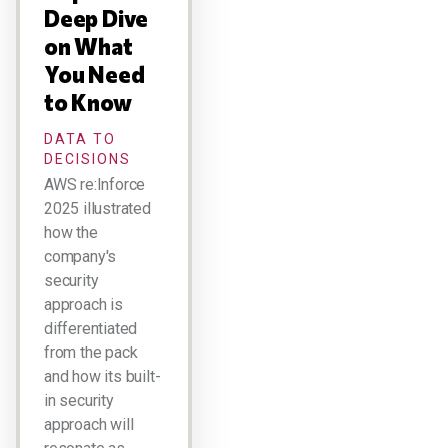
Deep Dive
on What
You Need
to Know
DATA TO
DECISIONS
AWS re:Inforce
2025 illustrated
how the
company's
security
approach is
differentiated
from the pack
and how its built-
in security
approach will