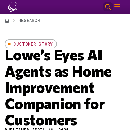
Skip to main content
Breadcrumb
RESEARCH
CUSTOMER STORY
Lowe’s Eyes AI
Agents as Home
Improvement
Companion for
Customers
PUBLISHED APRIL 16, 2025