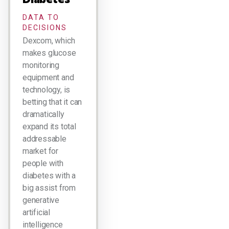
DATA TO
DECISIONS
Dexcom, which
makes glucose
monitoring
equipment and
technology, is
betting that it can
dramatically
expand its total
addressable
market for
people with
diabetes with a
big assist from
generative
artificial
intelligence