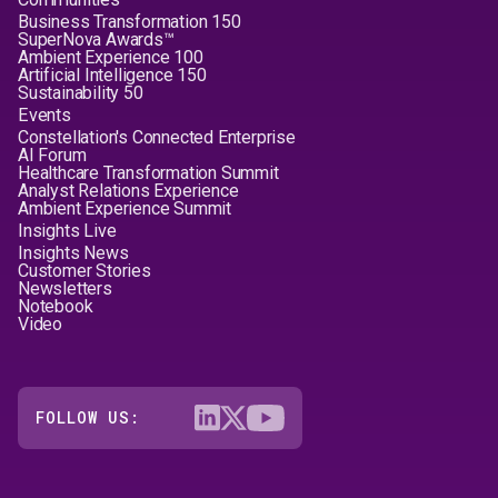
Business Transformation 150
SuperNova Awards™
Ambient Experience 100
Artificial Intelligence 150
Sustainability 50
Events
Constellation's Connected Enterprise
AI Forum
Healthcare Transformation Summit
Analyst Relations Experience
Ambient Experience Summit
Insights Live
Insights News
Customer Stories
Newsletters
Notebook
Video
FOLLOW US: