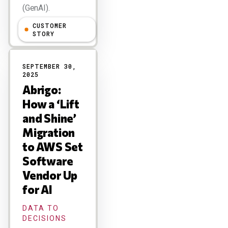
(GenAI).
CUSTOMER
Larry Dignan
STORY
SEPTEMBER 30,
2025
Abrigo:
How a ‘Lift
and Shine’
Migration
to AWS Set
Software
Vendor Up
for AI
DATA TO
DECISIONS