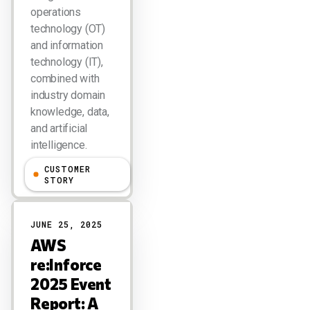
operations
technology (OT)
and information
technology (IT),
combined with
industry domain
knowledge, data,
and artificial
intelligence.
CUSTOMER
Larry Dignan
STORY
JUNE 25, 2025
AWS
re:Inforce
2025 Event
Report: A