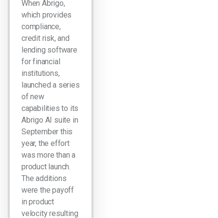
When Abrigo,
which provides
compliance,
credit risk, and
lending software
for financial
institutions,
launched a series
of new
capabilities to its
Abrigo AI suite in
September this
year, the effort
was more than a
product launch.
The additions
were the payoff
in product
velocity resulting