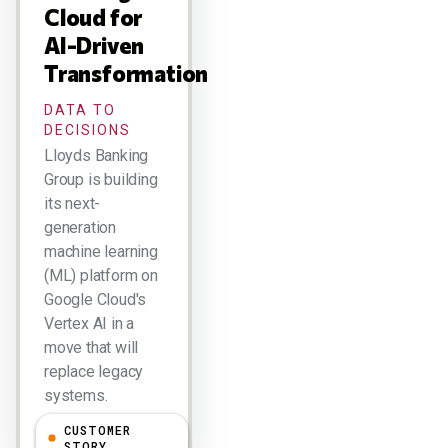
Cloud for
AI-Driven
Transformation
DATA TO
DECISIONS
Lloyds Banking
Group is building
its next-
generation
machine learning
(ML) platform on
Google Cloud's
Vertex AI in a
move that will
replace legacy
systems.
CUSTOMER
Larry Dignan
STORY