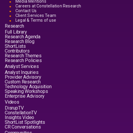
Media Mentions
Careers at Constellation Research
Contact Us
Client Services Team
Legal & Terms of use
Research
Full Library
Research Agenda
Research Blog
ShortLists
Contributors
Research Themes
Research Policies
Analyst Services
Analyst Inquiries
Provider Advisory
Custom Research
Technology Acquisition
Speaking Workshops
Enterprise Advisory
Videos
DisrupTV
ConstellationTV
Insights Video
ShortList Spotlights
CR Conversations
Communities