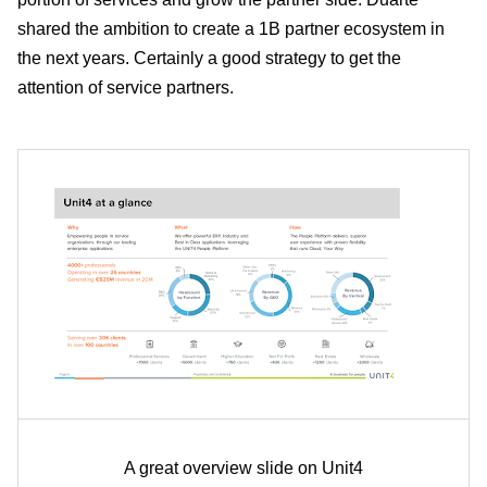
shared the ambition to create a 1B partner ecosystem in
the next years. Certainly a good strategy to get the
attention of service partners.
A great overview slide on Unit4