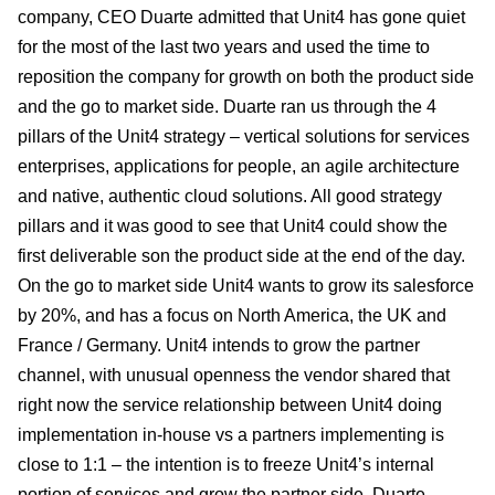
company, CEO Duarte admitted that Unit4 has gone quiet
for the most of the last two years and used the time to
reposition the company for growth on both the product side
and the go to market side. Duarte ran us through the 4
pillars of the Unit4 strategy – vertical solutions for services
enterprises, applications for people, an agile architecture
and native, authentic cloud solutions. All good strategy
pillars and it was good to see that Unit4 could show the
first deliverable son the product side at the end of the day.
On the go to market side Unit4 wants to grow its salesforce
by 20%, and has a focus on North America, the UK and
France / Germany. Unit4 intends to grow the partner
channel, with unusual openness the vendor shared that
right now the service relationship between Unit4 doing
implementation in-house vs a partners implementing is
close to 1:1 – the intention is to freeze Unit4’s internal
portion of services and grow the partner side. Duarte