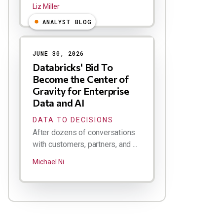
Liz Miller
ANALYST BLOG
JUNE 30, 2026
Databricks' Bid To
Become the Center of
Gravity for Enterprise
Data and AI
DATA TO DECISIONS
After dozens of conversations
with customers, partners, and ...
Michael Ni