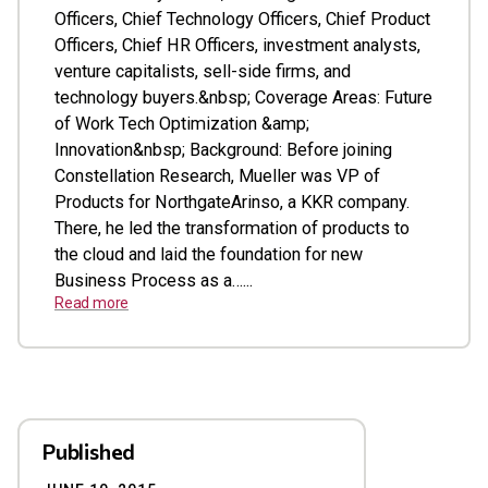
Officers, Chief Technology Officers, Chief Product
Officers, Chief HR Officers, investment analysts,
venture capitalists, sell-side firms, and
technology buyers.&nbsp; Coverage Areas: Future
of Work Tech Optimization &amp;
Innovation&nbsp; Background: Before joining
Constellation Research, Mueller was VP of
Products for NorthgateArinso, a KKR company.
There, he led the transformation of products to
the cloud and laid the foundation for new
Business Process as a…...
Read more
Published