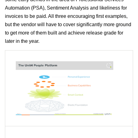
Automation (PSA), Sentiment Analysis and likeliness for
invoices to be paid. All three encouraging first examples,
but the vendor will have to cover significantly more ground
to get more of them built and achieve release grade for
later in the year.