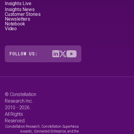
Insights Live
Insights News
Customer Stories
Newsletters
Notebook
Video
FOLLOW US:
© Constellation
Research Inc.
2010 - 2026.
All Rights
Reserved.
Constellation Research, Constellation SuperNova
Awards, Connected Enterprise, and the