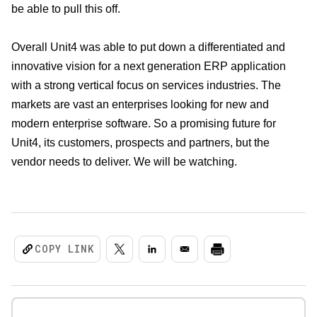
be able to pull this off.
Overall Unit4 was able to put down a differentiated and
innovative vision for a next generation ERP application
with a strong vertical focus on services industries. The
markets are vast an enterprises looking for new and
modern enterprise software. So a promising future for
Unit4, its customers, prospects and partners, but the
vendor needs to deliver. We will be watching.
COPY LINK