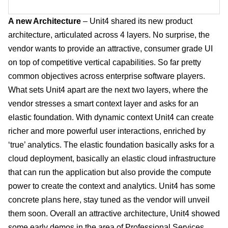
A new Architecture
– Unit4 shared its new product
architecture, articulated across 4 layers. No surprise, the
vendor wants to provide an attractive, consumer grade UI
on top of competitive vertical capabilities. So far pretty
common objectives across enterprise software players.
What sets Unit4 apart are the next two layers, where the
vendor stresses a smart context layer and asks for an
elastic foundation. With dynamic context Unit4 can create
richer and more powerful user interactions, enriched by
‘true’ analytics. The elastic foundation basically asks for a
cloud deployment, basically an elastic cloud infrastructure
that can run the application but also provide the compute
power to create the context and analytics. Unit4 has some
concrete plans here, stay tuned as the vendor will unveil
them soon. Overall an attractive architecture, Unit4 showed
some early demos in the area of Professional Services