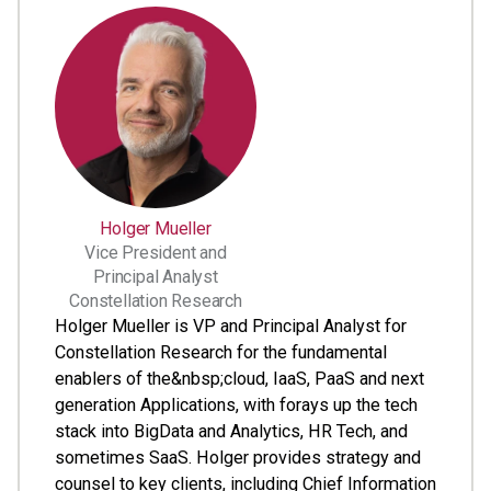
Holger Mueller
Vice President and
Principal Analyst
Constellation Research
Holger Mueller is VP and Principal Analyst for
Constellation Research for the fundamental
enablers of the&nbsp;cloud, IaaS, PaaS and next
generation Applications, with forays up the tech
stack into BigData and Analytics, HR Tech, and
sometimes SaaS. Holger provides strategy and
counsel to key clients, including Chief Information