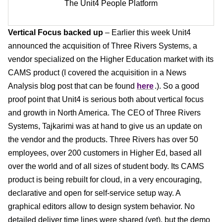
The Unit4 People Platform
Vertical Focus backed up
– Earlier this week Unit4
announced the acquisition of Three Rivers Systems, a
vendor specialized on the Higher Education market with its
CAMS product (I covered the acquisition in a News
Analysis blog post that can be found
here
.). So a good
proof point that Unit4 is serious both about vertical focus
and growth in North America. The CEO of Three Rivers
Systems, Tajkarimi was at hand to give us an update on
the vendor and the products. Three Rivers has over 50
employees, over 200 customers in Higher Ed, based all
over the world and of all sizes of student body. Its CAMS
product is being rebuilt for cloud, in a very encouraging,
declarative and open for self-service setup way. A
graphical editors allow to design system behavior. No
detailed deliver time lines were shared (yet), but the demo