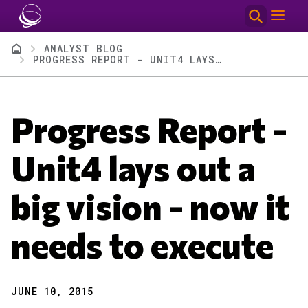
Skip to main content
Breadcrumb
ANALYST BLOG
PROGRESS REPORT - UNIT4 LAYS OUT A BIG VISION - NOW IT NEEDS TO EXECUTE
Progress Report -
Unit4 lays out a
big vision - now it
needs to execute
JUNE 10, 2015