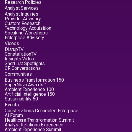
Research Policies
Analyst Services
Analyst Inquiries
Provider Advisory
Custom Research
Technology Acquisition
Speaking Workshops
Enterprise Advisory
Videos
DisrupTV
ConstellationTV
Insights Video
ShortList Spotlights
CR Conversations
Communities
Business Transformation 150
SuperNova Awards™
Ambient Experience 100
Artificial Intelligence 150
Sustainability 50
Events
Constellation's Connected Enterprise
AI Forum
Healthcare Transformation Summit
Analyst Relations Experience
Ambient Experience Summit