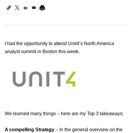
I had the opportunity to attend Unit4’s North America
analyst summit in Boston this week.
We learned many things – here are my Top 3 takeaways:
A compelling Strategy
– In the general overview on the