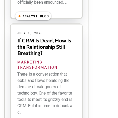
officially been announced. ...
ANALYST BLOG
JULY 1, 2026
If CRM Is Dead, How Is
the Relationship Still
Breathing?
MARKETING
TRANSFORMATION
There is a conversation that
ebbs and flows heralding the
demise of categories of
technology. One of the favorite
tools to meet its grizzly end is
CRM. But it is time to debunk a
c...