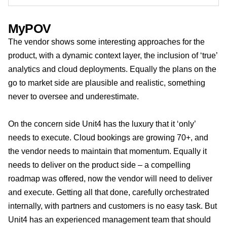
MyPOV
The vendor shows some interesting approaches for the
product, with a dynamic context layer, the inclusion of ‘true’
analytics and cloud deployments. Equally the plans on the
go to market side are plausible and realistic, something
never to oversee and underestimate.
On the concern side Unit4 has the luxury that it ‘only’
needs to execute. Cloud bookings are growing 70+, and
the vendor needs to maintain that momentum. Equally it
needs to deliver on the product side – a compelling
roadmap was offered, now the vendor will need to deliver
and execute. Getting all that done, carefully orchestrated
internally, with partners and customers is no easy task. But
Unit4 has an experienced management team that should