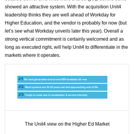
showed an attractive system. With the acquisition Unit4
leadership thinks they are well ahead of Workday for
Higher Education, and the vendor is probably for now (but
let’s see what Workday unveils later this year). Overall a
strong vertical commitment is certainly welcomed and as
long as executed right, will help Unit4 to differentiate in the
markets where it operates.
The Unit4 view on the Higher Ed Market