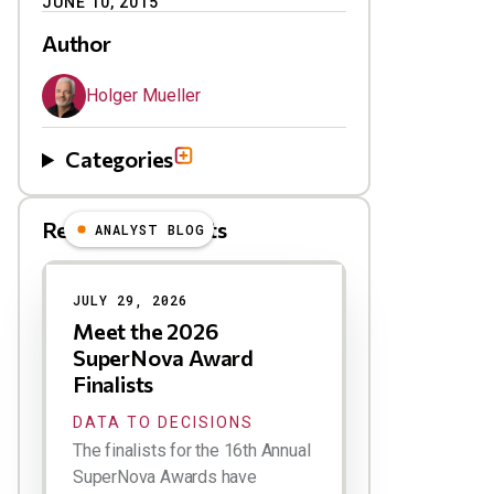
JUNE 10, 2015
Author
Holger Mueller
Categories
Related Blog Posts
ANALYST BLOG
Results
JULY 29, 2026
Meet the 2026
SuperNova Award
Finalists
DATA TO DECISIONS
The finalists for the 16th Annual
SuperNova Awards have