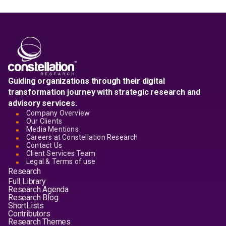
Guiding organizations through their digital
transformation journey with strategic research and
advisory services.
Company Overview
Our Clients
Media Mentions
Careers at Constellation Research
Contact Us
Client Services Team
Legal & Terms of use
Research
Full Library
Research Agenda
Research Blog
ShortLists
Contributors
Research Themes