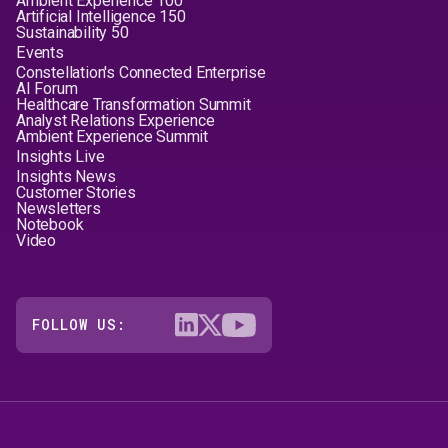
Ambient Experience 100
Artificial Intelligence 150
Sustainability 50
Events
Constellation's Connected Enterprise
AI Forum
Healthcare Transformation Summit
Analyst Relations Experience
Ambient Experience Summit
Insights Live
Insights News
Customer Stories
Newsletters
Notebook
Video
FOLLOW US: