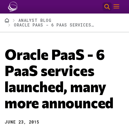
Skip to main content
Breadcrumb
ANALYST BLOG
ORACLE PAAS - 6 PAAS SERVICES LAUNCHED, MANY MORE ANNOUNCED
Oracle PaaS - 6
PaaS services
launched, many
more announced
JUNE 23, 2015