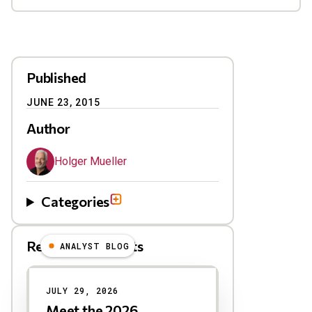
Published
JUNE 23, 2015
Author
Holger Mueller
Categories
Related Blog Posts
ANALYST BLOG
Results
JULY 29, 2026
Meet the 2026