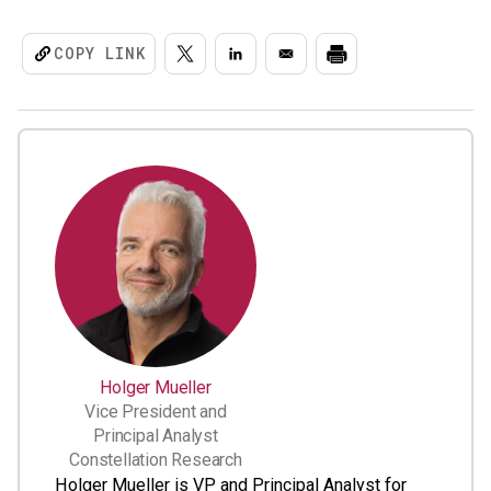
COPY LINK
Holger Mueller
Vice President and
Principal Analyst
Constellation Research
Holger Mueller is VP and Principal Analyst for