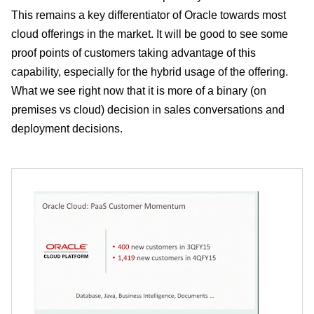
This remains a key differentiator of Oracle towards most
cloud offerings in the market. It will be good to see some
proof points of customers taking advantage of this
capability, especially for the hybrid usage of the offering.
What we see right now that it is more of a binary (on
premises vs cloud) decision in sales conversations and
deployment decisions.