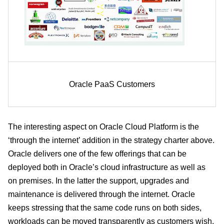
Oracle PaaS Customers
The interesting aspect on Oracle Cloud Platform is the
‘through the internet’ addition in the strategy charter above.
Oracle delivers one of the few offerings that can be
deployed both in Oracle’s cloud infrastructure as well as
on premises. In the latter the support, upgrades and
maintenance is delivered through the internet. Oracle
keeps stressing that the same code runs on both sides,
workloads can be moved transparently as customers wish.