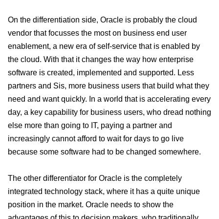
On the differentiation side, Oracle is probably the cloud
vendor that focusses the most on business end user
enablement, a new era of self-service that is enabled by
the cloud. With that it changes the way how enterprise
software is created, implemented and supported. Less
partners and Sis, more business users that build what they
need and want quickly. In a world that is accelerating every
day, a key capability for business users, who dread nothing
else more than going to IT, paying a partner and
increasingly cannot afford to wait for days to go live
because some software had to be changed somewhere.
The other differentiator for Oracle is the completely
integrated technology stack, where it has a quite unique
position in the market. Oracle needs to show the
advantages of this to decision makers, who traditionally