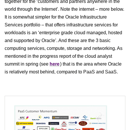
together for the ‘customers and partners anywhere in the
world through the Internet’. Note the internet – more below.
It is somewhat simpler for the Oracle Infrastructure
Services portfolio – that offers infrastructure services for
workloads is an ‘enterprise grade cloud managed, hosted
and supported by Oracle’. And these are the 3 basic
computing services, compute, storage and networking. As
mentioned in the progress report of the cloud analyst
summit in spring (see
here
) that is the area where Oracle
is relatively most behind, compared to PaaS and SaaS.