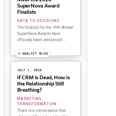
SuperNova Award
Finalists
DATA TO DECISIONS
The finalists for the 16th Annual
SuperNova Awards have
officially been announced. ...
ANALYST BLOG
JULY 1, 2026
If CRM Is Dead, How Is
the Relationship Still
Breathing?
MARKETING
TRANSFORMATION
There is a conversation that