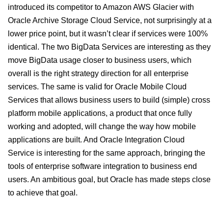
introduced its competitor to Amazon AWS Glacier with
Oracle Archive Storage Cloud Service, not surprisingly at a
lower price point, but it wasn’t clear if services were 100%
identical. The two BigData Services are interesting as they
move BigData usage closer to business users, which
overall is the right strategy direction for all enterprise
services. The same is valid for Oracle Mobile Cloud
Services that allows business users to build (simple) cross
platform mobile applications, a product that once fully
working and adopted, will change the way how mobile
applications are built. And Oracle Integration Cloud
Service is interesting for the same approach, bringing the
tools of enterprise software integration to business end
users. An ambitious goal, but Oracle has made steps close
to achieve that goal.