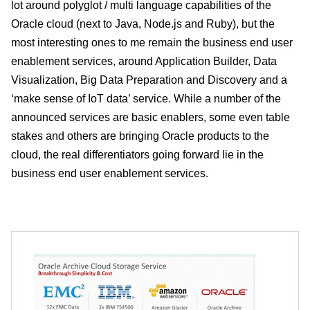
lot around polyglot / multi language capabilities of the
Oracle cloud (next to Java, Node.js and Ruby), but the
most interesting ones to me remain the business end user
enablement services, around Application Builder, Data
Visualization, Big Data Preparation and Discovery and a
‘make sense of IoT data’ service. While a number of the
announced services are basic enablers, some even table
stakes and others are bringing Oracle products to the
cloud, the real differentiators going forward lie in the
business end user enablement services.