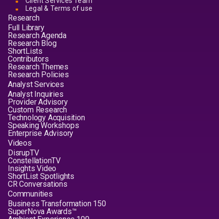
Client Services Team
Legal & Terms of use
Research
Full Library
Research Agenda
Research Blog
ShortLists
Contributors
Research Themes
Research Policies
Analyst Services
Analyst Inquiries
Provider Advisory
Custom Research
Technology Acquisition
Speaking Workshops
Enterprise Advisory
Videos
DisrupTV
ConstellationTV
Insights Video
ShortList Spotlights
CR Conversations
Communities
Business Transformation 150
SuperNova Awards™