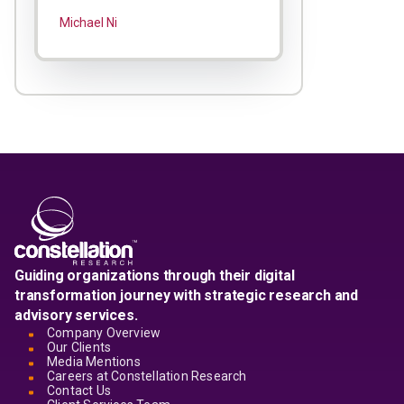
Michael Ni
Guiding organizations through their digital
transformation journey with strategic research and
advisory services.
Company Overview
Our Clients
Media Mentions
Careers at Constellation Research
Contact Us