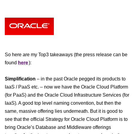
So here are my Top3 takeaways (the press release can be
found
here
):
Simplification
– in the past Oracle pegged its products to
IaaS / PaaS etc. – now we have the Oracle Cloud Platform
(for PaaS) and the Oracle Cloud Infrastructure Services (for
IaaS). A good top level naming convention, but then the
same, massive offering lies underneath. But it is good to
see that the official Strategy for Oracle Cloud Platform is to
bring Oracle’s Database and Middleware offerings