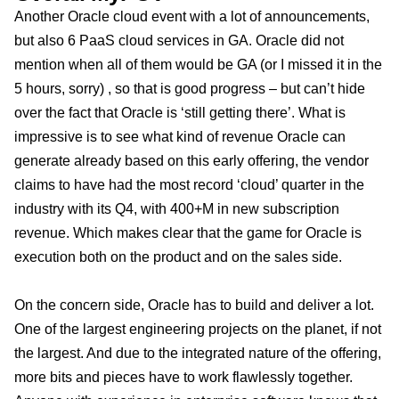
Another Oracle cloud event with a lot of announcements,
but also 6 PaaS cloud services in GA. Oracle did not
mention when all of them would be GA (or I missed it in the
5 hours, sorry) , so that is good progress – but can’t hide
over the fact that Oracle is ‘still getting there’. What is
impressive is to see what kind of revenue Oracle can
generate already based on this early offering, the vendor
claims to have had the most record ‘cloud’ quarter in the
industry with its Q4, with 400+M in new subscription
revenue. Which makes clear that the game for Oracle is
execution both on the product and on the sales side.
On the concern side, Oracle has to build and deliver a lot.
One of the largest engineering projects on the planet, if not
the largest. And due to the integrated nature of the offering,
more bits and pieces have to work flawlessly together.