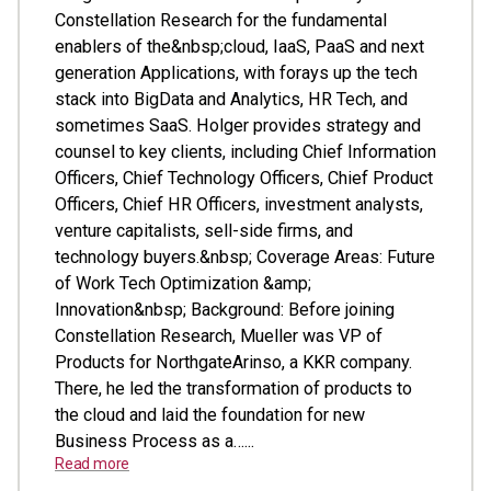
Constellation Research for the fundamental
enablers of the&nbsp;cloud, IaaS, PaaS and next
generation Applications, with forays up the tech
stack into BigData and Analytics, HR Tech, and
sometimes SaaS. Holger provides strategy and
counsel to key clients, including Chief Information
Officers, Chief Technology Officers, Chief Product
Officers, Chief HR Officers, investment analysts,
venture capitalists, sell-side firms, and
technology buyers.&nbsp; Coverage Areas: Future
of Work Tech Optimization &amp;
Innovation&nbsp; Background: Before joining
Constellation Research, Mueller was VP of
Products for NorthgateArinso, a KKR company.
There, he led the transformation of products to
the cloud and laid the foundation for new
Business Process as a…...
Read more