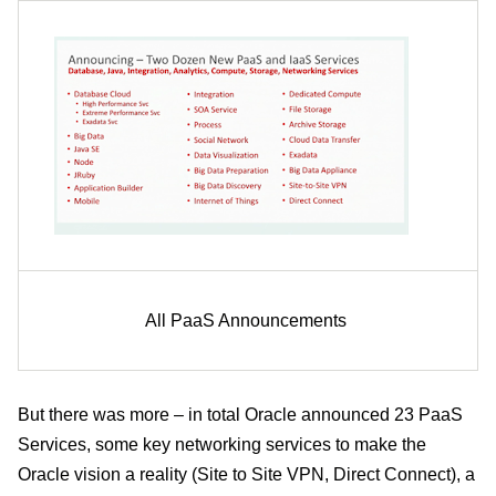
All PaaS Announcements
But there was more – in total Oracle announced 23 PaaS
Services, some key networking services to make the
Oracle vision a reality (Site to Site VPN, Direct Connect), a