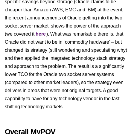
specific savings beyond storage (Oracle claims to be
cheaper than Amazon AWS, EMC and IBM) at the event,
the recent announcements of Oracle getting into the two
socket server market, shows the power of the approach
(we covered it
here
). What was remarkable there is, that
Oracle did not want to be in ‘commodity hardware’ – but
changed its strategy (still wondering and speculating why)
and then applied the integrated technology stack strategy
and approach to the problem. The result is a significantly
lower TCO for the Oracle two socket server systems
(compared to other market leaders), so the strategy even
delivers in areas that were not original targets. A good
capability to have for any technology vendor in the fast
shifting technology markets.
Overall MyPOV