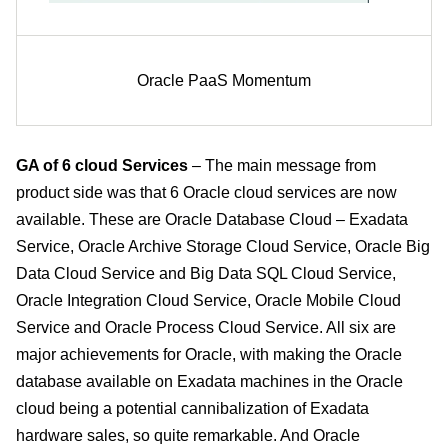
Oracle PaaS Momentum
GA of 6 cloud Services
– The main message from
product side was that 6 Oracle cloud services are now
available. These are Oracle Database Cloud – Exadata
Service, Oracle Archive Storage Cloud Service, Oracle Big
Data Cloud Service and Big Data SQL Cloud Service,
Oracle Integration Cloud Service, Oracle Mobile Cloud
Service and Oracle Process Cloud Service. All six are
major achievements for Oracle, with making the Oracle
database available on Exadata machines in the Oracle
cloud being a potential cannibalization of Exadata
hardware sales, so quite remarkable. And Oracle