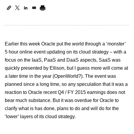
Earlier this week Oracle put the world through a ‘monster’
5 hour online event updating on its cloud strategy – with a
focus on the IaaS, PaaS and DaaS aspects, SaaS was
quickly presented by Ellison, but I guess more will come at
a later time in the year (OpenWorld?). The event was
planned since a long time, so any speculation that it was a
reaction to Oracle recent Q4 / FY 2015 earnings does not
bear much substance. But it was overdue for Oracle to
clarify what is has done, plans to do and will do for the
‘lower’ layers of its cloud strategy.