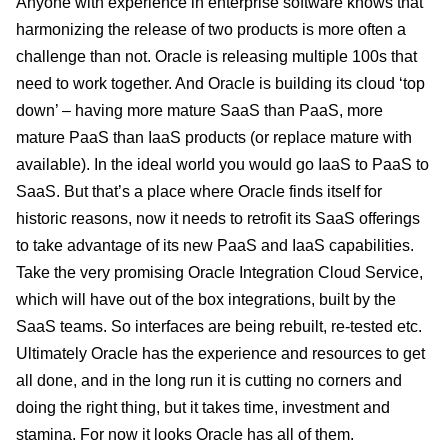
Anyone with experience in enterprise software knows that
harmonizing the release of two products is more often a
challenge than not. Oracle is releasing multiple 100s that
need to work together. And Oracle is building its cloud ‘top
down’ – having more mature SaaS than PaaS, more
mature PaaS than IaaS products (or replace mature with
available). In the ideal world you would go IaaS to PaaS to
SaaS. But that’s a place where Oracle finds itself for
historic reasons, now it needs to retrofit its SaaS offerings
to take advantage of its new PaaS and IaaS capabilities.
Take the very promising Oracle Integration Cloud Service,
which will have out of the box integrations, built by the
SaaS teams. So interfaces are being rebuilt, re-tested etc.
Ultimately Oracle has the experience and resources to get
all done, and in the long run it is cutting no corners and
doing the right thing, but it takes time, investment and
stamina. For now it looks Oracle has all of them.