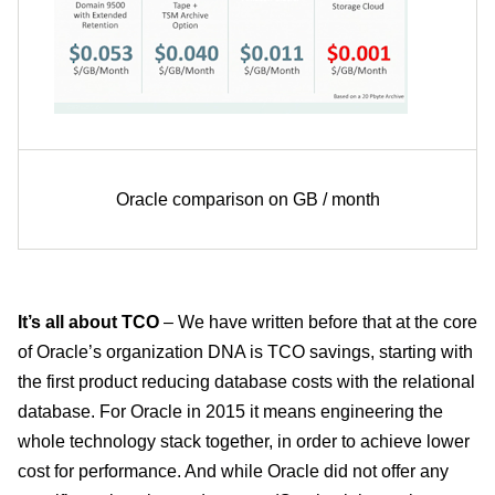
Oracle comparison on GB / month
It’s all about TCO
– We have written before that at the core
of Oracle’s organization DNA is TCO savings, starting with
the first product reducing database costs with the relational
database. For Oracle in 2015 it means engineering the
whole technology stack together, in order to achieve lower
cost for performance. And while Oracle did not offer any