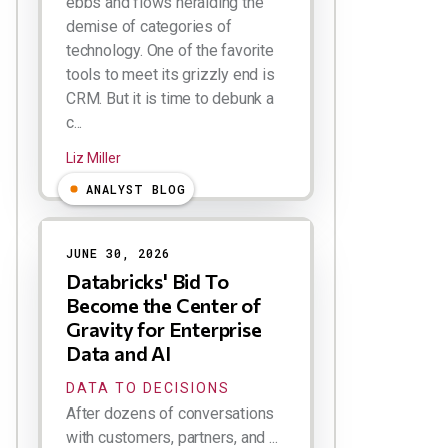
ebbs and flows heralding the
demise of categories of
technology. One of the favorite
tools to meet its grizzly end is
CRM. But it is time to debunk a
c...
Liz Miller
ANALYST BLOG
JUNE 30, 2026
Databricks' Bid To
Become the Center of
Gravity for Enterprise
Data and AI
DATA TO DECISIONS
After dozens of conversations
with customers, partners, and ...