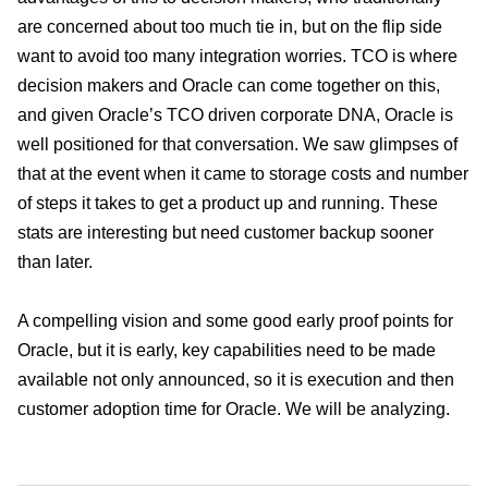
are concerned about too much tie in, but on the flip side
want to avoid too many integration worries. TCO is where
decision makers and Oracle can come together on this,
and given Oracle’s TCO driven corporate DNA, Oracle is
well positioned for that conversation. We saw glimpses of
that at the event when it came to storage costs and number
of steps it takes to get a product up and running. These
stats are interesting but need customer backup sooner
than later.
A compelling vision and some good early proof points for
Oracle, but it is early, key capabilities need to be made
available not only announced, so it is execution and then
customer adoption time for Oracle. We will be analyzing.