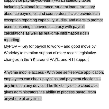
support for pay-as-you-earn (PAYE) statutory taxes
including National Insurance, student loans, statutory
absence payments, and court orders. It also provides an
exception reporting capability, audits, and alerts to prompt
users, ensuring improved accuracy with payroll
calculations as well as real-time information (RTI)
reporting.
MyPOV – Key for payroll to work – and good move by
Workday to mention support of more recent legislative
changes in the YK around PAYE and RTI support.
Anytime mobile access - With one self-service application,
employees can check pay slips and payment elections --
any time, on any device. The flexibility of the cloud also
gives administrators the ability to process payroll from
anywhere at any time.