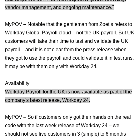
vendor management, and ongoing maintenance."
MyPOV – Notable that the gentleman from Zoetis refers to
Workday Global Payroll cloud – not the UK payroll. But UK
customers will take their time to test and validate the UK
payroll – and it is not clear from the press release when
they got to use the payroll and could validate it in test runs.
It may be with them only with Workday 24.
Availability
Workday Payroll for the UK is now available as part of the
company's latest release, Workday 24.
MyPOV – So if customers only got their hands on the real
code with the last week release of Workday 24 – we
should not see live customers in 3 (simple) to 6 months