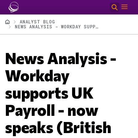
Skip to main content
Breadcrumb
ANALYST BLOG
NEWS ANALYSIS - WORKDAY SUPPORTS UK PAYROLL - NOW SPEAKS (BRITISH ENGLISH) PAYROLL
News Analysis -
Workday
supports UK
Payroll - now
speaks (British