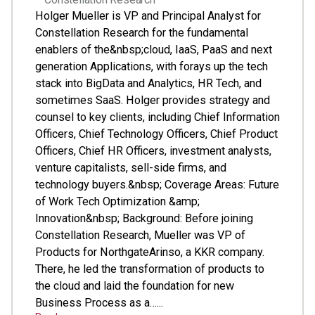
Holger Mueller is VP and Principal Analyst for
Constellation Research for the fundamental
enablers of the&nbsp;cloud, IaaS, PaaS and next
generation Applications, with forays up the tech
stack into BigData and Analytics, HR Tech, and
sometimes SaaS. Holger provides strategy and
counsel to key clients, including Chief Information
Officers, Chief Technology Officers, Chief Product
Officers, Chief HR Officers, investment analysts,
venture capitalists, sell-side firms, and
technology buyers.&nbsp; Coverage Areas: Future
of Work Tech Optimization &amp;
Innovation&nbsp; Background: Before joining
Constellation Research, Mueller was VP of
Products for NorthgateArinso, a KKR company.
There, he led the transformation of products to
the cloud and laid the foundation for new
Business Process as a…...