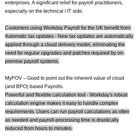
enterprises. A significant relief for payroll practitioners,
especially on the technical / IT side.
Customers using Workday Payroll for the UK benefit from:
Automatic tax updates - New tax updates are automatically
applied through a cloud delivery model, eliminating the
need for regular upgrades and patches required by on-
premise payroll systems.
MyPOV – Good to point out the inherent value of cloud
(and BPO) based Payrolls.
Powerful and flexible calculation tool - Workday's robust
calculation engine makes it easy to handle complex
requirements. Users can run payroll calculations as often
as needed and payroll-processing time is drastically
reduced from hours to minutes.