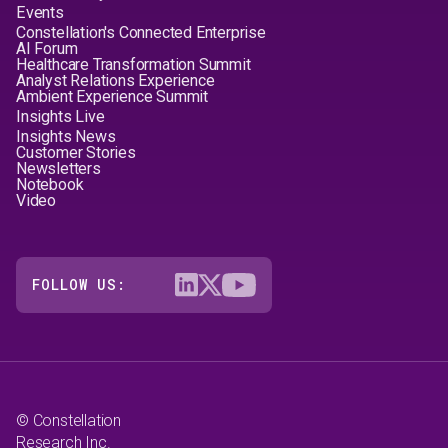
Events
Constellation's Connected Enterprise
AI Forum
Healthcare Transformation Summit
Analyst Relations Experience
Ambient Experience Summit
Insights Live
Insights News
Customer Stories
Newsletters
Notebook
Video
FOLLOW US:
© Constellation
Research Inc.