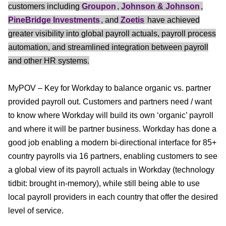
customers including
Groupon
,
Johnson & Johnson
,
PineBridge Investments
, and
Zoetis
have achieved
greater visibility into global payroll actuals, payroll process
automation, and streamlined integration between payroll
and other HR systems.
MyPOV – Key for Workday to balance organic vs. partner
provided payroll out. Customers and partners need / want
to know where Workday will build its own ‘organic’ payroll
and where it will be partner business. Workday has done a
good job enabling a modern bi-directional interface for 85+
country payrolls via 16 partners, enabling customers to see
a global view of its payroll actuals in Workday (technology
tidbit: brought in-memory), while still being able to use
local payroll providers in each country that offer the desired
level of service.