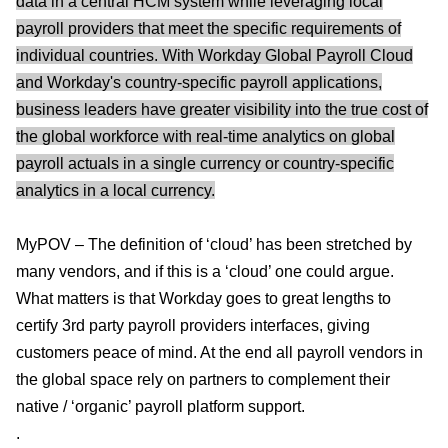
data in a central HCM system while leveraging local
payroll providers that meet the specific requirements of
individual countries. With Workday Global Payroll Cloud
and Workday's country-specific payroll applications,
business leaders have greater visibility into the true cost of
the global workforce with real-time analytics on global
payroll actuals in a single currency or country-specific
analytics in a local currency.
MyPOV – The definition of ‘cloud’ has been stretched by
many vendors, and if this is a ‘cloud’ one could argue.
What matters is that Workday goes to great lengths to
certify 3rd party payroll providers interfaces, giving
customers peace of mind. At the end all payroll vendors in
the global space rely on partners to complement their
native / ‘organic’ payroll platform support.
.