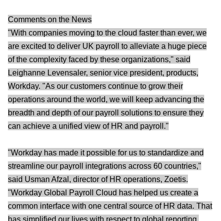
Comments on the News
"With companies moving to the cloud faster than ever, we
are excited to deliver UK payroll to alleviate a huge piece
of the complexity faced by these organizations," said
Leighanne Levensaler, senior vice president, products,
Workday. "As our customers continue to grow their
operations around the world, we will keep advancing the
breadth and depth of our payroll solutions to ensure they
can achieve a unified view of HR and payroll."
"Workday has made it possible for us to standardize and
streamline our payroll integrations across 60 countries,"
said Usman Afzal, director of HR operations, Zoetis.
"Workday Global Payroll Cloud has helped us create a
common interface with one central source of HR data. That
has simplified our lives with respect to global reporting,