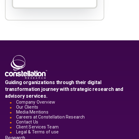
Guiding organizations through their digital
transformation journey with strategic research and
advisory services.
Company Overview
Our Clients
Media Mentions
Careers at Constellation Research
Contact Us
Client Services Team
Legal & Terms of use
Research