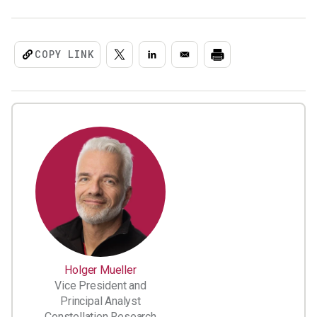
COPY LINK
Holger Mueller
Vice President and
Principal Analyst
Constellation Research