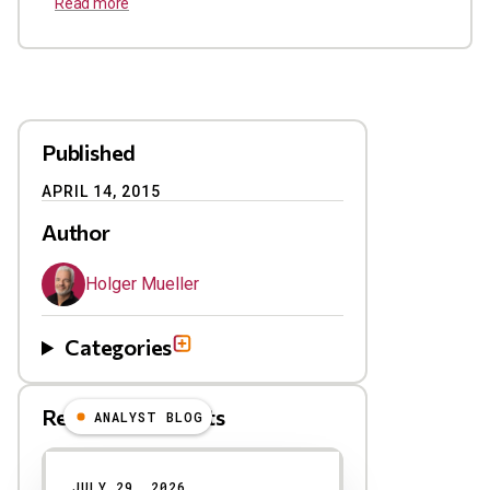
Read more
Published
APRIL 14, 2015
Author
Holger Mueller
Categories
Related Blog Posts
ANALYST BLOG
Results
JULY 29, 2026