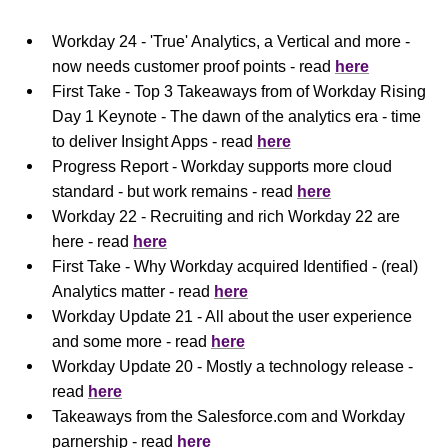
Workday 24 - 'True' Analytics, a Vertical and more -
now needs customer proof points - read
here
First Take - Top 3 Takeaways from of Workday Rising
Day 1 Keynote - The dawn of the analytics era - time
to deliver Insight Apps - read
here
Progress Report - Workday supports more cloud
standard - but work remains - read
here
Workday 22 - Recruiting and rich Workday 22 are
here - read
here
First Take - Why Workday acquired Identified - (real)
Analytics matter - read
here
Workday Update 21 - All about the user experience
and some more - read
here
Workday Update 20 - Mostly a technology release -
read
here
Takeaways from the Salesforce.com and Workday
parnership - read
here