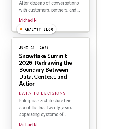
After dozens of conversations
with customers, partners, and ...
Michael Ni
ANALYST BLOG
JUNE 21, 2026
Snowflake Summit
2026: Redrawing the
Boundary Between
Data, Context, and
Action
DATA TO DECISIONS
Enterprise architecture has
spent the last twenty years
separating systems of...
Michael Ni