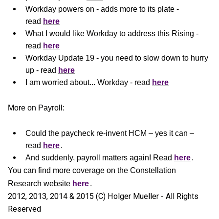
Workday powers on - adds more to its plate -
read
here
What I would like Workday to address this Rising -
read
here
Workday Update 19 - you need to slow down to hurry
up - read
here
I am worried about... Workday - read
here
More on Payroll:
Could the paycheck re-invent HCM – yes it can –
read
here
.
And suddenly, payroll matters again! Read
here
.
You can find more coverage on the Constellation
Research website
here
.
2012, 2013, 2014 & 2015 (C) Holger Mueller - All Rights
Reserved