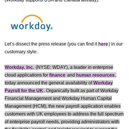
Let’s dissect the press release (you can find it
here
) in our
customary style:
Workday, Inc.
(NYSE: WDAY), a leader in enterprise
cloud applications for
finance
and
human resources
,
today announced the general availability of
Workday
Payroll for the UK
. Organically built as part of Workday
Financial Management and Workday Human Capital
Management (HCM), the new payroll application enables
customers with UK employees to address the full spectrum
of enterprise payroll needs, providing administrators with