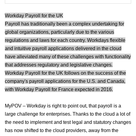
Workday Payroll for the UK
Payroll has traditionally been a complex undertaking for
global organizations, particularly due to the various
regulations and laws for each country. Workdays flexible
and intuitive payroll applications delivered in the cloud
have alleviated many of these challenges with functionality
that addresses regulatory and legislative changes.
Workday Payroll for the UK follows on the success of the
company's payroll applications for the U.S. and Canada,
with Workday Payroll for France expected in 2016.
MyPOV – Workday is right to point out, that payroll is a
large challenge for enterprises. Thanks to the cloud a lot of
the need to implement and test legal and statutory changes
has now shifted to the cloud providers, away from the