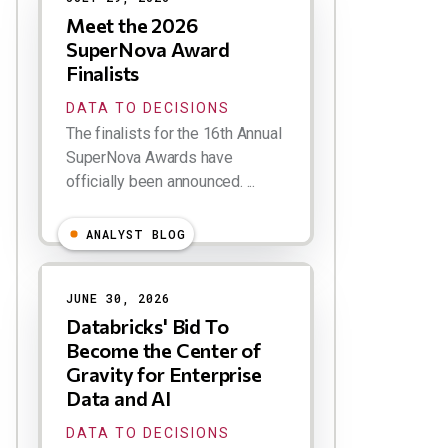
Meet the 2026
SuperNova Award
Finalists
DATA TO DECISIONS
The finalists for the 16th Annual
SuperNova Awards have
officially been announced. ...
ANALYST BLOG
JUNE 30, 2026
Databricks' Bid To
Become the Center of
Gravity for Enterprise
Data and AI
DATA TO DECISIONS