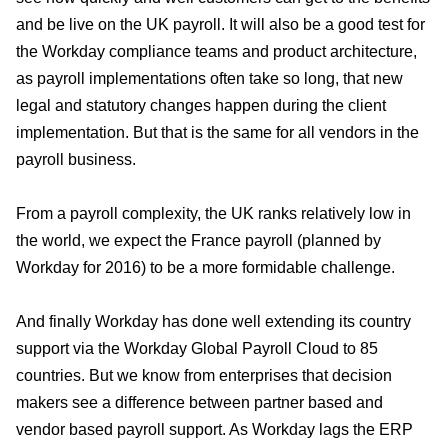
and be live on the UK payroll. It will also be a good test for
the Workday compliance teams and product architecture,
as payroll implementations often take so long, that new
legal and statutory changes happen during the client
implementation. But that is the same for all vendors in the
payroll business.
From a payroll complexity, the UK ranks relatively low in
the world, we expect the France payroll (planned by
Workday for 2016) to be a more formidable challenge.
And finally Workday has done well extending its country
support via the Workday Global Payroll Cloud to 85
countries. But we know from enterprises that decision
makers see a difference between partner based and
vendor based payroll support. As Workday lags the ERP