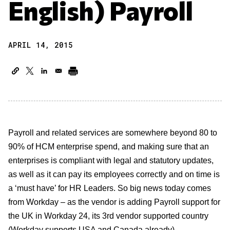
English) Payroll
APRIL 14, 2015
Payroll and related services are somewhere beyond 80 to
90% of HCM enterprise spend, and making sure that an
enterprises is compliant with legal and statutory updates,
as well as it can pay its employees correctly and on time is
a ‘must have’ for HR Leaders. So big news today comes
from Workday – as the vendor is adding Payroll support for
the UK in Workday 24, its 3rd vendor supported country
(Workday supports USA and Canada already).