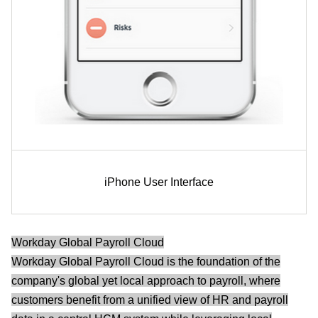
iPhone User Interface
Workday Global Payroll Cloud
Workday Global Payroll Cloud is the foundation of the
company's global yet local approach to payroll, where
customers benefit from a unified view of HR and payroll