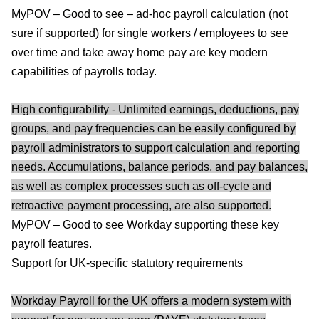
MyPOV – Good to see – ad-hoc payroll calculation (not
sure if supported) for single workers / employees to see
over time and take away home pay are key modern
capabilities of payrolls today.
High configurability - Unlimited earnings, deductions, pay
groups, and pay frequencies can be easily configured by
payroll administrators to support calculation and reporting
needs. Accumulations, balance periods, and pay balances,
as well as complex processes such as off-cycle and
retroactive payment processing, are also supported.
MyPOV – Good to see Workday supporting these key
payroll features.
Support for UK-specific statutory requirements
Workday Payroll for the UK offers a modern system with