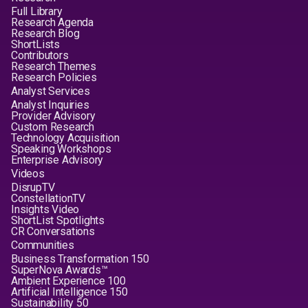
Full Library
Research Agenda
Research Blog
ShortLists
Contributors
Research Themes
Research Policies
Analyst Services
Analyst Inquiries
Provider Advisory
Custom Research
Technology Acquisition
Speaking Workshops
Enterprise Advisory
Videos
DisrupTV
ConstellationTV
Insights Video
ShortList Spotlights
CR Conversations
Communities
Business Transformation 150
SuperNova Awards™
Ambient Experience 100
Artificial Intelligence 150
Sustainability 50