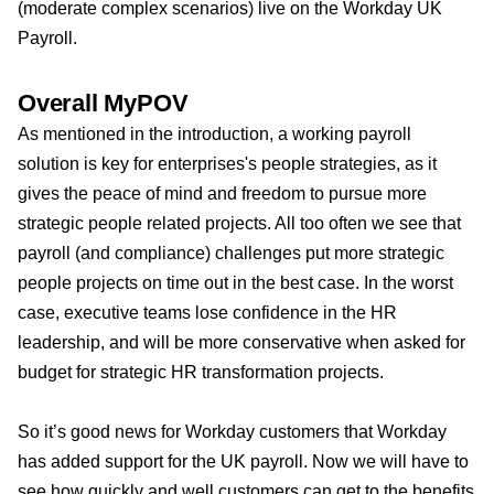
(moderate complex scenarios) live on the Workday UK
Payroll.
Overall MyPOV
As mentioned in the introduction, a working payroll
solution is key for enterprises's people strategies, as it
gives the peace of mind and freedom to pursue more
strategic people related projects. All too often we see that
payroll (and compliance) challenges put more strategic
people projects on time out in the best case. In the worst
case, executive teams lose confidence in the HR
leadership, and will be more conservative when asked for
budget for strategic HR transformation projects.
So it’s good news for Workday customers that Workday
has added support for the UK payroll. Now we will have to
see how quickly and well customers can get to the benefits