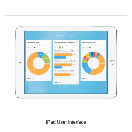
iPad User Interface