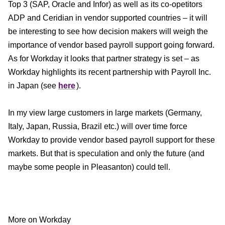
Top 3 (SAP, Oracle and Infor) as well as its co-opetitors
ADP and Ceridian in vendor supported countries – it will
be interesting to see how decision makers will weigh the
importance of vendor based payroll support going forward.
As for Workday it looks that partner strategy is set – as
Workday highlights its recent partnership with Payroll Inc.
in Japan (see
here
).
In my view large customers in large markets (Germany,
Italy, Japan, Russia, Brazil etc.) will over time force
Workday to provide vendor based payroll support for these
markets. But that is speculation and only the future (and
maybe some people in Pleasanton) could tell.
More on Workday