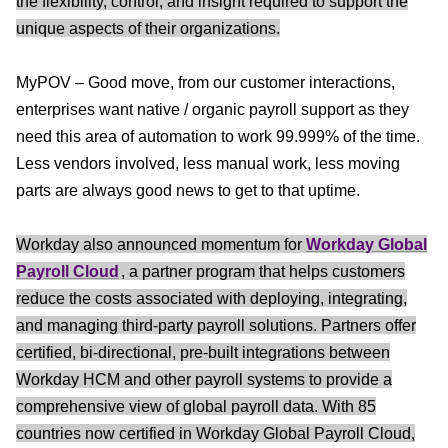
the flexibility, control, and insight required to support the
unique aspects of their organizations.
MyPOV – Good move, from our customer interactions,
enterprises want native / organic payroll support as they
need this area of automation to work 99.999% of the time.
Less vendors involved, less manual work, less moving
parts are always good news to get to that uptime.
Workday also announced momentum for
Workday Global
Payroll Cloud
, a partner program that helps customers
reduce the costs associated with deploying, integrating,
and managing third-party payroll solutions. Partners offer
certified, bi-directional, pre-built integrations between
Workday HCM and other payroll systems to provide a
comprehensive view of global payroll data. With 85
countries now certified in Workday Global Payroll Cloud,