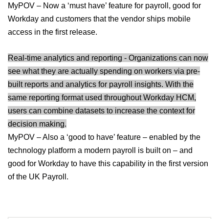
MyPOV – Now a ‘must have’ feature for payroll, good for
Workday and customers that the vendor ships mobile
access in the first release.
Real-time analytics and reporting - Organizations can now
see what they are actually spending on workers via pre-
built reports and analytics for payroll insights. With the
same reporting format used throughout Workday HCM,
users can combine datasets to increase the context for
decision making.
MyPOV – Also a ‘good to have’ feature – enabled by the
technology platform a modern payroll is built on – and
good for Workday to have this capability in the first version
of the UK Payroll.