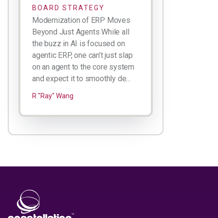
BOARD STRATEGY
Modernization of ERP Moves
Beyond Just Agents While all
the buzz in AI is focused on
agentic ERP, one can’t just slap
on an agent to the core system
and expect it to smoothly de...
R "Ray" Wang