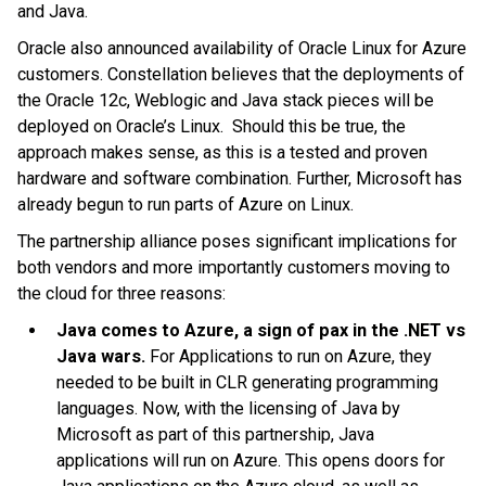
and Java.
Oracle also announced availability of Oracle Linux for Azure
customers. Constellation believes that the deployments of
the Oracle 12c, Weblogic and Java stack pieces will be
deployed on Oracle’s Linux. Should this be true, the
approach makes sense, as this is a tested and proven
hardware and software combination. Further, Microsoft has
already begun to run parts of Azure on Linux.
The partnership alliance poses significant implications for
both vendors and more importantly customers moving to
the cloud for three reasons:
Java comes to Azure, a sign of pax in the .NET vs
Java wars.
For Applications to run on Azure, they
needed to be built in CLR generating programming
languages. Now, with the licensing of Java by
Microsoft as part of this partnership, Java
applications will run on Azure. This opens doors for