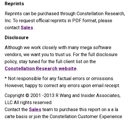
Reprints
Reprints can be purchased through Constellation Research,
Inc. To request official reprints in PDF format, please
contact
Sales
.
Disclosure
Although we work closely with many mega software
vendors, we want you to trust us. For the full disclosure
policy, stay tuned for the full client list on the
Constellation Research website
.
* Not responsible for any factual errors or omissions.
However, happy to correct any errors upon email receipt.
Copyright © 2001 -2013 R Wang and Insider Associates,
LLC All rights reserved.
Contact the
Sales
team to purchase this report on a a la
carte basis or join the Constellation Customer Experience