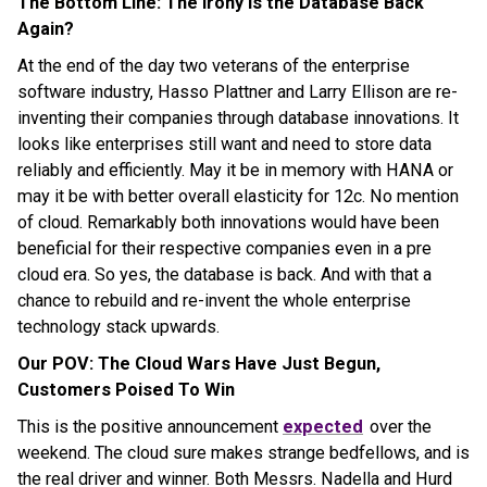
The Bottom Line: The Irony is the Database Back
Again?
At the end of the day two veterans of the enterprise
software industry, Hasso Plattner and Larry Ellison are re-
inventing their companies through database innovations. It
looks like enterprises still want and need to store data
reliably and efficiently. May it be in memory with HANA or
may it be with better overall elasticity for 12c. No mention
of cloud. Remarkably both innovations would have been
beneficial for their respective companies even in a pre
cloud era. So yes, the database is back. And with that a
chance to rebuild and re-invent the whole enterprise
technology stack upwards.
Our POV: The Cloud Wars Have Just Begun,
Customers Poised To Win
This is the positive announcement
expected
over the
weekend. The cloud sure makes strange bedfellows, and is
the real driver and winner. Both Messrs. Nadella and Hurd