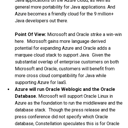
Java applications on the Azure cloud, as well as
general more portability for Java applications. And
Azure becomes a friendly cloud for the 9 million+
Java developers out there.
Point Of View:
Microsoft and Oracle strike a win-win
here. Microsoft gains more language derived
potential for expanding Azure and Oracle adds a
marquee cloud stack to support Java. Given the
substantial overlap of enterprise customers on both
Microsoft and Oracle, customers will benefit from
more cross cloud compatibility for Java while
supporting Azure for IaaS.
Azure will run Oracle Weblogic and the Oracle
Database.
Microsoft will support Oracle Linux in
Azure as the foundation to run the middleware and the
database stack. Though the press release and the
press conference did not specify which Oracle
database, Constellation speculates this is for Oracle