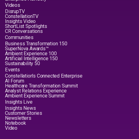
Videos
DisrupTV
ConstellationTV
Insights Video
ShortList Spotlights
CR Conversations
Communities
Business Transformation 150
SuperNova Awards™
Ambient Experience 100
Artificial Intelligence 150
Sustainability 50
Events
Constellation's Connected Enterprise
AI Forum
Healthcare Transformation Summit
Analyst Relations Experience
Ambient Experience Summit
Insights Live
Insights News
Customer Stories
Newsletters
Notebook
Video