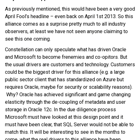
As previously mentioned, this would have been a very good
April Fool’s headline – even back on April 1st 2013. So this
alliance comes as a surprise pretty much to all industry
observers, at least we have not seen anyone claiming to
see this one coming.
Constellation can only speculate what has driven Oracle
and Microsoft to become frenemies and co-opitors. But
the usual drivers are customers and technology. Customers
could be the biggest driver for this alliance (e.g. a large
public sector client that has standardized on Azure but
requires Oracle, maybe for security or scalability reasons).
Why? Oracle has achieved significant and game changing
elasticity through the de-coupling of metadata and user
storage in Oracle 12c. In the due diligence process
Microsoft must have looked at this design point and it
must have been clear, that SQL Server would not be able to
match this. It will be interesting to see in the months to
come, what the real drivers to this alliance have been.