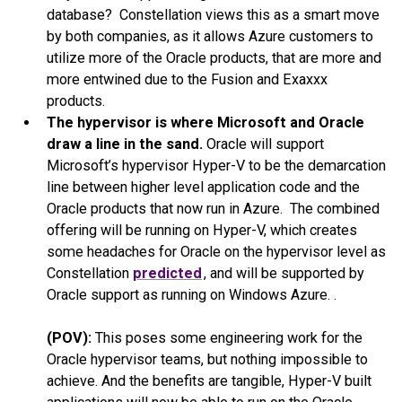
database? Constellation views this as a smart move
by both companies, as it allows Azure customers to
utilize more of the Oracle products, that are more and
more entwined due to the Fusion and Exaxxx
products.
The hypervisor is where Microsoft and Oracle
draw a line in the sand.
Oracle will support
Microsoft’s hypervisor Hyper-V to be the demarcation
line between higher level application code and the
Oracle products that now run in Azure. The combined
offering will be running on Hyper-V, which creates
some headaches for Oracle on the hypervisor level as
Constellation
predicted
, and will be supported by
Oracle support as running on Windows Azure. .
(POV):
This poses some engineering work for the
Oracle hypervisor teams, but nothing impossible to
achieve. And the benefits are tangible, Hyper-V built