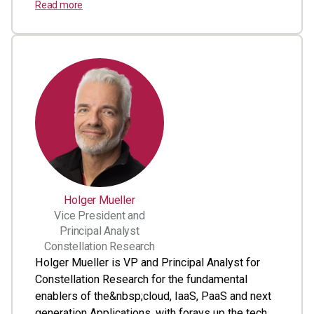
Read more
Holger Mueller
Vice President and
Principal Analyst
Constellation Research
Holger Mueller is VP and Principal Analyst for
Constellation Research for the fundamental
enablers of the&nbsp;cloud, IaaS, PaaS and next
generation Applications, with forays up the tech