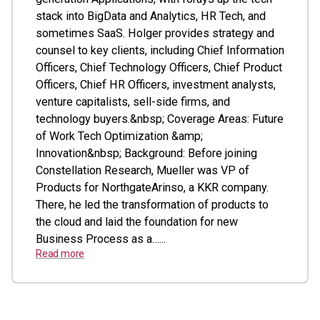
stack into BigData and Analytics, HR Tech, and
sometimes SaaS. Holger provides strategy and
counsel to key clients, including Chief Information
Officers, Chief Technology Officers, Chief Product
Officers, Chief HR Officers, investment analysts,
venture capitalists, sell-side firms, and
technology buyers.&nbsp; Coverage Areas: Future
of Work Tech Optimization &amp;
Innovation&nbsp; Background: Before joining
Constellation Research, Mueller was VP of
Products for NorthgateArinso, a KKR company.
There, he led the transformation of products to
the cloud and laid the foundation for new
Business Process as a…...
Read more