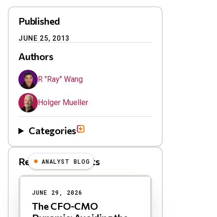
Published
JUNE 25, 2013
Authors
R "Ray" Wang
Holger Mueller
Categories
Related Blog Posts
ANALYST BLOG
Results
JUNE 29, 2026
The CFO-CMO