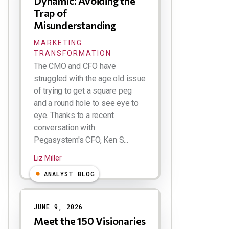
Dynamic: Avoiding the
Trap of
Misunderstanding
MARKETING
TRANSFORMATION
The CMO and CFO have
struggled with the age old issue
of trying to get a square peg
and a round hole to see eye to
eye. Thanks to a recent
conversation with
Pegasystem's CFO, Ken S...
Liz Miller
ANALYST BLOG
JUNE 9, 2026
Meet the 150 Visionaries