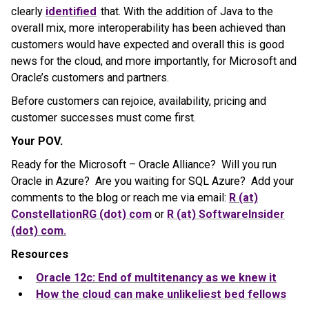
clearly
identified
that. With the addition of Java to the
overall mix, more interoperability has been achieved than
customers would have expected and overall this is good
news for the cloud, and more importantly, for Microsoft and
Oracle’s customers and partners.
Before customers can rejoice, availability, pricing and
customer successes must come first.
Your POV.
Ready for the Microsoft – Oracle Alliance? Will you run
Oracle in Azure? Are you waiting for SQL Azure? Add your
comments to the blog or reach me via email:
R (at)
ConstellationRG (dot) com
or
R (at) SoftwareInsider
(dot) com.
Resources
Oracle 12c: End of multitenancy as we knew it
How the cloud can make unlikeliest bed fellows