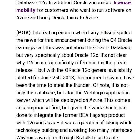
Database 12c. In addition, Oracle announced
license
mobility
for customers who want to run software on
Azure and bring Oracle Linux to Azure..
(POV):
Interesting enough when Larry Ellison spilled
the news for this announcement during the Q4 Oracle
earnings call, this was not about the Oracle Database,
but very specifically about Oracle 12c. It’s not clear
why 12c is not specifically referenced in the press
release – but with the ORacle 12c general availability
slotted for June 25h, 2013, this moment may not have
been the time to steal the thunder. Of note, it is not
only the database, but also the Weblogic application
server which will be deployed on Azure. This comes
as a surprise at first, but given the work Oracle has
done to integrate the former BEA flagship product
with 12c and Java – it was a question of taking whole
technology building and avoiding too many interfaces.
Why run Java apps through Biztalk to an Oracle