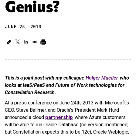
Genius?
JUNE 25, 2013
This is a joint post with my colleague
Holger Mueller
who
looks at IaaS/PaaS and Future of Work technologies for
Constellation Research.
At a press conference on June 24th, 2013 with Microsoft’s
CEO, Steve Ballmer, and Oracle’s President Mark Hurd
announced a cloud
partnership
where Azure customers
will be able to run Oracle Database (no version mentioned,
but Constellation expects this to be 12c), Oracle Weblogic,