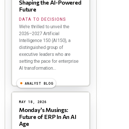
Shaping the AI-Powered
Future
DATA TO DECISIONS
We’re thrilled to unveil the
2026–2027 Artificial
Intelligence 150 (AI150), a
distinguished group of
executive leaders who are
setting the pace for enterprise
AI transformation....
ANALYST BLOG
MAY 18, 2026
Monday's Musings:
Future of ERP In An AI
Age