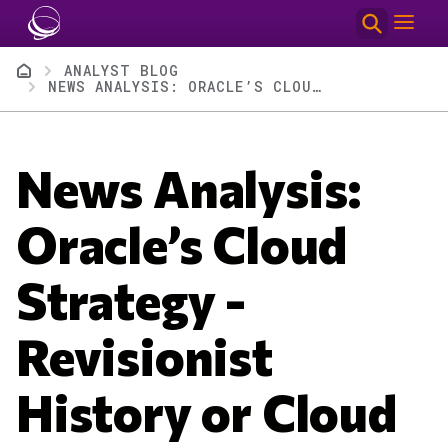
Skip to main content
Breadcrumb
ANALYST BLOG
NEWS ANALYSIS: ORACLE’S CLOUD STRATEGY - REVISIONIST HISTORY OR CLOUD GENIUS?
News Analysis:
Oracle’s Cloud
Strategy -
Revisionist
History or Cloud