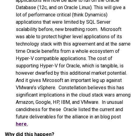
applications will now be able to run on the Oracle
Database (12c, and on Oracle Linux). This will give a
lot of performance critical (think Dynamics)
applications that were limited by SQL Server
scalability before, new breathing room. Microsoft
was able to protect higher level applications of its
technology stack with this agreement and at the same
time Oracle benefits from a whole ecosystem of
Hyper-V compatible applications. The cost of
supporting Hyper-V for Oracle, which is tangible, is
however dwarfed by this additional market potential.
And it gives Mircosoft an important leg up against
VMware’s vSphere. Constellation believes this has
significant implications in the cloud stack wars among
Amazon, Google, HP, IBM, and VMware. In unusual
candidness for these Oracle listed the current and
future deliverables for the alliance in an blog post
here.
Why did this happen?