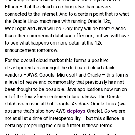
Ellson – that the cloud is nothing else than servers
connected to the internet. And to a certain point that is what
the Oracle Linux machines with running Oracle 12c,
WebLogic and Java will do. Only they will be more elastic
than other commercial database offerings, but we will have
to see what happens on more detail at the 12c
announcement tomorrow.
For the overall cloud market this forms a positive
development as amongst the dedicated cloud stack
vendors – AWS, Google, Microsoft and Oracle – this forms
a level of reuse and commonality that previously has not
been thought to be possible. Java applications now run on
all of the four aforementioned cloud stacks. The Oracle
database runs in all but Google. As does Oracle Linux (we
assume that’s also how AWS
deploys
Oracle). So we are
not at all at a time of interoperability – but this alliance is
certainly propelling the cloud further in these terms.