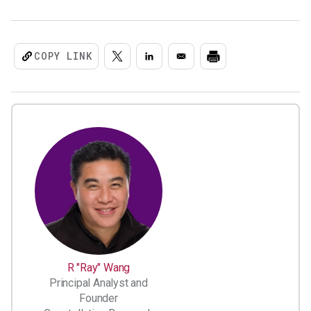
COPY LINK
R "Ray" Wang
Principal Analyst and
Founder