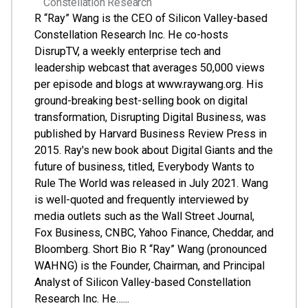
Constellation Research
R “Ray” Wang is the CEO of Silicon Valley-based
Constellation Research Inc. He co-hosts
DisrupTV, a weekly enterprise tech and
leadership webcast that averages 50,000 views
per episode and blogs at www.raywang.org. His
ground-breaking best-selling book on digital
transformation, Disrupting Digital Business, was
published by Harvard Business Review Press in
2015. Ray's new book about Digital Giants and the
future of business, titled, Everybody Wants to
Rule The World was released in July 2021. Wang
is well-quoted and frequently interviewed by
media outlets such as the Wall Street Journal,
Fox Business, CNBC, Yahoo Finance, Cheddar, and
Bloomberg. Short Bio R “Ray” Wang (pronounced
WAHNG) is the Founder, Chairman, and Principal
Analyst of Silicon Valley-based Constellation
Research Inc. He…...