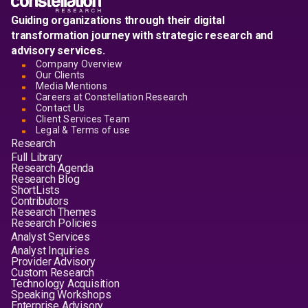
Guiding organizations through their digital
transformation journey with strategic research and
advisory services.
Company Overview
Our Clients
Media Mentions
Careers at Constellation Research
Contact Us
Client Services Team
Legal & Terms of use
Research
Full Library
Research Agenda
Research Blog
ShortLists
Contributors
Research Themes
Research Policies
Analyst Services
Analyst Inquiries
Provider Advisory
Custom Research
Technology Acquisition
Speaking Workshops
Enterprise Advisory