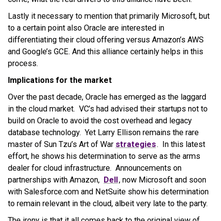
Lastly it necessary to mention that primarily Microsoft, but
to a certain point also Oracle are interested in
differentiating their cloud offering versus Amazon’s AWS
and Google’s GCE. And this alliance certainly helps in this
process.
Implications for the market
Over the past decade, Oracle has emerged as the laggard
in the cloud market. VC’s had advised their startups not to
build on Oracle to avoid the cost overhead and legacy
database technology. Yet Larry Ellison remains the rare
master of Sun Tzu’s Art of War
strategies
. In this latest
effort, he shows his determination to serve as the arms
dealer for cloud infrastructure. Announcements on
partnerships with Amazon,
Dell
, now Microsoft and soon
with Salesforce.com and NetSuite show his determination
to remain relevant in the cloud, albeit very late to the party.
The irony is that it all comes back to the original view of