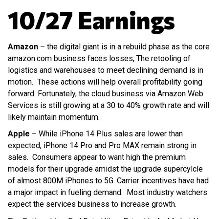
10/27 Earnings
Amazon
– the digital giant is in a rebuild phase as the core
amazon.com business faces losses, The retooling of
logistics and warehouses to meet declining demand is in
motion. These actions will help overall profitability going
forward. Fortunately, the cloud business via Amazon Web
Services is still growing at a 30 to 40% growth rate and will
likely maintain momentum.
Apple
– While iPhone 14 Plus sales are lower than
expected, iPhone 14 Pro and Pro MAX remain strong in
sales. Consumers appear to want high the premium
models for their upgrade amidst the upgrade supercylcle
of almost 800M iPhones to 5G. Carrier incentives have had
a major impact in fueling demand. Most industry watchers
expect the services business to increase growth.