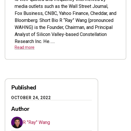
media outlets such as the Wall Street Journal,
Fox Business, CNBC, Yahoo Finance, Cheddar, and
Bloomberg. Short Bio R “Ray” Wang (pronounced
WAHNG) is the Founder, Chairman, and Principal
Analyst of Silicon Valley-based Constellation
Research Inc. He…...
Read more
Published
OCTOBER 24, 2022
Author
R "Ray" Wang