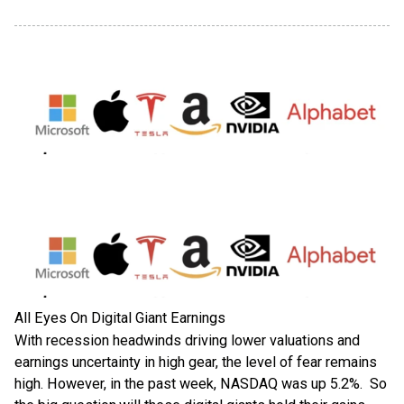
All Eyes On Digital Giant Earnings
With recession headwinds driving lower valuations and
earnings uncertainty in high gear, the level of fear remains
high. However, in the past week, NASDAQ was up 5.2%. So