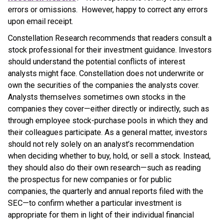
errors or omissions. However, happy to correct any errors
upon email receipt.
Constellation Research recommends that readers consult a
stock professional for their investment guidance. Investors
should understand the potential conflicts of interest
analysts might face. Constellation does not underwrite or
own the securities of the companies the analysts cover.
Analysts themselves sometimes own stocks in the
companies they cover—either directly or indirectly, such as
through employee stock-purchase pools in which they and
their colleagues participate. As a general matter, investors
should not rely solely on an analyst’s recommendation
when deciding whether to buy, hold, or sell a stock. Instead,
they should also do their own research—such as reading
the prospectus for new companies or for public
companies, the quarterly and annual reports filed with the
SEC—to confirm whether a particular investment is
appropriate for them in light of their individual financial