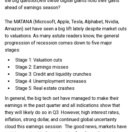
the big question,will these digital giants hold their gains
ahead of earnings season?
The MATANA (Microsoft, Apple, Tesla, Alphabet, Nvidia,
Amazon) set have seen a big lift lately despite market cuts
to valuations. As many astute readers know, the general
progression of recession comes down to five major
stages:
Stage 1: Valuation cuts
Stage 2: Earnings misses
Stage 3: Credit and liquidity crunches
Stage 4: Unemployment increases
Stage 5: Real estate crashes
In general, the big tech set have managed to make their
earnings in the past quarter and all indications show that
they will likely do so in Q3. However, high interest rates,
inflation, strong dollar, and continued global uncertainty
cloud this earnings session. The good news, markets have