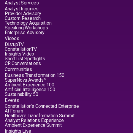
Analyst Services
Analyst Inquiries
Provider Advisory
Custom Research
Technology Acquisition
Speaking Workshops
Enterprise Advisory
Videos
DisrupTV
ConstellationTV
Insights Video
ShortList Spotlights
CR Conversations
Communities
Business Transformation 150
SuperNova Awards™
Ambient Experience 100
Artificial Intelligence 150
Sustainability 50
Events
Constellation's Connected Enterprise
AI Forum
Healthcare Transformation Summit
Analyst Relations Experience
Ambient Experience Summit
Insights Live