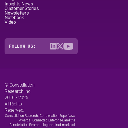
Insights News
Customer Stories
Newsletters
Notebook
Video
FOLLOW US:
© Constellation
Research Inc.
2010 - 2026.
All Rights
Reserved.
Constellation Research, Constellation SuperNova
Awards, Connected Enterprise, and the
Constellation Research logo are trademarks of