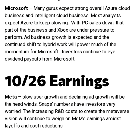
Microsoft
– Many gurus expect strong overall Azure cloud
business and intelligent cloud business. Most analysts
expect Azure to keep slowing. With PC sales down, that
part of the business and Xbox are under pressure to
perform. Ad business growth is expected and the
continued shift to hybrid work will power much of the
momentum for Microsoft. Investors continue to eye
dividend payouts from Microsoft.
10/26 Earnings
Meta
– slow user growth and declining ad growth will be
the head winds. Snaps’ numbers have investors very
worried. The increasing R&D costs to create the metaverse
vision will continue to weigh on Meta's earnings amidst
layoffs and cost reductions.