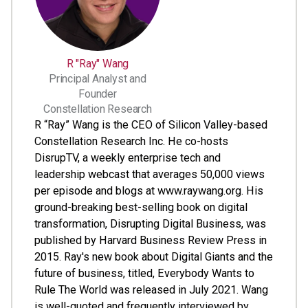
R "Ray" Wang
Principal Analyst and
Founder
Constellation Research
R “Ray” Wang is the CEO of Silicon Valley-based
Constellation Research Inc. He co-hosts
DisrupTV, a weekly enterprise tech and
leadership webcast that averages 50,000 views
per episode and blogs at www.raywang.org. His
ground-breaking best-selling book on digital
transformation, Disrupting Digital Business, was
published by Harvard Business Review Press in
2015. Ray's new book about Digital Giants and the
future of business, titled, Everybody Wants to
Rule The World was released in July 2021. Wang
is well-quoted and frequently interviewed by