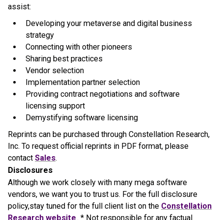
assist:
Developing your metaverse and digital business
strategy
Connecting with other pioneers
Sharing best practices
Vendor selection
Implementation partner selection
Providing contract negotiations and software
licensing support
Demystifying software licensing
Reprints can be purchased through Constellation Research,
Inc. To request official reprints in PDF format, please
contact
Sales
.
Disclosures
Although we work closely with many mega software
vendors, we want you to trust us. For the full disclosure
policy,stay tuned for the full client list on the
Constellation
Research website
. * Not responsible for any factual