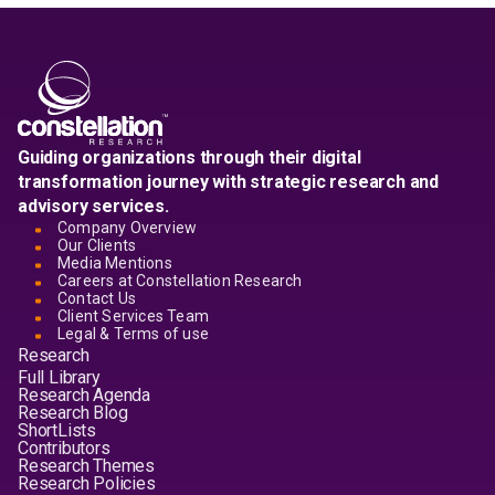
Guiding organizations through their digital
transformation journey with strategic research and
advisory services.
Company Overview
Our Clients
Media Mentions
Careers at Constellation Research
Contact Us
Client Services Team
Legal & Terms of use
Research
Full Library
Research Agenda
Research Blog
ShortLists
Contributors
Research Themes
Research Policies