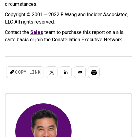
circumstances.
Copyright © 2001 – 2022 R Wang and Insider Associates,
LLC All rights reserved.
Contact the
Sales
team to purchase this report on a a la
carte basis or join the Constellation Executive Network
COPY LINK