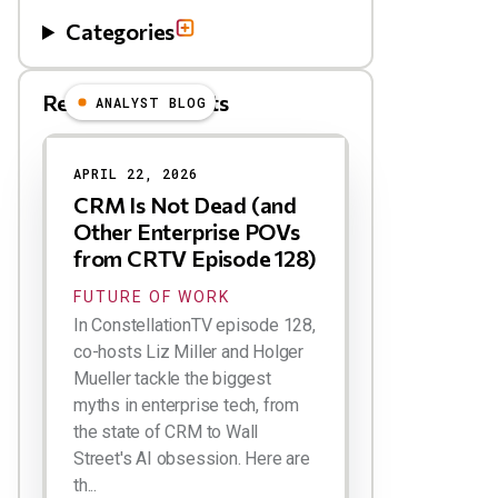
Categories
Related Blog Posts
ANALYST BLOG
Results
APRIL 22, 2026
CRM Is Not Dead (and
Other Enterprise POVs
from CRTV Episode 128)
FUTURE OF WORK
In ConstellationTV episode 128,
co-hosts Liz Miller and Holger
Mueller tackle the biggest
myths in enterprise tech, from
the state of CRM to Wall
Street's AI obsession. Here are
th...