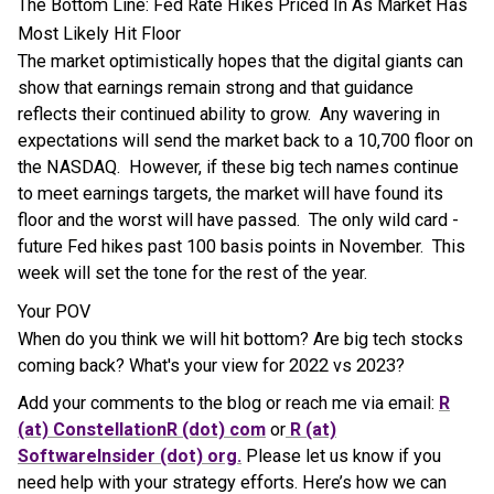
The Bottom Line: Fed Rate Hikes Priced In As Market Has
Most Likely Hit Floor
The market optimistically hopes that the digital giants can
show that earnings remain strong and that guidance
reflects their continued ability to grow. Any wavering in
expectations will send the market back to a 10,700 floor on
the NASDAQ. However, if these big tech names continue
to meet earnings targets, the market will have found its
floor and the worst will have passed. The only wild card -
future Fed hikes past 100 basis points in November. This
week will set the tone for the rest of the year.
Your POV
When do you think we will hit bottom? Are big tech stocks
coming back? What's your view for 2022 vs 2023?
Add your comments to the blog or reach me via email:
R
(at) ConstellationR (dot) com
or
R (at)
SoftwareInsider (dot) org.
Please let us know if you
need help with your strategy efforts. Here’s how we can