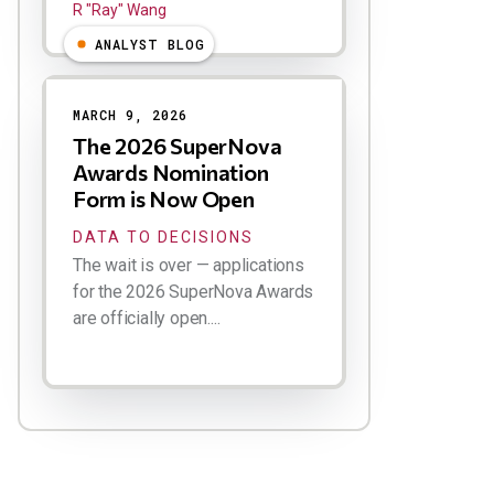
R "Ray" Wang
ANALYST BLOG
MARCH 9, 2026
The 2026 SuperNova
Awards Nomination
Form is Now Open
DATA TO DECISIONS
The wait is over — applications
for the 2026 SuperNova Awards
are officially open....