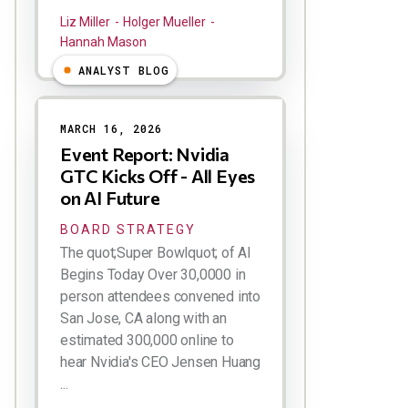
Liz Miller
Holger Mueller
Hannah Mason
ANALYST BLOG
MARCH 16, 2026
Event Report: Nvidia
GTC Kicks Off - All Eyes
on AI Future
BOARD STRATEGY
The quot;Super Bowlquot; of AI
Begins Today Over 30,0000 in
person attendees convened into
San Jose, CA along with an
estimated 300,000 online to
hear Nvidia's CEO Jensen Huang
...