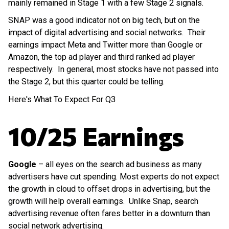
mainly remained in Stage 1 with a few Stage 2 signals.
SNAP was a good indicator not on big tech, but on the
impact of digital advertising and social networks. Their
earnings impact Meta and Twitter more than Google or
Amazon, the top ad player and third ranked ad player
respectively. In general, most stocks have not passed into
the Stage 2, but this quarter could be telling.
Here's What To Expect For Q3
10/25 Earnings
Google
– all eyes on the search ad business as many
advertisers have cut spending. Most experts do not expect
the growth in cloud to offset drops in advertising, but the
growth will help overall earnings. Unlike Snap, search
advertising revenue often fares better in a downturn than
social network advertising.