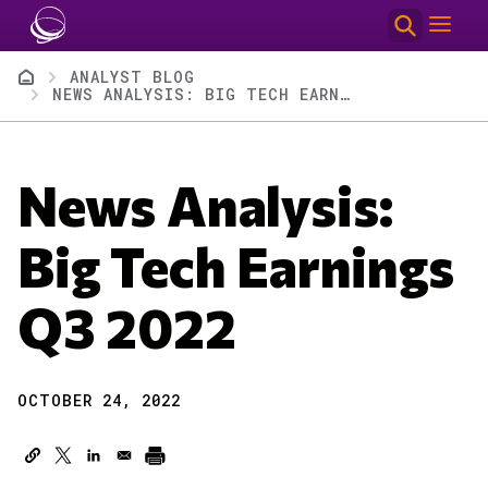
Skip to main content
Breadcrumb
ANALYST BLOG
NEWS ANALYSIS: BIG TECH EARNINGS Q3 2022
News Analysis:
Big Tech Earnings
Q3 2022
OCTOBER 24, 2022