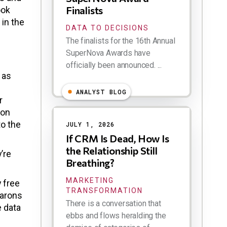
Finalists
ook
 in the
DATA TO DECISIONS
The finalists for the 16th Annual
SuperNova Awards have
officially been announced. ...
 as
ANALYST BLOG
r
ion
to the
JULY 1, 2026
If CRM Is Dead, How Is
the Relationship Still
’re
Breathing?
MARKETING
y free
TRANSFORMATION
barons
There is a conversation that
e data
ebbs and flows heralding the