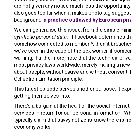
are not given any notice much less the opportunity 
also goes too far when it makes photo tag suggesti
background,
a practice outlawed by European pri
We can generalise this issue, from the simple minin
synthetic personal data
. If Facebook determines thr
somehow connected to member Y, then it breaches 
we’ve seen in the case of the sex worker, if someo
warning. Furthermore, note that the technical pri
most privacy laws worldwide, merely making a new
about people, without cause and without consent. I
Collection Limitation principle.
This latest episode serves another purpose: it expo
getting themselves into.
There’s a bargain at the heart of the social Intern
services in return for our personal information. Wh
typically claim that savvy netizens know there is no
economy works.