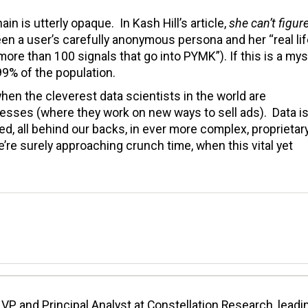
in is utterly opaque. In Kash Hill’s article,
she can’t figur
a user’s carefully anonymous persona and her “real lif
more than 100 signals that go into PYMK”). If this is a mys
 99% of the population.
hen the cleverest data scientists in the world are
inesses (where they work on new ways to sell ads). Data i
ed, all behind our backs, in ever more complex, proprietar
we’re surely approaching crunch time, when this vital yet
VP and Principal Analyst at Constellation Research, leadi