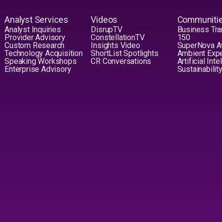
Analyst Services
Videos
Communiti
Analyst Inquiries
DisrupTV
Business Tra
Provider Advisory
ConstellationTV
150
Custom Research
Insights Video
SuperNova 
Technology Acquisition
ShortList Spotlights
Ambient Exp
Speaking Workshops
CR Conversations
Artificial Int
Enterprise Advisory
Sustainabilit