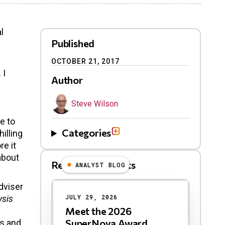
l
Published
OCTOBER 21, 2017
 I
Author
Steve Wilson
e to
Categories
illing
re it
about
Related Blog Posts
ANALYST BLOG
Results
dviser
JULY 29, 2026
ysis
Meet the 2026
SuperNova Award
es and