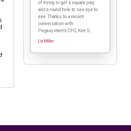
of trying to get a square peg
and a round hole to see eye to
eye. Thanks to a recent
,
conversation with
d
Pegasystem's CFO, Ken S...
Liz Miller
d