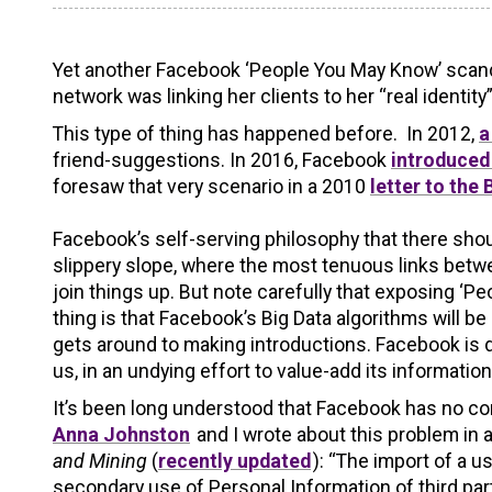
Yet another Facebook ‘People You May Know’ scanda
network was linking her clients to her “real identit
This type of thing has happened before. In 2012,
a
friend-suggestions. In 2016, Facebook
introduced 
foresaw that very scenario in a 2010
letter to the
Facebook’s self-serving philosophy that there shou
slippery slope, where the most tenuous links betw
join things up. But note carefully that exposing ‘Pe
thing is that Facebook’s Big Data algorithms will 
gets around to making introductions. Facebook is de
us, in an undying effort to value-add its informatio
It’s been long understood that Facebook has no con
Anna Johnston
and I wrote about this problem in 
and Mining
(
recently updated
): “The import of a 
secondary use of Personal Information of third 