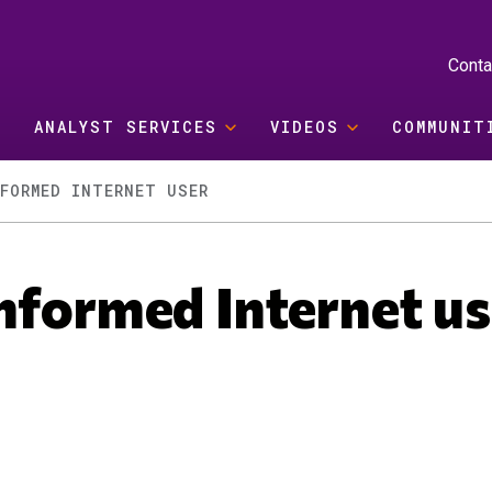
Conta
ANALYST SERVICES
VIDEOS
COMMUNIT
FORMED INTERNET USER
nformed Internet us