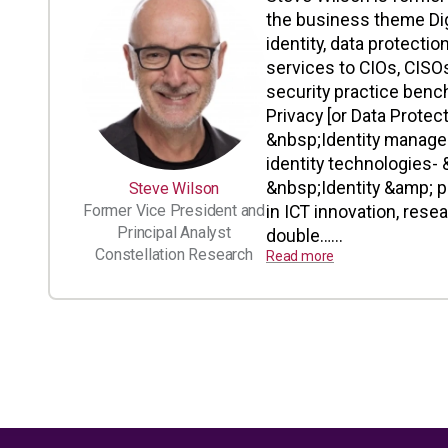
the business theme Digi
identity, data protectio
services to CIOs, CISOs
security practice benc
Privacy [or Data Prote
&nbsp;Identity manage
identity technologies- 
&nbsp;Identity &amp; p
Steve Wilson
Former Vice President and
in ICT innovation, rese
Principal Analyst
double…...
Constellation Research
Read more