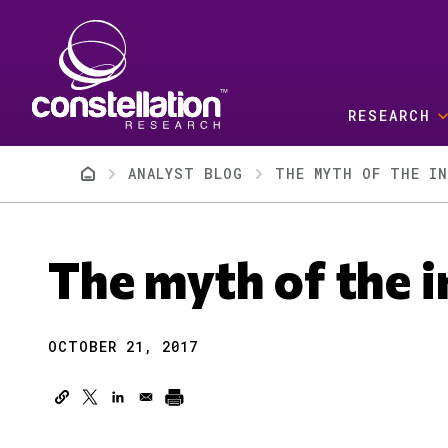
Skip to main content
RESEARCH
Breadcrumb
ANALYST BLOG
THE MYTH OF THE IN
The myth of the i
OCTOBER 21, 2017