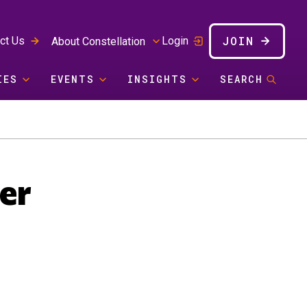
JOIN
ct Us
Login
About Constellation
IES
EVENTS
INSIGHTS
SEARCH
er