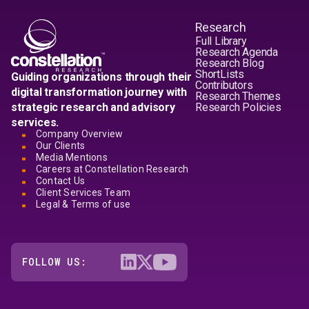
Research
Full Library
Research Agenda
Research Blog
ShortLists
Guiding organizations through their
Contributors
digital transformation journey with
Research Themes
strategic research and advisory
Research Policies
services.
Company Overview
Our Clients
Media Mentions
Careers at Constellation Research
Contact Us
Client Services Team
Legal & Terms of use
FOLLOW US: