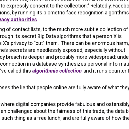
to expressly consent to the collection.” Relatedly, Faceb
ons, by running its biometric face recognition algorithms
vacy authorities
.
g of contact lists, to the much more subtle collection of
ough its secret Big Data algorithms that a person X is
X’s privacy to “out” them. There can be enormous harm,
ne’s secrets are needlessly exposed, especially without
vacy breach is deeper and probably more widespread: unde
 connection in a database synthesizes personal informat
’ve called this
algorithmic collection
and it runs counter 
ses the lie that people online are fully aware of what they
et, where digital companies provide fabulous and ostensibl
en challenged about the fairness of this trade, the data 
 such thing as a free lunch, and are fully aware of how th