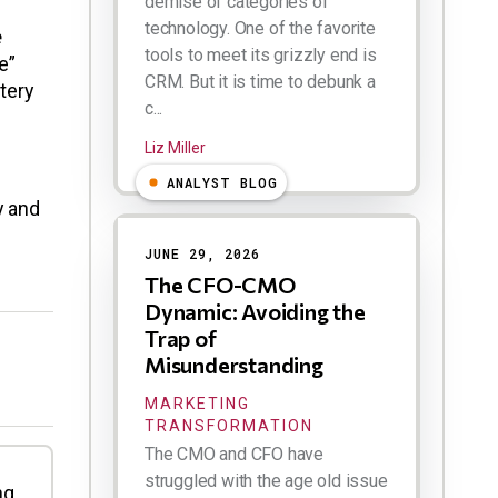
demise of categories of
technology. One of the favorite
e
tools to meet its grizzly end is
e”
CRM. But it is time to debunk a
tery
c...
Liz Miller
s
ANALYST BLOG
y and
JUNE 29, 2026
The CFO-CMO
Dynamic: Avoiding the
Trap of
Misunderstanding
MARKETING
TRANSFORMATION
The CMO and CFO have
struggled with the age old issue
ng