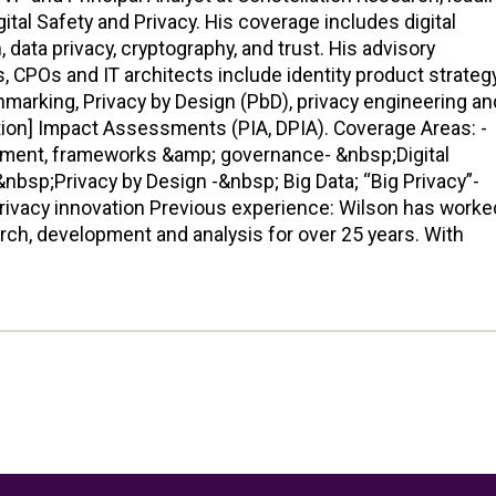
tal Safety and Privacy. His coverage includes digital
n, data privacy, cryptography, and trust. His advisory
, CPOs and IT architects include identity product strategy
hmarking, Privacy by Design (PbD), privacy engineering an
ction] Impact Assessments (PIA, DPIA). Coverage Areas: -
ment, frameworks &amp; governance- &nbsp;Digital
&nbsp;Privacy by Design -&nbsp; Big Data; “Big Privacy”-
rivacy innovation Previous experience: Wilson has worke
arch, development and analysis for over 25 years. With