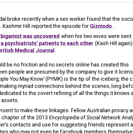
l broke recently when a sex worker found that the socia
y”. Kashmir Hill reported the episode for
Gizmodo
.
 bigamist was uncovered
when his two wives were sent
a psychiatrists’ patients to each other
(Kash Hill again).
 British Medical Journal
.
ld be no friction and no secrets online has created this
een people are presumed by the company to give it licens
ople You May Know’ (PYMK) is the tip of the iceberg; the ch
be making myriad connections behind the scenes, long befo
dicated to the covert refining of all the things it knows 
n assets.
sent to make these linkages. Fellow Australian privacy a
a chapter of the 2013
Encyclopedia of Social Network Anal
user’s contacts and use for suggesting friends represent a
parties who may not even be Facebook members themselv