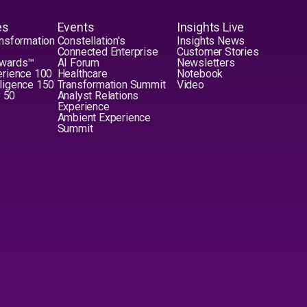
es
Events
Insights Live
nsformation
Constellation's
Insights News
Connected Enterprise
Customer Stories
Awards™
AI Forum
Newsletters
erience 100
Healthcare
Notebook
elligence 150
Transformation Summit
Video
y 50
Analyst Relations
Experience
Ambient Experience
Summit