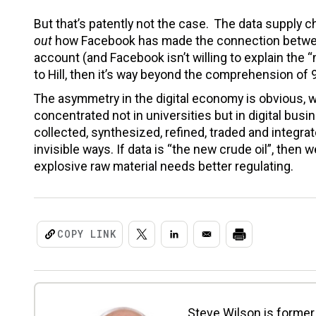
But that’s patently not the case. The data supply cha
out
how Facebook has made the connection between 
account (and Facebook isn’t willing to explain the “
to Hill, then it’s way beyond the comprehension of
The asymmetry in the digital economy is obvious, w
concentrated not in universities but in digital bus
collected, synthesized, refined, traded and integrat
invisible ways. If data is “the new crude oil”, then 
explosive raw material needs better regulating.
COPY LINK
Steve Wilson is former 