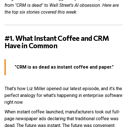
from "CRM is dead" to Wall Street's AI obsession. Here are
the top six stories covered this week:
#1. What Instant Coffee and CRM
Have in Common
"CRM is as dead as instant coffee and paper."
That's how Liz Miller opened our latest episode, and it's the
perfect analogy for what's happening in enterprise software
right now.
When instant coffee launched, manufacturers took out full-
page newspaper ads declaring that traditional coffee was
dead. The future was instant. The future was convenient.