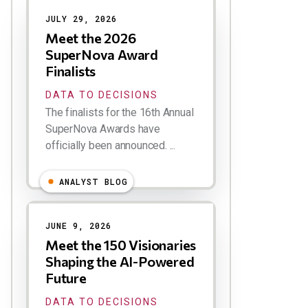
JULY 29, 2026
Meet the 2026
SuperNova Award
Finalists
DATA TO DECISIONS
The finalists for the 16th Annual
SuperNova Awards have
officially been announced. ...
ANALYST BLOG
JUNE 9, 2026
Meet the 150 Visionaries
Shaping the AI-Powered
Future
DATA TO DECISIONS