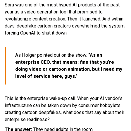
Sora was one of the most hyped AI products of the past
year as a video generation tool that promised to
revolutionize content creation. Then it launched. And within
days, deepfake cartoon creators overwhelmed the system,
forcing OpenAI to shut it down.
As Holger pointed out on the show:
"As an
enterprise CEO, that means: fine that you're
doing video or cartoon animation, but I need my
level of service here, guys."
This is the enterprise wake-up call. When your AI vendor's
infrastructure can be taken down by consumer hobbyists
creating cartoon deepfakes, what does that say about their
enterprise readiness?
The answer:
They need adults in the room.