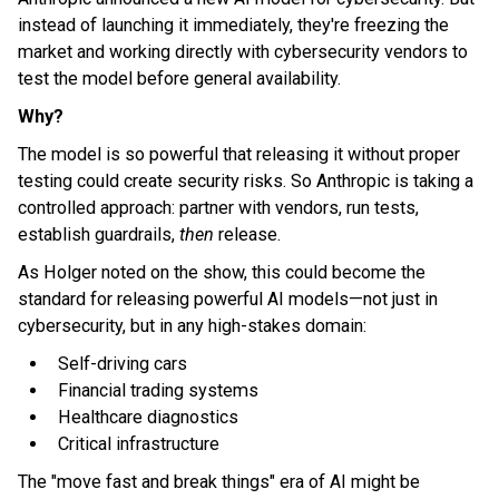
instead of launching it immediately, they're freezing the
market and working directly with cybersecurity vendors to
test the model before general availability.
Why?
The model is so powerful that releasing it without proper
testing could create security risks. So Anthropic is taking a
controlled approach: partner with vendors, run tests,
establish guardrails,
then
release.
As Holger noted on the show, this could become the
standard for releasing powerful AI models—not just in
cybersecurity, but in any high-stakes domain:
Self-driving cars
Financial trading systems
Healthcare diagnostics
Critical infrastructure
The "move fast and break things" era of AI might be