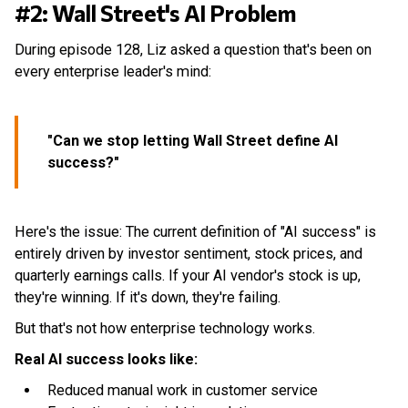
#2: Wall Street's AI Problem
During episode 128, Liz asked a question that's been on
every enterprise leader's mind:
"Can we stop letting Wall Street define AI
success?"
Here's the issue: The current definition of "AI success" is
entirely driven by investor sentiment, stock prices, and
quarterly earnings calls. If your AI vendor's stock is up,
they're winning. If it's down, they're failing.
But that's not how enterprise technology works.
Real AI success looks like:
Reduced manual work in customer service