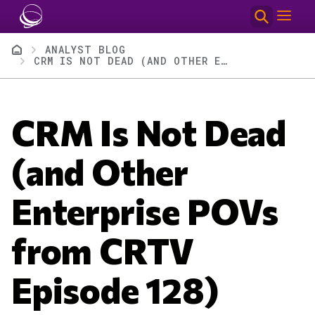
Skip to main content
Breadcrumb
ANALYST BLOG
CRM IS NOT DEAD (AND OTHER ENTERPRISE POVS FROM CRTV EPISODE 128)
CRM Is Not Dead
(and Other
Enterprise POVs
from CRTV
Episode 128)