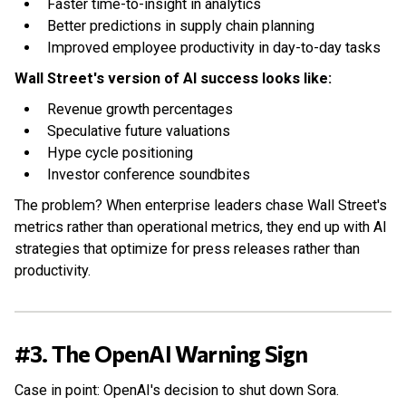
Faster time-to-insight in analytics
Better predictions in supply chain planning
Improved employee productivity in day-to-day tasks
Wall Street's version of AI success looks like:
Revenue growth percentages
Speculative future valuations
Hype cycle positioning
Investor conference soundbites
The problem? When enterprise leaders chase Wall Street's
metrics rather than operational metrics, they end up with AI
strategies that optimize for press releases rather than
productivity.
#3. The OpenAI Warning Sign
Case in point: OpenAI's decision to shut down Sora.