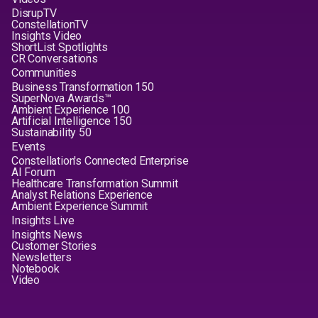
DisrupTV
ConstellationTV
Insights Video
ShortList Spotlights
CR Conversations
Communities
Business Transformation 150
SuperNova Awards™
Ambient Experience 100
Artificial Intelligence 150
Sustainability 50
Events
Constellation's Connected Enterprise
AI Forum
Healthcare Transformation Summit
Analyst Relations Experience
Ambient Experience Summit
Insights Live
Insights News
Customer Stories
Newsletters
Notebook
Video