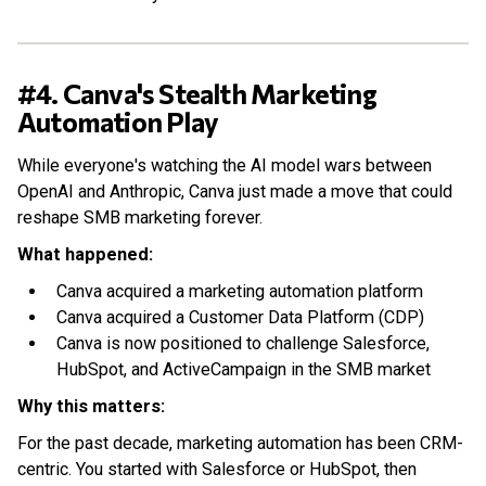
#4. Canva's Stealth Marketing
Automation Play
While everyone's watching the AI model wars between
OpenAI and Anthropic, Canva just made a move that could
reshape SMB marketing forever.
What happened:
Canva acquired a marketing automation platform
Canva acquired a Customer Data Platform (CDP)
Canva is now positioned to challenge Salesforce,
HubSpot, and ActiveCampaign in the SMB market
Why this matters:
For the past decade, marketing automation has been CRM-
centric. You started with Salesforce or HubSpot, then