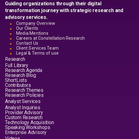
Guiding organizations through their digital
transformation journey with strategic research and
advisory services.
Company Overview
Our Clients
Media Mentions
Careers at Constellation Research
Contact Us
Client Services Team
Legal & Terms of use
Research
Full Library
Research Agenda
Research Blog
ShortLists
Contributors
Research Themes
Research Policies
Analyst Services
Analyst Inquiries
Provider Advisory
Custom Research
Technology Acquisition
Speaking Workshops
Enterprise Advisory
Videos