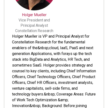
Holger Mueller
Vice President and
Principal Analyst
Constellation Research
Holger Mueller is VP and Principal Analyst for
Constellation Research for the fundamental
enablers of the&nbsp;cloud, IaaS, PaaS and next
generation Applications, with forays up the tech
stack into BigData and Analytics, HR Tech, and
sometimes SaaS. Holger provides strategy and
counsel to key clients, including Chief Information
Officers, Chief Technology Officers, Chief Product
Officers, Chief HR Officers, investment analysts,
venture capitalists, sell-side firms, and
technology buyers.&nbsp; Coverage Areas: Future
of Work Tech Optimization &amp;
Innovation&nbsp; Background: Before joining