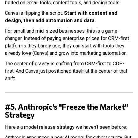
bolted on email tools, content tools, and design tools.
Canva is flipping the script:
Start with content and
design, then add automation and data.
For small and mid-sized businesses, this is a game-
changer. Instead of paying enterprise prices for CRM-first
platforms they barely use, they can start with tools they
already love (Canva) and grow into marketing automation.
The center of gravity is shifting from CRM-first to CDP-
first. And Canva just positioned itself at the center of that
shift.
#5. Anthropic's "Freeze the Market"
Strategy
Here's a model release strategy we haven't seen before:
Anthropic announced a new AI model for cybersecurity. But