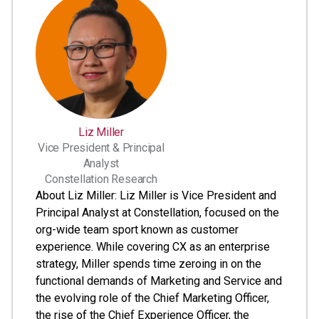
Liz Miller
Vice President & Principal
Analyst
Constellation Research
About Liz Miller: Liz Miller is Vice President and
Principal Analyst at Constellation, focused on the
org-wide team sport known as customer
experience. While covering CX as an enterprise
strategy, Miller spends time zeroing in on the
functional demands of Marketing and Service and
the evolving role of the Chief Marketing Officer,
the rise of the Chief Experience Officer, the