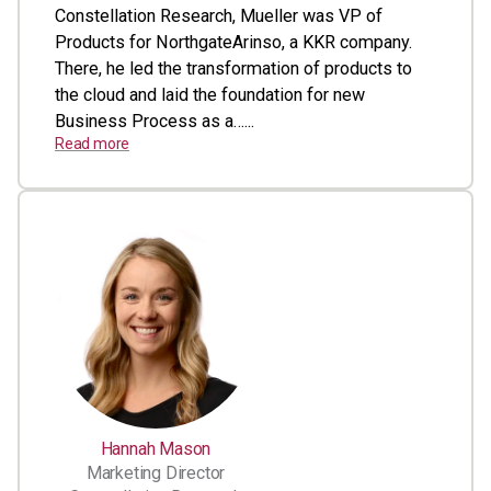
Constellation Research, Mueller was VP of
Products for NorthgateArinso, a KKR company.
There, he led the transformation of products to
the cloud and laid the foundation for new
Business Process as a…...
Read more
Hannah Mason
Marketing Director