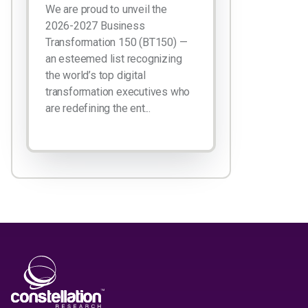
We are proud to unveil the
2026-2027 Business
Transformation 150 (BT150) —
an esteemed list recognizing
the world’s top digital
transformation executives who
are redefining the ent...