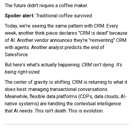
The future didn't require a coffee maker.
Spoiler alert:
Traditional coffee survived.
Today, we're seeing the same pattern with CRM. Every
week, another think piece declares "CRM is dead" because
of AI. Another vendor announces they're "reinventing" CRM
with agents. Another analyst predicts the end of
Salesforce.
But here's what's actually happening:
CRM isn't dying. It's
being right-sized.
The center of gravity is shifting. CRM is returning to what it
does best: managing transactional conversations.
Meanwhile, flexible data platforms (CDPs, data clouds, AI-
native systems) are handling the contextual intelligence
that AI needs. This isn't death. This is evolution.