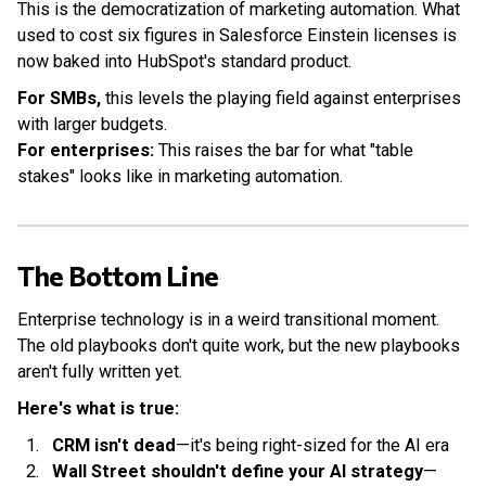
This is the democratization of marketing automation. What
used to cost six figures in Salesforce Einstein licenses is
now baked into HubSpot's standard product.
For SMBs,
this levels the playing field against enterprises
with larger budgets.
For enterprises:
This raises the bar for what "table
stakes" looks like in marketing automation.
The Bottom Line
Enterprise technology is in a weird transitional moment.
The old playbooks don't quite work, but the new playbooks
aren't fully written yet.
Here's what is true:
CRM isn't dead
—it's being right-sized for the AI era
Wall Street shouldn't define your AI strategy
—