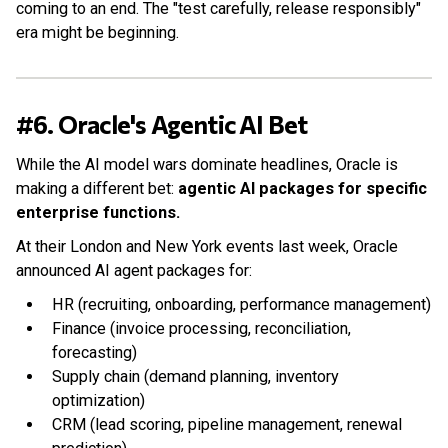
coming to an end. The "test carefully, release responsibly"
era might be beginning.
#6. Oracle's Agentic AI Bet
While the AI model wars dominate headlines, Oracle is
making a different bet:
agentic AI packages for specific
enterprise functions.
At their London and New York events last week, Oracle
announced AI agent packages for:
HR (recruiting, onboarding, performance management)
Finance (invoice processing, reconciliation,
forecasting)
Supply chain (demand planning, inventory
optimization)
CRM (lead scoring, pipeline management, renewal