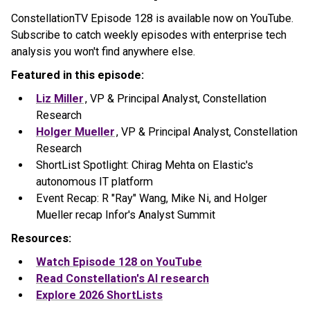
ConstellationTV Episode 128 is available now on YouTube.
Subscribe to catch weekly episodes with enterprise tech
analysis you won't find anywhere else.
Featured in this episode:
Liz Miller
, VP & Principal Analyst, Constellation
Research
Holger Mueller
, VP & Principal Analyst, Constellation
Research
ShortList Spotlight: Chirag Mehta on Elastic's
autonomous IT platform
Event Recap: R "Ray" Wang, Mike Ni, and Holger
Mueller recap Infor's Analyst Summit
Resources:
Watch Episode 128 on YouTube
Read Constellation's AI research
Explore 2026 ShortLists