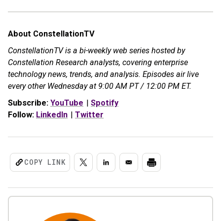
About ConstellationTV
ConstellationTV is a bi-weekly web series hosted by
Constellation Research analysts, covering enterprise
technology news, trends, and analysis. Episodes air live
every other Wednesday at 9:00 AM PT / 12:00 PM ET.
Subscribe:
YouTube
|
Spotify
Follow:
LinkedIn
|
Twitter
COPY LINK