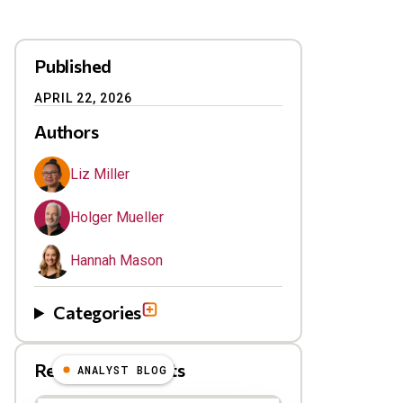
Published
APRIL 22, 2026
Authors
Liz Miller
Holger Mueller
Hannah Mason
Categories
Related Blog Posts
ANALYST BLOG
Results