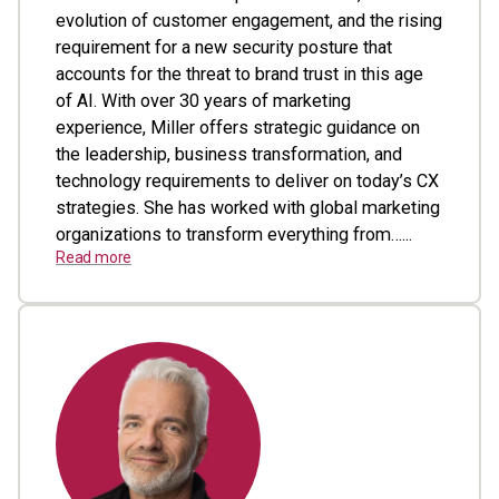
evolution of customer engagement, and the rising
requirement for a new security posture that
accounts for the threat to brand trust in this age
of AI. With over 30 years of marketing
experience, Miller offers strategic guidance on
the leadership, business transformation, and
technology requirements to deliver on today’s CX
strategies. She has worked with global marketing
organizations to transform everything from…...
Read more