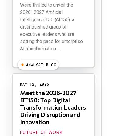
We’re thrilled to unveil the
2026–2027 Artificial
Intelligence 150 (AI150), a
distinguished group of
executive leaders who are
setting the pace for enterprise
AI transformation....
ANALYST BLOG
MAY 12, 2026
Meet the 2026-2027
BT150: Top Digital
Transformation Leaders
Driving Disruption and
Innovation
FUTURE OF WORK