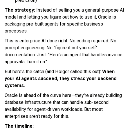
prediction)
The strategy:
Instead of selling you a general-purpose AI
model and letting you figure out how to use it, Oracle is
packaging pre-built agents for specific business
processes.
This is enterprise AI done right. No coding required. No
prompt engineering. No "figure it out yourself"
documentation. Just: "Here's an agent that handles invoice
approvals. Turn it on."
But here's the catch (and Holger called this out):
When
your AI agents succeed, they stress your backend
systems.
Oracle is ahead of the curve here—they're already building
database infrastructure that can handle sub-second
availability for agent-driven workloads. But most
enterprises aren't ready for this.
The timeline: