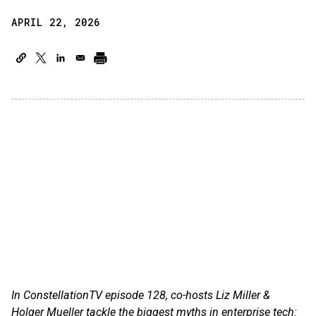
APRIL 22, 2026
In ConstellationTV episode 128, co-hosts Liz Miller &
Holger Mueller tackle the biggest myths in enterprise tech: