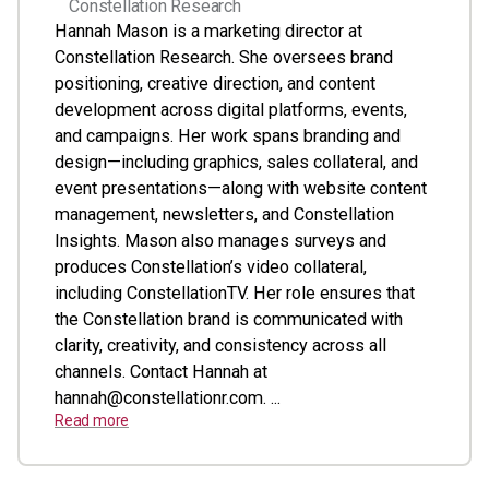
Constellation Research
Hannah Mason is a marketing director at
Constellation Research. She oversees brand
positioning, creative direction, and content
development across digital platforms, events,
and campaigns. Her work spans branding and
design—including graphics, sales collateral, and
event presentations—along with website content
management, newsletters, and Constellation
Insights. Mason also manages surveys and
produces Constellation’s video collateral,
including ConstellationTV. Her role ensures that
the Constellation brand is communicated with
clarity, creativity, and consistency across all
channels. Contact Hannah at
hannah@constellationr.com
. ...
Read more