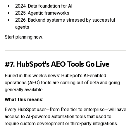
2024: Data foundation for AI
2025: Agentic frameworks
2026: Backend systems stressed by successful
agents
Start planning now.
#7. HubSpot's AEO Tools Go Live
Buried in this week's news: HubSpot's AI-enabled
operations (AEO) tools are coming out of beta and going
generally available.
What this means:
Every HubSpot user—from free tier to enterprise—will have
access to AI-powered automation tools that used to
require custom development or third-party integrations.