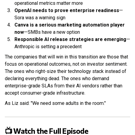
operational metrics matter more
OpenAI needs to prove enterprise readiness
—
Sora was a warning sign
Canva is a serious marketing automation player
now
—SMBs have a new option
Responsible AI release strategies are emerging
—
Anthropic is setting a precedent
The companies that will win in this transition are those that
focus on operational outcomes, not on investor sentiment.
The ones who right-size their technology stack instead of
declaring everything dead. The ones who demand
enterprise-grade SLAs from their AI vendors rather than
accept consumer-grade infrastructure.
As Liz said: "We need some adults in the room."
📺 Watch the Full Episode