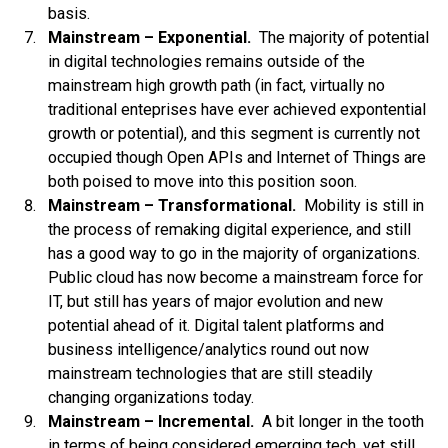
basis.
Mainstream – Exponential.
The majority of potential
in digital technologies remains outside of the
mainstream high growth path (in fact, virtually no
traditional enteprises have ever achieved expontential
growth or potential), and this segment is currently not
occupied though Open APIs and Internet of Things are
both poised to move into this position soon.
Mainstream – Transformational.
Mobility is still in
the process of remaking digital experience, and still
has a good way to go in the majority of organizations.
Public cloud has now become a mainstream force for
IT, but still has years of major evolution and new
potential ahead of it. Digital talent platforms and
business intelligence/analytics round out now
mainstream technologies that are still steadily
changing organizations today.
Mainstream – Incremental.
A bit longer in the tooth
in terms of being considered emerging tech, yet still