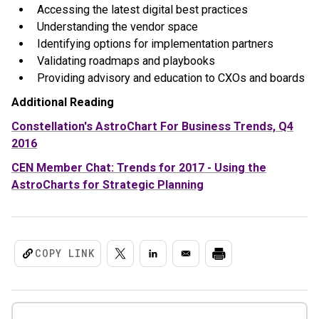
Accessing the latest digital best practices
Understanding the vendor space
Identifying options for implementation partners
Validating roadmaps and playbooks
Providing advisory and education to CXOs and boards
Additional Reading
Constellation's AstroChart For Business Trends, Q4
2016
CEN Member Chat: Trends for 2017 - Using the
AstroCharts for Strategic Planning
COPY LINK