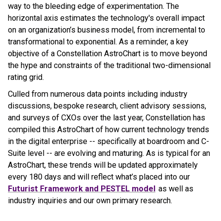
way to the bleeding edge of experimentation. The
horizontal axis estimates the technology's overall impact
on an organization’s business model, from incremental to
transformational to exponential. As a reminder, a key
objective of a Constellation AstroChart is to move beyond
the hype and constraints of the traditional two-dimensional
rating grid.
Culled from numerous data points including industry
discussions, bespoke research, client advisory sessions,
and surveys of CXOs over the last year, Constellation has
compiled this AstroChart of how current technology trends
in the digital enterprise -- specifically at boardroom and C-
Suite level -- are evolving and maturing. As is typical for an
AstroChart, these trends will be updated approximately
every 180 days and will reflect what’s placed into our
Futurist Framework and PESTEL model
as well as
industry inquiries and our own primary research.