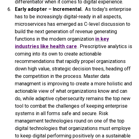
differentiator when it comes to digital experience.
Early adopter – Incremental.
As today's enterprise
has to be increasingly digital-ready in all aspects,
microservices has emerged as C-level discussion to
build the next generation of revenue generating
functions in the modern organization
in key
industries like health care
. Prescriptive analytics is
coming into its own to create actionable
recommendations that rapidly propel organizations
down high value, strategic decision trees, heading off
the competition in the process. Master data
managment is improving to create a more holistic and
actionable view of what organizations know and can
do, while adaptive cybersecurity remains the top new
tool to combat the challenges of keeping enterprise
systems in all forms safe and secure. Risk
management technologies round on one of the top
digital technologies that organizations must employe
to keep digital performing positively on a sustainable