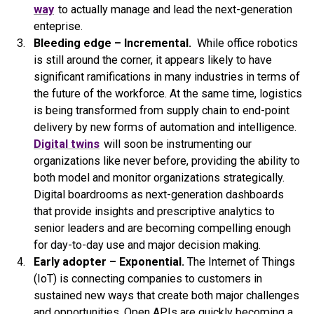
way
to actually manage and lead the next-generation
enteprise.
Bleeding edge – Incremental.
While office robotics
is still around the corner, it appears likely to have
significant ramifications in many industries in terms of
the future of the workforce. At the same time, logistics
is being transformed from supply chain to end-point
delivery by new forms of automation and intelligence.
Digital twins
will soon be instrumenting our
organizations like never before, providing the ability to
both model and monitor organizations strategically.
Digital boardrooms as next-generation dashboards
that provide insights and prescriptive analytics to
senior leaders and are becoming compelling enough
for day-to-day use and major decision making.
Early adopter – Exponential.
The Internet of Things
(IoT) is connecting companies to customers in
sustained new ways that create both major challenges
and opportunities. Open APIs are quickly becoming a