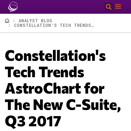
Skip to main content
Breadcrumb
ANALYST BLOG
CONSTELLATION'S TECH TRENDS ASTROCHART FOR THE NEW C-SUITE, Q3 2017
Constellation's
Tech Trends
AstroChart for
The New C-Suite,
Q3 2017