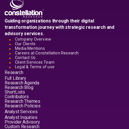
Guiding organizations through their digital
transformation journey with strategic research and
advisory services.
Company Overview
Our Clients
Media Mentions
Careers at Constellation Research
Contact Us
Client Services Team
Legal & Terms of use
Research
Full Library
Research Agenda
Research Blog
ShortLists
Contributors
Research Themes
Research Policies
Analyst Services
Analyst Inquiries
Provider Advisory
Custom Research