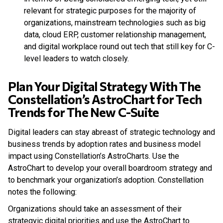
relevant for strategic purposes for the majority of
organizations, mainstream technologies such as big
data, cloud ERP, customer relationship management,
and digital workplace round out tech that still key for C-
level leaders to watch closely.
Plan Your Digital Strategy With The
Constellation’s AstroChart for Tech
Trends for The New C-Suite
Digital leaders can stay abreast of strategic technology and
business trends by adoption rates and business model
impact using Constellation’s AstroCharts. Use the
AstroChart to develop your overall boardroom strategy and
to benchmark your organization’s adoption. Constellation
notes the following:
Organizations should take an assessment of their
strategyic digital priorities and use the AstroChart to