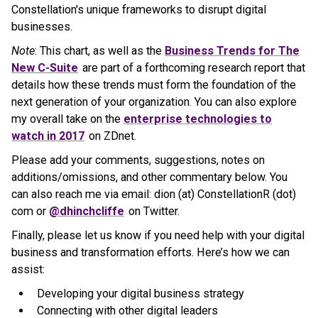
Constellation's unique frameworks to disrupt digital
businesses.
Note
: This chart, as well as the
Business Trends for The
New C-Suite
are part of a forthcoming research report that
details how these trends must form the foundation of the
next generation of your organization. You can also explore
my overall take on the
enterprise technologies to
watch in 2017
on ZDnet.
Please add your comments, suggestions, notes on
additions/omissions, and other commentary below. You
can also reach me via email: dion (at) ConstellationR (dot)
com or
@dhinchcliffe
on Twitter.
Finally, please let us know if you need help with your digital
business and transformation efforts. Here’s how we can
assist:
Developing your digital business strategy
Connecting with other digital leaders