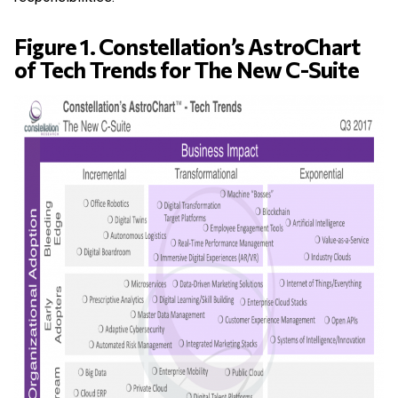
Figure 1. Constellation’s AstroChart
of Tech Trends for The New C-Suite