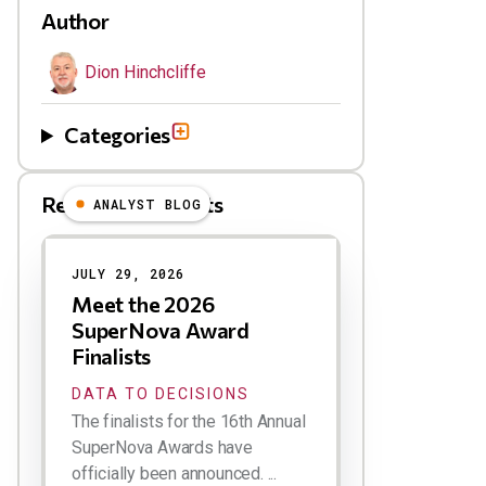
Author
Dion Hinchcliffe
Categories
Related Blog Posts
ANALYST BLOG
Results
JULY 29, 2026
Meet the 2026
SuperNova Award
Finalists
DATA TO DECISIONS
The finalists for the 16th Annual
SuperNova Awards have
officially been announced. ...