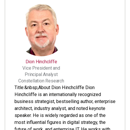
Dion Hinchcliffe
Vice President and
Principal Analyst
Constellation Research
Title:&nbsp;About Dion Hinchcliffe Dion
Hinchcliffe is an internationally recognized
business strategist, bestselling author, enterprise
architect, industry analyst, and noted keynote
speaker. He is widely regarded as one of the
most influential figures in digital strategy, the
future of work, and enterprise IT. He works with