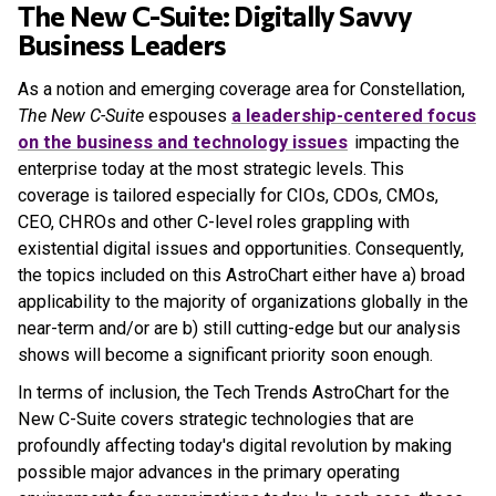
The New C-Suite: Digitally Savvy
Business Leaders
As a notion and emerging coverage area for Constellation,
The New C-Suite
espouses
a leadership-centered focus
on the business and technology issues
impacting the
enterprise today at the most strategic levels. This
coverage is tailored especially for CIOs, CDOs, CMOs,
CEO, CHROs and other C-level roles grappling with
existential digital issues and opportunities. Consequently,
the topics included on this AstroChart either have a) broad
applicability to the majority of organizations globally in the
near-term and/or are b) still cutting-edge but our analysis
shows will become a significant priority soon enough.
In terms of inclusion, the Tech Trends AstroChart for the
New C-Suite covers strategic technologies that are
profoundly affecting today's digital revolution by making
possible major advances in the primary operating