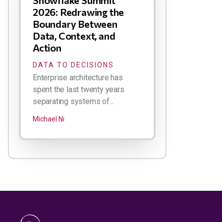
Snowflake Summit
2026: Redrawing the
Boundary Between
Data, Context, and
Action
DATA TO DECISIONS
Enterprise architecture has
spent the last twenty years
separating systems of...
Michael Ni