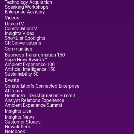
Technology Acquisition
Speaking Workshops
Enterprise Advisory
Videos
DisrupTV
ConstellationTV
Insights Video
ShortList Spotlights
CR Conversations
Communities
Business Transformation 150
SuperNova Awards™
Ambient Experience 100
Artificial Intelligence 150
Sustainability 50
Events
Constellation's Connected Enterprise
AI Forum
Healthcare Transformation Summit
Analyst Relations Experience
Ambient Experience Summit
Insights Live
Insights News
Customer Stories
Newsletters
Notebook