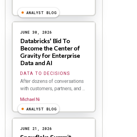
ANALYST BLOG
JUNE 30, 2026
Databricks' Bid To
Become the Center of
Gravity for Enterprise
Data and AI
DATA TO DECISIONS
After dozens of conversations
with customers, partners, and ...
Michael Ni
ANALYST BLOG
JUNE 21, 2026