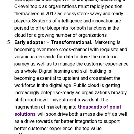
C-level topic as organizations must rapidly position
themselves in 2017 as ecosystem-savvy and ready
players. Systems of intelligence and innovation are
poised to offer blueprints for both functions in the
cloud for a growing number of organizations.
Early adopter – Transformational.
Marketing is
becoming ever more cross-channel with requisite and
voracious demands for data to drive the customer
journey as well as to manage the customer experience
as a whole. Digital learning and skill building is
becoming essential to uptalent and crosstalent the
workforce in the digital age. Public cloud is getting
increasingly enteprise-ready as organizations broadly
shift most new IT investment towards it. The
fragmention of marketing into
thousands of point
solutions
will soon drive both a mass die-off as well
as a drive towards far better integration to support
better customer experience, the top value