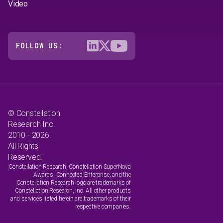
Video
FOLLOW US:
© Constellation
Research Inc.
2010 - 2026.
All Rights
Reserved.
Constellation Research, Constellation SuperNova
Awards, Connected Enterprise, and the
Constellation Research logo are trademarks of
Constellation Research, Inc. All other products
and services listed herein are trademarks of their
respective companies.