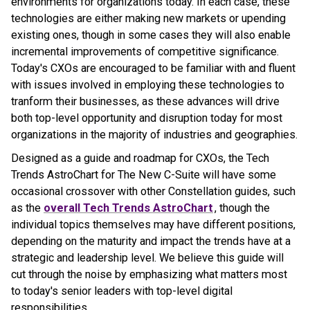
environments for organizations today. In each case, these
technologies are either making new markets or upending
existing ones, though in some cases they will also enable
incremental improvements of competitive significance.
Today's CXOs are encouraged to be familiar with and fluent
with issues involved in employing these technologies to
tranform their businesses, as these advances will drive
both top-level opportunity and disruption today for most
organizations in the majority of industries and geographies.
Designed as a guide and roadmap for CXOs, the Tech
Trends AstroChart for The New C-Suite will have some
occasional crossover with other Constellation guides, such
as the
overall Tech Trends AstroChart
, though the
individual topics themselves may have different positions,
depending on the maturity and impact the trends have at a
strategic and leadership level. We believe this guide will
cut through the noise by emphasizing what matters most
to today's senior leaders with top-level digital
responsibilities.