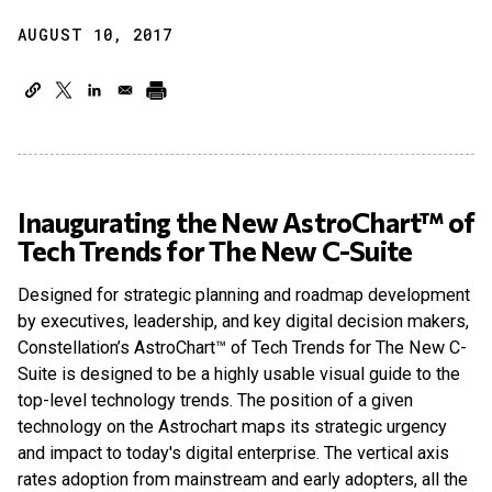
AUGUST 10, 2017
Inaugurating the New AstroChart™ of
Tech Trends for The New C-Suite
Designed for strategic planning and roadmap development
by executives, leadership, and key digital decision makers,
Constellation’s AstroChart™ of Tech Trends for The New C-
Suite is designed to be a highly usable visual guide to the
top-level technology trends. The position of a given
technology on the Astrochart maps its strategic urgency
and impact to today's digital enterprise. The vertical axis
rates adoption from mainstream and early adopters, all the