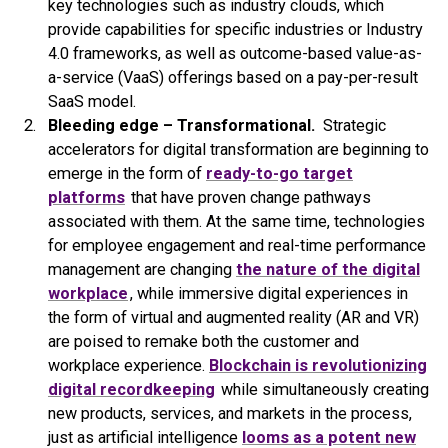
key technologies such as industry clouds, which
provide capabilities for specific industries or Industry
4.0 frameworks, as well as outcome-based value-as-
a-service (VaaS) offerings based on a pay-per-result
SaaS model.
Bleeding edge – Transformational.
Strategic
accelerators for digital transformation are beginning to
emerge in the form of
ready-to-go target
platforms
that have proven change pathways
associated with them. At the same time, technologies
for employee engagement and real-time performance
management are changing
the nature of the digital
workplace
, while immersive digital experiences in
the form of virtual and augmented reality (AR and VR)
are poised to remake both the customer and
workplace experience.
Blockchain is revolutionizing
digital recordkeeping
while simultaneously creating
new products, services, and markets in the process,
just as artificial intelligence
looms as a potent new