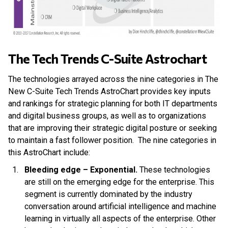
The Tech Trends C-Suite Astrochart
The technologies arrayed across the nine categories in The
New C-Suite Tech Trends AstroChart provides key inputs
and rankings for strategic planning for both IT departments
and digital business groups, as well as to organizations
that are improving their strategic digital posture or seeking
to maintain a fast follower position. The nine categories in
this AstroChart include:
Bleeding edge – Exponential.
These technologies
are still on the emerging edge for the enterprise. This
segment is currently dominated by the industry
conversation around artificial intelligence and machine
learning in virtually all aspects of the enterprise. Other