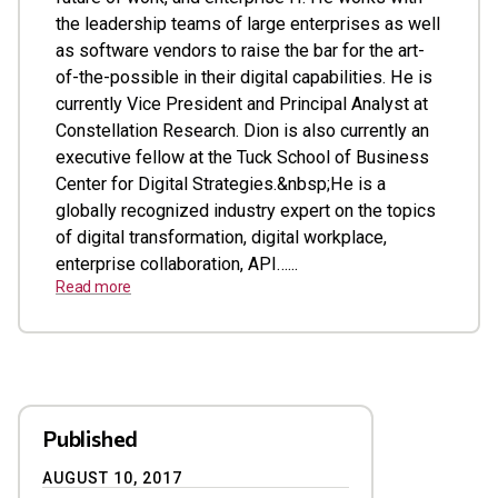
the leadership teams of large enterprises as well
as software vendors to raise the bar for the art-
of-the-possible in their digital capabilities. He is
currently Vice President and Principal Analyst at
Constellation Research. Dion is also currently an
executive fellow at the Tuck School of Business
Center for Digital Strategies.&nbsp;He is a
globally recognized industry expert on the topics
of digital transformation, digital workplace,
enterprise collaboration, API…...
Read more
Published
AUGUST 10, 2017