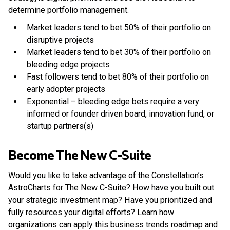
determine portfolio management.
Market leaders tend to bet 50% of their portfolio on
disruptive projects
Market leaders tend to bet 30% of their portfolio on
bleeding edge projects
Fast followers tend to bet 80% of their portfolio on
early adopter projects
Exponential – bleeding edge bets require a very
informed or founder driven board, innovation fund, or
startup partners(s)
Become The New C-Suite
Would you like to take advantage of the Constellation’s
AstroCharts for The New C-Suite? How have you built out
your strategic investment map? Have you prioritized and
fully resources your digital efforts? Learn how
organizations can apply this business trends roadmap and