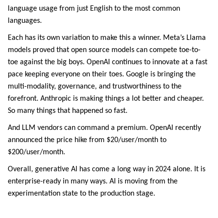
language usage from just English to the most common
languages.
Each has its own variation to make this a winner. Meta’s Llama
models proved that open source models can compete toe-to-
toe against the big boys. OpenAI continues to innovate at a fast
pace keeping everyone on their toes. Google is bringing the
multi-modality, governance, and trustworthiness to the
forefront. Anthropic is making things a lot better and cheaper.
So many things that happened so fast.
And LLM vendors can command a premium. OpenAI recently
announced the price hike from $20/user/month to
$200/user/month.
Overall, generative AI has come a long way in 2024 alone. It is
enterprise-ready in many ways. AI is moving from the
experimentation state to the production stage.