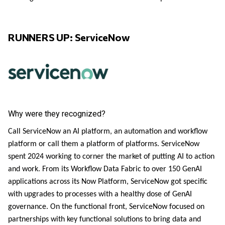
RUNNERS UP: ServiceNow
Why were they recognized?
Call ServiceNow an AI platform, an automation and workflow
platform or call them a platform of platforms. ServiceNow
spent 2024 working to corner the market of putting AI to action
and work. From its Workflow Data Fabric to over 150 GenAI
applications across its Now Platform, ServiceNow got specific
with upgrades to processes with a healthy dose of GenAI
governance. On the functional front, ServiceNow focused on
partnerships with key functional solutions to bring data and