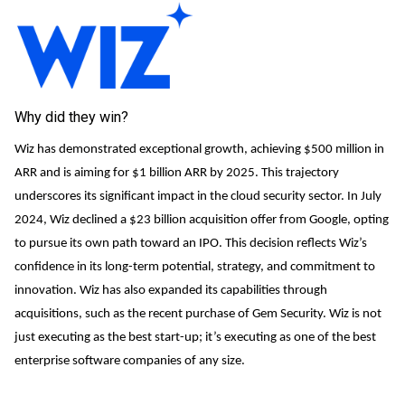
Why did they win?
Wiz has demonstrated exceptional growth, achieving $500 million in
ARR and is aiming for $1 billion ARR by 2025. This trajectory
underscores its significant impact in the cloud security sector. In July
2024, Wiz declined a $23 billion acquisition offer from Google, opting
to pursue its own path toward an IPO. This decision reflects Wiz’s
confidence in its long-term potential, strategy, and commitment to
innovation. Wiz has also expanded its capabilities through
acquisitions, such as the recent purchase of Gem Security. Wiz is not
just executing as the best start-up; it’s executing as one of the best
enterprise software companies of any size.