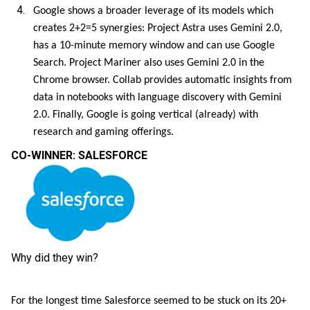
Google shows a broader leverage of its models which
creates 2+2=5 synergies: Project Astra uses Gemini 2.0,
has a 10-minute memory window and can use Google
Search. Project Mariner also uses Gemini 2.0 in the
Chrome browser. Collab provides automatic insights from
data in notebooks with language discovery with Gemini
2.0. Finally, Google is going vertical (already) with
research and gaming offerings.
CO-WINNER: SALESFORCE
Why did they win?
For the longest time Salesforce seemed to be stuck on its 20+