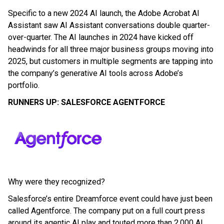
Specific to a new 2024 AI launch, the Adobe Acrobat AI
Assistant saw AI Assistant conversations double quarter-
over-quarter. The AI launches in 2024 have kicked off
headwinds for all three major business groups moving into
2025, but customers in multiple segments are tapping into
the company’s generative AI tools across Adobe’s
portfolio.
RUNNERS UP: SALESFORCE AGENTFORCE
Why were they recognized?
Salesforce’s entire Dreamforce event could have just been
called Agentforce. The company put on a full court press
around its agentic AI play and touted more than 2,000 AI