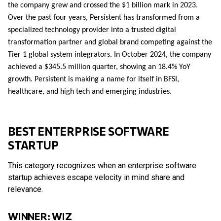
the company grew and crossed the $1 billion mark in 2023.
Over the past four years, Persistent has transformed from a
specialized technology provider into a trusted digital
transformation partner and global brand competing against the
Tier 1 global system integrators. In October 2024, the company
achieved a $345.5 million quarter, showing an 18.4% YoY
growth. Persistent is making a name for itself in BFSI,
healthcare, and high tech and emerging industries.
BEST ENTERPRISE SOFTWARE
STARTUP
This category recognizes when an enterprise software
startup achieves escape velocity in mind share and
relevance.
WINNER: WIZ