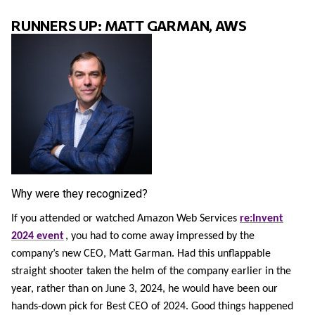
RUNNERS UP: MATT GARMAN, AWS
Why were they recognized?
If you attended or watched Amazon Web Services
re:Invent
2024 event
, you had to come away impressed by the
company’s new CEO, Matt Garman. Had this unflappable
straight shooter taken the helm of the company earlier in the
year, rather than on June 3, 2024, he would have been our
hands-down pick for Best CEO of 2024. Good things happened