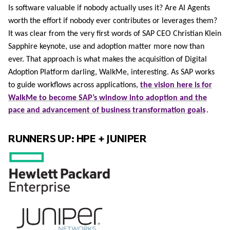
Is software valuable if nobody actually uses it? Are AI Agents
worth the effort if nobody ever contributes or leverages them?
It was clear from the very first words of SAP CEO Christian Klein
Sapphire keynote, use and adoption matter more now than
ever. That approach is what makes the acquisition of Digital
Adoption Platform darling, WalkMe, interesting. As SAP works
to guide workflows across applications,
the vision here is for
WalkMe to become SAP’s window into adoption and the
pace and advancement of business transformation goals
.
RUNNERS UP: HPE + JUNIPER