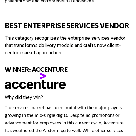
philanthropic and entrepreneurial endeavors.
BEST ENTERPRISE SERVICES VENDOR
This category recognizes the enterprise services vendor
that transforms delivery models and crafts new client–
centric market approaches.
WINNER: ACCENTURE
Why did they win?
The services market has been brutal with the major players
growing in the mid-single digits. Despite no promotions or
advancement for employees in this current cycle, Accenture
has weathered the AI storm quite well. While other services