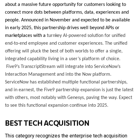
about a massive future opportunity for customers looking to
connect more dots between platforms, data, experiences and
people. Announced in November and expected to be available
in early 2025, this partnership drives well beyond APIs or
marketplaces with a
turnkey AI-powered solution for unified
end-to-end employee and customer experiences. The unified
offering will pluck the best of both worlds to offer a single,
integrated capability living in a user’s platform of choice.
Five9’s TranscriptStream will integrate into ServiceNow’s
Interaction Management and into the Now platform.
ServiceNow has established multiple functional partnerships,
and in earnest, the Five9 partnership expansion is just the latest
with others, most notably with Genesys, paving the way. Expect
to see this functional expansion continue into 2025.
BEST TECH ACQUISITION
This category recognizes the enterprise tech acquisition