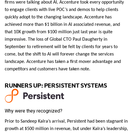
firms were talking about AI, Accenture took every opportunity
to engage clients with live POC’s and demos to help clients
quickly adopt to the changing landscape. Accenture has
achieved more than $1 billion in AI associated revenue, and
that 10X growth from $100 million just last year is quite
impressive. The loss of Global CTO Paul Daugherty in
September to retirement will be felt by clients for years to
come, but the shift to AI will forever change the services
landscape. Accenture has taken a first mover advantage and
competitors and customers have taken note.
RUNNERS UP: PERSISTENT SYSTEMS
Why were they recognized?
Prior to Sandeep Kalra’s arrival, Persistent had been stagnant in
growth at $500 million in revenue, but under Kalra’s leadership,