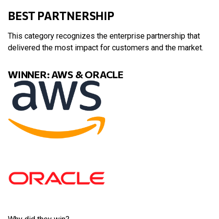
BEST PARTNERSHIP
This category recognizes the enterprise partnership that
delivered the most impact for customers and the market.
WINNER: AWS & ORACLE