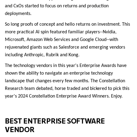
and CxOs started to focus on returns and production
de
ployments.
So long proofs of concept and hello returns on investment. This
more practical AI spin featured familiar players--Nvidia,
Microsoft, Amazon Web Services and Google Cloud--with
rejuvenated giants such as Salesforce and emerging vendors
including Anthropic, Rubrik and Kong.
The technology vendors in this year's Enterprise Awards have
shown the ability to navigate an enterprise technology
landscape that changes every few months. The Constellation
Research team debated, horse traded and bickered to pick this
year's 2024 Constellation Enterprise Award Winners. Enjoy.
BEST ENTERPRISE SOFTWARE
VENDOR