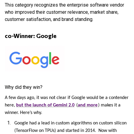
This category recognizes the enterprise software vendor
who improved their customer relevance, market share,
customer satisfaction, and brand standing.
co-Winner: Google
Why did they win?
A few days ago, it was not clear if Google would be a contender
here,
but the launch of Gemini 2.0
(
and more
) makes it a
winner. Here’s why.
Google had a lead in custom algorithms on custom silicon
(TensorFlow on TPUs) and started in 2014. Now with