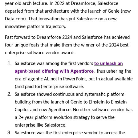
year old architecture. In 2022 at Dreamforce, Salesforce
departed from that architecture with the launch of Genie (now
Data.com). That innovation has put Salesforce on a new,
innovative platform trajectory.
Fast forward to Dreamforce 2024 and Salesforce has achieved
four unique feats that make them the winner of the 2024 best
enterprise software vendor award:
Salesforce was among the first vendors
to unleash an
agent-based offering with Agentforce
, thus ushering the
era of agentic AI, not in PowerPoint, but in actual available
(and paid for) enterprise software.
Salesforce showed continuous and systematic platform
building from the launch of Genie to Einstein to Einstein
Copilot and now Agentforce. No other software vendor has
a 2+ year platform evolution strategy to serve the
enterprise like Salesforce.
Salesforce was the first enterprise vendor to access the