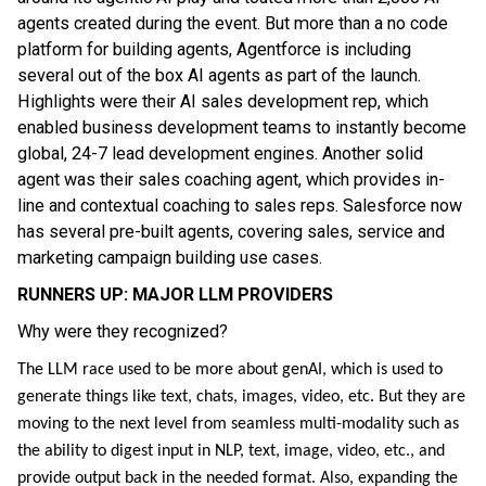
agents created during the event. But more than a no code
platform for building agents, Agentforce is including
several out of the box AI agents as part of the launch.
Highlights were their AI sales development rep, which
enabled business development teams to instantly become
global, 24-7 lead development engines. Another solid
agent was their sales coaching agent, which provides in-
line and contextual coaching to sales reps. Salesforce now
has several pre-built agents, covering sales, service and
marketing campaign building use cases.
RUNNERS UP: MAJOR LLM PROVIDERS
Why were they recognized?
The LLM race used to be more about genAI, which is used to
generate things like text, chats, images, video, etc. But they are
moving to the next level from seamless multi-modality such as
the ability to digest input in NLP, text, image, video, etc., and
provide output back in the needed format. Also, expanding the