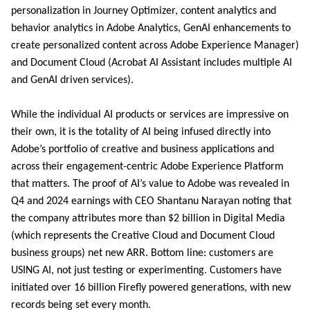
personalization in Journey Optimizer, content analytics and
behavior analytics in Adobe Analytics, GenAI enhancements to
create personalized content across Adobe Experience Manager)
and Document Cloud (Acrobat AI Assistant includes multiple AI
and GenAI driven services).
While the individual AI products or services are impressive on
their own, it is the totality of AI being infused directly into
Adobe’s portfolio of creative and business applications and
across their engagement-centric Adobe Experience Platform
that matters. The proof of AI’s value to Adobe was revealed in
Q4 and 2024 earnings with CEO Shantanu Narayan noting that
the company attributes more than $2 billion in Digital Media
(which represents the Creative Cloud and Document Cloud
business groups) net new ARR. Bottom line: customers are
USING AI, not just testing or experimenting. Customers have
initiated over 16 billion Firefly powered generations, with new
records being set every month.