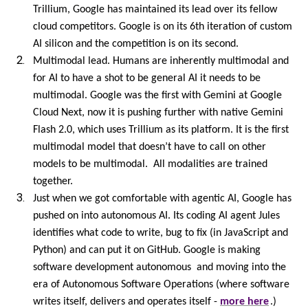
Trillium, Google has maintained its lead over its fellow
cloud competitors. Google is on its 6th iteration of custom
AI silicon and the competition is on its second.
Multimodal lead. Humans are inherently multimodal and
for AI to have a shot to be general AI it needs to be
multimodal. Google was the first with Gemini at Google
Cloud Next, now it is pushing further with native Gemini
Flash 2.0, which uses Trillium as its platform. It is the first
multimodal model that doesn’t have to call on other
models to be multimodal. All modalities are trained
together.
Just when we got comfortable with agentic AI, Google has
pushed on into autonomous AI. Its coding AI agent Jules
identifies what code to write, bug to fix (in JavaScript and
Python) and can put it on GitHub. Google is making
software development autonomous and moving into the
era of Autonomous Software Operations (where software
writes itself, delivers and operates itself -
more here
.)