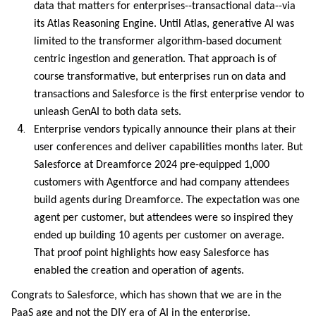
data that matters for enterprises--transactional data--via
its Atlas Reasoning Engine. Until Atlas, generative AI was
limited to the transformer algorithm-based document
centric ingestion and generation. That approach is of
course transformative, but enterprises run on data and
transactions and Salesforce is the first enterprise vendor to
unleash GenAI to both data sets.
Enterprise vendors typically announce their plans at their
user conferences and deliver capabilities months later. But
Salesforce at Dreamforce 2024 pre-equipped 1,000
customers with Agentforce and had company attendees
build agents during Dreamforce. The expectation was one
agent per customer, but attendees were so inspired they
ended up building 10 agents per customer on average.
That proof point highlights how easy Salesforce has
enabled the creation and operation of agents.
Congrats to Salesforce, which has shown that we are in the
PaaS age and not the DIY era of AI in the enterprise.