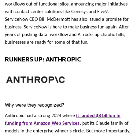
workflows out of functional silos, announcing major initiatives
with contact center solutions like Genesys and Five9.
ServiceNow CEO Bill McDermott has also issued a promise for
business: ServiceNow is here to make business fun again. After
years of pushing data, workflow and AI rocks up chaotic hills,
businesses are ready for some of that fun.
RUNNERS UP: ANTHROPIC
Why were they recognized?
Anthropic had a strong 2024 where
it landed $8 billion in
funding from Amazon Web Services
, put its Claude family of
models in the enterprise winner's circle. But more importantly,