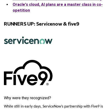
Oracle's cloud, AI plans are a master class in co-
opetition
RUNNERS UP: Servicenow & five9
Why were they recognized?
While still in early days, ServiceNow’s partnership with Five9 is