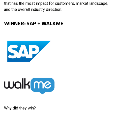
that has the most impact for customers, market landscape,
and the overall industry direction.
WINNER: SAP + WALKME
Why did they win?