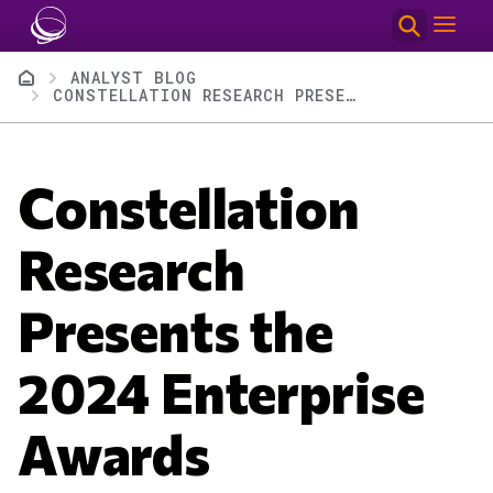
Skip to main content
Breadcrumb
ANALYST BLOG
CONSTELLATION RESEARCH PRESENTS THE 2024 ENTERPRISE AWARDS
Constellation
Research
Presents the
2024 Enterprise
Awards