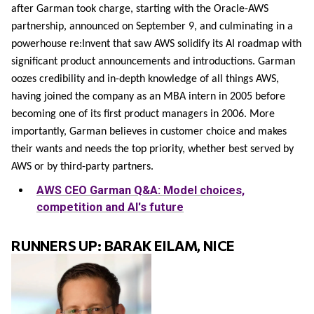
after Garman took charge, starting with the Oracle-AWS
partnership, announced on September 9, and culminating in a
powerhouse re:Invent that saw AWS solidify its AI roadmap with
significant product announcements and introductions. Garman
oozes credibility and in-depth knowledge of all things AWS,
having joined the company as an MBA intern in 2005 before
becoming one of its first product managers in 2006. More
importantly, Garman believes in customer choice and makes
their wants and needs the top priority, whether best served by
AWS or by third-party partners.
AWS CEO Garman Q&A: Model choices,
competition and AI's future
RUNNERS UP: BARAK EILAM, NICE