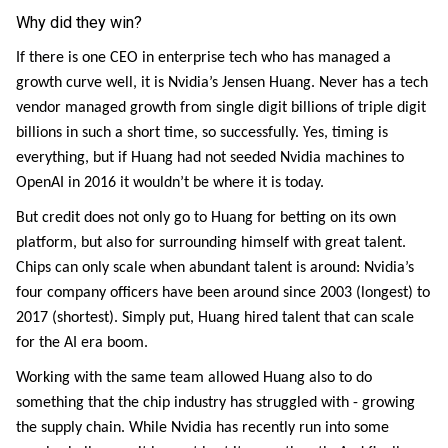
Why did they win?
If there is one CEO in enterprise tech who has managed a
growth curve well, it is Nvidia’s Jensen Huang. Never has a tech
vendor managed growth from single digit billions of triple digit
billions in such a short time, so successfully. Yes, timing is
everything, but if Huang had not seeded Nvidia machines to
OpenAI in 2016 it wouldn’t be where it is today.
But credit does not only go to Huang for betting on its own
platform, but also for surrounding himself with great talent.
Chips can only scale when abundant talent is around: Nvidia’s
four company officers have been around since 2003 (longest) to
2017 (shortest). Simply put, Huang hired talent that can scale
for the AI era boom.
Working with the same team allowed Huang also to do
something that the chip industry has struggled with - growing
the supply chain. While Nvidia has recently run into some