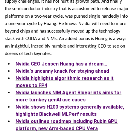
supply challenges, it has not hurt its growth path. And finally,
the semiconductor industry that is accustomed to release major
platforms on a two-year cycle, was pushed single handedly into
a one-year cycle by Huang. He knows Nvidia will need to more
beyond chips and has successfully moved up the technology
stack with CUDA and NIMs. An added bonus is Huang is always
an insightful, incredibly humble and interesting CEO to see on
dozens of tech keynotes.
Nvidia CEO Jensen Huang has a dream...
Nvidia's uncanny knack for staying ahead
Nvidia highlights algorithmic research as it
moves to FP4
Nvidia launches NIM Agent Blueprints aims for
more turnkey genAI use cases
Nvidia shows H200 systems generally available,
highlights Blackwell MLPerf results
Nvidia outlines roadmap including Rubin GPU
platform, new Arm-based CPU Vera