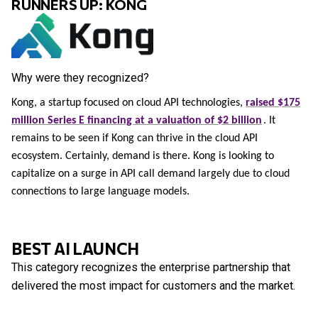
RUNNERS UP: KONG
Why were they recognized?
Kong, a startup focused on cloud API technologies,
raised $175
million Series E financing at a valuation of $2 billion
. It
remains to be seen if Kong can thrive in the cloud API
ecosystem. Certainly, demand is there. Kong is looking to
capitalize on a surge in API call demand largely due to cloud
connections to large language models.
BEST AI LAUNCH
This category recognizes the enterprise partnership that
delivered the most impact for customers and the market.