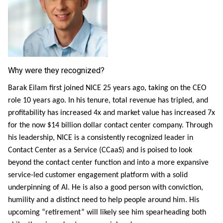
Why were they recognized?
Barak Eilam first joined NICE 25 years ago, taking on the CEO
role 10 years ago. In his tenure, total revenue has tripled, and
profitability has increased 4x and market value has increased 7x
for the now $14 billion dollar contact center company. Through
his leadership, NICE is a consistently recognized leader in
Contact Center as a Service (CCaaS) and is poised to look
beyond the contact center function and into a more expansive
service-led customer engagement platform with a solid
underpinning of AI. He is also a good person with conviction,
humility and a distinct need to help people around him. His
upcoming “retirement” will likely see him spearheading both