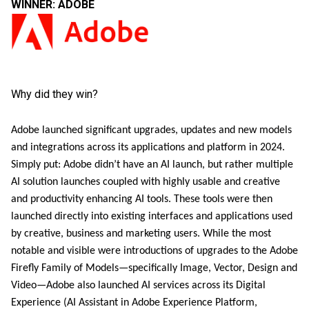
WINNER: ADOBE
Why did they win?
Adobe launched significant upgrades, updates and new models
and integrations across its applications and platform in 2024.
Simply put: Adobe didn’t have an AI launch, but rather multiple
AI solution launches coupled with highly usable and creative
and productivity enhancing AI tools. These tools were then
launched directly into existing interfaces and applications used
by creative, business and marketing users. While the most
notable and visible were introductions of upgrades to the Adobe
Firefly Family of Models—specifically Image, Vector, Design and
Video—Adobe also launched AI services across its Digital
Experience (AI Assistant in Adobe Experience Platform,