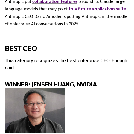
Anthropic put
collaboration features
around its Claude large
language models that may point
to a future application suite
.
Anthropic CEO Dario Amodei is putting Anthropic in the middle
of enterprise AI conversations in 2025.
BEST CEO
This category recognizes the best enterprise CEO. Enough
said.
WINNER: JENSEN HUANG, NVIDIA