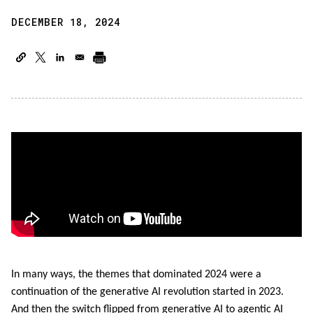
DECEMBER 18, 2024
In many ways, the themes that dominated 2024 were a
continuation of the generative AI revolution started in 2023.
And then the switch flipped from generative AI to agentic AI