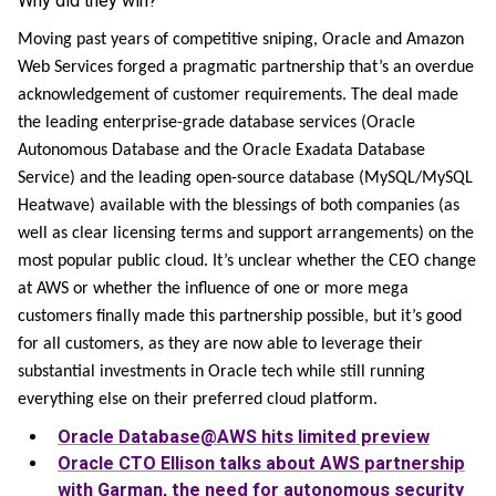
Why did they win?
Moving past years of competitive sniping, Oracle and Amazon
Web Services forged a pragmatic partnership that’s an overdue
acknowledgement of customer requirements. The deal made
the leading enterprise-grade database services (Oracle
Autonomous Database and the Oracle Exadata Database
Service) and the leading open-source database (MySQL/MySQL
Heatwave) available with the blessings of both companies (as
well as clear licensing terms and support arrangements) on the
most popular public cloud. It’s unclear whether the CEO change
at AWS or whether the influence of one or more mega
customers finally made this partnership possible, but it’s good
for all customers, as they are now able to leverage their
substantial investments in Oracle tech while still running
everything else on their preferred cloud platform.
Oracle Database@AWS hits limited preview
Oracle CTO Ellison talks about AWS partnership
with Garman, the need for autonomous security