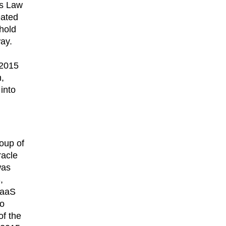
’s Law
eated
 hold
way.
 2015
,
into
roup of
racle
was
,
 DaaS
to
of the