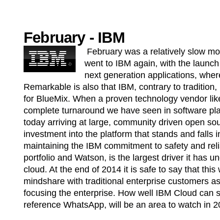
February - IBM
February was a relatively slow mon
went to IBM again, with the launch 
next generation applications, where
Remarkable is also that IBM, contrary to tradition
for BlueMix. When a proven technology vendor lik
complete turnaround we have seen in software pla
today arriving at large, community driven open sour
investment into the platform that stands and falls i
maintaining the IBM commitment to safety and relia
portfolio and Watson, is the largest driver it has u
cloud. At the end of 2014 it is safe to say that thi
mindshare with traditional enterprise customers 
focusing the enterprise. How well IBM Cloud can sti
reference WhatsApp, will be an area to watch in 2