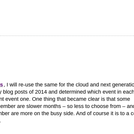
ts
, I will re-use the same for the cloud and next generati
d my blog posts of 2014 and determined which event in eac
t event one. One thing that became clear is that some
cember are slower months – so less to choose from – an
r are more on the busy side. And of course it is to a c
.