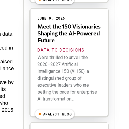
JUNE 9, 2026
Meet the 150 Visionaries
Shaping the AI-Powered
n data
Future
ced in
DATA TO DECISIONS
We’re thrilled to unveil the
raised
2026–2027 Artificial
liance
Intelligence 150 (AI150), a
o
distinguished group of
ove by
executive leaders who are
its
setting the pace for enterprise
red
AI transformation....
 who
in 2015
ANALYST BLOG