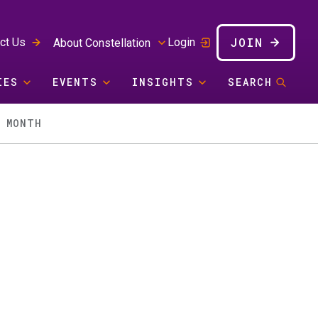
JOIN
ct Us
Login
About Constellation
IES
EVENTS
INSIGHTS
SEARCH
Y MONTH