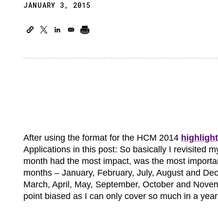
JANUARY 3, 2015
After using the format for the HCM 2014
highligh
Applications in this post: So basically I revisite
month had the most impact, was the most importan
months – January, February, July, August and De
March, April, May, September, October and Novembe
point biased as I can only cover so much in a year