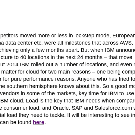
petitors moved more or less in lockstep mode, Europea
na data center etc. were all milestones that across AWS,
chieving only a few months apart. But when IBM announ
tructure to 40 locations in the next 24 months – that move
t 2014 IBM rolled out a number of locations, and even 
s matter for cloud for two main reasons – one being comp
er for pure performance reasons. Anyone who has tried t
 the southern hemisphere knows about this. So a good m
 vendors in some of the markets, key time for IBM to use 
he IBM cloud. Load is the key that IBM needs when compa
te consumer load, and Oracle, SAP and Salesforce.com
l load they need to tackle. It will be interesting to see 
t can be found
here
.