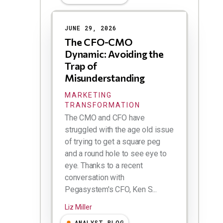
Results
JUNE 29, 2026
The CFO-CMO
Dynamic: Avoiding the
Trap of
Misunderstanding
MARKETING
TRANSFORMATION
The CMO and CFO have
struggled with the age old issue
of trying to get a square peg
and a round hole to see eye to
eye. Thanks to a recent
conversation with
Pegasystem's CFO, Ken S...
Liz Miller
ANALYST BLOG