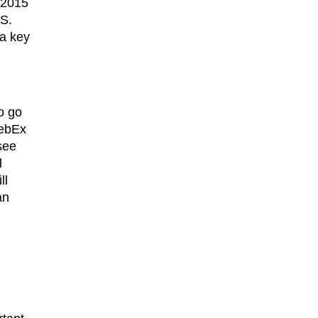
, 2015
aS.
 a key
o go
WebEx
see
l
ll
an