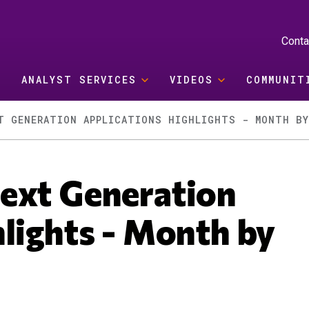
Conta
ANALYST SERVICES
VIDEOS
COMMUNIT
T GENERATION APPLICATIONS HIGHLIGHTS - MONTH B
ext Generation
lights - Month by