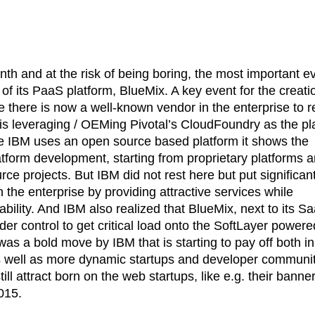
th and at the risk of being boring, the most important e
of its PaaS platform, BlueMix. A key event for the creati
 there is now a well-known vendor in the enterprise to r
, is leveraging / OEMing Pivotal’s CloudFoundry as the pl
e IBM uses an open source based platform it shows the
tform development, starting from proprietary platforms 
ce projects. But IBM did not rest here but put significan
n the enterprise by providing attractive services while
bility. And IBM also realized that BlueMix, next to its S
nder control to get critical load onto the SoftLayer power
s was a bold move by IBM that is starting to pay off both in
as well as more dynamic startups and developer communi
ll attract born on the web startups, like e.g. their banne
015.