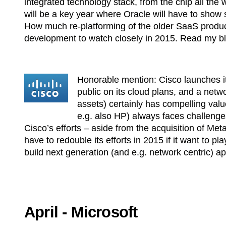
integrated technology stack, from the chip all the
will be a key year where Oracle will have to show
How much re-platforming of the older SaaS product
development to watch closely in 2015. Read my b
Honorable mention: Cisco launches its
public on its cloud plans, and a netw
assets) certainly has compelling valu
e.g. also HP) always faces challenge
Cisco’s efforts – aside from the acquisition of Me
have to redouble its efforts in 2015 if it want to 
build next generation (and e.g. network centric) a
April - Microsoft