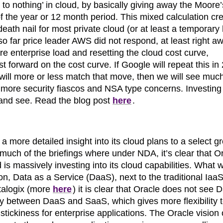
 to nothing’ in cloud, by basically giving away the Moore
of the year or 12 month period. This mixed calculation cr
eath nail for most private cloud (or at least a temporary
o far price leader AWS did not respond, at least right a
e enterprise load and resetting the cloud cost curve,
ast forward on the cost curve. If Google will repeat this in
will more or less match that move, then we will see much
more security fiascos and NSA type concerns. Investing 
it and see. Read the blog post
here
.
 a more detailed insight into its cloud plans to a select g
much of the briefings where under NDA, it’s clear that O
d is massively investing into its cloud capabilities. What 
n, Data as a Service (DaaS), next to the traditional IaaS
talogix (more
here
) it is clear that Oracle does not see
lay between DaaS and SaaS, which gives more flexibility 
stickiness for enterprise applications. The Oracle vision 