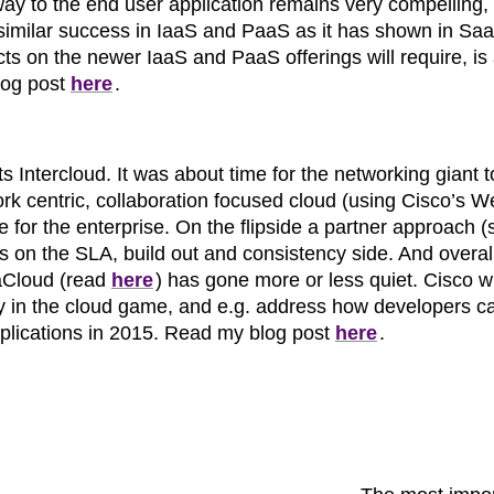
 way to the end user application remains very compelling
 similar success in IaaS and PaaS as it has shown in Sa
s on the newer IaaS and PaaS offerings will require, is
log post
here
.
 Intercloud. It was about time for the networking giant t
ork centric, collaboration focused cloud (using Cisco’s 
e for the enterprise. On the flipside a partner approach (
s on the SLA, build out and consistency side. And overal
taCloud (read
here
) has gone more or less quiet. Cisco wi
play in the cloud game, and e.g. address how developers c
pplications in 2015. Read my blog post
here
.