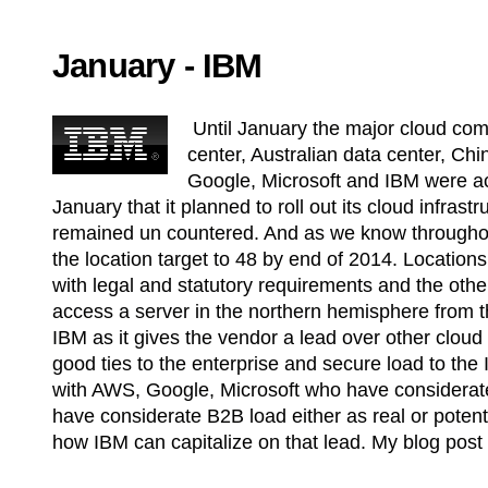
January - IBM
Until January the major cloud com
center, Australian data center, Chi
Google, Microsoft and IBM were a
January that it planned to roll out its cloud infras
remained un countered. And as we know throughou
the location target to 48 by end of 2014. Location
with legal and statutory requirements and the oth
access a server in the northern hemisphere from
IBM as it gives the vendor a lead over other cloud
good ties to the enterprise and secure load to t
with AWS, Google, Microsoft who have considera
have considerate B2B load either as real or potentia
how IBM can capitalize on that lead. My blog pos