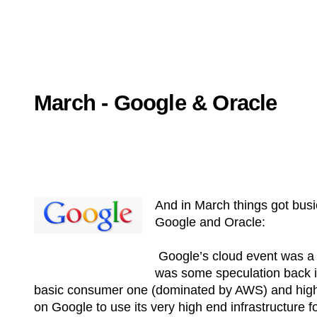
March - Google & Oracle
And in March things got busi
Google and Oracle:
Google’s cloud event was a k
was some speculation back in
basic consumer one (dominated by AWS) and higher
on Google to use its very high end infrastructure for