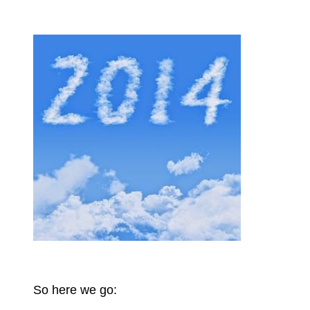
So here we go: