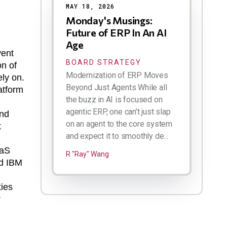
MAY 18, 2026
Monday's Musings:
Future of ERP In An AI
Age
vent
BOARD STRATEGY
on of
Modernization of ERP Moves
ely on.
Beyond Just Agents While all
atform
the buzz in AI is focused on
agentic ERP, one can’t just slap
and
on an agent to the core system
t
and expect it to smoothly de...
aaS
R "Ray" Wang
ed IBM
ties
r