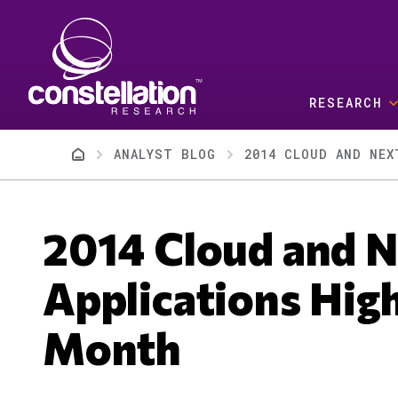
Skip to main content
RESEARCH
Breadcrumb
ANALYST BLOG
2014 CLOUD AND NEX
2014 Cloud and N
Applications High
Month