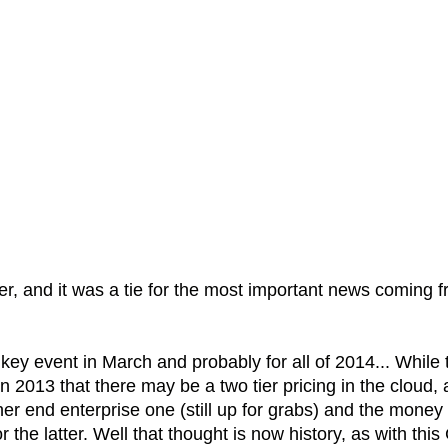
er, and it was a tie for the most important news coming 
ey event in March and probably for all of 2014... While 
 2013 that there may be a two tier pricing in the cloud, 
 end enterprise one (still up for grabs) and the money
 the latter. Well that thought is now history, as with this