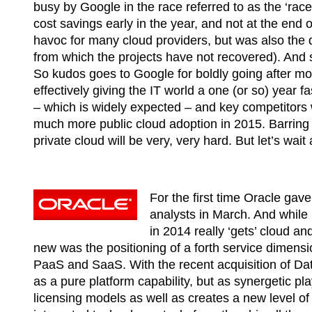
busy by Google in the race referred to as the ‘race
cost savings early in the year, and not at the end 
havoc for many cloud providers, but was also the d
from which the projects have not recovered). And s
So kudos goes to Google for boldly going after mor
effectively giving the IT world a one (or so) year f
– which is widely expected – and key competitors 
much more public cloud adoption in 2015. Barring 
private cloud will be very, very hard. But let’s wa
For the first time Oracle gave
analysts in March. And while 
in 2014 really ‘gets’ cloud an
new was the positioning of a forth service dimensio
PaaS and SaaS. With the recent acquisition of Da
as a pure platform capability, but as synergetic p
licensing models as well as creates a new level of 