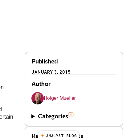
Published
JANUARY 3, 2015
Author
on
h
Holger Mueller
d
Categories
ertain
Related Blog Posts
ANALYST BLOG