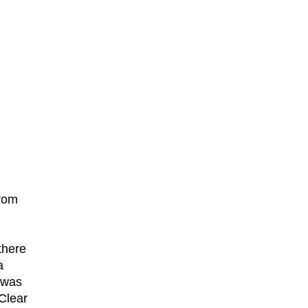
from
there
a
 was
 Clear