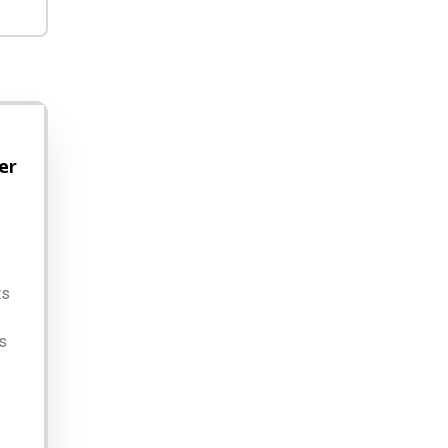
er
ts
s