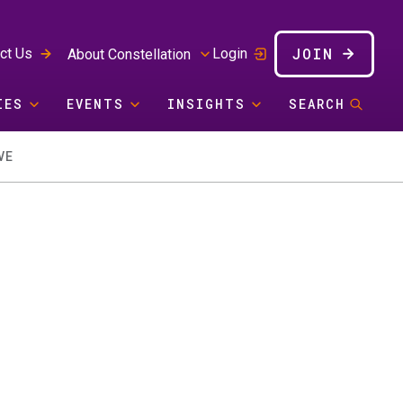
JOIN
ct Us
Login
About Constellation
IES
EVENTS
INSIGHTS
SEARCH
VE