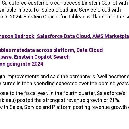
 Salesforce customers can access Einstein Copilot with
available in beta for Sales Cloud and Service Cloud with
 in 2024. Einstein Copilot for Tableau will launch in the 
mazon Bedrock, Salesforce Data Cloud, AWS Marketpl
nables metadata across platform, Data Cloud
base, Einstein Copilot Search
ion going into 2024
gin improvements and said the company is "well positione
e surge in tech spending expected over the coming years
 to the fiscal year. In the fourth quarter, Salesforce's
Tableau) posted the strongest revenue growth of 21%.
th Sales, Service and Platform posting revenue growth 