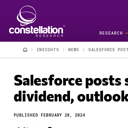
Skip to main content
RESEARCH
Breadcrumb
INSIGHTS
NEWS
SALESFORCE POS
Salesforce posts 
dividend, outloo
PUBLISHED FEBRUARY 28, 2024