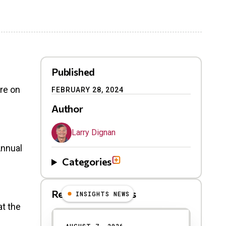
Published
re on
FEBRUARY 28, 2024
Author
Larry Dignan
Annual
Categories
Related Blog Posts
INSIGHTS NEWS
at the