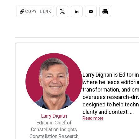
COPY LINK
Larry Dignan is Editor i
where he leads editoria
transformation, and em
oversees research-driv
designed to help tech
clarity and context. ...
Larry Dignan
Read more
Editor in Chief of
Constellation Insights
Constellation Research