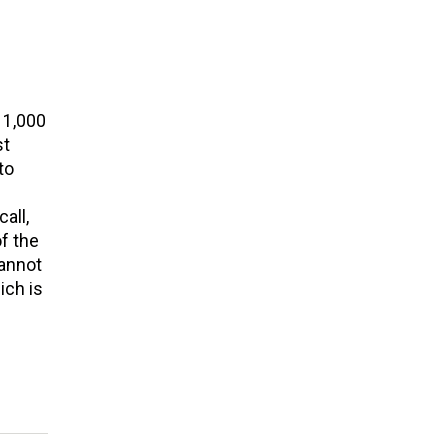
 1,000
st
to
all,
of the
cannot
ich is