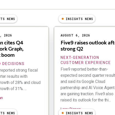
HTS NEWS
INSIGHTS NEWS
, 2026
AUGUST 6, 2026
an cites Q4
Five9 raises outlook aft
rk Graph,
strong Q2
t boom
NEXT-GENERATION
CUSTOMER EXPERIENCE
 DECISIONS
Five9 reported better-than-
reported strong fiscal
expected second quarter resul
rter results with
and said its Google Cloud
rowth of 28% and cloud
partnership and AI Voice Agent
owth of 31%. ...
are gaining traction. Five9 also
an
raised its outlook for the thi...
Larry Dignan
HTS NEWS
INSIGHTS NEWS