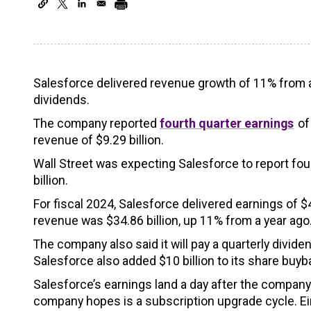
Salesforce delivered revenue growth of 11% from a
dividends.
The company reported
fourth quarter earnings
of
revenue of $9.29 billion.
Wall Street was expecting Salesforce to report fou
billion.
For fiscal 2024, Salesforce delivered earnings of 
revenue was $34.86 billion, up 11% from a year ago
The company also said it will pay a quarterly divi
Salesforce also added $10 billion to its share buy
Salesforce’s earnings land a day after the company s
company hopes is a subscription upgrade cycle. Ein