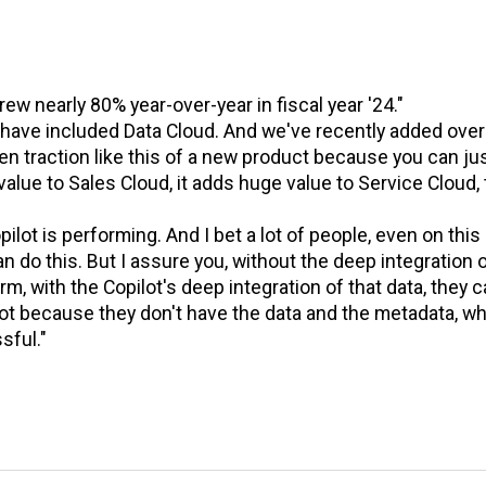
grew nearly 80% year-over-year in fiscal year '24."
n have included Data Cloud. And we've recently added over
 traction like this of a new product because you can ju
value to Sales Cloud, it adds huge value to Service Cloud, 
ilot is performing. And I bet a lot of people, even on this c
n do this. But I assure you, without the deep integration 
m, with the Copilot's deep integration of that data, they 
nnot because they don't have the data and the metadata, wh
sful."