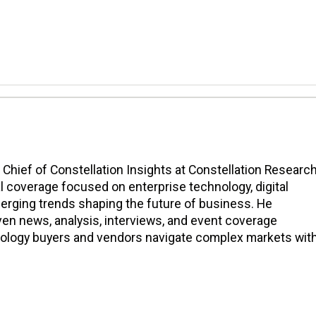
n Chief of Constellation Insights at Constellation Research
l coverage focused on enterprise technology, digital
erging trends shaping the future of business. He
en news, analysis, interviews, and event coverage
nology buyers and vendors navigate complex markets wit