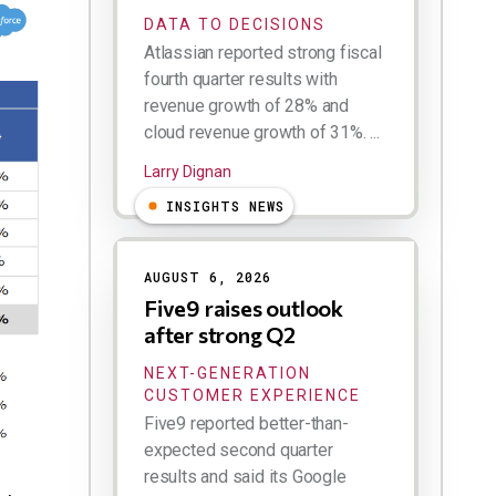
DATA TO DECISIONS
Atlassian reported strong fiscal
fourth quarter results with
revenue growth of 28% and
cloud revenue growth of 31%. ...
Larry Dignan
INSIGHTS NEWS
AUGUST 6, 2026
Five9 raises outlook
after strong Q2
NEXT-GENERATION
CUSTOMER EXPERIENCE
Five9 reported better-than-
expected second quarter
results and said its Google