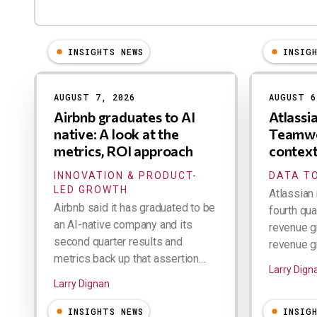
INSIGHTS NEWS
INSIG
Results
AUGUST 7, 2026
AUGUST 6
Airbnb graduates to AI
Atlassi
native: A look at the
Teamwo
metrics, ROI approach
contex
INNOVATION & PRODUCT-
DATA TO
LED GROWTH
Atlassian 
Airbnb said it has graduated to be
fourth qua
an AI-native company and its
revenue g
second quarter results and
revenue gr
metrics back up that assertion....
Larry Dign
Larry Dignan
INSIGHTS NEWS
INSIG