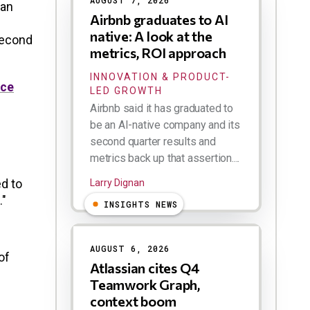
AUGUST 7, 2026
 an
Airbnb graduates to AI
native: A look at the
second
metrics, ROI approach
INNOVATION & PRODUCT-
ace
LED GROWTH
Airbnb said it has graduated to
be an AI-native company and its
second quarter results and
metrics back up that assertion....
d to
Larry Dignan
."
INSIGHTS NEWS
AUGUST 6, 2026
of
Atlassian cites Q4
Teamwork Graph,
context boom