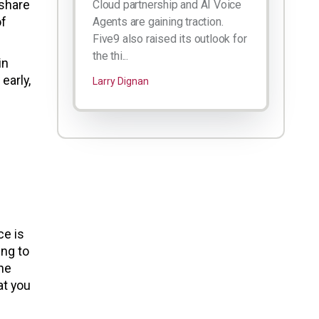
 share
Cloud partnership and AI Voice
of
Agents are gaining traction.
Five9 also raised its outlook for
the thi...
in
early,
Larry Dignan
ce is
ing to
the
at you