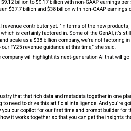
e $9.12 billion to $9.17 billion with non-GAAP earnings per
een $37.7 billion and $38 billion with non-GAAP earnings 
 revenue contributor yet. "In terms of the new products, 
which is certainly factored in. Some of the GenAI, it's still 
 and scale as a $38 billion company, we're not factoring in
 our FY25 revenue guidance at this time," she said.
 company will highlight its next-generation AI that will go
dustry that that rich data and metadata together in one pla
to need to drive this artificial intelligence. And you're go
ou our copilot for our first time and prompt builder for 
nd how it works together so that you can get the insights th