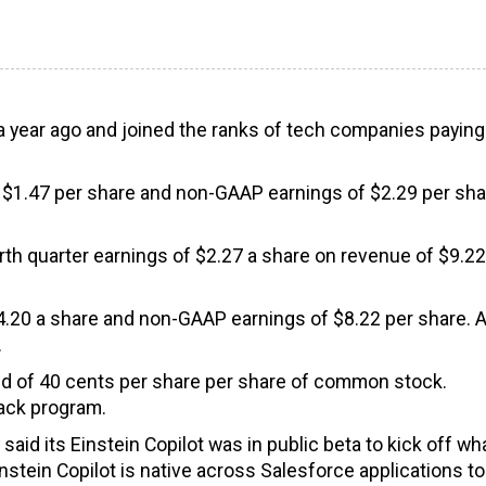
 year ago and joined the ranks of tech companies paying
 $1.47 per share and non-GAAP earnings of $2.29 per sha
rth quarter earnings of $2.27 a share on revenue of $9.22
$4.20 a share and non-GAAP earnings of $8.22 per share. 
.
dend of 40 cents per share per share of common stock.
back program.
aid its Einstein Copilot was in public beta to kick off wh
stein Copilot is native across Salesforce applications to