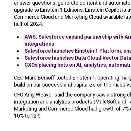
answer questions, generate content and automate.
upgrade to Einstein 1 Editions. Einstein Copilot is 
Commerce Cloud and Marketing Cloud available later
half of 2024.
AWS, Salesforce expand partnership with A
integrations
Salesforce launches Einstein 1 Platform, e
Salesforce launches Data Cloud Vector Data
CXOs placing bets on AI, analytics, automat
CEO Marc Benioff touted Einstein 1, operating mar
build on our success and capitalize on the massiv
CFO Amy Weaver said the company saw a strong close
integration and analytics products (MuleSoft and 
Marketing and Commerce Cloud had growth of 7% wi
10% to 12%.