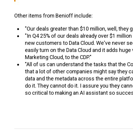
Other items from Benioff include:
"Our deals greater than $10 million, well, they 
"In Q4 25% of our deals already over $1 millio
new customers to Data Cloud. We've never seen
easily turn on the Data Cloud and it adds huge 
Marketing Cloud, to the CDP."
"All of us can understand the tasks that the Cop
that a lot of other companies might say they ca
data and the metadata across the entire platfor
do it. They cannot do it. I assure you they ca
so critical to making an AI assistant so succes