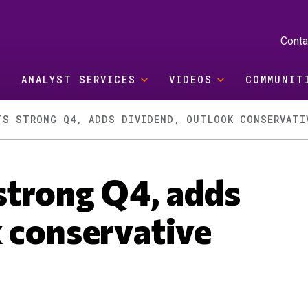
Conta
ANALYST SERVICES
VIDEOS
COMMUNIT
TS STRONG Q4, ADDS DIVIDEND, OUTLOOK CONSERVATI
strong Q4, adds
k conservative