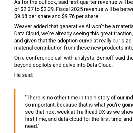
As for the outlook, said first quarter revenue will b
of $2.37 to $2.39. Fiscal 2025 revenue will be betw
$9.68 per share and $9.76 per share.
Weaver added that generative AI won't be a material
Data Cloud, we're already seeing this great traction, 
and given that the adoption curve at really our size
material contribution from these new products into
On a conference call with analysts, Benioff said the
beyond copilots and delve into Data Cloud.
He said:
"There is no other time in the history of our in
so important, because that is what you're going 
see that next week at Trailhead DX as we show y
first time, and data cloud for the first time, a
need."