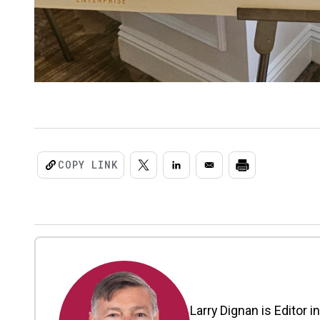
COPY LINK
Larry Dignan is Editor i