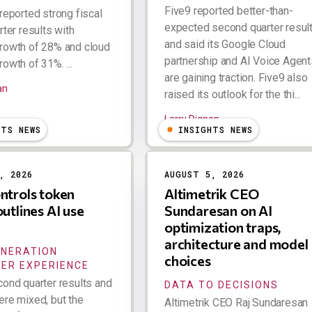
Five9 reported better-than-
reported strong fiscal
expected second quarter resul
rter results with
and said its Google Cloud
rowth of 28% and cloud
partnership and AI Voice Agent
owth of 31%. ...
are gaining traction. Five9 also
an
raised its outlook for the thi...
Larry Dignan
HTS NEWS
INSIGHTS NEWS
, 2026
AUGUST 5, 2026
ntrols token
Altimetrik CEO
outlines AI use
Sundaresan on AI
optimization traps,
architecture and model
ENERATION
choices
ER EXPERIENCE
cond quarter results and
DATA TO DECISIONS
ere mixed, but the
Altimetrik CEO Raj Sundaresan