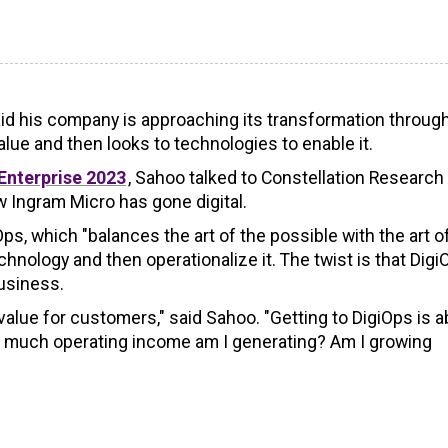
said his company is approaching its transformation throug
alue and then looks to technologies to enable it.
Enterprise 2023
, Sahoo talked to Constellation Researc
 Ingram Micro has gone digital.
s, which "balances the art of the possible with the art o
hnology and then operationalize it. The twist is that Digi
usiness.
 value for customers," said Sahoo. "Getting to DigiOps is 
ow much operating income am I generating? Am I growing