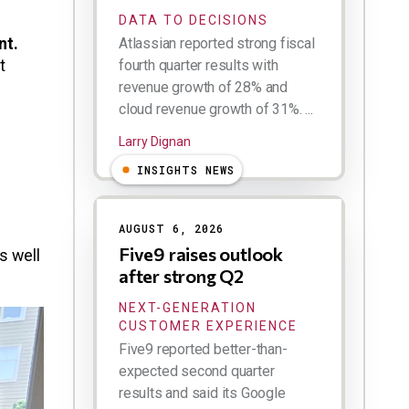
DATA TO DECISIONS
nt.
Atlassian reported strong fiscal
t
fourth quarter results with
revenue growth of 28% and
cloud revenue growth of 31%. ...
Larry Dignan
INSIGHTS NEWS
AUGUST 6, 2026
Five9 raises outlook
s well
after strong Q2
NEXT-GENERATION
CUSTOMER EXPERIENCE
Five9 reported better-than-
expected second quarter
results and said its Google