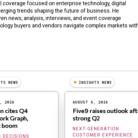
l coverage focused on enterprise technology, digital
erging trends shaping the future of business. He
en news, analysis, interviews, and event coverage
nology buyers and vendors navigate complex markets wit
HTS NEWS
INSIGHTS NEWS
, 2026
AUGUST 6, 2026
an cites Q4
Five9 raises outlook aft
rk Graph,
strong Q2
t boom
NEXT-GENERATION
CUSTOMER EXPERIENCE
 DECISIONS