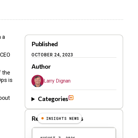
h a
Published
h CEO
OCTOBER 24, 2023
Author
f the
Ops is
Larry Dignan
about
Categories
Related Blog Posts
INSIGHTS NEWS