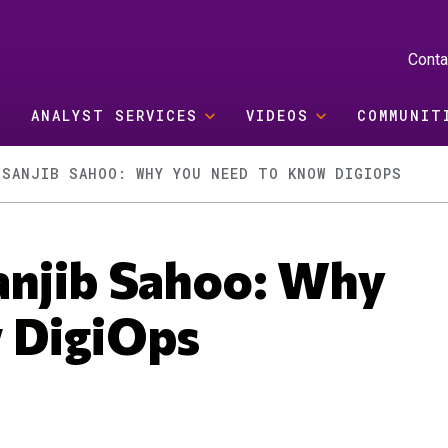
Conta
ANALYST SERVICES
VIDEOS
COMMUNIT
 SANJIB SAHOO: WHY YOU NEED TO KNOW DIGIOPS
anjib Sahoo: Why
w DigiOps