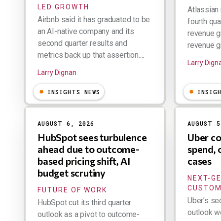
LED GROWTH
Atlassian 
Airbnb said it has graduated to be
fourth qua
an AI-native company and its
revenue g
second quarter results and
revenue gr
metrics back up that assertion....
Larry Dign
Larry Dignan
INSIGHTS NEWS
INSIG
AUGUST 6, 2026
AUGUST 5
HubSpot sees turbulence
Uber co
ahead due to outcome-
spend, 
based pricing shift, AI
cases
budget scrutiny
NEXT-G
CUSTOM
FUTURE OF WORK
Uber’s se
HubSpot cut its third quarter
outlook w
outlook as a pivot to outcome-