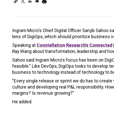
Ingram Micro's Chief Digital Officer Sanjib Sahoo 
lens of DigiOps, which should prioritize business v
Speaking at
Constellation Research's Connected 
Ray Wang about transformation, leadership and how
Sahoo said Ingram Micro's focus has been on DigiOp
feasible." Like DevOps, DigiOps looks to develop tec
business to technology instead of technology to b
"Every single release or sprint we do has to create
culture and developing real P&L responsibility. H
margins? Is revenue growing?"
He added: