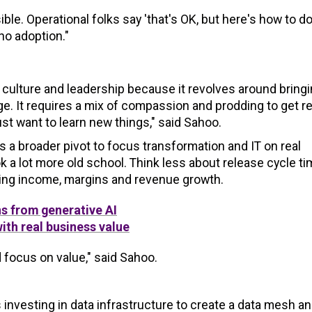
e. Operational folks say 'that's OK, but here's how to do i
no adoption."
culture and leadership because it revolves around bring
. It requires a mix of compassion and prodding to get re
st want to learn new things," said Sahoo.
s a broader pivot to focus transformation and IT on real
k a lot more old school. Think less about release cycle t
ting income, margins and revenue growth.
ns from generative AI
with real business value
d focus on value," said Sahoo.
 investing in data infrastructure to create a data mesh an