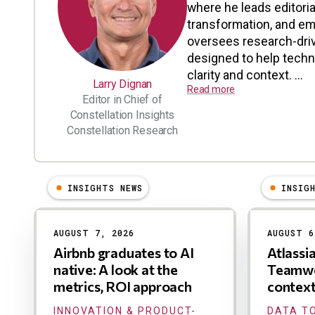
where he leads editoria
transformation, and em
oversees research-driv
designed to help tech
clarity and context. ...
Larry Dignan
Read more
Editor in Chief of
Constellation Insights
Constellation Research
INSIGHTS NEWS
INSIG
Results
AUGUST 7, 2026
AUGUST 6
Airbnb graduates to AI
Atlassi
native: A look at the
Teamwo
metrics, ROI approach
contex
INNOVATION & PRODUCT-
DATA TO