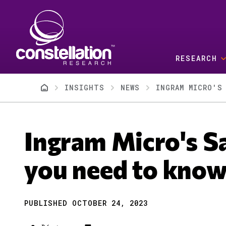
Skip to main content
RESEARCH
Breadcrumb
INSIGHTS
NEWS
INGRAM MICRO'S
Ingram Micro's S
you need to kno
PUBLISHED OCTOBER 24, 2023