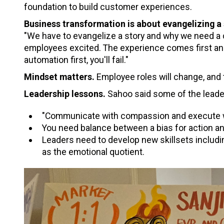
foundation to build customer experiences.
Business transformation is about evangelizing a
"We have to evangelize a story and why we need a 
employees excited. The experience comes first and 
automation first, you'll fail."
Mindset matters.
Employee roles will change, and 
Leadership lessons.
Sahoo said some of the leade
"Communicate with compassion and execute w
You need balance between a bias for action and
Leaders need to develop new skillsets includi
as the emotional quotient.