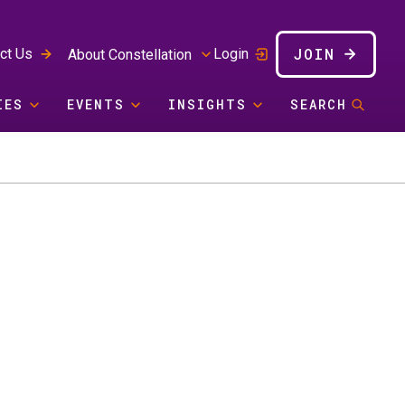
JOIN
ct Us
Login
About Constellation
IES
EVENTS
INSIGHTS
SEARCH