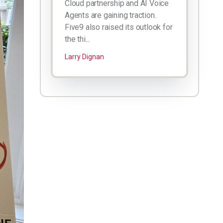
Cloud partnership and AI Voice
Agents are gaining traction.
Five9 also raised its outlook for
the thi...
Larry Dignan