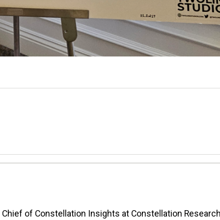
n Chief of Constellation Insights at Constellation Research