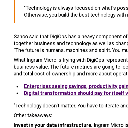
"Technology is always focused on what's possibl
Otherwise, you build the best technology with 
Sahoo said that DigiOps has a heavy component of 
together business and technology as well as change
"The future is humans, machines and spirit. You mu
What Ingram Micro is trying with DigiOps represent
business value. The future metrics are going to loo
and total cost of ownership and more about opera
Enterprises seeing savings, productivity gai
Digital transformation should pay for itself 
"Technology doesn't matter. You have to iterate an
Other takeaways:
Invest in your data infrastructure.
Ingram Micro is