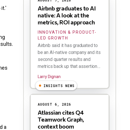
AUGUST 7, 2026
Airbnb graduates to AI
t.'
native: A look at the
metrics, ROI approach
INNOVATION & PRODUCT-
ing
LED GROWTH
sults.
Airbnb said it has graduated to
be an AI-native company and its
second quarter results and
metrics back up that assertion....
imes
Larry Dignan
INSIGHTS NEWS
AUGUST 6, 2026
Atlassian cites Q4
Teamwork Graph,
context boom
d a