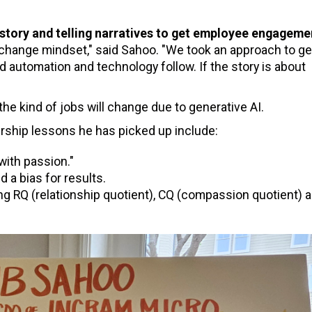
 story and telling narratives to get employee engageme
change mindset," said Sahoo. "We took an approach to ge
automation and technology follow. If the story is about
the kind of jobs will change due to generative AI.
rship lessons he has picked up include:
ith passion."
 a bias for results.
ng RQ (relationship quotient), CQ (compassion quotient) a