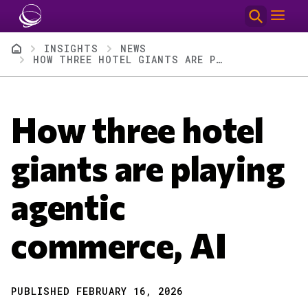
Skip to main content
Breadcrumb
INSIGHTS
NEWS
HOW THREE HOTEL GIANTS ARE PLAYING AGENTIC COMMERCE, AI
How three hotel
giants are playing
agentic
commerce, AI
PUBLISHED FEBRUARY 16, 2026