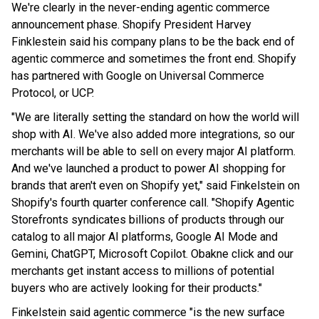
We're clearly in the never-ending agentic commerce
announcement phase. Shopify President Harvey
Finklestein said his company plans to be the back end of
agentic commerce and sometimes the front end. Shopify
has partnered with Google on Universal Commerce
Protocol, or UCP.
"We are literally setting the standard on how the world will
shop with AI. We've also added more integrations, so our
merchants will be able to sell on every major AI platform.
And we've launched a product to power AI shopping for
brands that aren't even on Shopify yet," said Finkelstein on
Shopify's fourth quarter conference call. "Shopify Agentic
Storefronts syndicates billions of products through our
catalog to all major AI platforms, Google AI Mode and
Gemini, ChatGPT, Microsoft Copilot. Obakne click and our
merchants get instant access to millions of potential
buyers who are actively looking for their products."
Finkelstein said agentic commerce "is the new surface