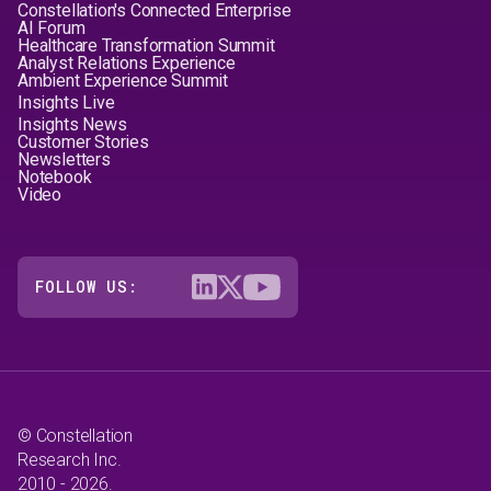
Constellation's Connected Enterprise
AI Forum
Healthcare Transformation Summit
Analyst Relations Experience
Ambient Experience Summit
Insights Live
Insights News
Customer Stories
Newsletters
Notebook
Video
FOLLOW US:
© Constellation
Research Inc.
2010 - 2026.