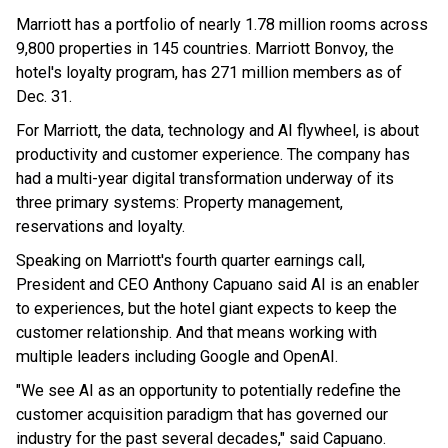
Marriott has a portfolio of nearly 1.78 million rooms across
9,800 properties in 145 countries. Marriott Bonvoy, the
hotel's loyalty program, has 271 million members as of
Dec. 31.
For Marriott, the data, technology and AI flywheel, is about
productivity and customer experience. The company has
had a multi-year digital transformation underway of its
three primary systems: Property management,
reservations and loyalty.
Speaking on Marriott's fourth quarter earnings call,
President and CEO Anthony Capuano said AI is an enabler
to experiences, but the hotel giant expects to keep the
customer relationship. And that means working with
multiple leaders including Google and OpenAI.
"We see AI as an opportunity to potentially redefine the
customer acquisition paradigm that has governed our
industry for the past several decades," said Capuano.