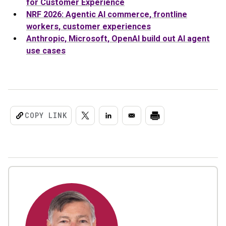
for Customer Experience
NRF 2026: Agentic AI commerce, frontline
workers, customer experiences
Anthropic, Microsoft, OpenAI build out AI agent
use cases
COPY LINK