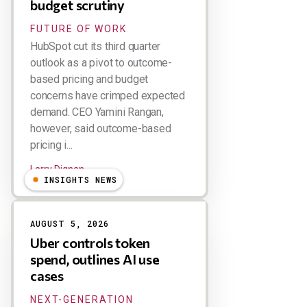
budget scrutiny
FUTURE OF WORK
HubSpot cut its third quarter
outlook as a pivot to outcome-
based pricing and budget
concerns have crimped expected
demand. CEO Yamini Rangan,
however, said outcome-based
pricing i...
Larry Dignan
INSIGHTS NEWS
AUGUST 5, 2026
Uber controls token
spend, outlines AI use
cases
NEXT-GENERATION