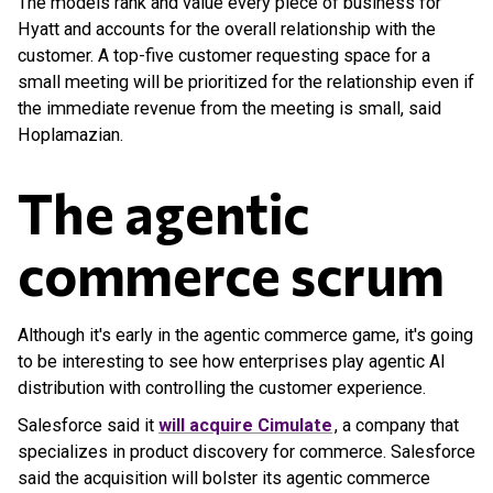
The models rank and value every piece of business for
Hyatt and accounts for the overall relationship with the
customer. A top-five customer requesting space for a
small meeting will be prioritized for the relationship even if
the immediate revenue from the meeting is small, said
Hoplamazian.
The agentic
commerce scrum
Although it's early in the agentic commerce game, it's going
to be interesting to see how enterprises play agentic AI
distribution with controlling the customer experience.
Salesforce said it
will acquire Cimulate
, a company that
specializes in product discovery for commerce. Salesforce
said the acquisition will bolster its agentic commerce