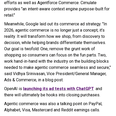
efforts as well as Agentforce Commerce. Cimulate
provides "an intent-aware context engine purpose-built for
retail."
Meanwhile, Google laid out its commerce ad strategy. "In
2026, agentic commerce is no longer just a concept, it’s
reality. It will transform how we shop, from discovery to
decision, while helping brands differentiate themselves.
Our goal is twofold: One, remove the grunt work of
shopping so consumers can focus on the fun parts. Two,
work hand-in-hand with the industry on the building blocks
needed to make agentic commerce seamless and secure,"
said Vidhya Srinivasan, Vice President/General Manager,
Ads & Commerce, in a blog post.
OpenAI is
launching its ad tests with ChatGPT
and
there will ultimately be hooks into closing purchases.
Agentic commerce was also a talking point on PayPal,
Alphabet, Visa, Mastercard and Reddit earnings calls.