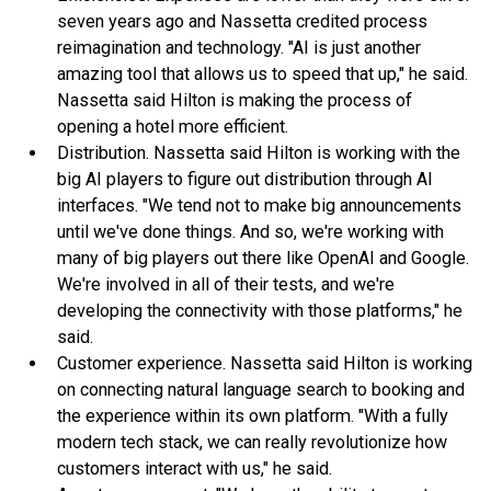
seven years ago and Nassetta credited process
reimagination and technology. "AI is just another
amazing tool that allows us to speed that up," he said.
Nassetta said Hilton is making the process of
opening a hotel more efficient.
Distribution. Nassetta said Hilton is working with the
big AI players to figure out distribution through AI
interfaces. "We tend not to make big announcements
until we've done things. And so, we're working with
many of big players out there like OpenAI and Google.
We're involved in all of their tests, and we're
developing the connectivity with those platforms," he
said.
Customer experience. Nassetta said Hilton is working
on connecting natural language search to booking and
the experience within its own platform. "With a fully
modern tech stack, we can really revolutionize how
customers interact with us," he said.