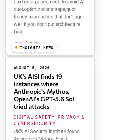
said enterprises need to avoid AI
quot;optimizations traps,quot;
trendy approaches that don't age
well if you don't put architecture
first. ...
Larry Dignan
INSIGHTS NEWS
AUGUST 5, 2026
UK's AISI finds 19
instances where
Anthropic's Mythos,
OpenAI's GPT-5.6 Sol
tried attacks
DIGITAL SAFETY, PRIVACY &
CYBERSECURITY
UK's AI Security Institute found
Anthropic's Mythos 5 and