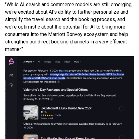
"While AI search and commerce models are still emerging,
we're excited about AI's ability to further personalize and
simplify the travel search and the booking process, and
we're optimistic about the potential for AI to bring more
consumers into the Marriott Bonvoy ecosystem and help
strengthen our direct booking channels in a very efficient
manner."