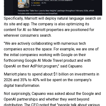
Specifically, Marriott will deploy natural language search on
its site and app. The company is also optimizing its
content for AI so Marriott properties are positioned for
wherever consumers search.
"We are actively collaborating with numerous tech
companies across the space. For example, we are one of
the initial companies working with Google on their
forthcoming Google AI Mode Travel product and with
OpenAI on their AdPilot program," said Capuano.
Marriott plans to spend about $1 billion on investments in
2026 and 35% to 40% will be spent on the company's
digital transformation.
Not surprisingly, Capuano was asked about the Google and
OpenAI partnerships and whether they went beyond
distribution. The CEO noted that "people talk about various