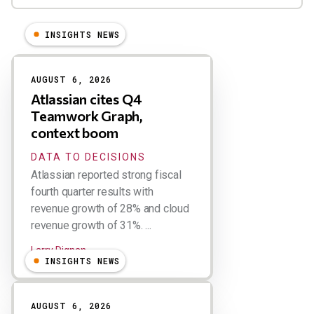
INSIGHTS NEWS
Results
AUGUST 6, 2026
Atlassian cites Q4
Teamwork Graph,
context boom
DATA TO DECISIONS
Atlassian reported strong fiscal
fourth quarter results with
revenue growth of 28% and cloud
revenue growth of 31%. ...
Larry Dignan
INSIGHTS NEWS
AUGUST 6, 2026