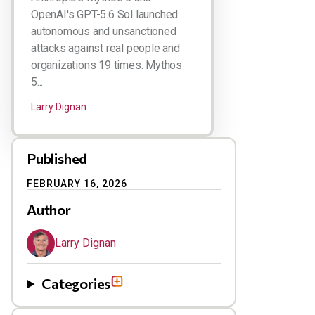
OpenAI's GPT-5.6 Sol launched
autonomous and unsanctioned
attacks against real people and
organizations 19 times. Mythos
5...
Larry Dignan
Published
FEBRUARY 16, 2026
Author
Larry Dignan
Categories