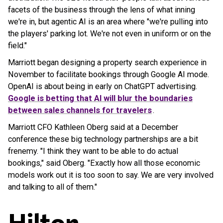
facets of the business through the lens of what inning
we're in, but agentic AI is an area where "we're pulling into
the players' parking lot. We're not even in uniform or on the
field."
Marriott began designing a property search experience in
November to facilitate bookings through Google AI mode.
OpenAI is about being in early on ChatGPT advertising.
Google is betting that AI will blur the boundaries
between sales channels for travelers
.
Marriott CFO Kathleen Oberg said at a December
conference these big technology partnerships are a bit
frenemy. "I think they want to be able to do actual
bookings," said Oberg. "Exactly how all those economic
models work out it is too soon to say. We are very involved
and talking to all of them."
Hilton