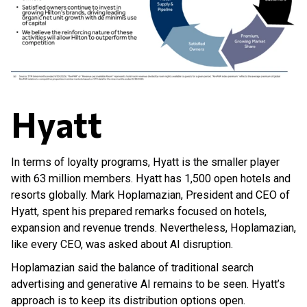
Hyatt
In terms of loyalty programs, Hyatt is the smaller player
with 63 million members. Hyatt has 1,500 open hotels and
resorts globally. Mark Hoplamazian, President and CEO of
Hyatt, spent his prepared remarks focused on hotels,
expansion and revenue trends. Nevertheless, Hoplamazian,
like every CEO, was asked about AI disruption.
Hoplamazian said the balance of traditional search
advertising and generative AI remains to be seen. Hyatt’s
approach is to keep its distribution options open.