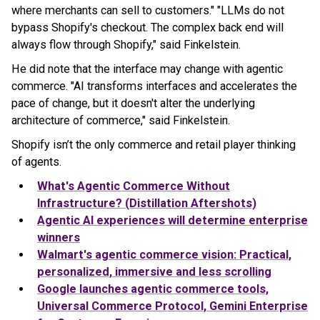
where merchants can sell to customers." "LLMs do not
bypass Shopify's checkout. The complex back end will
always flow through Shopify," said Finkelstein.
He did note that the interface may change with agentic
commerce. "AI transforms interfaces and accelerates the
pace of change, but it doesn't alter the underlying
architecture of commerce," said Finkelstein.
Shopify isn’t the only commerce and retail player thinking
of agents.
What's Agentic Commerce Without
Infrastructure? (Distillation Aftershots)
Agentic AI experiences will determine enterprise
winners
Walmart's agentic commerce vision: Practical,
personalized, immersive and less scrolling
Google launches agentic commerce tools,
Universal Commerce Protocol, Gemini Enterprise