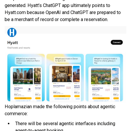
generated. Hyatt’s ChatGPT app ultimately points to
Hyatt.com because OpenAI and ChatGPT are prepared to
be a merchant of record or complete a reservation.
Hoplamazian made the following points about agentic
commerce:
There will be several agentic interfaces including
agent-to-agent booking.