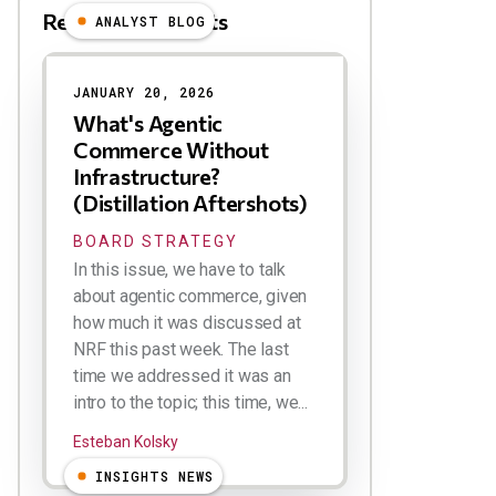
Related Blog Posts
ANALYST BLOG
JANUARY 20, 2026
What's Agentic
Commerce Without
Infrastructure?
(Distillation Aftershots)
BOARD STRATEGY
In this issue, we have to talk
about agentic commerce, given
how much it was discussed at
NRF this past week. The last
time we addressed it was an
intro to the topic; this time, we...
Esteban Kolsky
INSIGHTS NEWS