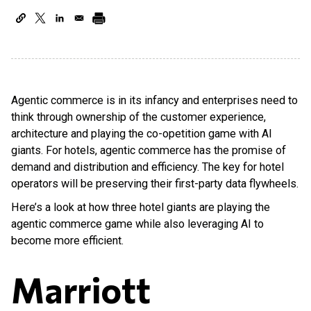
Agentic commerce is in its infancy and enterprises need to
think through ownership of the customer experience,
architecture and playing the co-opetition game with AI
giants. For hotels, agentic commerce has the promise of
demand and distribution and efficiency. The key for hotel
operators will be preserving their first-party data flywheels.
Here’s a look at how three hotel giants are playing the
agentic commerce game while also leveraging AI to
become more efficient.
Marriott