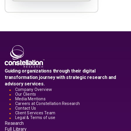
Guiding organizations through their digital
transformation journey with strategic research and
advisory services.
Company Overview
Our Clients
Media Mentions
Careers at Constellation Research
Contact Us
Client Services Team
Legal & Terms of use
Research
Full Library