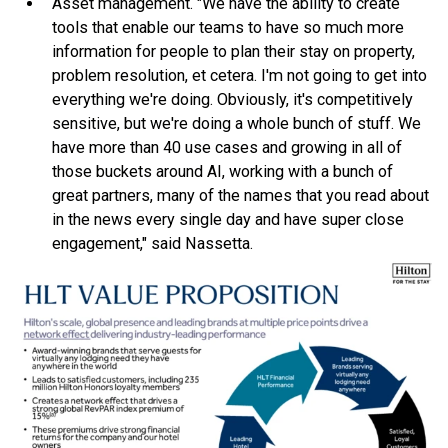
Asset management. "We have the ability to create
tools that enable our teams to have so much more
information for people to plan their stay on property,
problem resolution, et cetera. I'm not going to get into
everything we're doing. Obviously, it's competitively
sensitive, but we're doing a whole bunch of stuff. We
have more than 40 use cases and growing in all of
those buckets around AI, working with a bunch of
great partners, many of the names that you read about
in the news every single day and have super close
engagement," said Nassetta.