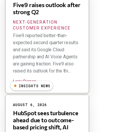
Five9 raises outlook after
strong Q2
NEXT-GENERATION
CUSTOMER EXPERIENCE
Five9 reported better-than-
expected second quarter results
and said its Google Cloud
partnership and AI Voice Agents
are gaining traction. Five9 also
raised its outlook for the thi...
Larry Dignan
INSIGHTS NEWS
AUGUST 6, 2026
HubSpot sees turbulence
ahead due to outcome-
based pricing shift, AI