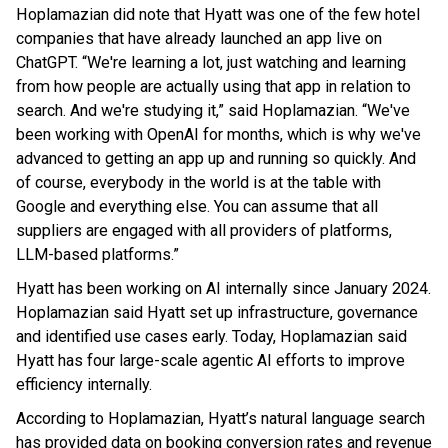
Hoplamazian did note that Hyatt was one of the few hotel
companies that have already launched an app live on
ChatGPT. “We're learning a lot, just watching and learning
from how people are actually using that app in relation to
search. And we're studying it,” said Hoplamazian. “We've
been working with OpenAI for months, which is why we've
advanced to getting an app up and running so quickly. And
of course, everybody in the world is at the table with
Google and everything else. You can assume that all
suppliers are engaged with all providers of platforms,
LLM-based platforms.”
Hyatt has been working on AI internally since January 2024.
Hoplamazian said Hyatt set up infrastructure, governance
and identified use cases early. Today, Hoplamazian said
Hyatt has four large-scale agentic AI efforts to improve
efficiency internally.
According to Hoplamazian, Hyatt’s natural language search
has provided data on booking conversion rates and revenue