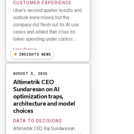
CUSTOMER EXPERIENCE
Uber’s second quarter results and
outlook were mixed, but the
company did flesh out its AI use
cases and added that it has its
token spending under control. ...
Larry Dignan
INSIGHTS NEWS
AUGUST 5, 2026
Altimetrik CEO
Sundaresan on AI
optimization traps,
architecture and model
choices
DATA TO DECISIONS
Altimetrik CEO Raj Sundaresan