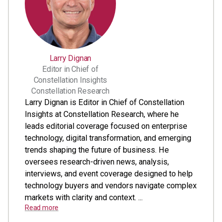
Larry Dignan
Editor in Chief of
Constellation Insights
Constellation Research
Larry Dignan is Editor in Chief of Constellation
Insights at Constellation Research, where he
leads editorial coverage focused on enterprise
technology, digital transformation, and emerging
trends shaping the future of business. He
oversees research-driven news, analysis,
interviews, and event coverage designed to help
technology buyers and vendors navigate complex
markets with clarity and context. ...
Read more