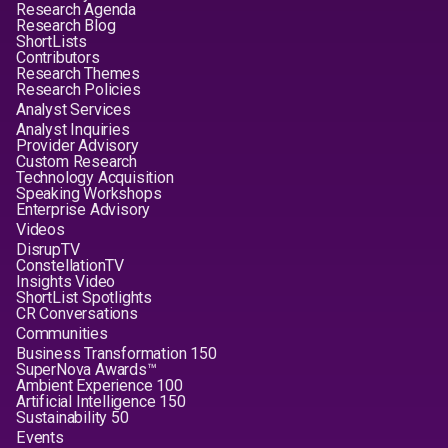
Research Agenda
Research Blog
ShortLists
Contributors
Research Themes
Research Policies
Analyst Services
Analyst Inquiries
Provider Advisory
Custom Research
Technology Acquisition
Speaking Workshops
Enterprise Advisory
Videos
DisrupTV
ConstellationTV
Insights Video
ShortList Spotlights
CR Conversations
Communities
Business Transformation 150
SuperNova Awards™
Ambient Experience 100
Artificial Intelligence 150
Sustainability 50
Events