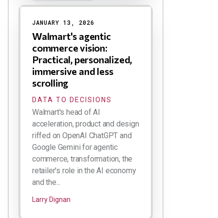
JANUARY 13, 2026
Walmart's agentic
commerce vision:
Practical, personalized,
immersive and less
scrolling
DATA TO DECISIONS
Walmart's head of AI
acceleration, product and design
riffed on OpenAI ChatGPT and
Google Gemini for agentic
commerce, transformation, the
retailer's role in the AI economy
and the...
Larry Dignan