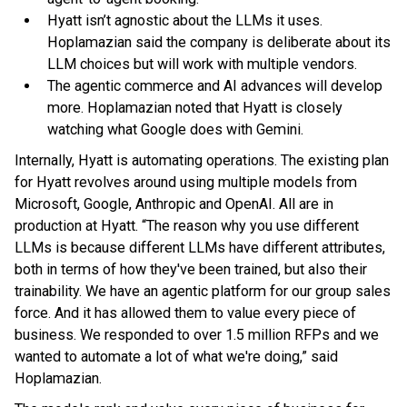
Hyatt isn’t agnostic about the LLMs it uses.
Hoplamazian said the company is deliberate about its
LLM choices but will work with multiple vendors.
The agentic commerce and AI advances will develop
more. Hoplamazian noted that Hyatt is closely
watching what Google does with Gemini.
Internally, Hyatt is automating operations. The existing plan
for Hyatt revolves around using multiple models from
Microsoft, Google, Anthropic and OpenAI. All are in
production at Hyatt. “The reason why you use different
LLMs is because different LLMs have different attributes,
both in terms of how they've been trained, but also their
trainability. We have an agentic platform for our group sales
force. And it has allowed them to value every piece of
business. We responded to over 1.5 million RFPs and we
wanted to automate a lot of what we're doing,” said
Hoplamazian.