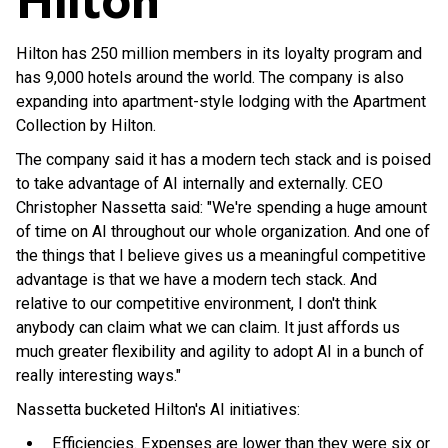
Hilton has 250 million members in its loyalty program and
has 9,000 hotels around the world. The company is also
expanding into apartment-style lodging with the Apartment
Collection by Hilton.
The company said it has a modern tech stack and is poised
to take advantage of AI internally and externally. CEO
Christopher Nassetta said: "We're spending a huge amount
of time on AI throughout our whole organization. And one of
the things that I believe gives us a meaningful competitive
advantage is that we have a modern tech stack. And
relative to our competitive environment, I don't think
anybody can claim what we can claim. It just affords us
much greater flexibility and agility to adopt AI in a bunch of
really interesting ways."
Nassetta bucketed Hilton's AI initiatives:
Efficiencies. Expenses are lower than they were six or