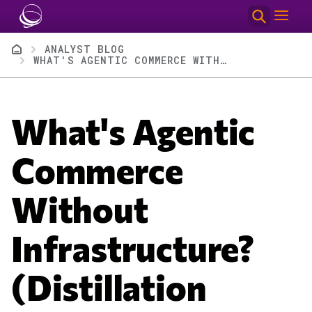
Skip to main content
Breadcrumb
ANALYST BLOG
WHAT'S AGENTIC COMMERCE WITHOUT INFRASTRUCTURE? (DISTILLATION AFTERSHOTS)
What's Agentic
Commerce
Without
Infrastructure?
(Distillation