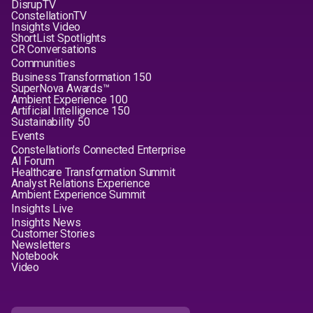
DisrupTV
ConstellationTV
Insights Video
ShortList Spotlights
CR Conversations
Communities
Business Transformation 150
SuperNova Awards™
Ambient Experience 100
Artificial Intelligence 150
Sustainability 50
Events
Constellation's Connected Enterprise
AI Forum
Healthcare Transformation Summit
Analyst Relations Experience
Ambient Experience Summit
Insights Live
Insights News
Customer Stories
Newsletters
Notebook
Video