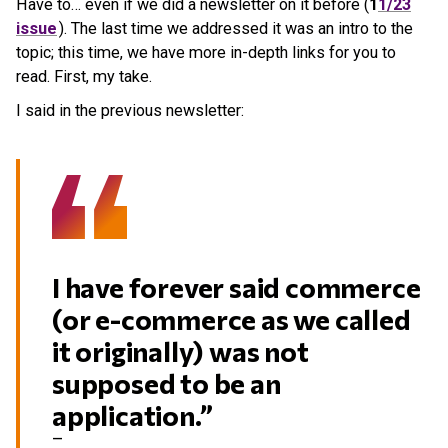
Have to… even if we did a newsletter on it before (
1
1/23
issue
). The last time we addressed it was an intro to the
topic; this time, we have more in-depth links for you to
read. First, my take.
I said in the previous newsletter:
I have forever said commerce
(or e-commerce as we called
it originally) was not
supposed to be an
application.”