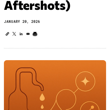
Aftershots)
JANUARY 20, 2026