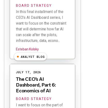
BOARD STRATEGY
In this final installment of the
CEO’s AI Dashboard series, I
want to focus on the constraint
that will determine how far AI
can scale after the pilots,
infrastructure, data, econo...
Esteban Kolsky
ANALYST BLOG
JULY 17, 2026
The CEO’s AI
Dashboard, Part 6:
Economics of AI
BOARD STRATEGY
I want to focus on the part of