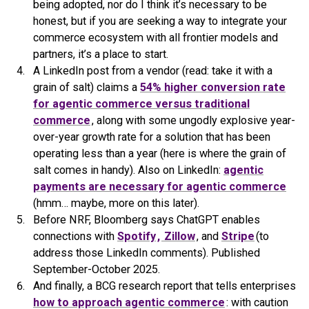
being adopted, nor do I think it’s necessary to be
honest, but if you are seeking a way to integrate your
commerce ecosystem with all frontier models and
partners, it’s a place to start.
A LinkedIn post from a vendor (read: take it with a
grain of salt) claims a
54% higher conversion rate
for agentic commerce versus traditional
commerce
, along with some ungodly explosive year-
over-year growth rate for a solution that has been
operating less than a year (here is where the grain of
salt comes in handy). Also on LinkedIn:
agentic
payments are necessary for agentic commerce
(hmm… maybe, more on this later).
Before NRF, Bloomberg says ChatGPT enables
connections with
Spotify
,
Zillow
, and
Stripe
(to
address those LinkedIn comments). Published
September-October 2025.
And finally, a BCG research report that tells enterprises
how to approach agentic commerce
: with caution