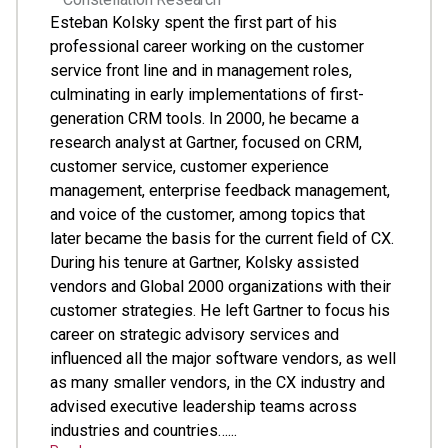
Esteban Kolsky spent the first part of his
professional career working on the customer
service front line and in management roles,
culminating in early implementations of first-
generation CRM tools. In 2000, he became a
research analyst at Gartner, focused on CRM,
customer service, customer experience
management, enterprise feedback management,
and voice of the customer, among topics that
later became the basis for the current field of CX.
During his tenure at Gartner, Kolsky assisted
vendors and Global 2000 organizations with their
customer strategies. He left Gartner to focus his
career on strategic advisory services and
influenced all the major software vendors, as well
as many smaller vendors, in the CX industry and
advised executive leadership teams across
industries and countries…...