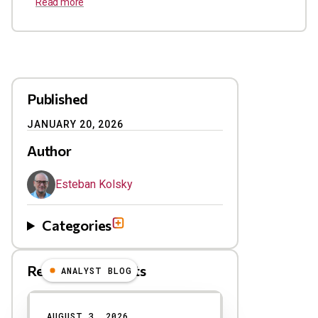
Read more
Published
JANUARY 20, 2026
Author
Esteban Kolsky
Categories
Related Blog Posts
ANALYST BLOG
Results
AUGUST 3, 2026