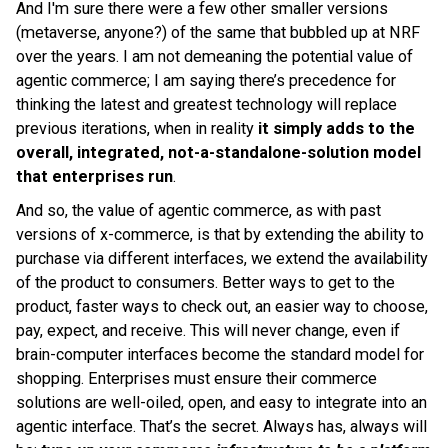
And I'm sure there were a few other smaller versions
(metaverse, anyone?) of the same that bubbled up at NRF
over the years. I am not demeaning the potential value of
agentic commerce; I am saying there’s precedence for
thinking the latest and greatest technology will replace
previous iterations, when in reality
it simply
adds to the
overall, integrated, not-a-standalone-solution model
that enterprises run
.
And so, the value of agentic commerce, as with past
versions of x-commerce, is that by extending the ability to
purchase via different interfaces, we extend the availability
of the product to consumers. Better ways to get to the
product, faster ways to check out, an easier way to choose,
pay, expect, and receive. This will never change, even if
brain-computer interfaces become the standard model for
shopping. Enterprises must ensure their commerce
solutions are well-oiled, open, and easy to integrate into an
agentic interface. That’s the secret. Always has, always will