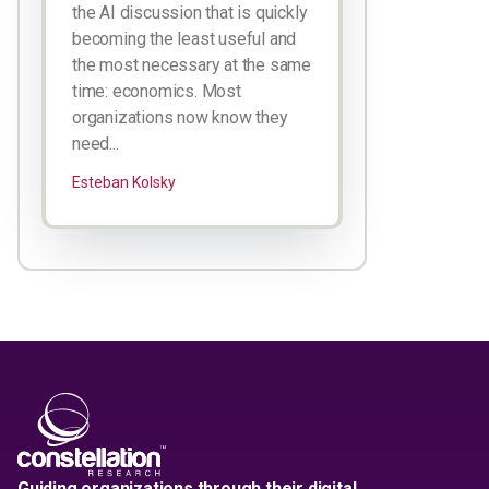
the AI discussion that is quickly
becoming the least useful and
the most necessary at the same
time: economics. Most
organizations now know they
need...
Esteban Kolsky
Guiding organizations through their digital