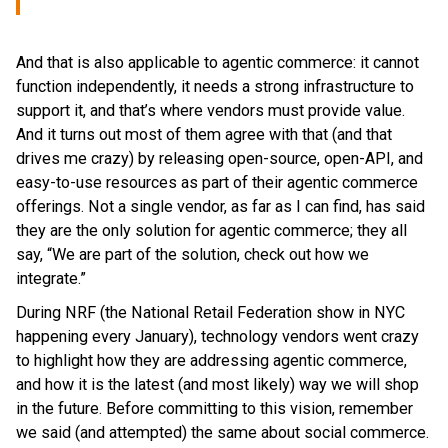
And that is also applicable to agentic commerce: it cannot
function independently, it needs a strong infrastructure to
support it, and that’s where vendors must provide value.
And it turns out most of them agree with that (and that
drives me crazy) by releasing open-source, open-API, and
easy-to-use resources as part of their agentic commerce
offerings. Not a single vendor, as far as I can find, has said
they are the only solution for agentic commerce; they all
say, “We are part of the solution, check out how we
integrate.”
During NRF (the National Retail Federation show in NYC
happening every January), technology vendors went crazy
to highlight how they are addressing agentic commerce,
and how it is the latest (and most likely) way we will shop
in the future. Before committing to this vision, remember
we said (and attempted) the same about social commerce.