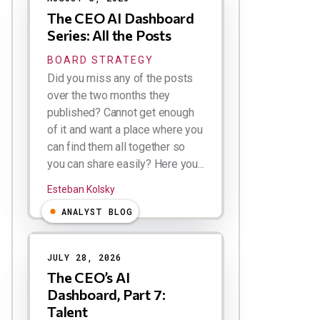
The CEO AI Dashboard
Series: All the Posts
BOARD STRATEGY
Did you miss any of the posts
over the two months they
published? Cannot get enough
of it and want a place where you
can find them all together so
you can share easily? Here you...
Esteban Kolsky
ANALYST BLOG
JULY 28, 2026
The CEO’s AI
Dashboard, Part 7:
Talent