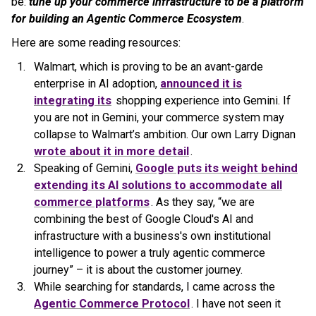
be:
tune up your commerce infrastructure to be a platform
for building an Agentic Commerce Ecosystem
.
Here are some reading resources:
Walmart, which is proving to be an avant-garde
enterprise in AI adoption,
announced it is
integrating its
shopping experience into Gemini. If
you are not in Gemini, your commerce system may
collapse to Walmart’s ambition. Our own Larry Dignan
wrote about it in more detail
.
Speaking of Gemini,
Google puts its weight behind
extending its AI solutions to accommodate all
commerce platforms
. As they say, “we are
combining the best of Google Cloud's AI and
infrastructure with a business's own institutional
intelligence to power a truly agentic commerce
journey” – it is about the customer journey.
While searching for standards, I came across the
Agentic Commerce Protocol
. I have not seen it