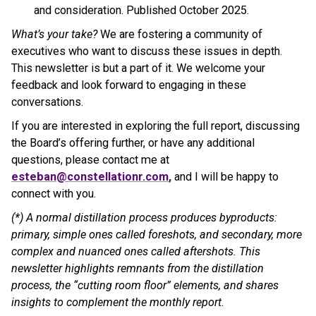
and consideration. Published October 2025.
What’s your take?
We are fostering a community of
executives who want to discuss these issues in depth.
This newsletter is but a part of it. We welcome your
feedback and look forward to engaging in these
conversations.
If you are interested in exploring the full report, discussing
the Board’s offering further, or have any additional
questions, please contact me at
esteban@constellationr.com
,
and I will be happy to
connect with you.
(*) A normal distillation process produces byproducts:
primary, simple ones called foreshots, and secondary, more
complex and nuanced ones called aftershots. This
newsletter highlights remnants from the distillation
process, the “cutting room floor” elements, and shares
insights to complement the monthly report.