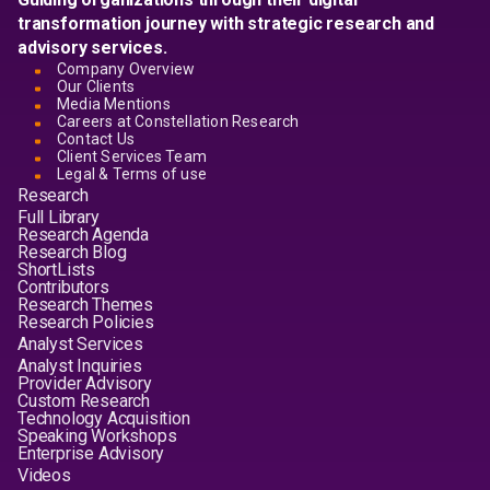
transformation journey with strategic research and
advisory services.
Company Overview
Our Clients
Media Mentions
Careers at Constellation Research
Contact Us
Client Services Team
Legal & Terms of use
Research
Full Library
Research Agenda
Research Blog
ShortLists
Contributors
Research Themes
Research Policies
Analyst Services
Analyst Inquiries
Provider Advisory
Custom Research
Technology Acquisition
Speaking Workshops
Enterprise Advisory
Videos