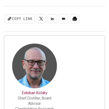
COPY LINK
Esteban Kolsky
Chief Distiller, Board
Advisor
Constellation Research