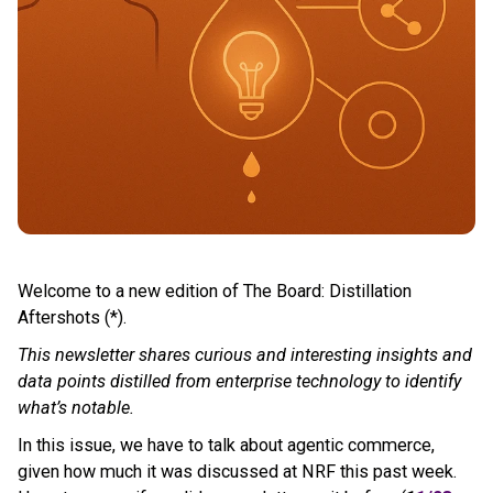
Welcome to a new edition of The Board: Distillation
Aftershots (*).
This newsletter shares curious and interesting insights and
data points distilled from enterprise technology to identify
what’s notable.
In this issue, we have to talk about agentic commerce,
given how much it was discussed at NRF this past week.