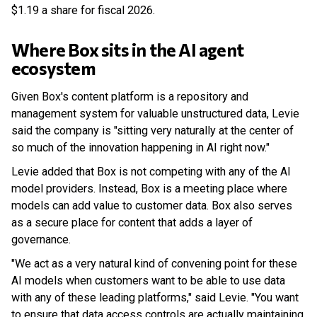
$1.19 a share for fiscal 2026.
Where Box sits in the AI agent
ecosystem
Given Box's content platform is a repository and
management system for valuable unstructured data, Levie
said the company is "sitting very naturally at the center of
so much of the innovation happening in AI right now."
Levie added that Box is not competing with any of the AI
model providers. Instead, Box is a meeting place where
models can add value to customer data. Box also serves
as a secure place for content that adds a layer of
governance.
"We act as a very natural kind of convening point for these
AI models when customers want to be able to use data
with any of these leading platforms," said Levie. "You want
to ensure that data access controls are actually maintaining