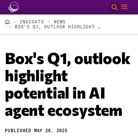
Skip to main content
Breadcrumb
INSIGHTS
NEWS
BOX'S Q1, OUTLOOK HIGHLIGHT POTENTIAL IN AI AGENT ECOSYSTEM
Box's Q1, outlook
highlight
potential in AI
agent ecosystem
PUBLISHED MAY 28, 2025