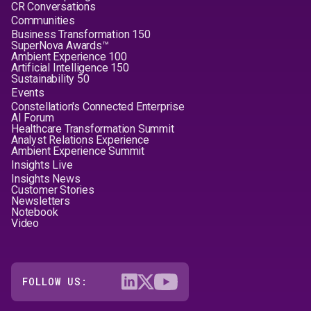
CR Conversations
Communities
Business Transformation 150
SuperNova Awards™
Ambient Experience 100
Artificial Intelligence 150
Sustainability 50
Events
Constellation's Connected Enterprise
AI Forum
Healthcare Transformation Summit
Analyst Relations Experience
Ambient Experience Summit
Insights Live
Insights News
Customer Stories
Newsletters
Notebook
Video
FOLLOW US: