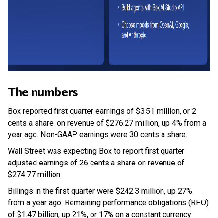
The numbers
Box reported first quarter earnings of $3.51 million, or 2
cents a share, on revenue of $276.27 million, up 4% from a
year ago. Non-GAAP earnings were 30 cents a share.
Wall Street was expecting Box to report first quarter
adjusted earnings of 26 cents a share on revenue of
$274.77 million.
Billings in the first quarter were $242.3 million, up 27%
from a year ago. Remaining performance obligations (RPO)
of $1.47 billion, up 21%, or 17% on a constant currency