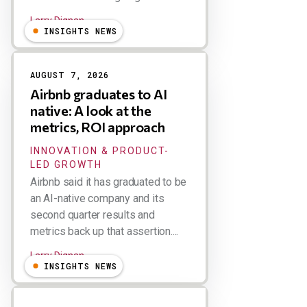
Larry Dignan
INSIGHTS NEWS
AUGUST 7, 2026
Airbnb graduates to AI
native: A look at the
metrics, ROI approach
INNOVATION & PRODUCT-
LED GROWTH
Airbnb said it has graduated to be
an AI-native company and its
second quarter results and
metrics back up that assertion....
Larry Dignan
INSIGHTS NEWS