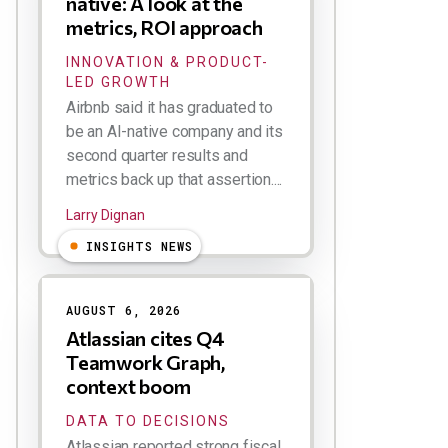
native: A look at the
metrics, ROI approach
INNOVATION & PRODUCT-
LED GROWTH
Airbnb said it has graduated to
be an AI-native company and its
second quarter results and
metrics back up that assertion....
Larry Dignan
INSIGHTS NEWS
AUGUST 6, 2026
Atlassian cites Q4
Teamwork Graph,
context boom
DATA TO DECISIONS
Atlassian reported strong fiscal