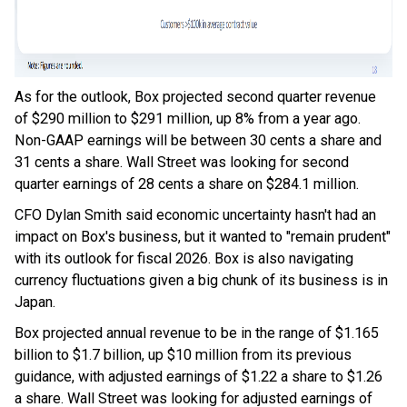
As for the outlook, Box projected second quarter revenue
of $290 million to $291 million, up 8% from a year ago.
Non-GAAP earnings will be between 30 cents a share and
31 cents a share. Wall Street was looking for second
quarter earnings of 28 cents a share on $284.1 million.
CFO Dylan Smith said economic uncertainty hasn't had an
impact on Box's business, but it wanted to "remain prudent"
with its outlook for fiscal 2026. Box is also navigating
currency fluctuations given a big chunk of its business is in
Japan.
Box projected annual revenue to be in the range of $1.165
billion to $1.7 billion, up $10 million from its previous
guidance, with adjusted earnings of $1.22 a share to $1.26
a share. Wall Street was looking for adjusted earnings of