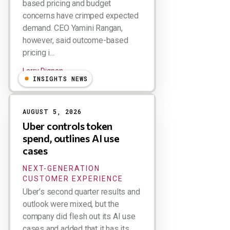
based pricing and budget
concerns have crimped expected
demand. CEO Yamini Rangan,
however, said outcome-based
pricing i...
Larry Dignan
INSIGHTS NEWS
AUGUST 5, 2026
Uber controls token
spend, outlines AI use
cases
NEXT-GENERATION
CUSTOMER EXPERIENCE
Uber’s second quarter results and
outlook were mixed, but the
company did flesh out its AI use
cases and added that it has its