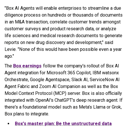
"Box AI Agents will enable enterprises to streamline a due
diligence process on hundreds or thousands of documents
in an M&A transaction, correlate customer trends amongst
customer surveys and product research data, or analyze
life sciences and medical research documents to generate
reports on new drug discovery and development," said
Levie. "None of this would have been possible even a year
ago."
The
Box earnings
follow the company's rollout of Box AI
Agent integration for Microsoft 365 Copilot, IBM watsonx
Orchestrate, Google Agentspace, Slack AI, ServiceNow AI
Agent Fabric and Zoom AI Companion as well as the Box
Model Context Protocol (MCP) server. Box is also officially
integrated with OpenAI's ChatGPT's deep research agent. If
there's a foundational model such as Meta's Llama or Grok,
Box plans to integrate.
Box's master plan: Be the unstructured data