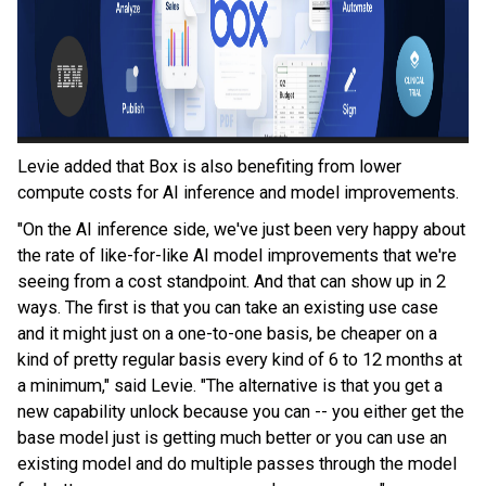
Levie added that Box is also benefiting from lower
compute costs for AI inference and model improvements.
"On the AI inference side, we've just been very happy about
the rate of like-for-like AI model improvements that we're
seeing from a cost standpoint. And that can show up in 2
ways. The first is that you can take an existing use case
and it might just on a one-to-one basis, be cheaper on a
kind of pretty regular basis every kind of 6 to 12 months at
a minimum," said Levie. "The alternative is that you get a
new capability unlock because you can -- you either get the
base model just is getting much better or you can use an
existing model and do multiple passes through the model