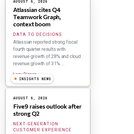
AUGUST 6, 2026
Atlassian cites Q4
Teamwork Graph,
context boom
DATA TO DECISIONS
Atlassian reported strong fiscal
fourth quarter results with
revenue growth of 28% and cloud
revenue growth of 31%. ...
Larry Dignan
INSIGHTS NEWS
AUGUST 6, 2026
Five9 raises outlook after
strong Q2
NEXT-GENERATION
CUSTOMER EXPERIENCE