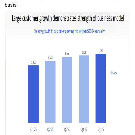
basis.