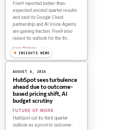
Five9 reported better-than-
expected second quarter results
and said its Google Cloud
partnership and AI Voice Agents
are gaining traction. Five9 also
raised its outlook for the thi...
Larry Dignan
INSIGHTS NEWS
AUGUST 6, 2026
HubSpot sees turbulence
ahead due to outcome-
based pricing shift, AI
budget scrutiny
FUTURE OF WORK
HubSpot cut its third quarter
outlook as a pivot to outcome-