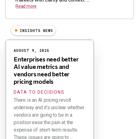
Read more
INSIGHTS NEWS
Results
AUGUST 9, 2026
Enterprises need better
AI value metrics and
vendors need better
pricing models
DATA TO DECISIONS
There is an AI pricing revolt
underway and it’s unclear whether
vendors are going to be in a
position ease the pain at the
expense of short-term results.
These issues are going to ...