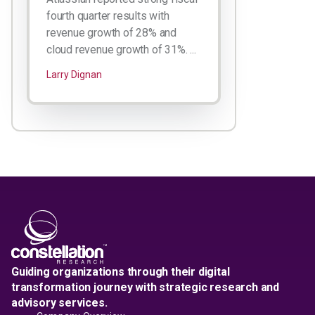
fourth quarter results with
revenue growth of 28% and
cloud revenue growth of 31%. ...
Larry Dignan
Guiding organizations through their digital
transformation journey with strategic research and
advisory services.