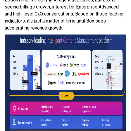
seeing billings growth, interest for Enterprise Advanced
and high-level CxO conversations. Based on those leading
indicators, it's just a matter of time until Box sees
accelerating revenue growth.