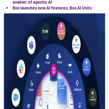
enabler of agentic AI
Box launches new AI features, Box AI Units