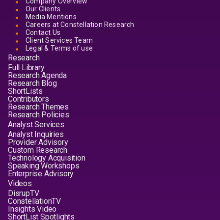
Company Overview
Our Clients
Media Mentions
Careers at Constellation Research
Contact Us
Client Services Team
Legal & Terms of use
Research
Full Library
Research Agenda
Research Blog
ShortLists
Contributors
Research Themes
Research Policies
Analyst Services
Analyst Inquiries
Provider Advisory
Custom Research
Technology Acquisition
Speaking Workshops
Enterprise Advisory
Videos
DisrupTV
ConstellationTV
Insights Video
ShortList Spotlights