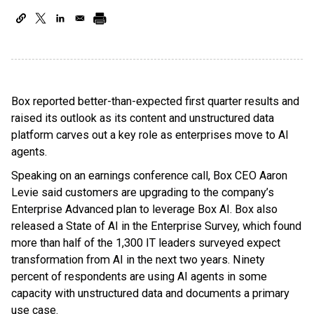
Box reported better-than-expected first quarter results and
raised its outlook as its content and unstructured data
platform carves out a key role as enterprises move to AI
agents.
Speaking on an earnings conference call, Box CEO Aaron
Levie said customers are upgrading to the company’s
Enterprise Advanced plan to leverage Box AI. Box also
released a State of AI in the Enterprise Survey, which found
more than half of the 1,300 IT leaders surveyed expect
transformation from AI in the next two years. Ninety
percent of respondents are using AI agents in some
capacity with unstructured data and documents a primary
use case.