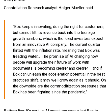
Constellation Research analyst Holger Mueller said:
"Box keeps innovating, doing the right for customers,
but cannot lift its revenue back into the teenage
growth numbers, which is the least investors expect
from an innovative AI company. The current quarter
flirted with the inflation rate, meaning that Box was
treading water… The promise of AI changing how
people will upgrade their future of work with
documents is becoming clearer and clearer – and if
Box can unleash the acceleration potential in the best
practices shift, it may well grow again as it should. On
the downside are the commoditization pressures that
Box has been fighting since the pandemic."
Bottom line: It's early in AI agent use cases, but Box is