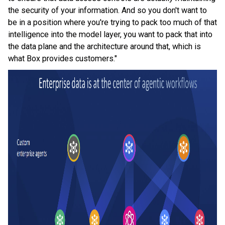
the security of your information. And so you don't want to
be in a position where you're trying to pack too much of that
intelligence into the model layer, you want to pack that into
the data plane and the architecture around that, which is
what Box provides customers."