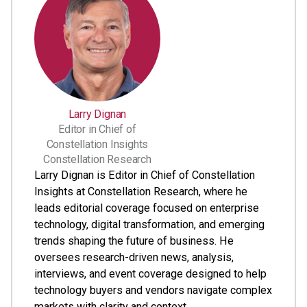
Larry Dignan
Editor in Chief of
Constellation Insights
Constellation Research
Larry Dignan is Editor in Chief of Constellation
Insights at Constellation Research, where he
leads editorial coverage focused on enterprise
technology, digital transformation, and emerging
trends shaping the future of business. He
oversees research-driven news, analysis,
interviews, and event coverage designed to help
technology buyers and vendors navigate complex
markets with clarity and context. ...