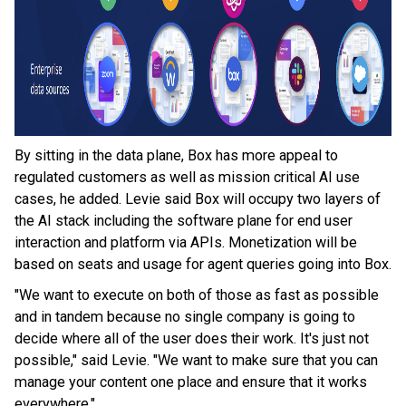
By sitting in the data plane, Box has more appeal to
regulated customers as well as mission critical AI use
cases, he added. Levie said Box will occupy two layers of
the AI stack including the software plane for end user
interaction and platform via APIs. Monetization will be
based on seats and usage for agent queries going into Box.
"We want to execute on both of those as fast as possible
and in tandem because no single company is going to
decide where all of the user does their work. It's just not
possible," said Levie. "We want to make sure that you can
manage your content one place and ensure that it works
everywhere."