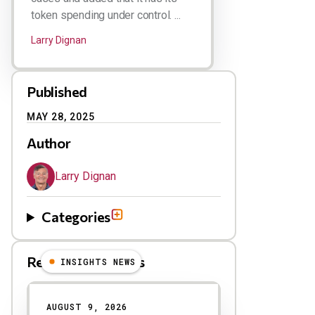
token spending under control. ...
Larry Dignan
Published
MAY 28, 2025
Author
Larry Dignan
Categories
Related Blog Posts
INSIGHTS NEWS
AUGUST 9, 2026