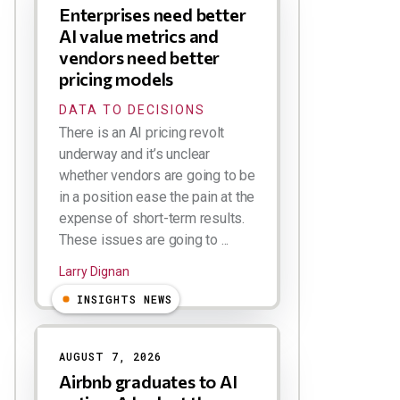
Enterprises need better
AI value metrics and
vendors need better
pricing models
DATA TO DECISIONS
There is an AI pricing revolt
underway and it’s unclear
whether vendors are going to be
in a position ease the pain at the
expense of short-term results.
These issues are going to ...
Larry Dignan
INSIGHTS NEWS
AUGUST 7, 2026
Airbnb graduates to AI