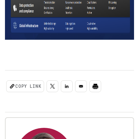
COPY LINK