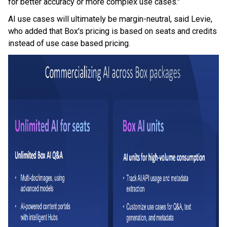
for better accuracy or more complex use cases."
AI use cases will ultimately be margin-neutral, said Levie,
who added that Box's pricing is based on seats and credits
instead of use case based pricing.