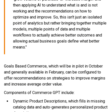
then applying AI to understand what is and is not
working and the recommendations on how to
optimize and improve. So, this isn't just an isolated
point of analytics but rather bringing together multiple
models, multiple points of data and multiple
workflows to actually achieve better outcomes and
allowing actual business goals define what better
means."
Goals Based Commerce, which will be in pilot in October
and generally available in February, can be configured to
offer recommendations on strategies to improve margins
and increase average order value.
Components of Commerce GPT include:
Dynamic Product Descriptions, which fills in missing
catalog data and auto-generates personalized product