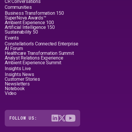
CR Conversations
Communities
Business Transformation 150
SuperNova Awards™
Ambient Experience 100
Artificial Intelligence 150
Sustainability 50
Events
Constellation's Connected Enterprise
AI Forum
Healthcare Transformation Summit
Analyst Relations Experience
Ambient Experience Summit
Insights Live
Insights News
Customer Stories
Newsletters
Notebook
Video
FOLLOW US: