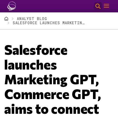
Skip to main content
Breadcrumb
ANALYST BLOG
SALESFORCE LAUNCHES MARKETING GPT, COMMERCE GPT, AIMS TO CONNECT GENERATIVE AI TO ROI
Salesforce
launches
Marketing GPT,
Commerce GPT,
aims to connect