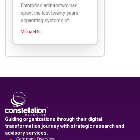
Enterprise architecture has
spent the last twenty years
separating systems of...
Michael Ni
Guiding organizations through their digital
transformation journey with strategic research and
advisory services.
Company Overview