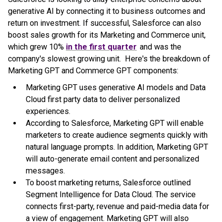
generative AI by connecting it to business outcomes and
return on investment. If successful, Salesforce can also
boost sales growth for its Marketing and Commerce unit,
which grew 10%
in the first quarter
and was the
company's slowest growing unit. Here's the breakdown of
Marketing GPT and Commerce GPT components:
Marketing GPT uses generative AI models and Data
Cloud first party data to deliver personalized
experiences.
According to Salesforce, Marketing GPT will enable
marketers to create audience segments quickly with
natural language prompts. In addition, Marketing GPT
will auto-generate email content and personalized
messages.
To boost marketing returns, Salesforce outlined
Segment Intelligence for Data Cloud. The service
connects first-party, revenue and paid-media data for
a view of engagement. Marketing GPT will also