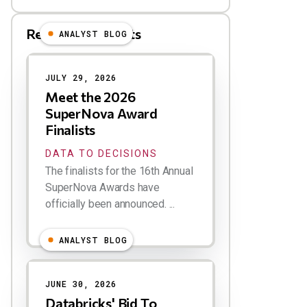
Related Blog Posts
ANALYST BLOG
Results
JULY 29, 2026
Meet the 2026
SuperNova Award
Finalists
DATA TO DECISIONS
The finalists for the 16th Annual
SuperNova Awards have
officially been announced. ...
ANALYST BLOG
JUNE 30, 2026
Databricks' Bid To