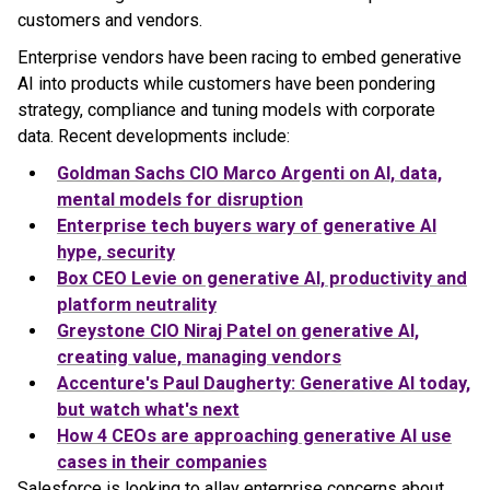
customers and vendors.
Enterprise vendors have been racing to embed generative
AI into products while customers have been pondering
strategy, compliance and tuning models with corporate
data. Recent developments include:
Goldman Sachs CIO Marco Argenti on AI, data,
mental models for disruption
Enterprise tech buyers wary of generative AI
hype, security
Box CEO Levie on generative AI, productivity and
platform neutrality
Greystone CIO Niraj Patel on generative AI,
creating value, managing vendors
Accenture's Paul Daugherty: Generative AI today,
but watch what's next
How 4 CEOs are approaching generative AI use
cases in their companies
Salesforce is looking to allay enterprise concerns about