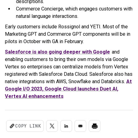
descriptions.
Commerce Concierge, which engages customers with
natural language interactions.
Early customers include Rossignol and YETI. Most of the
Marketing GPT and Commerce GPT components will be in
pilots in October with GA in February.
Salesforce is also going deeper with Google
and
enabling customers to bring their own models via Google
Vertex so enterprises can centralize models from Vertex
registered with Salesforce Data Cloud. Salesforce also has
native integrations with AWS, Snowflake and Databricks.
At
Google I/O 2023, Google Cloud launches Duet AI,
Vertex AI enhancements
COPY LINK