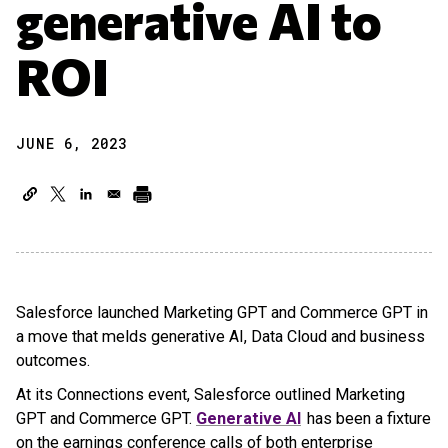
generative AI to
ROI
JUNE 6, 2023
Salesforce launched Marketing GPT and Commerce GPT in
a move that melds generative AI, Data Cloud and business
outcomes.
At its Connections event, Salesforce outlined Marketing
GPT and Commerce GPT.
Generative AI
has been a fixture
on the earnings conference calls of both enterprise