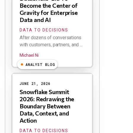
Become the Center of
Gravity for Enterprise
Data and AI
DATA TO DECISIONS
After dozens of conversations
with customers, partners, and ...
Michael Ni
ANALYST BLOG
JUNE 21, 2026
Snowflake Summit
2026: Redrawing the
Boundary Between
Data, Context, and
Action
DATA TO DECISIONS