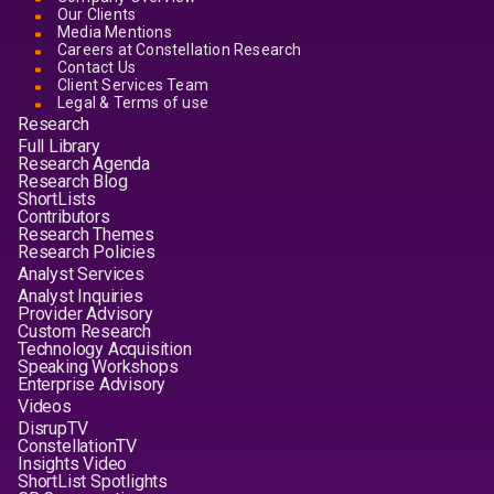
Our Clients
Media Mentions
Careers at Constellation Research
Contact Us
Client Services Team
Legal & Terms of use
Research
Full Library
Research Agenda
Research Blog
ShortLists
Contributors
Research Themes
Research Policies
Analyst Services
Analyst Inquiries
Provider Advisory
Custom Research
Technology Acquisition
Speaking Workshops
Enterprise Advisory
Videos
DisrupTV
ConstellationTV
Insights Video
ShortList Spotlights