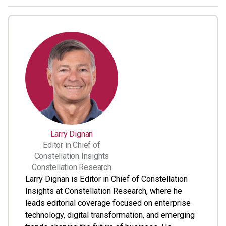
Larry Dignan
Editor in Chief of
Constellation Insights
Constellation Research
Larry Dignan is Editor in Chief of Constellation
Insights at Constellation Research, where he
leads editorial coverage focused on enterprise
technology, digital transformation, and emerging