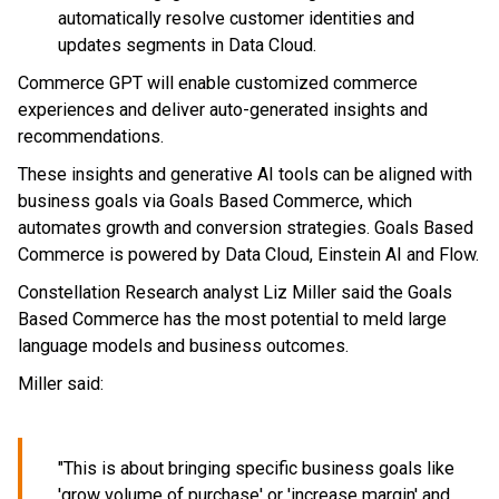
automatically resolve customer identities and
updates segments in Data Cloud.
Commerce GPT will enable customized commerce
experiences and deliver auto-generated insights and
recommendations.
These insights and generative AI tools can be aligned with
business goals via Goals Based Commerce, which
automates growth and conversion strategies. Goals Based
Commerce is powered by Data Cloud, Einstein AI and Flow.
Constellation Research analyst Liz Miller said the Goals
Based Commerce has the most potential to meld large
language models and business outcomes.
Miller said:
"This is about bringing specific business goals like
'grow volume of purchase' or 'increase margin' and