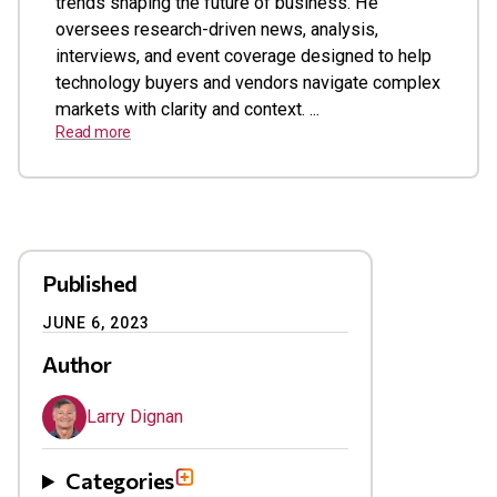
trends shaping the future of business. He
oversees research-driven news, analysis,
interviews, and event coverage designed to help
technology buyers and vendors navigate complex
markets with clarity and context. ...
Read more
Published
JUNE 6, 2023
Author
Larry Dignan
Categories