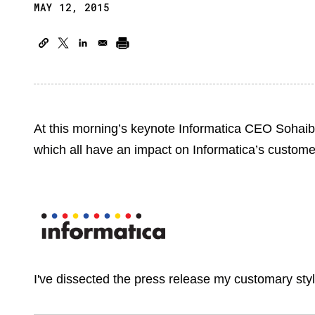
MAY 12, 2015
At this morning’s keynote Informatica CEO Soha
which all have an impact on Informatica’s customer
I've dissected the press release my customary sty