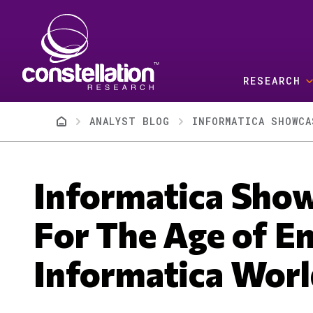
Skip to main content
RESEARCH
Breadcrumb
ANALYST BLOG
INFORMATICA SHOWCA
Informatica Show
For The Age of E
Informatica Worl