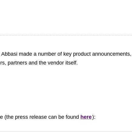
ib Abbasi made a number of key product announcements,
s, partners and the vendor itself.
le (the press release can be found
here
):