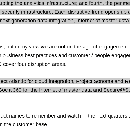
srupting the analytics infrastructure; and fourth, the perime
 security infrastructure. Each disruptive trend opens up 
 next-generation data integration, Internet of master data
areas, but in my view we are not on the age of engagemen
ges business best practices and customer / people engag
O cover four disruption areas.
ct Atlantic for cloud integration, Project Sonoma and Re
 Social360 for the Internet of master data and Secure@S
duct names to remember and watch in the next quarters 
 in the customer base.