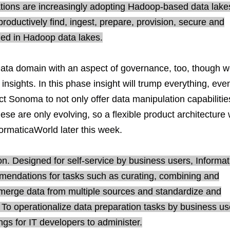
zations are increasingly adopting Hadoop-based data lake
roductively find, ingest, prepare, provision, secure and
ged in Hadoop data lakes.
Data domain with an aspect of governance, too, though 
 insights. In this phase insight will trump everything, eve
ect Sonoma to not only offer data manipulation capabilitie
ese are only evolving, so a flexible product architecture w
formaticaWorld later this week.
n. Designed for self-service by business users, Informat
mmendations for tasks such as curating, combining and
 merge data from multiple sources and standardize and
s. To operationalize data preparation tasks by business us
gs for IT developers to administer.