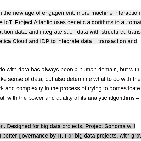
. In the new age of engagement, more machine interaction
 IoT. Project Atlantic uses genetic algorithms to automat
action data, and integrate such data with structured trans
rmatica Cloud and IDP to integrate data – transaction and
do with data has always been a human domain, but with 
ake sense of data, but also determine what to do with the
k and complexity in the process of trying to domesticate
 fall with the power and quality of its analytic algorithms –
n. Designed for big data projects, Project Sonoma will
ng better governance by IT. For big data projects, with gr