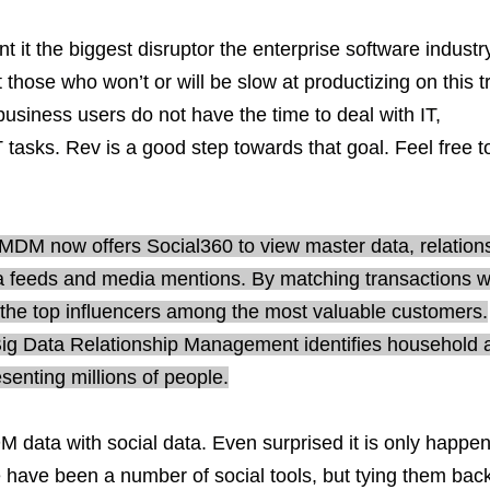
it the biggest disruptor the enterprise software industr
 those who won’t or will be slow at productizing on this t
business users do not have the time to deal with IT,
tasks. Rev is a good step towards that goal. Feel free t
a MDM now offers Social360 to view master data, relation
ia feeds and media mentions. By matching transactions w
y the top influencers among the most valuable customers.
Big Data Relationship Management identifies household 
esenting millions of people.
data with social data. Even surprised it is only happe
e have been a number of social tools, but tying them back