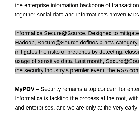
the enterprise information backbone of transactio
together social data and Informatica’s proven MD
Informatica Secure@Source. Designed to mitigate t
Hadoop, Secure@Source defines a new category, 
mitigates the risks of breaches by detecting, class
usage of sensitive data. Last month, Secure@Sour
the security industry’s premier event, the RSA con
MyPOV
– Security remains a top concern for enter
Informatica is tackling the process at the root, wi
and enterprises, and we are only at the very earl