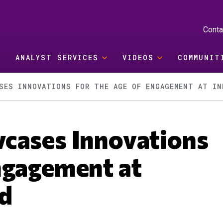
Conta
ANALYST SERVICES
VIDEOS
COMMUNIT
SES INNOVATIONS FOR THE AGE OF ENGAGEMENT AT IN
cases Innovations
ngagement at
d