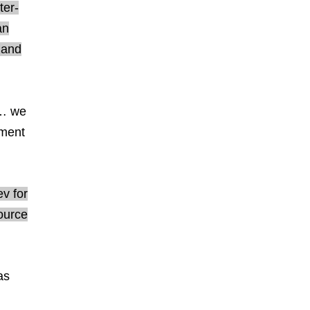
ter-
an
 and
t… we
ement
v for
ource
as