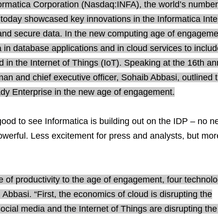
ormatica Corporation (Nasdaq:INFA), the world’s numbe
 today showcased key innovations in the Informatica Intel
r and secure data. In the new computing age of engageme
in database applications and in cloud services to includ
d in the Internet of Things (IoT). Speaking at the 16th an
an and chief executive officer, Sohaib Abbasi, outlined 
ady Enterprise in the new age of engagement.
ood to see Informatica is building out on the IDP – no n
owerful. Less excitement for press and analysts, but mor
 of productivity to the age of engagement, four technol
 Abbasi. “First, the economics of cloud is disrupting the
social media and the Internet of Things are disrupting the