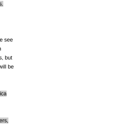
s.
we see
n
s, but
ill be
ica
ers,