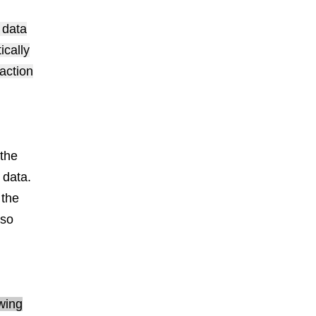
 data
ically
action
the
 data.
 the
 so
owing