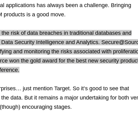
nal applications has always been a challenge. Bringing
M products is a good move.
he risk of data breaches in traditional databases and
Data Security Intelligence and Analytics. Secure@Sour
ifying and monitoring the risks associated with proliferat
ce won the gold award for the best new security product
ference.
prises… just mention Target. So it’s good to see that
th the data. But it remains a major undertaking for both v
y (though) encouraging stages.