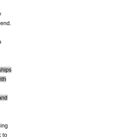
y
rend.
o
ships
ith
and
ning
 to