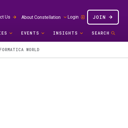
JOIN
ct Us
Login
About Constellation
IES
EVENTS
INSIGHTS
SEARCH
FORMATICA WORLD