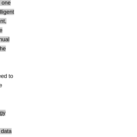
r one
ligent
nt,
e
nual
the
eed to
e
ogy
 data