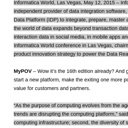
Informatica World, Las Vegas, May 12, 2015 – Inf
independent provider of data integration software,
Data Platform (IDP) to integrate, prepare, maste
the world of data expands beyond transaction data 
interaction data in social media, in mobile apps an
Informatica World conference in Las Vegas, chairm
product innovation strategy to power the Data Re
MyPOV
– Wow it’s the 16th edition already? And g
start a new platform, make the exiting one more p
value for customers and partners.
“As the purpose of computing evolves from the age
trends are disrupting the computing platform,” said
computing infrastructure; second, the diversity of 