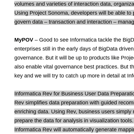
volumes and varieties of interaction data, organi
Using Project Sonoma, developers will be able to p
govern data – transaction and interaction – mana
MyPOV
– Good to see Informatica tackle the Big
enterprises still in the early days of BigData driven
governance. But it will be up to products like Proj
also enable vital governance best practices. But th
key and we will try to catch up more in detail at In
Informatica Rev for Business User Data Preparatio
Rev simplifies data preparation with guided reco
enriching data. Using Rev, business users simply
prepare the data for analysis in visualization tool
Informatica Rev will automatically generate mappin