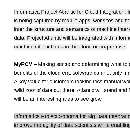
Informatica Project Atlantic for Cloud Integration
is being captured by mobile apps, websites and the
infer the structure and semantics of machine inter
data. Project Atlantic will be integrated with Info
machine interaction – in the cloud or on-premise.
MyPOV
– Making sense and determining what to 
benefits of the cloud era, software can not only m
A key value for customers looking less manual wor
‘wild zoo’ of data out there. Atlantic will stand and
will be an interesting area to see grow.
Informatica Project Sonoma for Big Data Integratio
improve the agility of data scientists while enabli