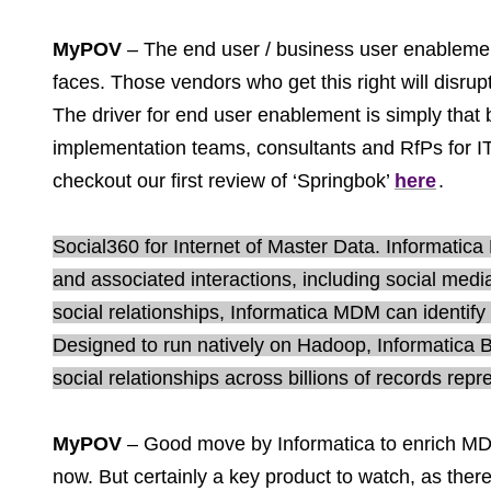
MyPOV
– The end user / business user enablement 
faces. Those vendors who get this right will disrupt
The driver for end user enablement is simply that 
implementation teams, consultants and RfPs for IT 
checkout our first review of ‘Springbok’
here
.
Social360 for Internet of Master Data. Informatic
and associated interactions, including social med
social relationships, Informatica MDM can identif
Designed to run natively on Hadoop, Informatica 
social relationships across billions of records repr
MyPOV
– Good move by Informatica to enrich MDM 
now. But certainly a key product to watch, as ther