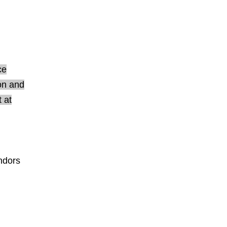
ce
ion and
 at
endors