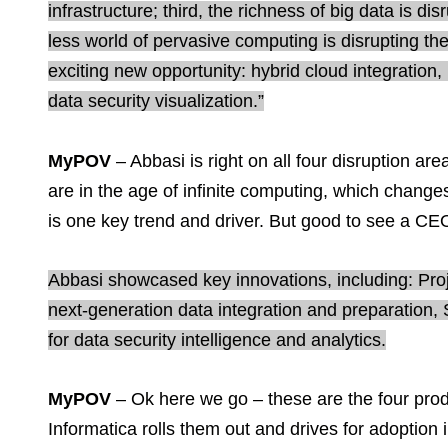
infrastructure; third, the richness of big data is di
less world of pervasive computing is disrupting the
exciting new opportunity: hybrid cloud integration,
data security visualization.”
MyPOV
– Abbasi is right on all four disruption 
are in the age of infinite computing, which chan
is one key trend and driver. But good to see a CE
Abbasi showcased key innovations, including: Proje
next-generation data integration and preparation,
for data security intelligence and analytics.
MyPOV
– Ok here we go – these are the four pro
Informatica rolls them out and drives for adoption