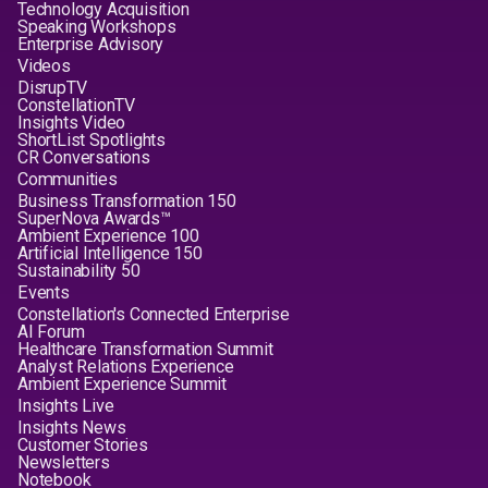
Technology Acquisition
Speaking Workshops
Enterprise Advisory
Videos
DisrupTV
ConstellationTV
Insights Video
ShortList Spotlights
CR Conversations
Communities
Business Transformation 150
SuperNova Awards™
Ambient Experience 100
Artificial Intelligence 150
Sustainability 50
Events
Constellation's Connected Enterprise
AI Forum
Healthcare Transformation Summit
Analyst Relations Experience
Ambient Experience Summit
Insights Live
Insights News
Customer Stories
Newsletters
Notebook