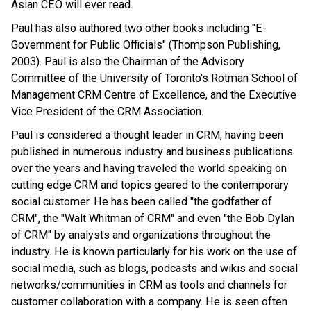
Asian CEO will ever read.
Paul has also authored two other books including "E-
Government for Public Officials" (Thompson Publishing,
2003). Paul is also the Chairman of the Advisory
Committee of the University of Toronto's Rotman School of
Management CRM Centre of Excellence, and the Executive
Vice President of the CRM Association.
Paul is considered a thought leader in CRM, having been
published in numerous industry and business publications
over the years and having traveled the world speaking on
cutting edge CRM and topics geared to the contemporary
social customer. He has been called "the godfather of
CRM", the "Walt Whitman of CRM" and even "the Bob Dylan
of CRM" by analysts and organizations throughout the
industry. He is known particularly for his work on the use of
social media, such as blogs, podcasts and wikis and social
networks/communities in CRM as tools and channels for
customer collaboration with a company. He is seen often