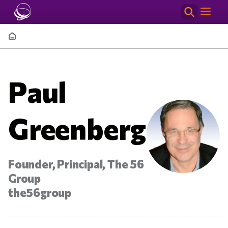
Skip to main content
Breadcrumb
Paul
Greenberg
Founder, Principal, The 56
Group
the56group