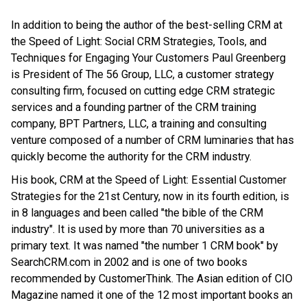
In addition to being the author of the best-selling CRM at
the Speed of Light: Social CRM Strategies, Tools, and
Techniques for Engaging Your Customers Paul Greenberg
is President of The 56 Group, LLC, a customer strategy
consulting firm, focused on cutting edge CRM strategic
services and a founding partner of the CRM training
company, BPT Partners, LLC, a training and consulting
venture composed of a number of CRM luminaries that has
quickly become the authority for the CRM industry.
His book, CRM at the Speed of Light: Essential Customer
Strategies for the 21st Century, now in its fourth edition, is
in 8 languages and been called "the bible of the CRM
industry". It is used by more than 70 universities as a
primary text. It was named "the number 1 CRM book" by
SearchCRM.com in 2002 and is one of two books
recommended by CustomerThink. The Asian edition of CIO
Magazine named it one of the 12 most important books an