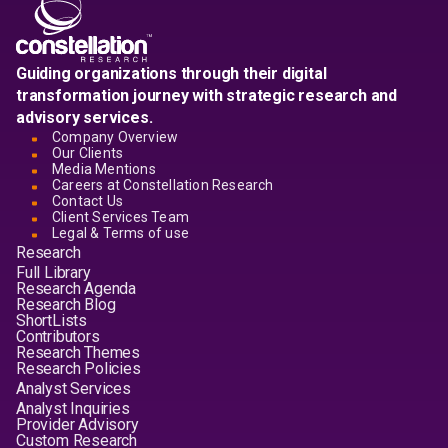
Guiding organizations through their digital
transformation journey with strategic research and
advisory services.
Company Overview
Our Clients
Media Mentions
Careers at Constellation Research
Contact Us
Client Services Team
Legal & Terms of use
Research
Full Library
Research Agenda
Research Blog
ShortLists
Contributors
Research Themes
Research Policies
Analyst Services
Analyst Inquiries
Provider Advisory
Custom Research