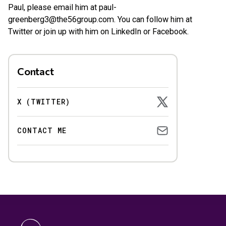
Paul, please email him at
paul-
greenberg3@the56group.com
. You can follow him at
Twitter or join up with him on LinkedIn or Facebook.
Contact
X (TWITTER)
CONTACT ME