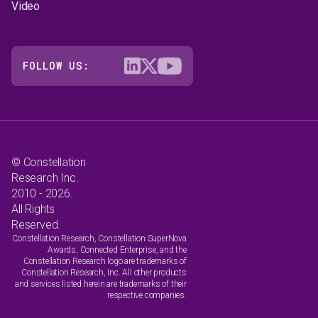
Video
FOLLOW US:
© Constellation
Research Inc.
2010 - 2026.
All Rights
Reserved.
Constellation Research, Constellation SuperNova
Awards, Connected Enterprise, and the
Constellation Research logo are trademarks of
Constellation Research, Inc. All other products
and services listed herein are trademarks of their
respective companies.