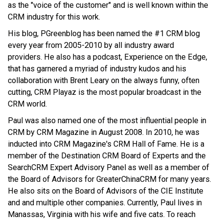
as the "voice of the customer" and is well known within the
CRM industry for this work.
His blog, PGreenblog has been named the #1 CRM blog
every year from 2005-2010 by all industry award
providers. He also has a podcast, Experience on the Edge,
that has garnered a myriad of industry kudos and his
collaboration with Brent Leary on the always funny, often
cutting, CRM Playaz is the most popular broadcast in the
CRM world.
Paul was also named one of the most influential people in
CRM by CRM Magazine in August 2008. In 2010, he was
inducted into CRM Magazine's CRM Hall of Fame. He is a
member of the Destination CRM Board of Experts and the
SearchCRM Expert Advisory Panel as well as a member of
the Board of Advisors for GreaterChinaCRM for many years.
He also sits on the Board of Advisors of the CIE Institute
and and multiple other companies. Currently, Paul lives in
Manassas, Virginia with his wife and five cats. To reach